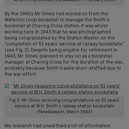
WHSmith bookstalls (Newsbasket, February 1939)
By the 1940s Mr Olney had moved on from the
Waterloo Loop bookstall to manage the Smith’s
bookstall at Charing Cross station. It was whilst
working here in 1943 that he was photographed
being congratulated by the Station Master on the
“completion of 51 years’ service at railway bookstalls”
(see Fig. 3). Despite being eligible for retirement in
1943, Mr. Olney planned to stay on as a bookstall
manager at Charing Cross for the duration of the war,
probably because Smith’s were short-staffed due to
the war effort.
Fig 3: Mr Olney receiving congratulations on 51 years’
service at W.H. Smith’s railway station bookstalls
(Newsbasket, March 1943)
My research had unearthed a lot of information