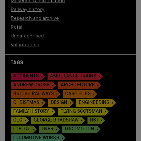
Museum transformation
Railway history
Research and archive
Retail
Uncategorised
Volunteering
TAGS
ACCIDENTS
AMBULANCE TRAINS
ANDREW CROSS
ARCHITECTURE
BRITISH RAILWAYS
CASE FILES
CHRISTMAS
DESIGN
ENGINEERING
FAMILY HISTORY
FLYING SCOTSMAN
GEC
GEORGE BRADSHAW
HST
LGBTQ+
LNER
LOCOMOTION
LOCOMOTIVE WORKS