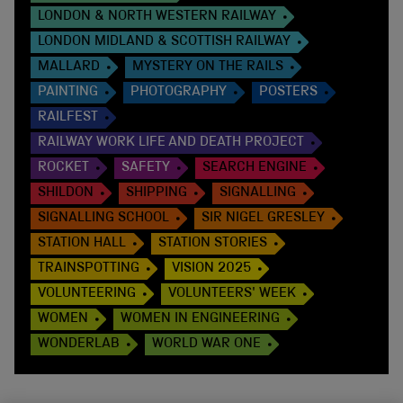
LONDON & NORTH WESTERN RAILWAY
LONDON MIDLAND & SCOTTISH RAILWAY
MALLARD
MYSTERY ON THE RAILS
PAINTING
PHOTOGRAPHY
POSTERS
RAILFEST
RAILWAY WORK LIFE AND DEATH PROJECT
ROCKET
SAFETY
SEARCH ENGINE
SHILDON
SHIPPING
SIGNALLING
SIGNALLING SCHOOL
SIR NIGEL GRESLEY
STATION HALL
STATION STORIES
TRAINSPOTTING
VISION 2025
VOLUNTEERING
VOLUNTEERS' WEEK
WOMEN
WOMEN IN ENGINEERING
WONDERLAB
WORLD WAR ONE