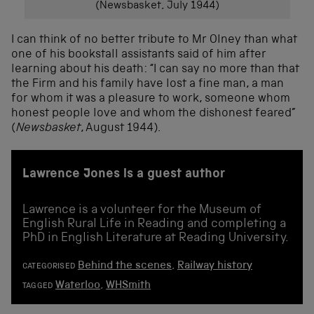
(Newsbasket, July 1944)
I can think of no better tribute to Mr Olney than what
one of his bookstall assistants said of him after
learning about his death: “I can say no more than that
the Firm and his family have lost a fine man, a man
for whom it was a pleasure to work, someone whom
honest people love and whom the dishonest feared”
(
Newsbasket
, August 1944).
Lawrence Jones is a guest author
Lawrence is a volunteer for the Museum of
English Rural Life in Reading and completing a
PhD in English Literature at Reading University.
Behind the scenes
,
Railway history
CATEGORISED
Waterloo
,
WHSmith
TAGGED