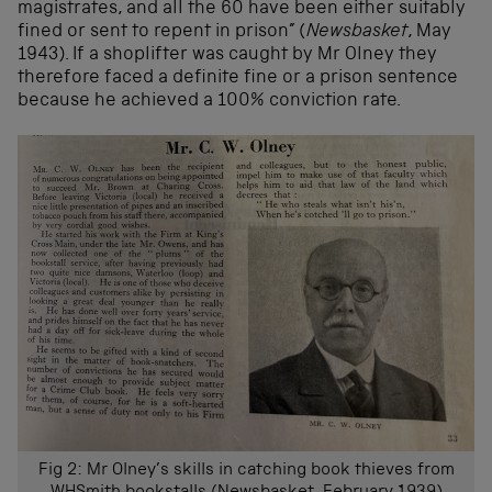
magistrates, and all the 60 have been either suitably
fined or sent to repent in prison” (
Newsbasket
, May
1943). If a shoplifter was caught by Mr Olney they
therefore faced a definite fine or a prison sentence
because he achieved a 100% conviction rate.
Fig 2: Mr Olney’s skills in catching book thieves from