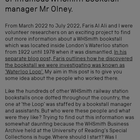
of infamous WHSmith bookstall
manager Mr Olney.
From March 2022 to July 2022, Faris Al Ali and I were
volunteer researchers on an exciting project to find
out more information about a WHSmith bookstall
which was located inside London’s Waterloo station
from 1922 until 1978 when it was dismantled.
In his
separate blog post, Faris outlines how he discovered
the bookstall we were investigating was known as
‘Waterloo Loop’.
My aim in this post is to give you
some idea about the people who worked there.
Like the hundreds of other WHSmith railway station
bookstalls once dotted throughout the country, the
one at ‘the Loop’ was staffed by a bookstall manager
and assistants. But who were these people and what
were they like? Trying to find out this information was
somewhat daunting because the WHSmith Business
Archive held at the University of Reading’s Special
Collections is huge. Where should I start? Was I