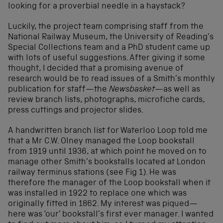
looking for a proverbial needle in a haystack?
Luckily, the project team comprising staff from the
National Railway Museum, the University of Reading’s
Special Collections team and a PhD student came up
with lots of useful suggestions. After giving it some
thought, I decided that a promising avenue of
research would be to read issues of a Smith’s monthly
publication for staff—the
Newsbasket—
as well as
review branch lists, photographs, microfiche cards,
press cuttings and projector slides.
A handwritten branch list for Waterloo Loop told me
that a Mr C.W. Olney managed the Loop bookstall
from 1919 until 1936, at which point he moved on to
manage other Smith’s bookstalls located at London
railway terminus stations (see Fig 1). He was
therefore the manager of the Loop bookstall when it
was installed in 1922 to replace one which was
originally fitted in 1862. My interest was piqued—
here was ‘our’ bookstall’s first ever manager. I wanted