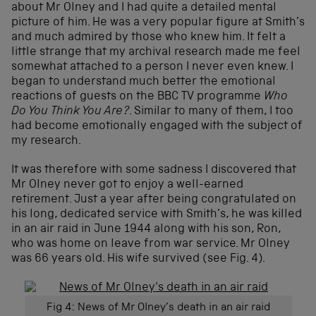
about Mr Olney and I had quite a detailed mental
picture of him. He was a very popular figure at Smith’s
and much admired by those who knew him. It felt a
little strange that my archival research made me feel
somewhat attached to a person I never even knew. I
began to understand much better the emotional
reactions of guests on the BBC TV programme
Who
Do You Think You Are?
. Similar to many of them, I too
had become emotionally engaged with the subject of
my research.
It was therefore with some sadness I discovered that
Mr Olney never got to enjoy a well-earned
retirement. Just a year after being congratulated on
his long, dedicated service with Smith’s, he was killed
in an air raid in June 1944 along with his son, Ron,
who was home on leave from war service. Mr Olney
was 66 years old. His wife survived (see Fig. 4).
Fig 4: News of Mr Olney’s death in an air raid