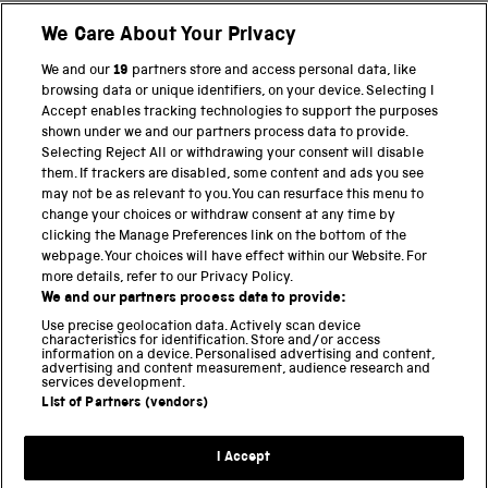
We Care About Your Privacy
BACK TO TOP
We and our
19
partners store and access personal data, like
browsing data or unique identifiers, on your device. Selecting I
PART OF THE SCIENCE MUSEUM GROUP
Accept enables tracking technologies to support the purposes
shown under we and our partners process data to provide.
Science Museum
Selecting Reject All or withdrawing your consent will disable
them. If trackers are disabled, some content and ads you see
National Science and Media Museum
may not be as relevant to you. You can resurface this menu to
change your choices or withdraw consent at any time by
clicking the Manage Preferences link on the bottom of the
Science and Industry Museum
webpage. Your choices will have effect within our Website. For
more details, refer to our Privacy Policy.
National Railway Museum
We and our partners process data to provide:
Locomotion
Use precise geolocation data. Actively scan device
characteristics for identification. Store and/or access
information on a device. Personalised advertising and content,
Science and Innovation Park
advertising and content measurement, audience research and
services development.
List of Partners (vendors)
Terms and conditions
I Accept
Privacy and cookies