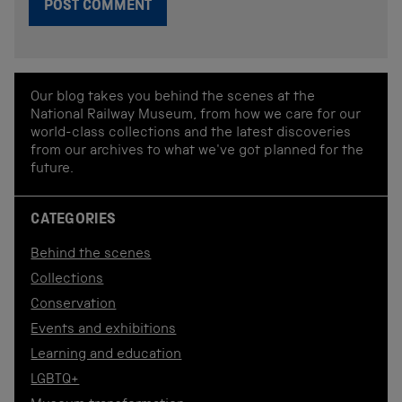
Our blog takes you behind the scenes at the
National Railway Museum, from how we care for our
world-class collections and the latest discoveries
from our archives to what we've got planned for the
future.
CATEGORIES
Behind the scenes
Collections
Conservation
Events and exhibitions
Learning and education
LGBTQ+