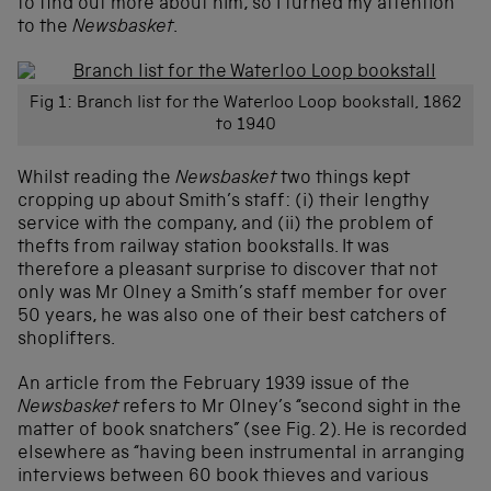
to find out more about him, so I turned my attention
to the
Newsbasket
.
Fig 1: Branch list for the Waterloo Loop bookstall, 1862
to 1940
Whilst reading the
Newsbasket
two things kept
cropping up about Smith’s staff: (i) their lengthy
service with the company, and (ii) the problem of
thefts from railway station bookstalls. It was
therefore a pleasant surprise to discover that not
only was Mr Olney a Smith’s staff member for over
50 years, he was also one of their best catchers of
shoplifters.
An article from the February 1939 issue of the
Newsbasket
refers to Mr Olney’s “second sight in the
matter of book snatchers” (see Fig. 2). He is recorded
elsewhere as “having been instrumental in arranging
interviews between 60 book thieves and various