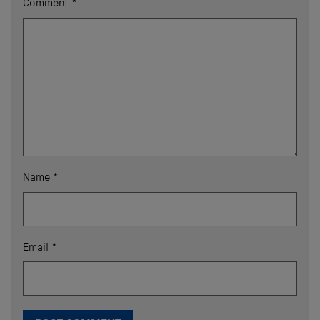
Comment
*
Name
*
Email
*