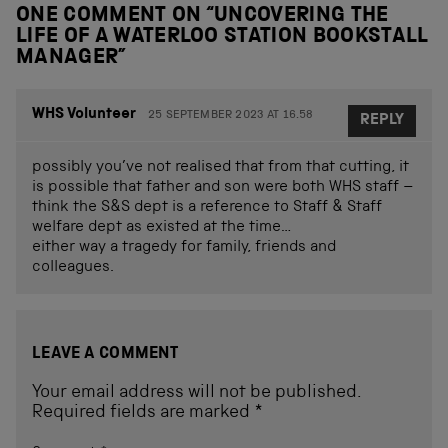
ONE COMMENT ON “
UNCOVERING THE
LIFE OF A WATERLOO STATION BOOKSTALL
MANAGER
”
WHS Volunteer
25 SEPTEMBER 2023 AT 16.58
REPLY
possibly you’ve not realised that from that cutting, it
is possible that father and son were both WHS staff –
think the S&S dept is a reference to Staff & Staff
welfare dept as existed at the time…
either way a tragedy for family, friends and
colleagues.
LEAVE A COMMENT
Your email address will not be published.
Required fields are marked
*