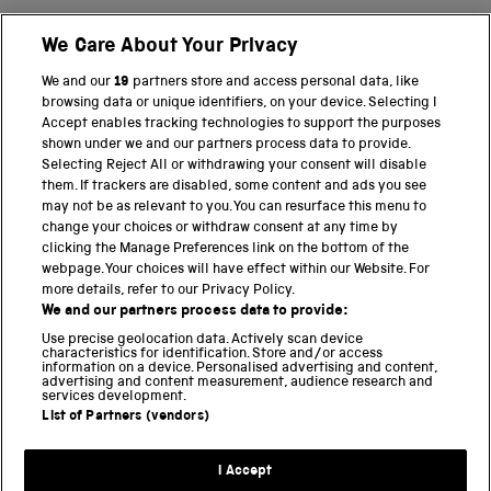
We Care About Your Privacy
BACK TO TOP
We and our
19
partners store and access personal data, like
browsing data or unique identifiers, on your device. Selecting I
PART OF THE SCIENCE MUSEUM GROUP
Accept enables tracking technologies to support the purposes
shown under we and our partners process data to provide.
Science Museum
Selecting Reject All or withdrawing your consent will disable
them. If trackers are disabled, some content and ads you see
National Science and Media Museum
may not be as relevant to you. You can resurface this menu to
change your choices or withdraw consent at any time by
clicking the Manage Preferences link on the bottom of the
Science and Industry Museum
webpage. Your choices will have effect within our Website. For
more details, refer to our Privacy Policy.
National Railway Museum
We and our partners process data to provide:
Locomotion
Use precise geolocation data. Actively scan device
characteristics for identification. Store and/or access
information on a device. Personalised advertising and content,
Science and Innovation Park
advertising and content measurement, audience research and
services development.
List of Partners (vendors)
Terms and conditions
I Accept
Privacy and cookies