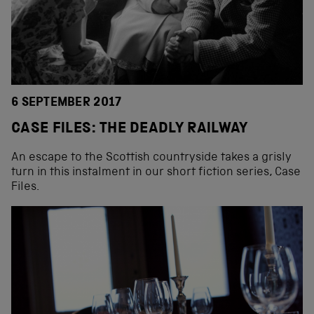
6 SEPTEMBER 2017
CASE FILES: THE DEADLY RAILWAY
An escape to the Scottish countryside takes a grisly
turn in this instalment in our short fiction series, Case
Files.