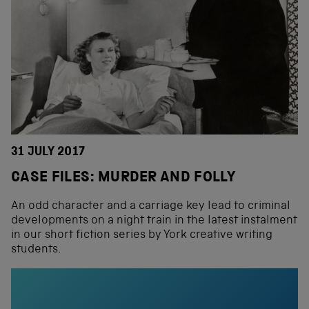
31 JULY 2017
CASE FILES: MURDER AND FOLLY
An odd character and a carriage key lead to criminal
developments on a night train in the latest instalment
in our short fiction series by York creative writing
students.