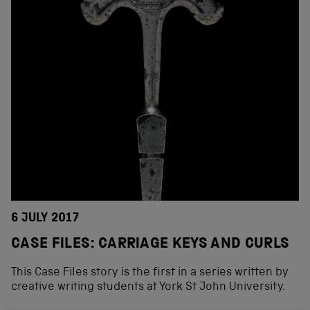
6 JULY 2017
CASE FILES: CARRIAGE KEYS AND CURLS
This Case Files story is the first in a series written by
creative writing students at York St John University.