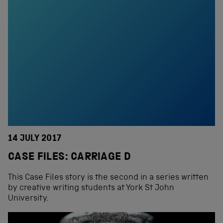
14 JULY 2017
CASE FILES: CARRIAGE D
This Case Files story is the second in a series written
by creative writing students at York St John
University.