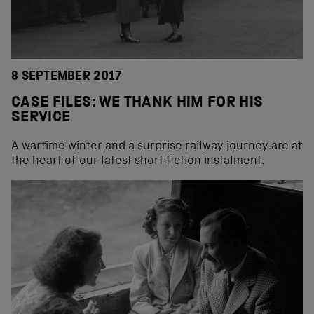
8 SEPTEMBER 2017
CASE FILES: WE THANK HIM FOR HIS
SERVICE
A wartime winter and a surprise railway journey are at
the heart of our latest short fiction instalment.