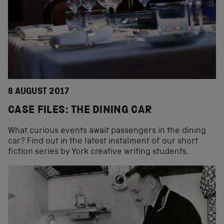
8 AUGUST 2017
CASE FILES: THE DINING CAR
What curious events await passengers in the dining
car? Find out in the latest instalment of our short
fiction series by York creative writing students.