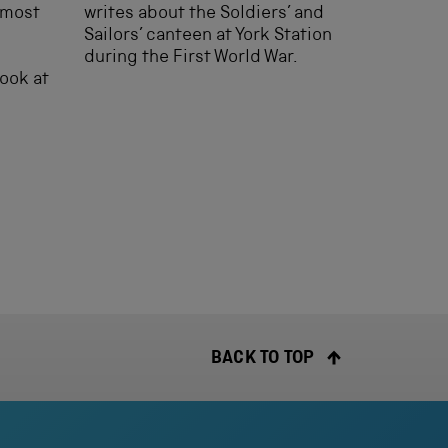
almost
writes about the Soldiers’ and
Sailors’ canteen at York Station
during the First World War.
look at
BACK TO TOP