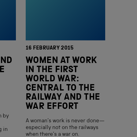
16 FEBRUARY 2015
AND
WOMEN AT WORK
E
IN THE FIRST
E
WORLD WAR:
CENTRAL TO THE
RAILWAY AND THE
WAR EFFORT
n by
A woman’s work is never done—
especially not on the railways
g in
when there’s a war on.