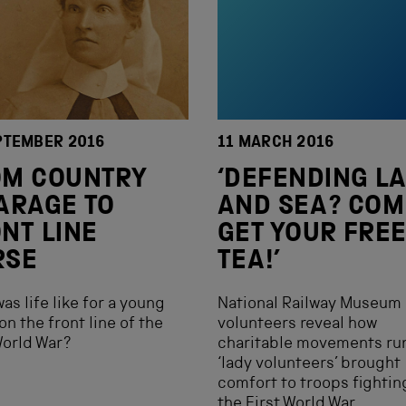
PTEMBER 2016
11 MARCH 2016
OM COUNTRY
‘DEFENDING L
ARAGE TO
AND SEA? COM
NT LINE
GET YOUR FRE
RSE
TEA!’
as life like for a young
National Railway Museum
on the front line of the
volunteers reveal how
World War?
charitable movements ru
‘lady volunteers’ brought
comfort to troops fightin
the First World War.