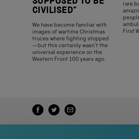
SUPPOSED TO BE
rare b
CIVILISED”
amazin
peopl
ambula
We have become familiar with
First 
images of wartime Christmas
truces where fighting stopped
—but this certainly wasn’t the
universal experience on the
Western Front 100 years ago.