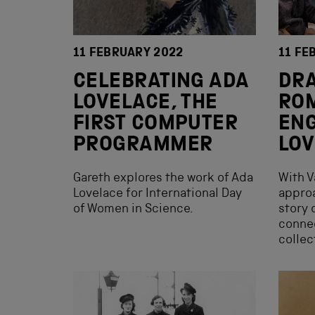
11 FEBRUARY 2022
11 FE
CELEBRATING ADA
DRA
LOVELACE, THE
RO
FIRST COMPUTER
ENG
PROGRAMMER
LOV
Gareth explores the work of Ada
With V
Lovelace for International Day
approa
of Women in Science.
story 
conne
collec