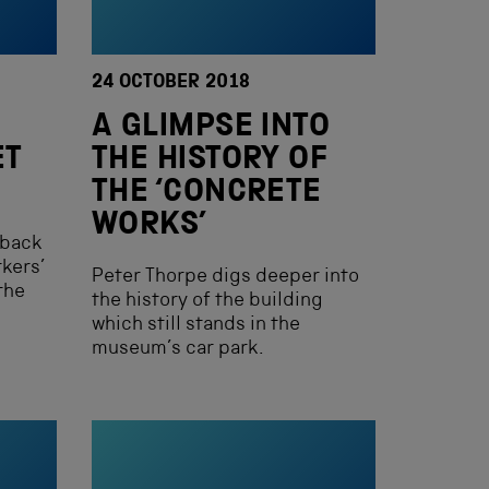
24 OCTOBER 2018
A GLIMPSE INTO
ET
THE HISTORY OF
THE ‘CONCRETE
WORKS’
 back
kers’
Peter Thorpe digs deeper into
the
the history of the building
which still stands in the
museum’s car park.