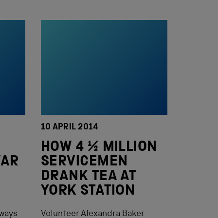
10 APRIL 2014
HOW 4 ½ MILLION
WAR
SERVICEMEN
DRANK TEA AT
YORK STATION
lways
Volunteer Alexandra Baker