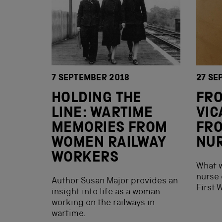
7 SEPTEMBER 2018
27 SE
HOLDING THE
FR
LINE: WARTIME
VIC
MEMORIES FROM
FRO
WOMEN RAILWAY
NU
WORKERS
What w
nurse 
Author Susan Major provides an
First 
insight into life as a woman
working on the railways in
wartime.