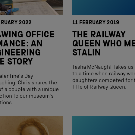
BRUARY 2022
11 FEBRUARY 2019
WING OFFICE
THE RAILWAY
MANCE: AN
QUEEN WHO M
INEERING
STALIN
E STORY
Tasha McNaught takes us
to a time when railway wor
alentine’s Day
daughters competed for 
ching, Chris shares the
title of Railway Queen.
of a couple with a unique
ction to our museum’s
tions.