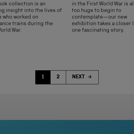
ook collection is an
in the First World War is 
g insight into the lives of
too huge to begin to
e who worked on
contemplate—our new
nce trains during the
exhibition takes a closer 
World War.
one fascinating story.
1
2
NEXT