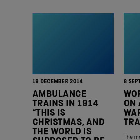
19 DECEMBER 2014
8 SEP
AMBULANCE
WOR
TRAINS IN 1914
ON 
“THIS IS
WA
CHRISTMAS, AND
TRA
THE WORLD IS
The mo