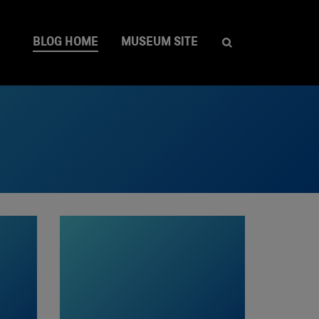
BLOG HOME
MUSEUM SITE