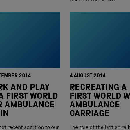
TEMBER 2014
4 AUGUST 2014
K AND PLAY
RECREATING A
A FIRST WORLD
FIRST WORLD 
R AMBULANCE
AMBULANCE
IN
CARRIAGE
st recent addition to our
The role of the British rai