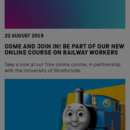
22 AUGUST 2019
COME AND JOIN IN! BE PART OF OUR NEW
ONLINE COURSE ON RAILWAY WORKERS
Take a look at our free online course, in partnership
with the University of Strathclyde.