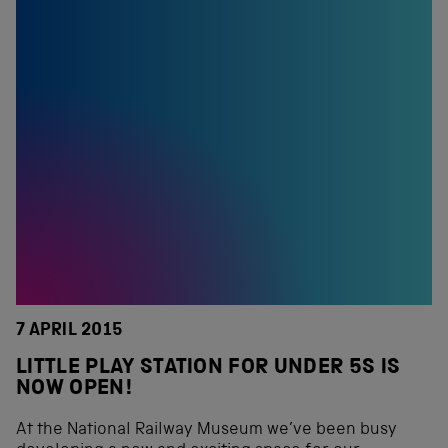
7 APRIL 2015
LITTLE PLAY STATION FOR UNDER 5S IS
NOW OPEN!
At the National Railway Museum we’ve been busy