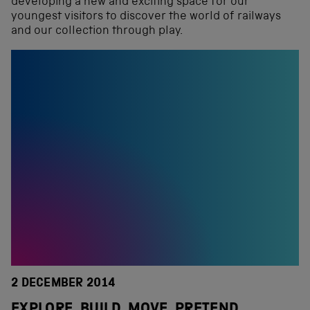
developing a new and exciting space for our
youngest visitors to discover the world of railways
and our collection through play.
2 DECEMBER 2014
EXPLORE, BUILD, MOVE, PRETEND