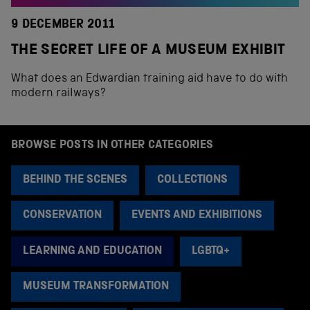
9 DECEMBER 2011
THE SECRET LIFE OF A MUSEUM EXHIBIT
What does an Edwardian training aid have to do with
modern railways?
BROWSE POSTS IN OTHER CATEGORIES
BEHIND THE SCENES
COLLECTIONS
CONSERVATION
EVENTS AND EXHIBITIONS
LEARNING AND EDUCATION
LGBTQ+
MUSEUM TRANSFORMATION