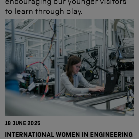
encouraging our younger visitors
to learn through play.
18 JUNE 2025
INTERNATIONAL WOMEN IN ENGINEERING