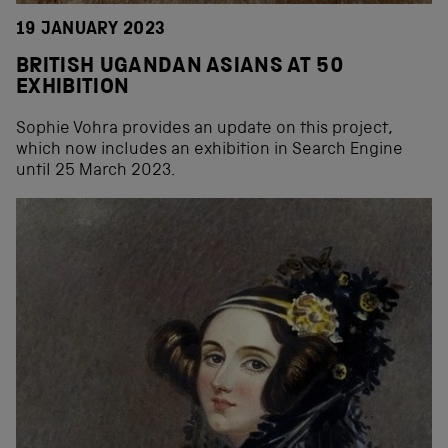
19 JANUARY 2023
BRITISH UGANDAN ASIANS AT 50
EXHIBITION
Sophie Vohra provides an update on this project,
which now includes an exhibition in Search Engine
until 25 March 2023.