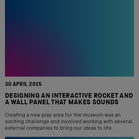
30 APRIL 2015
DESIGNING AN INTERACTIVE ROCKET AND
A WALL PANEL THAT MAKES SOUNDS
Creating a new play area for the museum was an
exciting challenge and involved working with several
external companies to bring our ideas to life.