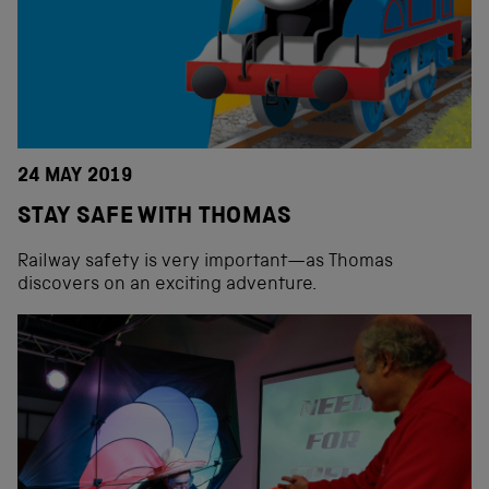
24 MAY 2019
STAY SAFE WITH THOMAS
Railway safety is very important—as Thomas
discovers on an exciting adventure.