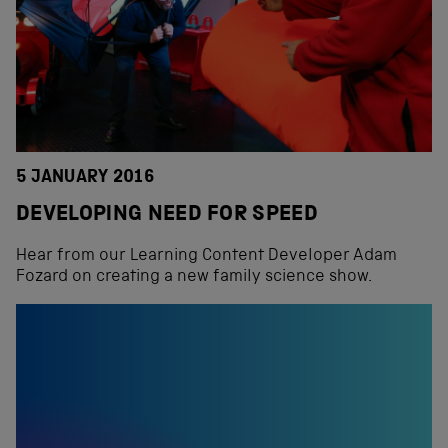
5 JANUARY 2016
DEVELOPING NEED FOR SPEED
Hear from our Learning Content Developer Adam
Fozard on creating a new family science show.