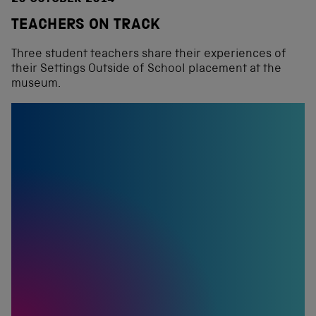
TEACHERS ON TRACK
Three student teachers share their experiences of
their Settings Outside of School placement at the
museum.