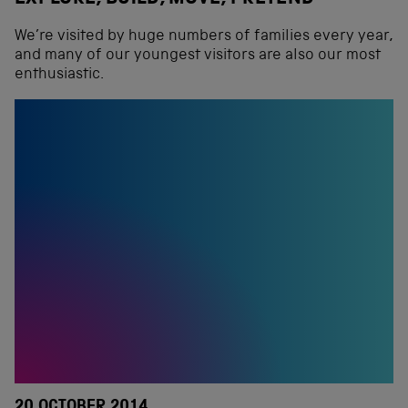
We’re visited by huge numbers of families every year,
and many of our youngest visitors are also our most
enthusiastic.
20 OCTOBER 2014