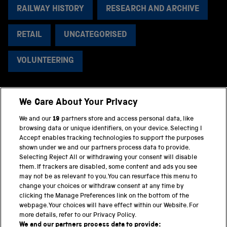
RAILWAY HISTORY
RESEARCH AND ARCHIVE
RETAIL
UNCATEGORISED
VOLUNTEERING
We Care About Your Privacy
BACK TO TOP
We and our
19
partners store and access personal data, like
browsing data or unique identifiers, on your device. Selecting I
PART OF THE SCIENCE MUSEUM GROUP
Accept enables tracking technologies to support the purposes
shown under we and our partners process data to provide.
Science Museum
Selecting Reject All or withdrawing your consent will disable
them. If trackers are disabled, some content and ads you see
National Science and Media Museum
may not be as relevant to you. You can resurface this menu to
change your choices or withdraw consent at any time by
clicking the Manage Preferences link on the bottom of the
Science and Industry Museum
webpage. Your choices will have effect within our Website. For
more details, refer to our Privacy Policy.
National Railway Museum
We and our partners process data to provide: