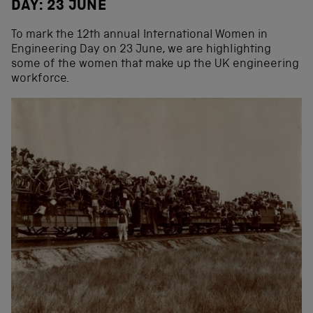
DAY: 23 JUNE
To mark the 12th annual International Women in
Engineering Day on 23 June, we are highlighting
some of the women that make up the UK engineering
workforce.