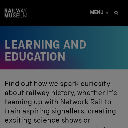
S
k
MENU
i
p
t
o
c
LEARNING AND
o
n
t
EDUCATION
e
n
t
Find out how we spark curiosity
about railway history, whether it’s
teaming up with Network Rail to
train aspiring signallers, creating
exciting science shows or