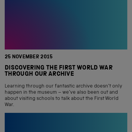
25 NOVEMBER 2015
DISCOVERING THE FIRST WORLD WAR
THROUGH OUR ARCHIVE
Learning through our fantastic archive doesn’t only
happen in the museum – we’ve also been out and
about visiting schools to talk about the First World
War.