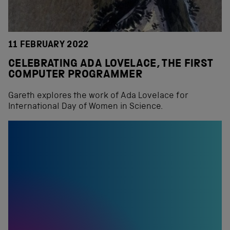
11 FEBRUARY 2022
CELEBRATING ADA LOVELACE, THE FIRST
COMPUTER PROGRAMMER
Gareth explores the work of Ada Lovelace for
International Day of Women in Science.