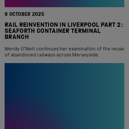
9 OCTOBER 2025
RAIL REINVENTION IN LIVERPOOL PART 2:
SEAFORTH CONTAINER TERMINAL
BRANCH
Wendy O’Neill continues her examination of the reuse
of abandoned railways across Merseyside.