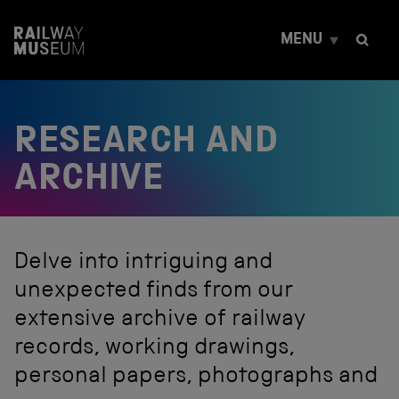
S
k
MENU
i
p
t
o
c
RESEARCH AND
o
n
t
ARCHIVE
e
n
t
Delve into intriguing and
unexpected finds from our
extensive archive of railway
records, working drawings,
personal papers, photographs and