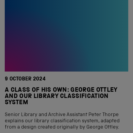
9 OCTOBER 2024
A CLASS OF HIS OWN: GEORGE OTTLEY
AND OUR LIBRARY CLASSIFICATION
SYSTEM
Senior Library and Archive Assistant Peter Thorpe
explains our library classification system, adapted
from a design created originally by George Ottley.