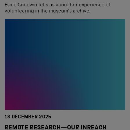
Esme Goodwin tells us about her experience of
volunteering in the museum’s archive.
18 DECEMBER 2025
REMOTE RESEARCH—OUR INREACH