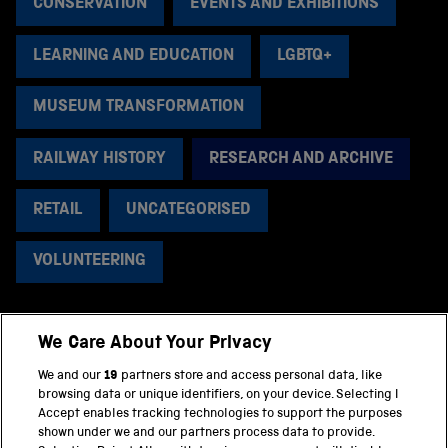
CONSERVATION
EVENTS AND EXHIBITIONS
LEARNING AND EDUCATION
LGBTQ+
MUSEUM TRANSFORMATION
RAILWAY HISTORY
RESEARCH AND ARCHIVE
RETAIL
UNCATEGORISED
VOLUNTEERING
We Care About Your Privacy
BACK TO TOP
We and our
19
partners store and access personal data, like
browsing data or unique identifiers, on your device. Selecting I
PART OF THE SCIENCE MUSEUM GROUP
Accept enables tracking technologies to support the purposes
shown under we and our partners process data to provide.