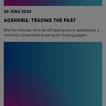
30 JUNE 2023
AGENORIA: TRACING THE PAST
Martyn Halman tells an intriguing story sparked by a
recently unearthed drawing on tracing paper.