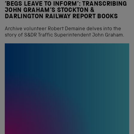
‘BEGS LEAVE TO INFORM’: TRANSCRIBING
JOHN GRAHAM’S STOCKTON &
DARLINGTON RAILWAY REPORT BOOKS
Archive volunteer Robert Demaine delves into the
story of S&DR Traffic Superintendent John Graham.