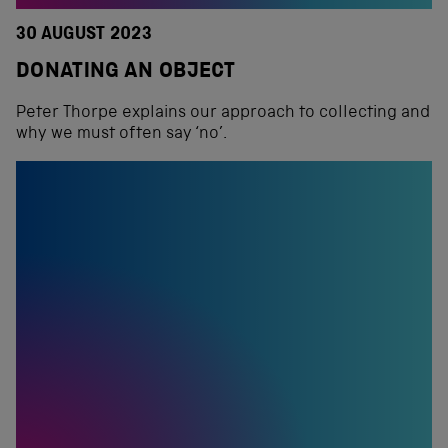
30 AUGUST 2023
DONATING AN OBJECT
Peter Thorpe explains our approach to collecting and
why we must often say ‘no’.