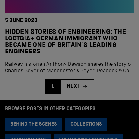
5 JUNE 2023
HIDDEN STORIES OF ENGINEERING: THE
LGBTQIA+ GERMAN IMMIGRANT WHO
BECAME ONE OF BRITAIN’S LEADING
ENGINEERS
Railway historian Anthony Dawson shares the story of
Charles Beyer of Manchester’s Beyer, Peacock & Co.
1
NEXT
BROWSE POSTS IN OTHER CATEGORIES
BEHIND THE SCENES
COLLECTIONS