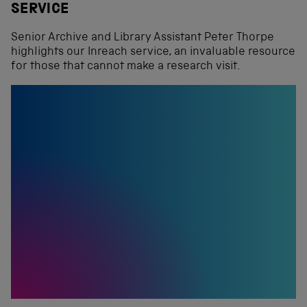
SERVICE
Senior Archive and Library Assistant Peter Thorpe
highlights our Inreach service, an invaluable resource
for those that cannot make a research visit.