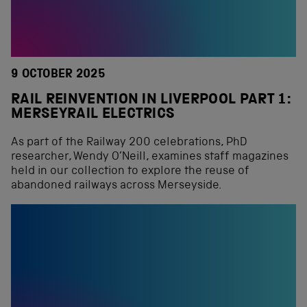
9 OCTOBER 2025
RAIL REINVENTION IN LIVERPOOL PART 1:
MERSEYRAIL ELECTRICS
As part of the Railway 200 celebrations, PhD
researcher, Wendy O’Neill, examines staff magazines
held in our collection to explore the reuse of
abandoned railways across Merseyside.