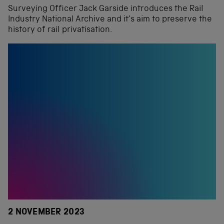
Surveying Officer Jack Garside introduces the Rail
Industry National Archive and it’s aim to preserve the
history of rail privatisation.
2 NOVEMBER 2023