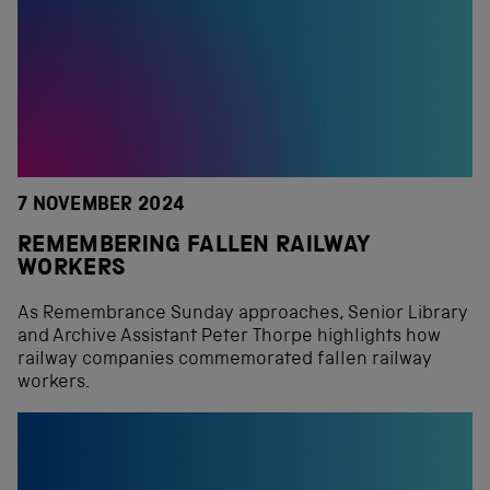
7 NOVEMBER 2024
REMEMBERING FALLEN RAILWAY
WORKERS
As Remembrance Sunday approaches, Senior Library
and Archive Assistant Peter Thorpe highlights how
railway companies commemorated fallen railway
workers.