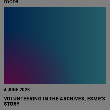
more.
4 JUNE 2026
VOLUNTEERING IN THE ARCHIVES, ESME’S
STORY