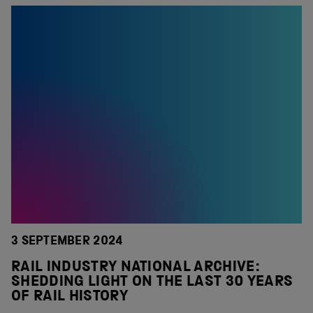
3 SEPTEMBER 2024
RAIL INDUSTRY NATIONAL ARCHIVE:
SHEDDING LIGHT ON THE LAST 30 YEARS
OF RAIL HISTORY