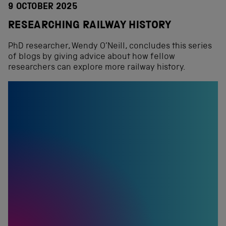
9 OCTOBER 2025
RESEARCHING RAILWAY HISTORY
PhD researcher, Wendy O’Neill, concludes this series
of blogs by giving advice about how fellow
researchers can explore more railway history.