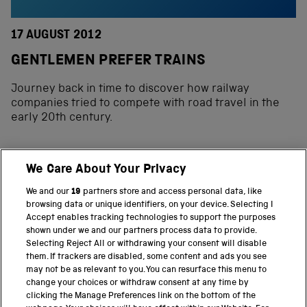
17 AUGUST 2012
GENTLEMEN PREFER TRAINS
Journey back in time to discover how railway
companies tried to compete with road travel in the
early 20th century.
We Care About Your Privacy
BACK TO TOP
We and our
19
partners store and access personal data, like
browsing data or unique identifiers, on your device. Selecting I
PART OF THE SCIENCE MUSEUM GROUP
Accept enables tracking technologies to support the purposes
shown under we and our partners process data to provide.
Science Museum
Selecting Reject All or withdrawing your consent will disable
them. If trackers are disabled, some content and ads you see
National Science and Media Museum
may not be as relevant to you. You can resurface this menu to
change your choices or withdraw consent at any time by
clicking the Manage Preferences link on the bottom of the
Science and Industry Museum