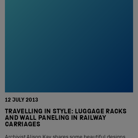
12 JULY 2013
TRAVELLING IN STYLE: LUGGAGE RACKS
AND WALL PANELING IN RAILWAY
CARRIAGES
Archivist Alison Kay shares some beautiful designs