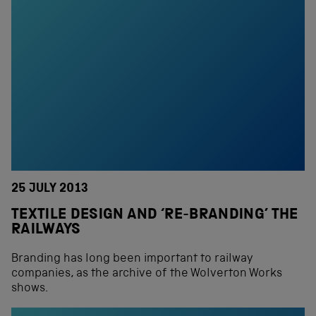
25 JULY 2013
TEXTILE DESIGN AND ‘RE-BRANDING’ THE
RAILWAYS
Branding has long been important to railway
companies, as the archive of the Wolverton Works
shows.