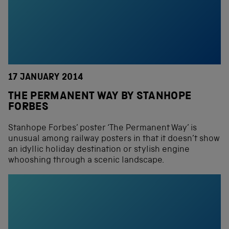
17 JANUARY 2014
THE PERMANENT WAY BY STANHOPE
FORBES
Stanhope Forbes’ poster ‘The Permanent Way’ is
unusual among railway posters in that it doesn’t show
an idyllic holiday destination or stylish engine
whooshing through a scenic landscape.