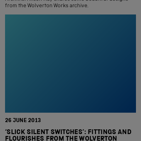
from the Wolverton Works archive.
26 JUNE 2013
‘SLICK SILENT SWITCHES’: FITTINGS AND
FLOURISHES FROM THE WOLVERTON