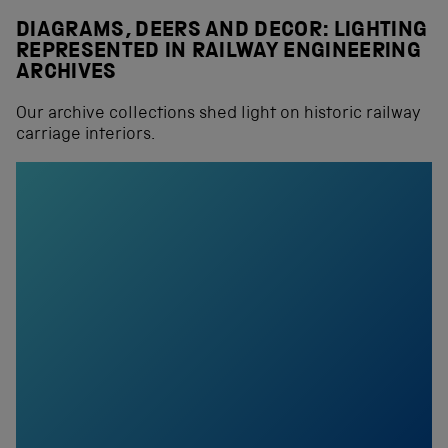
DIAGRAMS, DEERS AND DECOR: LIGHTING
REPRESENTED IN RAILWAY ENGINEERING
ARCHIVES
Our archive collections shed light on historic railway
carriage interiors.