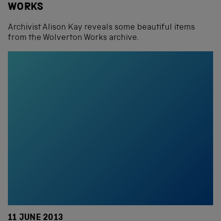
WORKS
Archivist Alison Kay reveals some beautiful items
from the Wolverton Works archive.
11 JUNE 2013