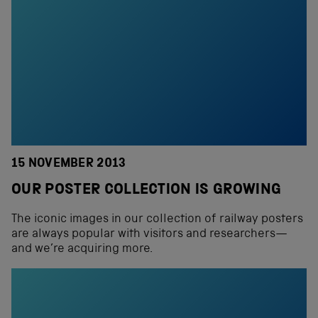
15 NOVEMBER 2013
OUR POSTER COLLECTION IS GROWING
The iconic images in our collection of railway posters
are always popular with visitors and researchers—
and we’re acquiring more.