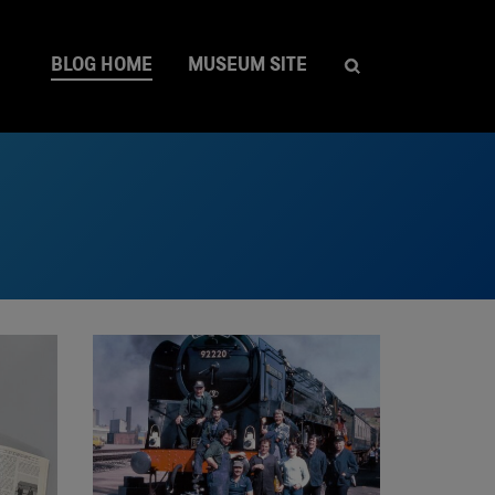
BLOG HOME
MUSEUM SITE