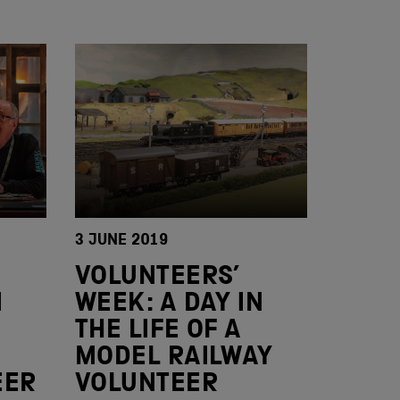
3 JUNE 2019
VOLUNTEERS’
N
WEEK: A DAY IN
THE LIFE OF A
MODEL RAILWAY
EER
VOLUNTEER