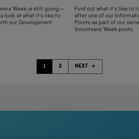
eers’ Week is still going—
Find out what it’s like to 
a look at what it’s like to
after one of our Informat
with our Development
Points as part of our seri
Volunteers’ Week posts.
1
2
NEXT