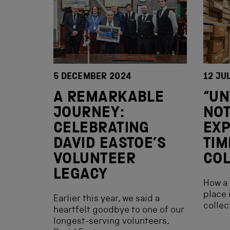
5 DECEMBER 2024
12 JU
A REMARKABLE
“UN
JOURNEY:
NO
CELEBRATING
EX
DAVID EASTOE’S
TIM
VOLUNTEER
COL
LEGACY
How a 
place 
Earlier this year, we said a
collec
heartfelt goodbye to one of our
longest-serving volunteers,