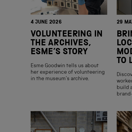
4 JUNE 2026
29 MA
VOLUNTEERING IN
BRI
THE ARCHIVES,
LOC
ESME’S STORY
MOD
TO 
Esme Goodwin tells us about
her experience of volunteering
Discov
in the museum’s archive.
worked
build 
brand-