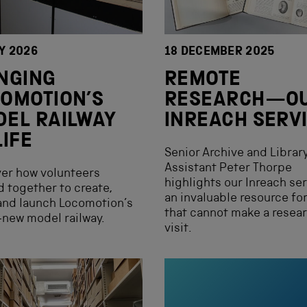
Y 2026
18 DECEMBER 2025
NGING
REMOTE
OMOTION’S
RESEARCH—O
EL RAILWAY
INREACH SERV
LIFE
Senior Archive and Librar
Assistant Peter Thorpe
er how volunteers
highlights our Inreach ser
 together to create,
an invaluable resource fo
and launch Locomotion’s
that cannot make a resea
new model railway.
visit.