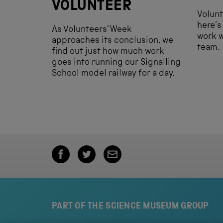
VOLUNTEER
Volunt
here’s 
As Volunteers’ Week
work 
approaches its conclusion, we
team.
find out just how much work
goes into running our Signalling
School model railway for a day.
PART OF THE SCIENCE MUSEUM GROUP