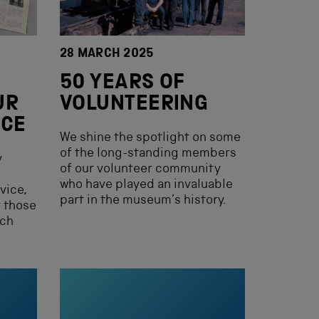
28 MARCH 2025
50 YEARS OF
UR
VOLUNTEERING
ICE
We shine the spotlight on some
of the long-standing members
y
of our volunteer community
who have played an invaluable
vice,
part in the museum’s history.
r those
rch