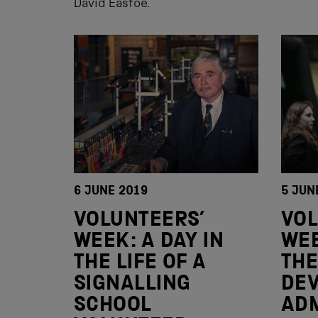
David Eastoe.
6 JUNE 2019
5 JUN
VOLUNTEERS’
VOL
WEEK: A DAY IN
WEE
THE LIFE OF A
THE
SIGNALLING
DE
SCHOOL
ADM