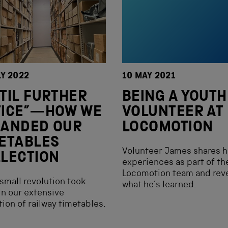
LY 2022
10 MAY 2021
TIL FURTHER
BEING A YOUTH
TICE”—HOW WE
VOLUNTEER AT
PANDED OUR
LOCOMOTION
ETABLES
Volunteer James shares h
LECTION
experiences as part of th
Locomotion team and rev
small revolution took
what he’s learned.
in our extensive
tion of railway timetables.