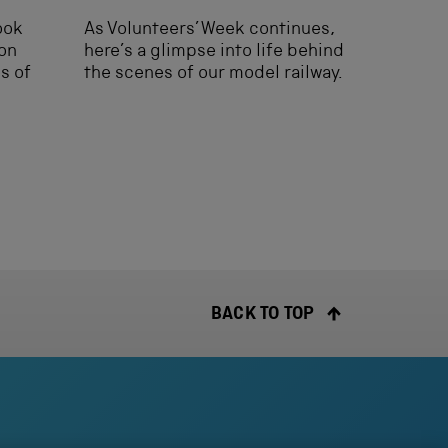
look
As Volunteers’ Week continues,
ion
here’s a glimpse into life behind
es of
the scenes of our model railway.
BACK TO TOP