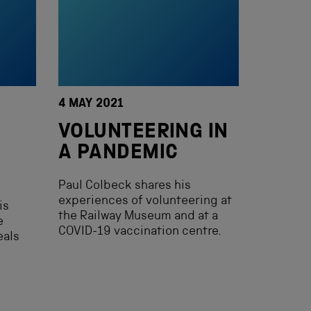
4 MAY 2021
VOLUNTEERING IN
A PANDEMIC
Paul Colbeck shares his
experiences of volunteering at
is
the Railway Museum and at a
e
COVID-19 vaccination centre.
eals