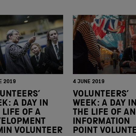
E 2019
4 JUNE 2019
UNTEERS’
VOLUNTEERS’
K: A DAY IN
WEEK: A DAY I
 LIFE OF A
THE LIFE OF AN
VELOPMENT
INFORMATION
IN VOLUNTEER
POINT VOLUNT