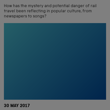
How has the mystery and potential danger of rail
travel been reflecting in popular culture, from
newspapers to songs?
30 MAY 2017