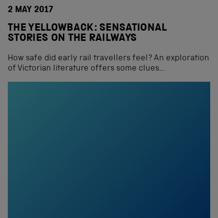
2 MAY 2017
THE YELLOWBACK: SENSATIONAL
STORIES ON THE RAILWAYS
How safe did early rail travellers feel? An exploration
of Victorian literature offers some clues…