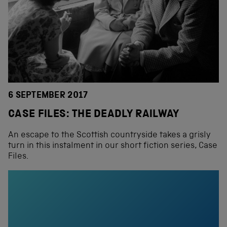
6 SEPTEMBER 2017
CASE FILES: THE DEADLY RAILWAY
An escape to the Scottish countryside takes a grisly
turn in this instalment in our short fiction series, Case
Files.