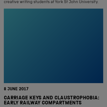
creative writing students at York St John University.
8 JUNE 2017
CARRIAGE KEYS AND CLAUSTROPHOBIA:
EARLY RAILWAY COMPARTMENTS