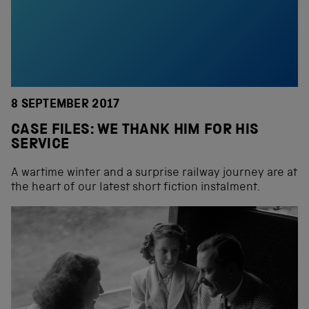
8 SEPTEMBER 2017
CASE FILES: WE THANK HIM FOR HIS
SERVICE
A wartime winter and a surprise railway journey are at
the heart of our latest short fiction instalment.