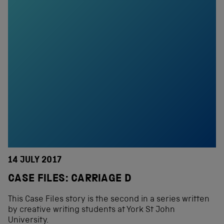
14 JULY 2017
CASE FILES: CARRIAGE D
This Case Files story is the second in a series written
by creative writing students at York St John
University.