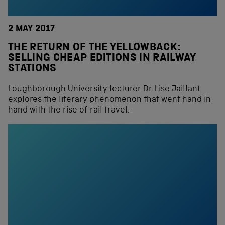
2 MAY 2017
THE RETURN OF THE YELLOWBACK:
SELLING CHEAP EDITIONS IN RAILWAY
STATIONS
Loughborough University lecturer Dr Lise Jaillant
explores the literary phenomenon that went hand in
hand with the rise of rail travel.