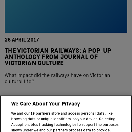
26 APRIL 2017
THE VICTORIAN RAILWAYS: A POP-UP
ANTHOLOGY FROM JOURNAL OF
VICTORIAN CULTURE
What impact did the railways have on Victorian
cultural life?
We Care About Your Privacy
BACK TO TOP
We and our
19
partners store and access personal data, like
browsing data or unique identifiers, on your device. Selecting I
PART OF THE SCIENCE MUSEUM GROUP
Accept enables tracking technologies to support the purposes
shown under we and our partners process data to provide.