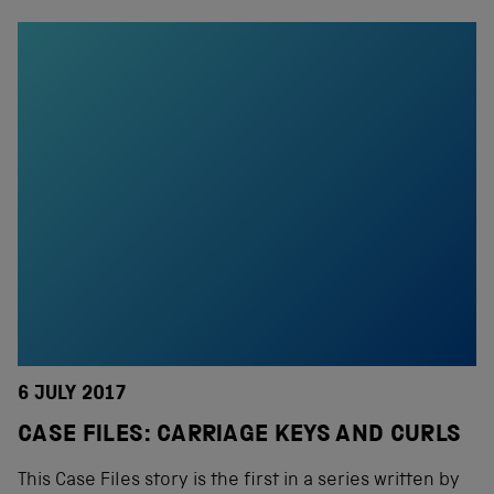
6 JULY 2017
CASE FILES: CARRIAGE KEYS AND CURLS
This Case Files story is the first in a series written by