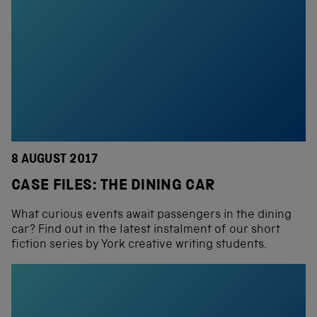
8 AUGUST 2017
CASE FILES: THE DINING CAR
What curious events await passengers in the dining
car? Find out in the latest instalment of our short
fiction series by York creative writing students.