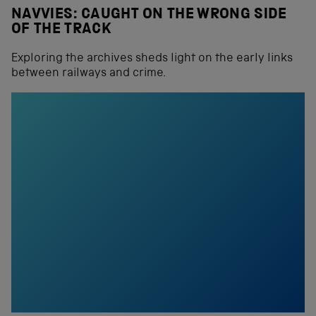
NAVVIES: CAUGHT ON THE WRONG SIDE
OF THE TRACK
Exploring the archives sheds light on the early links
between railways and crime.