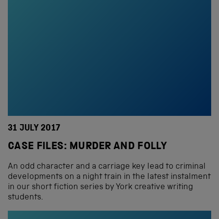
31 JULY 2017
CASE FILES: MURDER AND FOLLY
An odd character and a carriage key lead to criminal
developments on a night train in the latest instalment
in our short fiction series by York creative writing
students.