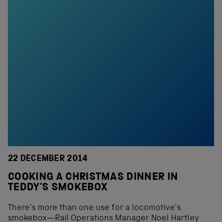
22 DECEMBER 2014
COOKING A CHRISTMAS DINNER IN
TEDDY’S SMOKEBOX
There’s more than one use for a locomotive’s
smokebox—Rail Operations Manager Noel Hartley