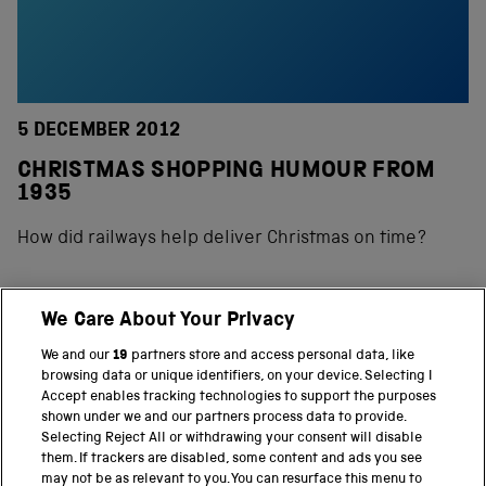
5 DECEMBER 2012
CHRISTMAS SHOPPING HUMOUR FROM
1935
How did railways help deliver Christmas on time?
We Care About Your Privacy
BACK TO TOP
We and our
19
partners store and access personal data, like
browsing data or unique identifiers, on your device. Selecting I
PART OF THE SCIENCE MUSEUM GROUP
Accept enables tracking technologies to support the purposes
shown under we and our partners process data to provide.
Science Museum
Selecting Reject All or withdrawing your consent will disable
them. If trackers are disabled, some content and ads you see
National Science and Media Museum
may not be as relevant to you. You can resurface this menu to