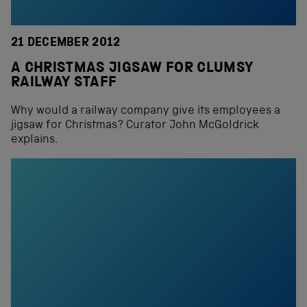
21 DECEMBER 2012
A CHRISTMAS JIGSAW FOR CLUMSY
RAILWAY STAFF
Why would a railway company give its employees a
jigsaw for Christmas? Curator John McGoldrick
explains.