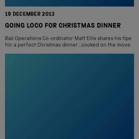
19 DECEMBER 2013
GOING LOCO FOR CHRISTMAS DINNER
Rail Operations Co-ordinator Matt Ellis shares his tips
for a perfect Christmas dinner…cooked on the move.