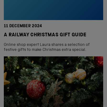
11 DECEMBER 2024
A RAILWAY CHRISTMAS GIFT GUIDE
Online shop expert Laura shares a selection of
festive gifts to make Christmas extra special.