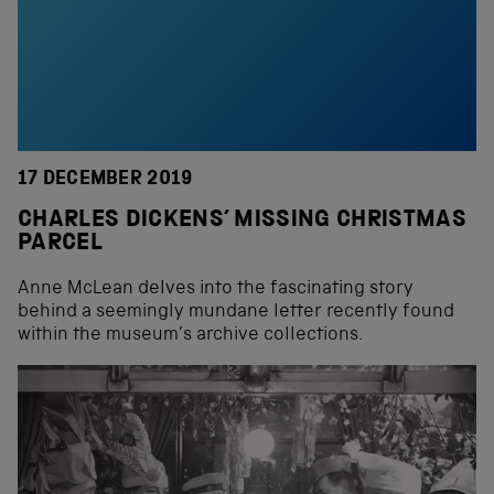
17 DECEMBER 2019
CHARLES DICKENS’ MISSING CHRISTMAS
PARCEL
Anne McLean delves into the fascinating story
behind a seemingly mundane letter recently found
within the museum’s archive collections.