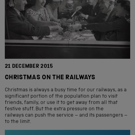
21 DECEMBER 2015
CHRISTMAS ON THE RAILWAYS
Christmas is always a busy time for our railways, as a
significant portion of the population plan to visit
friends, family, or use it to get away from all that
festive stuff. But the extra pressure on the
railways can push the service – and its passengers –
to the limit.