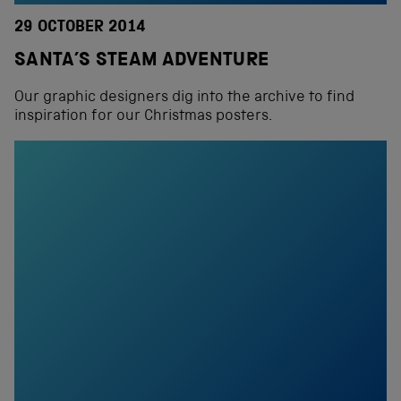
29 OCTOBER 2014
SANTA’S STEAM ADVENTURE
Our graphic designers dig into the archive to find
inspiration for our Christmas posters.