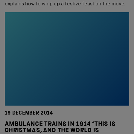
explains how to whip up a festive feast on the move.
19 DECEMBER 2014
AMBULANCE TRAINS IN 1914 “THIS IS
CHRISTMAS, AND THE WORLD IS