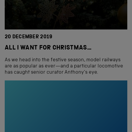
20 DECEMBER 2019
ALL I WANT FOR CHRISTMAS…
As we head into the festive season, model railways
are as popular as ever—and a particular locomotive
has caught senior curator Anthony’s eye.