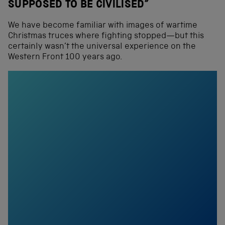
SUPPOSED TO BE CIVILISED”
We have become familiar with images of wartime
Christmas truces where fighting stopped—but this
certainly wasn’t the universal experience on the
Western Front 100 years ago.