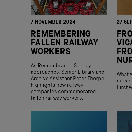
7 NOVEMBER 2024
27 SE
REMEMBERING
FR
FALLEN RAILWAY
VIC
WORKERS
FRO
NU
As Remembrance Sunday
approaches, Senior Library and
What w
Archive Assistant Peter Thorpe
nurse 
highlights how railway
First 
companies commemorated
fallen railway workers.