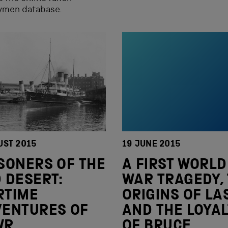
aymen database.
UST 2015
19 JUNE 2015
SONERS OF THE
A FIRST WORLD
 DESERT:
WAR TRAGEDY,
RTIME
ORIGINS OF LA
VENTURES OF
AND THE LOYAL
WR
OF BRUCE