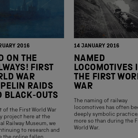
RUARY 2016
14 JANUARY 2016
D ON THE
NAMED
LWAYS! FIRST
LOCOMOTIVES 
RLD WAR
THE FIRST WOR
PELIN RAIDS
WAR
 BLACK-OUTS
The naming of railway
locomotives has often be
t of the First World War
deeply symbolic practice
y project here at the
more so than during the F
al Railway Museum, we
World War.
ntinuing to research and
 the online fallen