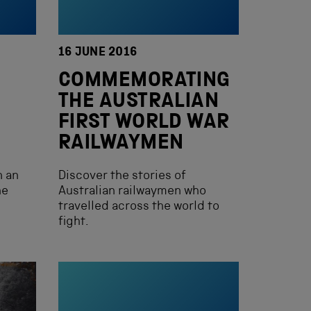
16 JUNE 2016
COMMEMORATING
THE AUSTRALIAN
FIRST WORLD WAR
RAILWAYMEN
n an
Discover the stories of
he
Australian railwaymen who
travelled across the world to
fight.