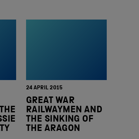
24 APRIL 2015
GREAT WAR
 THE
RAILWAYMEN AND
SSIE
THE SINKING OF
TY
THE ARAGON