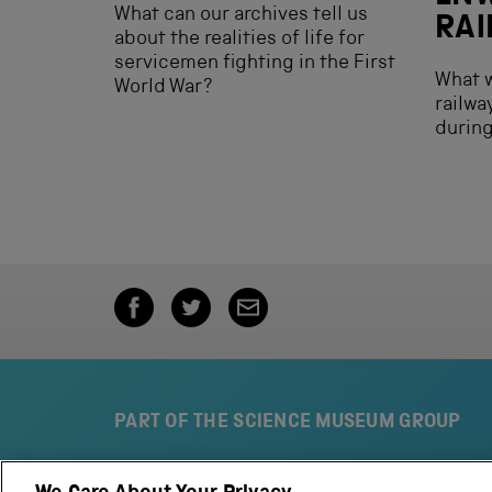
What can our archives tell us
RA
about the realities of life for
servicemen fighting in the First
What w
World War?
railwa
during
PART OF THE SCIENCE MUSEUM GROUP