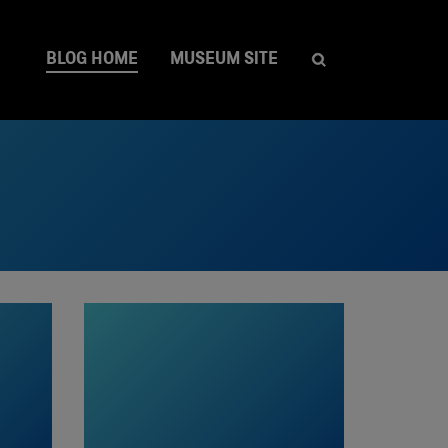
BLOG HOME
MUSEUM SITE