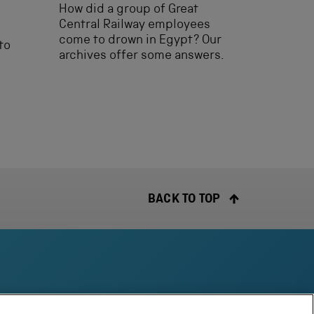
How did a group of Great
Central Railway employees
come to drown in Egypt? Our
to
archives offer some answers.
BACK TO TOP