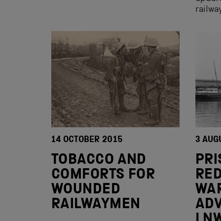
railw
14 OCTOBER 2015
3 AUG
TOBACCO AND
PRI
COMFORTS FOR
RED
WOUNDED
WA
RAILWAYMEN
AD
LN