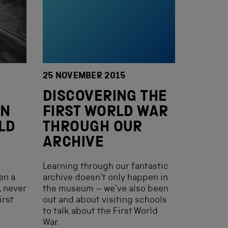
25 NOVEMBER 2015
DISCOVERING THE
IN
FIRST WORLD WAR
LD
THROUGH OUR
ARCHIVE
Learning through our fantastic
en a
archive doesn’t only happen in
, never
the museum – we’ve also been
irst
out and about visiting schools
to talk about the First World
War.