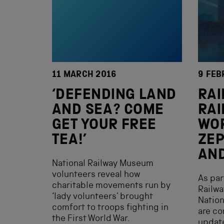
11 MARCH 2016
9 FEB
‘DEFENDING LAND
RAI
AND SEA? COME
RAI
GET YOUR FREE
WO
TEA!’
ZEP
AND
National Railway Museum
volunteers reveal how
As par
charitable movements run by
Railwa
‘lady volunteers’ brought
Nation
comfort to troops fighting in
are co
the First World War.
update