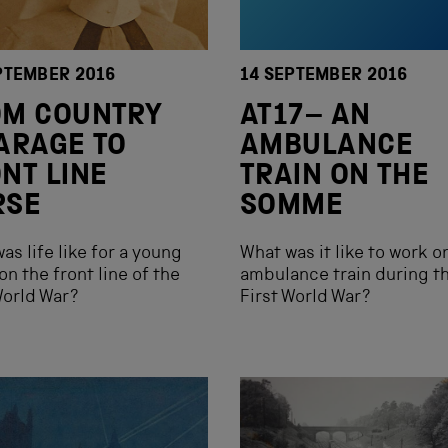
PTEMBER 2016
14 SEPTEMBER 2016
OM COUNTRY
AT17– AN
ARAGE TO
AMBULANCE
NT LINE
TRAIN ON THE
RSE
SOMME
as life like for a young
What was it like to work o
on the front line of the
ambulance train during t
World War?
First World War?