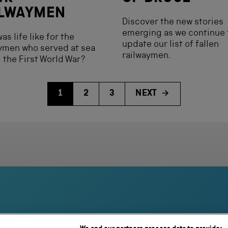
ILWAYMEN
Discover the new stories
emerging as we continue 
as life like for the
update our list of fallen
ymen who served at sea
railwaymen.
 the First World War?
1
2
3
NEXT