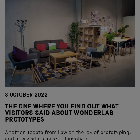
3 OCTOBER 2022
THE ONE WHERE YOU FIND OUT WHAT
VISITORS SAID ABOUT WONDERLAB
PROTOTYPES
Another update from Law on the joy of prototyping,
and how visitors have got involved.