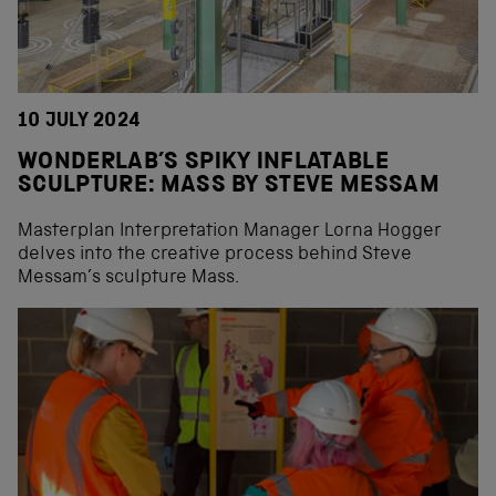
10 JULY 2024
WONDERLAB’S SPIKY INFLATABLE
SCULPTURE: MASS BY STEVE MESSAM
Masterplan Interpretation Manager Lorna Hogger
delves into the creative process behind Steve
Messam’s sculpture Mass.