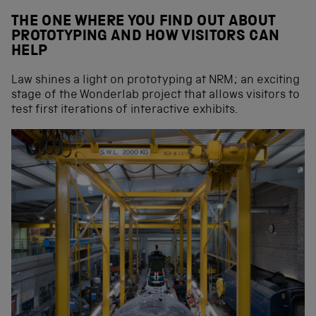
THE ONE WHERE YOU FIND OUT ABOUT
PROTOTYPING AND HOW VISITORS CAN
HELP
Law shines a light on prototyping at NRM; an exciting
stage of the Wonderlab project that allows visitors to
test first iterations of interactive exhibits.