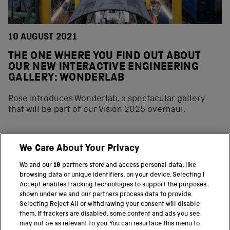
10 AUGUST 2021
THE ONE WHERE YOU FIND OUT ABOUT
OUR NEW INTERACTIVE ENGINEERING
GALLERY: WONDERLAB
Rose introduces Wonderlab, a spectacular gallery
that will be part of our Vision 2025 overhaul.
We Care About Your Privacy
BACK TO TOP
We and our
19
partners store and access personal data, like
browsing data or unique identifiers, on your device. Selecting I
PART OF THE SCIENCE MUSEUM GROUP
Accept enables tracking technologies to support the purposes
shown under we and our partners process data to provide.
Science Museum
Selecting Reject All or withdrawing your consent will disable
them. If trackers are disabled, some content and ads you see
National Science and Media Museum
may not be as relevant to you. You can resurface this menu to