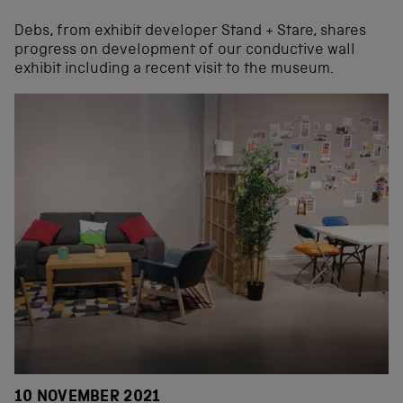
Debs, from exhibit developer Stand + Stare, shares
progress on development of our conductive wall
exhibit including a recent visit to the museum.
10 NOVEMBER 2021