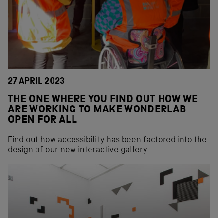
27 APRIL 2023
THE ONE WHERE YOU FIND OUT HOW WE
ARE WORKING TO MAKE WONDERLAB
OPEN FOR ALL
Find out how accessibility has been factored into the
design of our new interactive gallery.