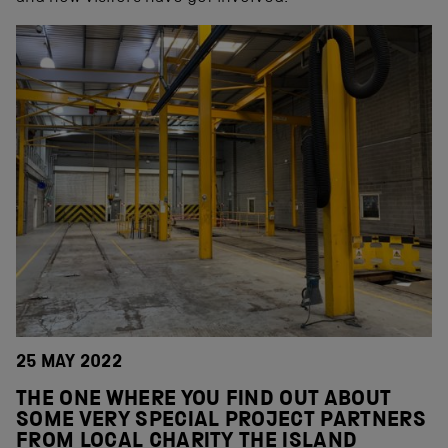
25 MAY 2022
THE ONE WHERE YOU FIND OUT ABOUT
SOME VERY SPECIAL PROJECT PARTNERS
FROM LOCAL CHARITY THE ISLAND