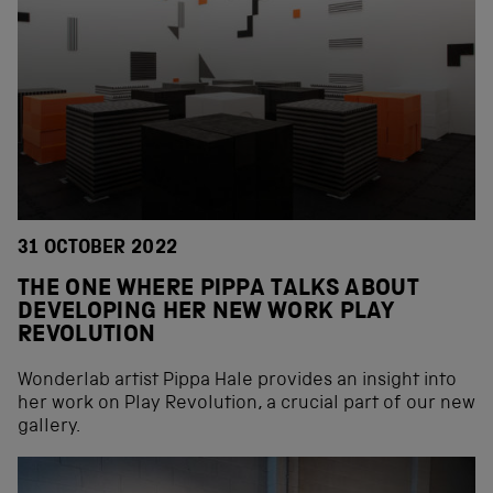
31 OCTOBER 2022
THE ONE WHERE PIPPA TALKS ABOUT
DEVELOPING HER NEW WORK PLAY
REVOLUTION
Wonderlab artist Pippa Hale provides an insight into
her work on Play Revolution, a crucial part of our new
gallery.