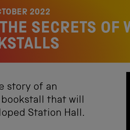
CTOBER 2022
THE SECRETS OF 
KSTALLS
he story of an
bookstall that will
loped Station Hall.