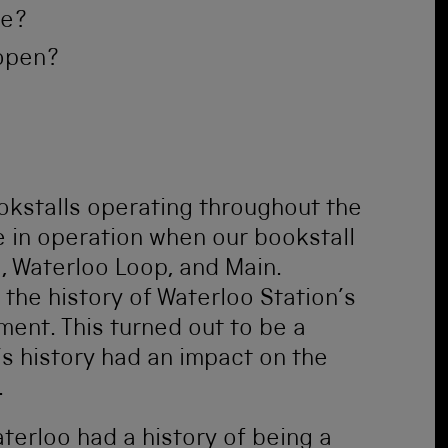
me?
 open?
kstalls operating throughout the
e in operation when our bookstall
 Waterloo Loop, and Main.
the history of Waterloo Station’s
ent. This turned out to be a
’s history had an impact on the
.
terloo had a history of being a