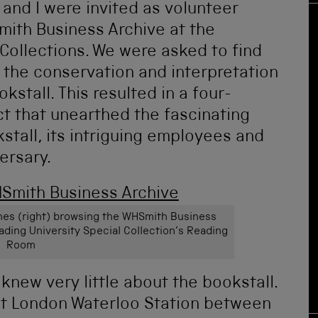
and I were invited as volunteer
mith Business Archive at the
 Collections. We were asked to find
 the conservation and interpretation
kstall. This resulted in a four-
t that unearthed the fascinating
stall, its intriguing employees and
ersary.
Jones (right) browsing the WHSmith Business
ading University Special Collection’s Reading
Room
new very little about the bookstall.
d at London Waterloo Station between