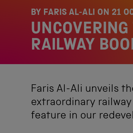
BY FARIS AL-ALI ON
21 O
UNCOVERING 
RAILWAY BOO
Faris Al-Ali unveils t
extraordinary railway 
feature in our redeve