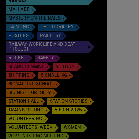
RAILWAY
MALLARD
MYSTERY ON THE RAILS
PAINTING
PHOTOGRAPHY
POSTERS
RAILFEST
RAILWAY WORK LIFE AND DEATH
PROJECT
ROCKET
SAFETY
SEARCH ENGINE
SHILDON
SHIPPING
SIGNALLING
SIGNALLING SCHOOL
SIR NIGEL GRESLEY
STATION HALL
STATION STORIES
TRAINSPOTTING
VISION 2025
VOLUNTEERING
VOLUNTEERS' WEEK
WOMEN
WOMEN IN ENGINEERING