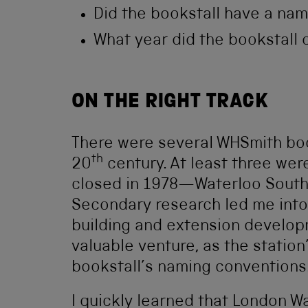
Did the bookstall have a na
What year did the bookstall
ON THE RIGHT TRACK
There were several WHSmith boo
th
20
century. At least three wer
closed in 1978—Waterloo South,
Secondary research led me into 
building and extension developm
valuable venture, as the station
bookstall’s naming conventions
I quickly learned that London Wa