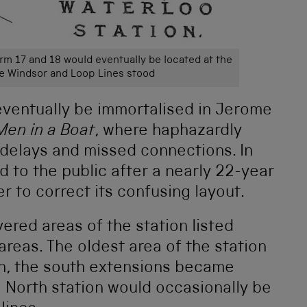
orm 17 and 18 would eventually be located at the
he Windsor and Loop Lines stood
eventually be immortalised in Jerome
Men in a Boat
, where haphazardly
 delays and missed connections. In
 to the public after a nearly 22-year
r to correct its confusing layout.
ered areas of the station listed
areas. The oldest area of the station
, the south extensions became
 North station would occasionally be