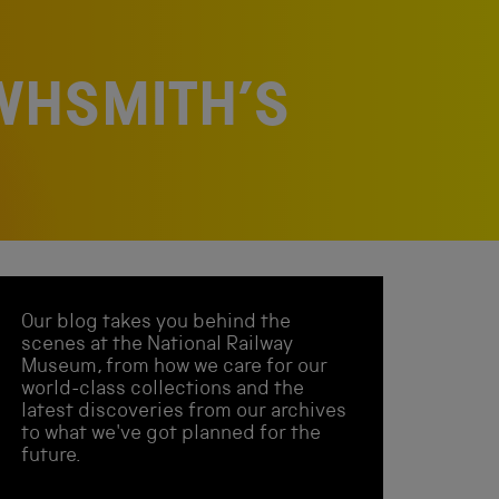
WHSMITH’S
Our blog takes you behind the
scenes at the National Railway
Museum, from how we care for our
world-class collections and the
latest discoveries from our archives
to what we've got planned for the
future.