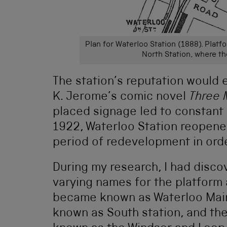
Plan for Waterloo Station (1888). Platf
North Station, where t
The station’s reputation would 
K. Jerome’s comic novel
Three 
placed signage led to constant
1922, Waterloo Station reopened
period of redevelopment in orde
During my research, I had discov
varying names for the platform 
became known as Waterloo Main
known as South station, and the