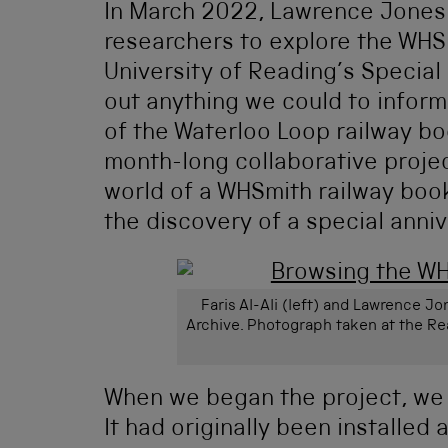
In March 2022, Lawrence Jones 
researchers to explore the WHS
University of Reading’s Special
out anything we could to inform
of the Waterloo Loop railway boo
month-long collaborative projec
world of a WHSmith railway book
the discovery of a special anniv
Faris Al-Ali (left) and Lawrence 
Archive. Photograph taken at the Re
When we began the project, we k
It had originally been installe