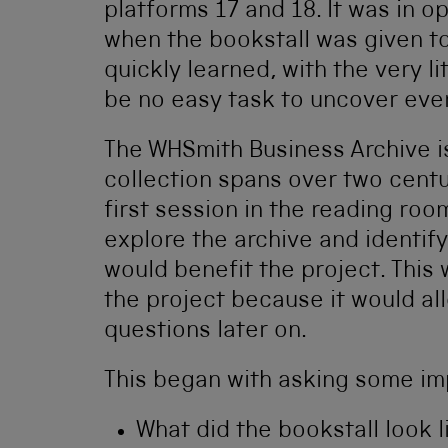
platforms 17 and 18. It was in o
when the bookstall was given t
quickly learned, with the very li
be no easy task to uncover ever
The WHSmith Business Archive i
collection spans over two centu
first session in the reading ro
explore the archive and identif
would benefit the project. This 
the project because it would al
questions later on.
This began with asking some im
What did the bookstall look l