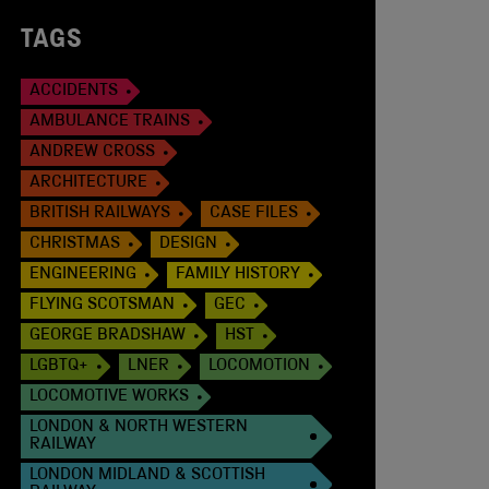
TAGS
ACCIDENTS
AMBULANCE TRAINS
ANDREW CROSS
ARCHITECTURE
BRITISH RAILWAYS
CASE FILES
CHRISTMAS
DESIGN
ENGINEERING
FAMILY HISTORY
FLYING SCOTSMAN
GEC
GEORGE BRADSHAW
HST
LGBTQ+
LNER
LOCOMOTION
LOCOMOTIVE WORKS
LONDON & NORTH WESTERN
RAILWAY
LONDON MIDLAND & SCOTTISH