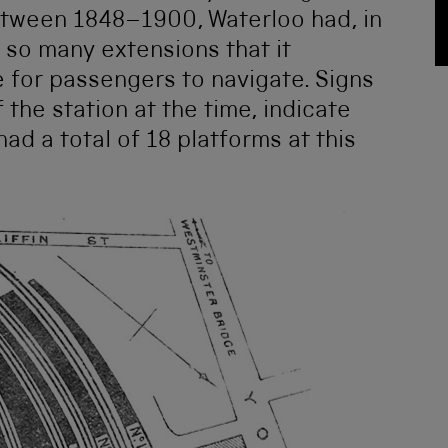
etween 1848–1900, Waterloo had, in
 so many extensions that it
for passengers to navigate. Signs
 the station at the time, indicate
had a total of 18 platforms at this