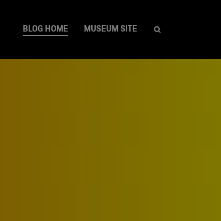
BLOG HOME
MUSEUM SITE