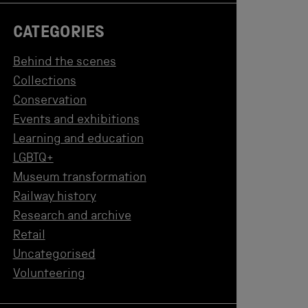
CATEGORIES
Behind the scenes
Collections
Conservation
Events and exhibitions
Learning and education
LGBTQ+
Museum transformation
Railway history
Research and archive
Retail
Uncategorised
Volunteering