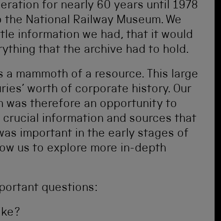
peration for nearly 60 years until 1978
o the National Railway Museum. We
ttle information we had, that it would
ything that the archive had to hold.
s a mammoth of a resource. This large
ries’ worth of corporate history. Our
om was therefore an opportunity to
y crucial information and sources that
was important in the early stages of
low us to explore more in-depth
portant questions:
ike?