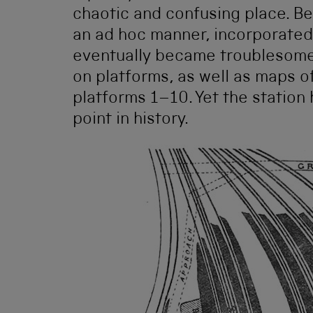
chaotic and confusing place. B
an ad hoc manner, incorporated
eventually became troublesome 
on platforms, as well as maps of
platforms 1–10. Yet the station 
point in history.