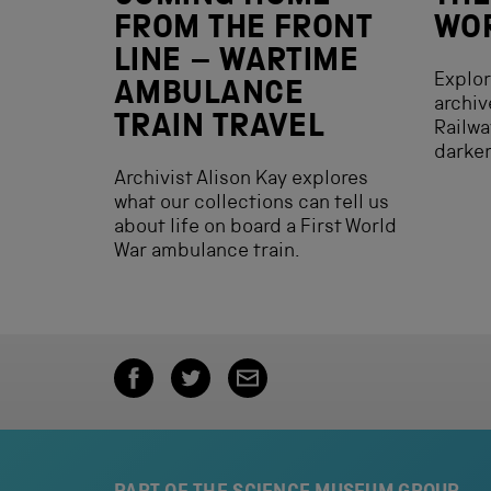
FROM THE FRONT
WOR
LINE – WARTIME
Explor
AMBULANCE
archiv
TRAIN TRAVEL
Railwa
darker
Archivist Alison Kay explores
what our collections can tell us
about life on board a First World
War ambulance train.