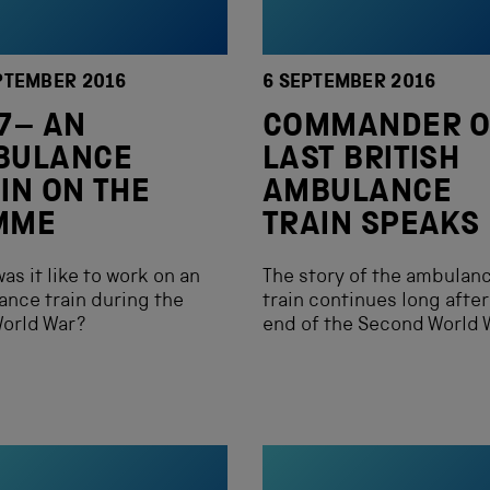
PTEMBER 2016
6 SEPTEMBER 2016
7– AN
COMMANDER O
BULANCE
LAST BRITISH
IN ON THE
AMBULANCE
MME
TRAIN SPEAKS
as it like to work on an
The story of the ambulan
nce train during the
train continues long after
World War?
end of the Second World 