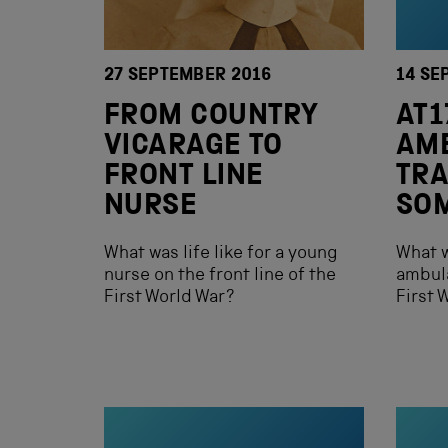
27 SEPTEMBER 2016
14 SE
FROM COUNTRY
AT1
VICARAGE TO
AM
FRONT LINE
TRA
NURSE
SO
What was life like for a young
What w
nurse on the front line of the
ambula
First World War?
First 