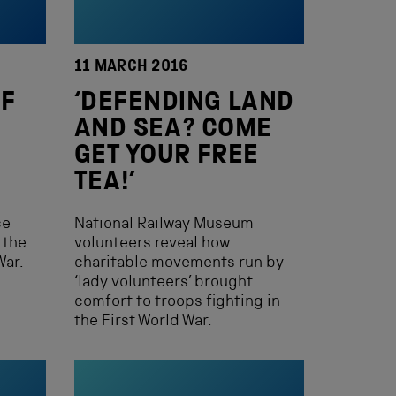
11 MARCH 2016
F
‘DEFENDING LAND
AND SEA? COME
GET YOUR FREE
TEA!’
ce
National Railway Museum
 the
volunteers reveal how
War.
charitable movements run by
‘lady volunteers’ brought
comfort to troops fighting in
the First World War.