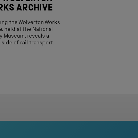
KS ARCHIVE
ing the Wolverton Works
e, held at the National
y Museum, reveals a
 side of rail transport.