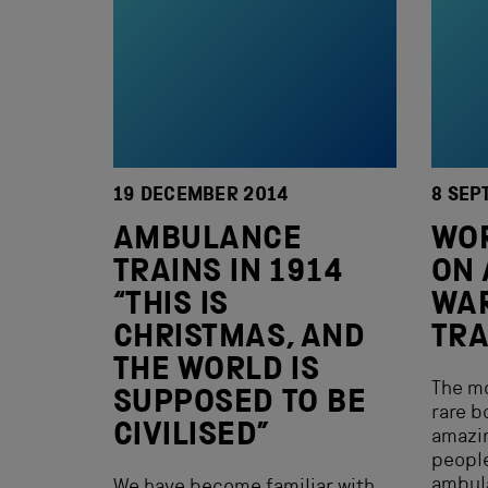
19 DECEMBER 2014
8 SEP
AMBULANCE
WOR
TRAINS IN 1914
ON 
“THIS IS
WA
CHRISTMAS, AND
TRA
THE WORLD IS
The mo
SUPPOSED TO BE
rare b
CIVILISED”
amazin
peopl
ambula