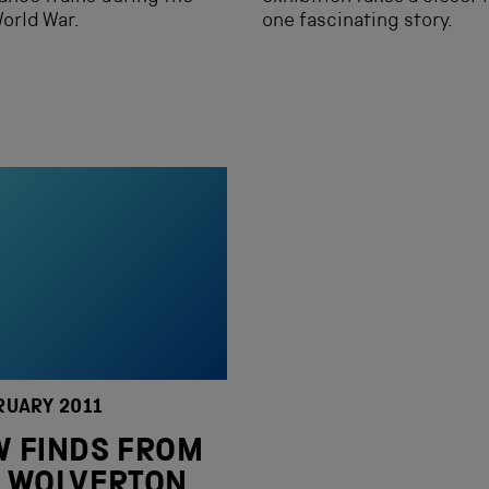
World War.
one fascinating story.
RUARY 2011
 FINDS FROM
 WOLVERTON