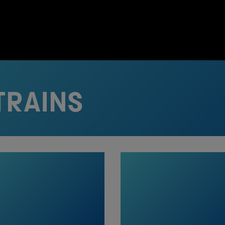
TRAINS