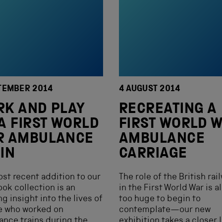
TEMBER 2014
4 AUGUST 2014
K AND PLAY
RECREATING A
A FIRST WORLD
FIRST WORLD 
R AMBULANCE
AMBULANCE
IN
CARRIAGE
st recent addition to our
The role of the British rai
ook collection is an
in the First World War is 
g insight into the lives of
too huge to begin to
e who worked on
contemplate—our new
nce trains during the
exhibition takes a closer 