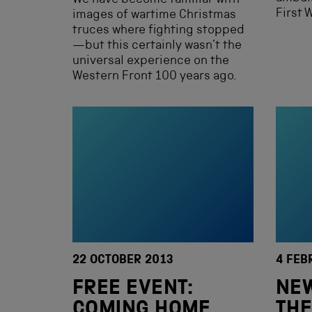
We have become familiar with
First 
images of wartime Christmas
truces where fighting stopped
—but this certainly wasn’t the
universal experience on the
Western Front 100 years ago.
22 OCTOBER 2013
4 FEB
FREE EVENT:
NEW
COMING HOME
THE