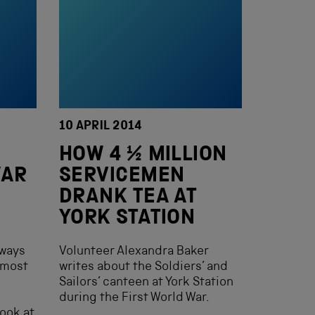
10 APRIL 2014
HOW 4 ½ MILLION
WAR
SERVICEMEN
DRANK TEA AT
YORK STATION
lways
Volunteer Alexandra Baker
almost
writes about the Soldiers’ and
Sailors’ canteen at York Station
during the First World War.
look at