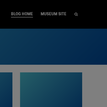
BLOG HOME
MUSEUM SITE