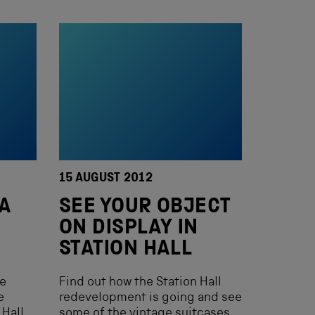
15 AUGUST 2012
 A
SEE YOUR OBJECT
ON DISPLAY IN
STATION HALL
me
Find out how the Station Hall
e
redevelopment is going and see
Hall.
some of the vintage suitcases