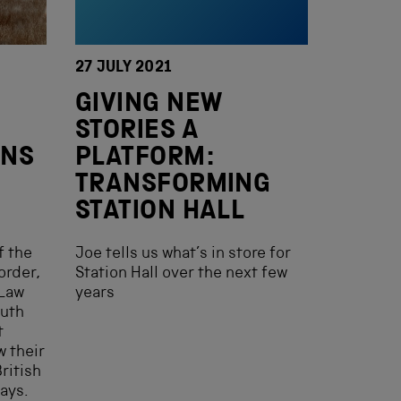
27 JULY 2021
GIVING NEW
STORIES A
ANS
PLATFORM:
TRANSFORMING
STATION HALL
f the
Joe tells us what’s in store for
order,
Station Hall over the next few
 Law
years
outh
t
w their
ritish
ays.