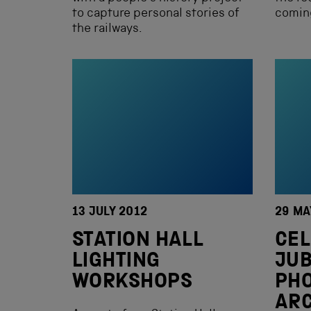
to capture personal stories of
comin
the railways.
13 JULY 2012
29 MA
STATION HALL
CEL
LIGHTING
JUB
WORKSHOPS
PHO
ARC