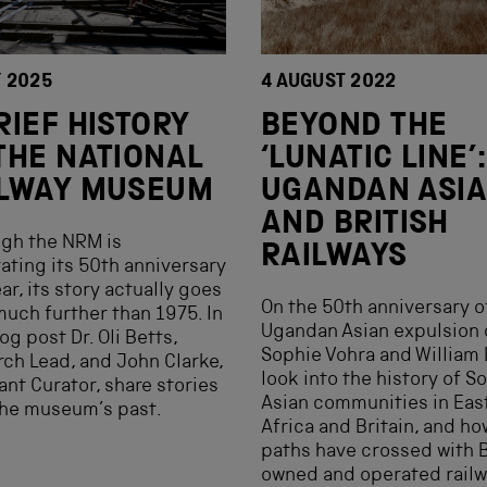
Y 2025
4 AUGUST 2022
RIEF HISTORY
BEYOND THE
THE NATIONAL
‘LUNATIC LINE’:
ILWAY MUSEUM
UGANDAN ASI
AND BRITISH
gh the NRM is
RAILWAYS
ating its 50th anniversary
ear, its story actually goes
On the 50th anniversary o
uch further than 1975. In
Ugandan Asian expulsion 
og post Dr. Oli Betts,
Sophie Vohra and William
ch Lead, and John Clarke,
look into the history of S
ant Curator, share stories
Asian communities in Eas
the museum’s past.
Africa and Britain, and ho
paths have crossed with B
owned and operated railw