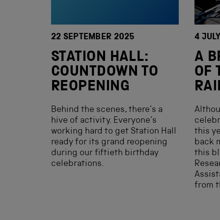
22 SEPTEMBER 2025
4 JUL
STATION HALL:
A B
COUNTDOWN TO
OF 
REOPENING
RA
Behind the scenes, there’s a
Althou
hive of activity. Everyone’s
celebr
working hard to get Station Hall
this y
ready for its grand reopening
back m
during our fiftieth birthday
this bl
celebrations.
Resear
Assist
from 