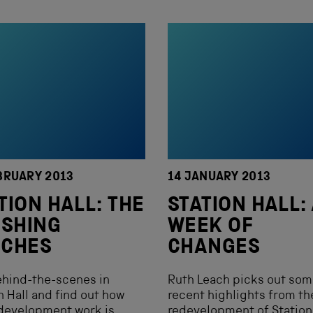
BRUARY 2013
14 JANUARY 2013
TION HALL: THE
STATION HALL:
ISHING
WEEK OF
UCHES
CHANGES
ehind-the-scenes in
Ruth Leach picks out so
n Hall and find out how
recent highlights from th
development work is
redevelopment of Station 