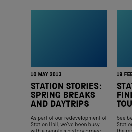
10 MAY 2013
19 FE
STATION STORIES:
STA
SPRING BREAKS
FIN
AND DAYTRIPS
TO
As part of our redevelopment of
See b
Station Hall, we’ve been busy
Statio
with a people’s history project
the re