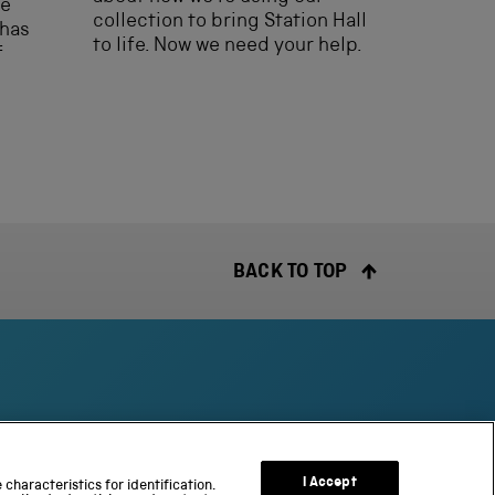
he
collection to bring Station Hall
 has
to life. Now we need your help.
f
BACK TO TOP
S
c
I Accept
characteristics for identification.