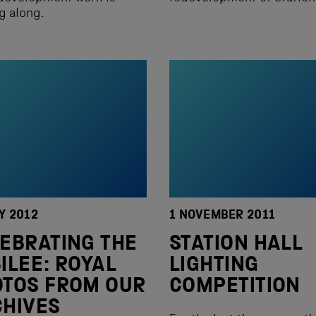
g along.
Y 2012
1 NOVEMBER 2011
EBRATING THE
STATION HALL
ILEE: ROYAL
LIGHTING
TOS FROM OUR
COMPETITION
HIVES