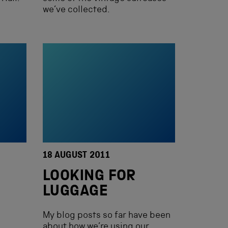
we’ve collected.
18 AUGUST 2011
LOOKING FOR
LUGGAGE
My blog posts so far have been
about how we’re using our