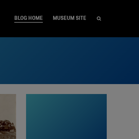
BLOG HOME
MUSEUM SITE