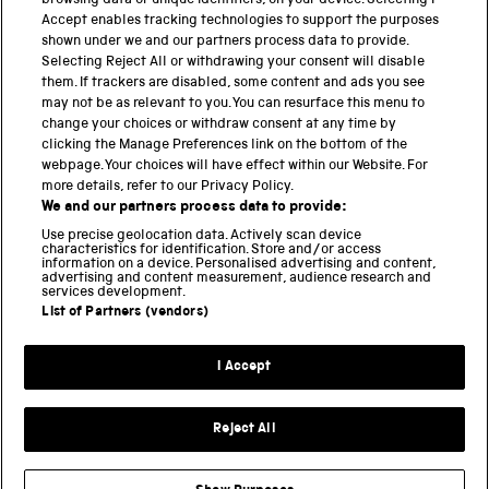
browsing data or unique identifiers, on your device. Selecting I
PART OF THE SCIENCE MUSEUM GROUP
Accept enables tracking technologies to support the purposes
shown under we and our partners process data to provide.
Science Museum
Selecting Reject All or withdrawing your consent will disable
them. If trackers are disabled, some content and ads you see
National Science and Media Museum
may not be as relevant to you. You can resurface this menu to
change your choices or withdraw consent at any time by
clicking the Manage Preferences link on the bottom of the
Science and Industry Museum
webpage. Your choices will have effect within our Website. For
more details, refer to our Privacy Policy.
National Railway Museum
We and our partners process data to provide:
Locomotion
Use precise geolocation data. Actively scan device
characteristics for identification. Store and/or access
information on a device. Personalised advertising and content,
Science and Innovation Park
advertising and content measurement, audience research and
services development.
List of Partners (vendors)
Terms and conditions
I Accept
Privacy and cookies
Web accessibility
Reject All
Modern slavery
Sustainability