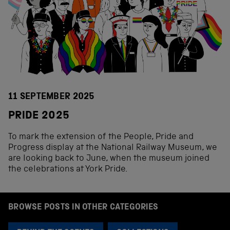
11 SEPTEMBER 2025
PRIDE 2025
To mark the extension of the People, Pride and
Progress display at the National Railway Museum, we
are looking back to June, when the museum joined
the celebrations at York Pride.
BROWSE POSTS IN OTHER CATEGORIES