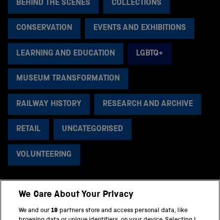
BEHIND THE SCENES
COLLECTIONS
CONSERVATION
EVENTS AND EXHIBITIONS
LEARNING AND EDUCATION
LGBTQ+
MUSEUM TRANSFORMATION
RAILWAY HISTORY
RESEARCH AND ARCHIVE
RETAIL
UNCATEGORISED
VOLUNTEERING
We Care About Your Privacy
BACK TO TOP
We and our
19
partners store and access personal data, like