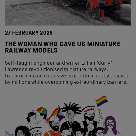
27 FEBRUARY 2026
THE WOMAN WHO GAVE US MINIATURE
RAILWAY MODELS
Self-taught engineer and writer Lillian “Curly”
Lawrence revolutionised miniature railways,
transforming an exclusive craft into a hobby enjoyed
by millions while overcoming extraordinary barriers.