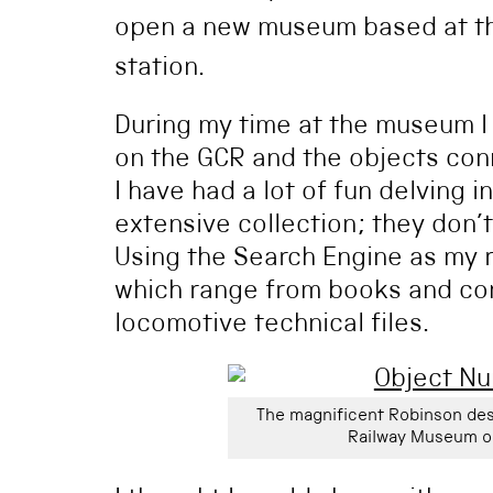
open a new museum based at the
station.
During my time at the museum I
on the GCR and the objects conn
I have had a lot of fun delving 
extensive collection; they don’
Using the Search Engine as my 
which range from books and com
locomotive technical files.
The magnificent Robinson des
Railway Museum o