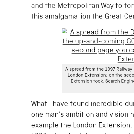
and the Metropolitan Way to for
this amalgamation the Great Cen
A spread from the 1897 Railwa
London Extension; on the seco
Extension took. Search Engin
What I have found incredible du
one man’s ambition and vision 
example the London Extension,