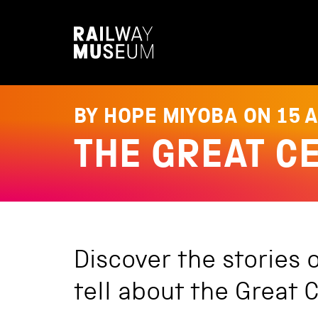
S
k
i
p
t
o
c
o
BY HOPE MIYOBA ON
15 
n
t
THE GREAT C
e
n
t
Discover the stories 
tell about the Great C