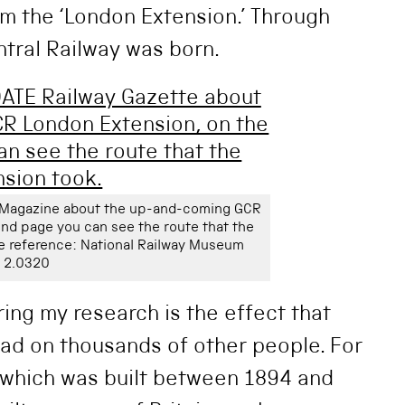
m the ‘London Extension.’ Through
tral Railway was born.
y Magazine about the up-and-coming GCR
nd page you can see the route that the
e reference: National Railway Museum
2.0320
ring my research is the effect that
had on thousands of other people. For
 which was built between 1894 and