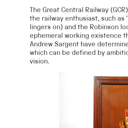
The Great Central Railway (GCR
the railway enthusiast, such as 
lingers on) and the Robinson loc
ephemeral working existence t
Andrew Sargent have determined,
which can be defined by ambit
vision.