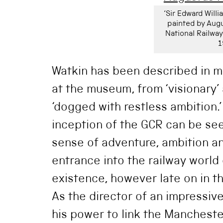
‘Sir Edward Willi
painted by Augu
National Railw
1
Watkin has been described in m
at the museum, from ‘visionary’ 
‘dogged with restless ambition.
inception of the GCR can be seen
sense of adventure, ambition an
entrance into the railway world o
existence, however late on in t
As the director of an impressiv
his power to link the Mancheste