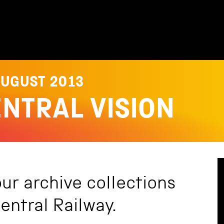
AUGUST 2013
ENTRAL VISION
our archive collections
entral Railway.