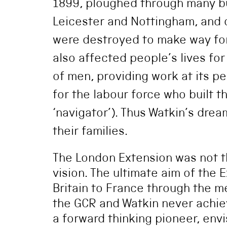
1899, ploughed through many bui
Leicester and Nottingham, and
were destroyed to make way for
also affected people’s lives fo
of men, providing work at its p
for the labour force who built t
‘navigator’). Thus Watkin’s dre
their families.
The London Extension was not th
vision. The ultimate aim of the 
Britain to France through the m
the GCR and Watkin never achie
a forward thinking pioneer, envi