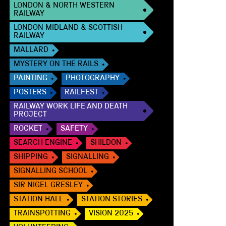
LONDON & NORTH WESTERN
RAILWAY
LONDON MIDLAND & SCOTTISH
RAILWAY
MALLARD
MYSTERY ON THE RAILS
PAINTING
PHOTOGRAPHY
POSTERS
RAILFEST
RAILWAY WORK LIFE AND DEATH
PROJECT
ROCKET
SAFETY
SEARCH ENGINE
SHILDON
SHIPPING
SIGNALLING
SIGNALLING SCHOOL
SIR NIGEL GRESLEY
STATION HALL
STATION STORIES
TRAINSPOTTING
VISION 2025