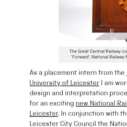
The Great Central Railway co
‘Forward’. National Railwa
As a placement intern from the
University of Leicester
I am wor
design and interpretation proce
for an exciting
new National Ra
Leicester
. In conjunction with t
Leicester City Council the Nati