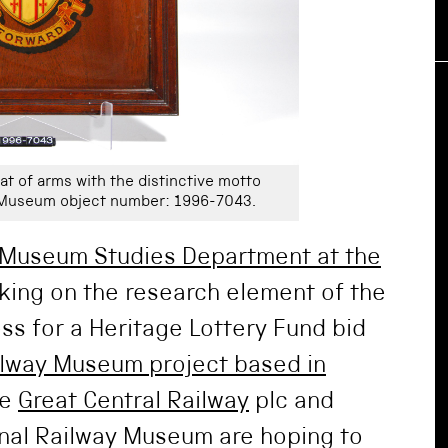
at of arms with the distinctive motto
y Museum object number: 1996-7043.
Museum Studies Department at the
king on the research element of the
ss for a Heritage Lottery Fund bid
ilway Museum project based in
he
Great Central Railway
plc and
onal Railway Museum are hoping to