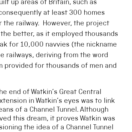
lt up areas of Britain, such as
 consequently at least 300 homes
 the railway. However, the project
r the better, as it employed thousands
eak for 10,000 navvies (the nickname
he railways, deriving from the word
am provided for thousands of men and
e end of Watkin’s Great Central
Extension in Watkin’s eyes was to link
eans of a Channel Tunnel. Although
ved this dream, it proves Watkin was
sioning the idea of a Channel Tunnel