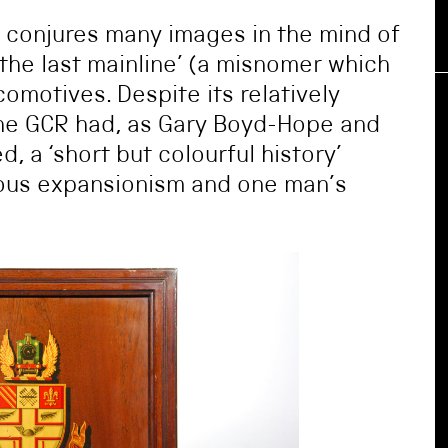
) conjures many images in the mind of
‘the last mainline’ (a misnomer which
omotives. Despite its relatively
he GCR had, as Gary Boyd-Hope and
 a ‘short but colourful history’
ious expansionism and one man’s