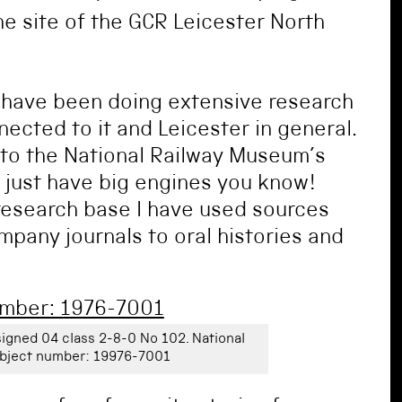
 site of the GCR Leicester North
 have been doing extensive research
ected to it and Leicester in general.
into the National Railway Museum’s
t just have big engines you know!
research base I have used sources
pany journals to oral histories and
igned 04 class 2-8-0 No 102. National
bject number: 19976-7001