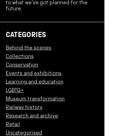
to what we've got planned for the
future.
CATEGORIES
Behind the scenes
Collections
Conservation
Events and exhibitions
Learning and education
LGBTQ+
Museum transformation
Railway history
Research and archive
Retail
Uncategorised