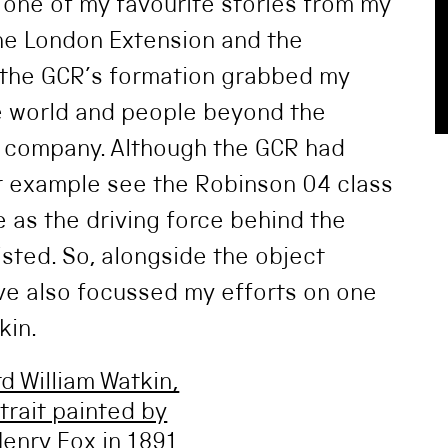
u one of my favourite stories from my
the London Extension and the
f the GCR’s formation grabbed my
he world and people beyond the
e company. Although the GCR had
r example see the Robinson 04 class
 as the driving force behind the
sted. So, alongside the object
ve also focussed my efforts on one
kin.