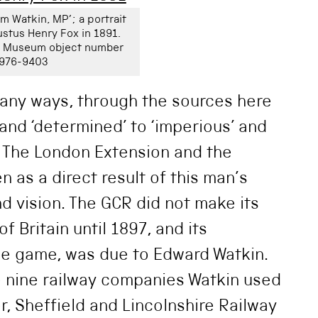
am Watkin, MP’; a portrait
stus Henry Fox in 1891.
ay Museum object number
976-9403
any ways, through the sources here
and ‘determined’ to ‘imperious’ and
’ The London Extension and the
 as a direct result of this man’s
d vision. The GCR did not make its
f Britain until 1897, and its
he game, was due to Edward Watkin.
e nine railway companies Watkin used
r, Sheffield and Lincolnshire Railway