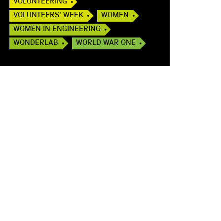
VOLUNTEERING
VOLUNTEERS' WEEK
WOMEN
WOMEN IN ENGINEERING
WONDERLAB
WORLD WAR ONE