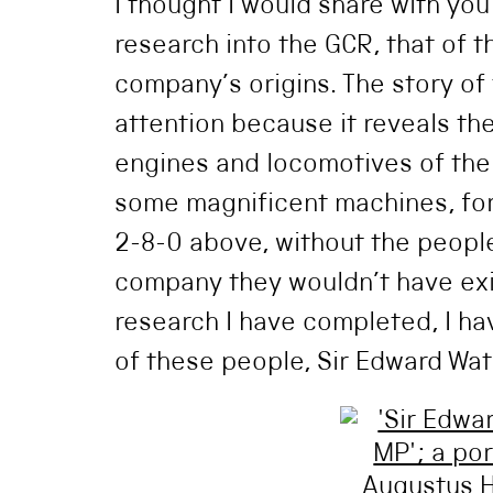
I thought I would share with yo
research into the GCR, that of 
company’s origins. The story o
attention because it reveals t
engines and locomotives of th
some magnificent machines, fo
2-8-0 above, without the people
company they wouldn’t have exi
research I have completed, I ha
of these people, Sir Edward Wat