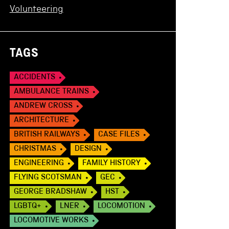
Volunteering
TAGS
ACCIDENTS
AMBULANCE TRAINS
ANDREW CROSS
ARCHITECTURE
BRITISH RAILWAYS
CASE FILES
CHRISTMAS
DESIGN
ENGINEERING
FAMILY HISTORY
FLYING SCOTSMAN
GEC
GEORGE BRADSHAW
HST
LGBTQ+
LNER
LOCOMOTION
LOCOMOTIVE WORKS