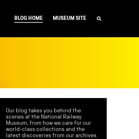
BLOG HOME
MUSEUM SITE
Our blog takes you behind the
scenes at the National Railway
Museum, from how we care for our
world-class collections and the
latest discoveries from our archives