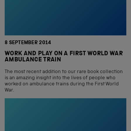
8 SEPTEMBER 2014
WORK AND PLAY ON A FIRST WORLD WAR
AMBULANCE TRAIN
The most recent addition to our rare book collection
is an amazing insight into the lives of people who
worked on ambulance trains during the First World
War.