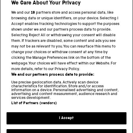
We Care About Your Privacy
BACK TO TOP
We and our
19
partners store and access personal data, like
browsing data or unique identifiers, on your device. Selecting I
PART OF THE SCIENCE MUSEUM GROUP
Accept enables tracking technologies to support the purposes
shown under we and our partners process data to provide.
Science Museum
Selecting Reject All or withdrawing your consent will disable
them. If trackers are disabled, some content and ads you see
National Science and Media Museum
may not be as relevant to you. You can resurface this menu to
change your choices or withdraw consent at any time by
clicking the Manage Preferences link on the bottom of the
Science and Industry Museum
webpage. Your choices will have effect within our Website. For
more details, refer to our Privacy Policy.
National Railway Museum
We and our partners process data to provide:
Locomotion
Use precise geolocation data. Actively scan device
characteristics for identification. Store and/or access
information on a device. Personalised advertising and content,
Science and Innovation Park
advertising and content measurement, audience research and
services development.
List of Partners (vendors)
Terms and conditions
I Accept
Privacy and cookies
Web accessibility