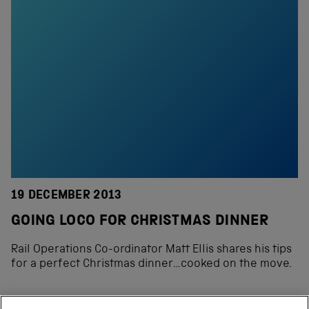
19 DECEMBER 2013
GOING LOCO FOR CHRISTMAS DINNER
Rail Operations Co-ordinator Matt Ellis shares his tips
for a perfect Christmas dinner…cooked on the move.