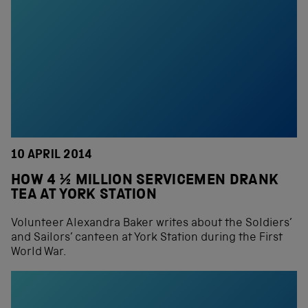
10 APRIL 2014
HOW 4 ½ MILLION SERVICEMEN DRANK
TEA AT YORK STATION
Volunteer Alexandra Baker writes about the Soldiers’
and Sailors’ canteen at York Station during the First
World War.