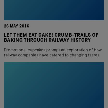
26 MAY 2016
LET THEM EAT CAKE! CRUMB-TRAILS OF
BAKING THROUGH RAILWAY HISTORY
Promotional cupcakes prompt an exploration of how
railway companies have catered to changing tastes.