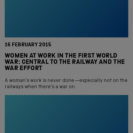
16 FEBRUARY 2015
WOMEN AT WORK IN THE FIRST WORLD
WAR: CENTRAL TO THE RAILWAY AND THE
WAR EFFORT
A woman’s work is never done—especially not on the
railways when there’s a war on.