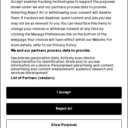
PART OF THE SCIENCE MUSEUM GROUP
Accept enables tracking technologies to support the purposes
shown under we and our partners process data to provide.
Science Museum
Selecting Reject All or withdrawing your consent will disable
them. If trackers are disabled, some content and ads you see
National Science and Media Museum
may not be as relevant to you. You can resurface this menu to
change your choices or withdraw consent at any time by
clicking the Manage Preferences link on the bottom of the
Science and Industry Museum
webpage. Your choices will have effect within our Website. For
more details, refer to our Privacy Policy.
National Railway Museum
We and our partners process data to provide:
Locomotion
Use precise geolocation data. Actively scan device
characteristics for identification. Store and/or access
information on a device. Personalised advertising and content,
Science and Innovation Park
advertising and content measurement, audience research and
services development.
List of Partners (vendors)
Terms and conditions
I Accept
Privacy and cookies
Web accessibility
Reject All
Modern slavery
Sustainability
Show Purposes
Science Museum Group