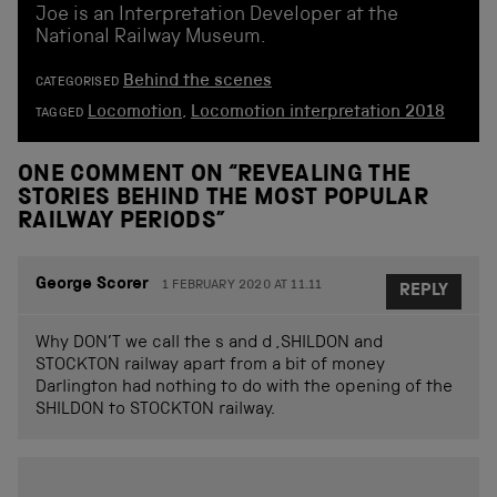
Joe is an Interpretation Developer at the
National Railway Museum.
Behind the scenes
CATEGORISED
Locomotion
,
Locomotion interpretation 2018
TAGGED
ONE COMMENT ON “
REVEALING THE
STORIES BEHIND THE MOST POPULAR
RAILWAY PERIODS
”
George Scorer
1 FEBRUARY 2020 AT 11.11
REPLY
Why DON’T we call the s and d ,SHILDON and
STOCKTON railway apart from a bit of money
Darlington had nothing to do with the opening of the
SHILDON to STOCKTON railway.