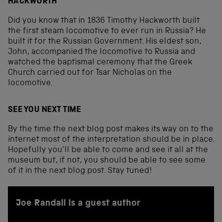
HACKWORTH
Did you know that in 1836 Timothy Hackworth built
the first steam locomotive to ever run in Russia? He
built it for the Russian Government. His eldest son,
John, accompanied the locomotive to Russia and
watched the baptismal ceremony that the Greek
Church carried out for Tsar Nicholas on the
locomotive.
SEE YOU NEXT TIME
By the time the next blog post makes its way on to the
internet most of the interpretation should be in place.
Hopefully you’ll be able to come and see it all at the
museum but, if not, you should be able to see some
of it in the next blog post. Stay tuned!
Joe Randall is a guest author