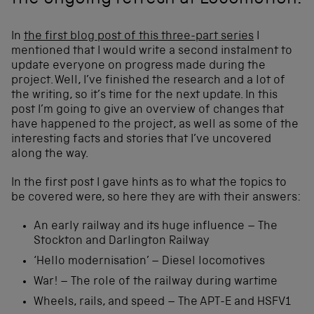
the ongoing refresh at Locomotion.
In
the first blog post of this three-part series
I
mentioned that I would write a second instalment to
update everyone on progress made during the
project. Well, I’ve finished the research and a lot of
the writing, so it’s time for the next update. In this
post I’m going to give an overview of changes that
have happened to the project, as well as some of the
interesting facts and stories that I’ve uncovered
along the way.
In the first post I gave hints as to what the topics to
be covered were, so here they are with their answers:
An early railway and its huge influence – The
Stockton and Darlington Railway
‘Hello modernisation’ – Diesel locomotives
War! – The role of the railway during wartime
Wheels, rails, and speed – The APT-E and HSFV1