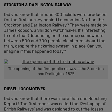
STOCKTON & DARLINGTON RAILWAY
Did you know that around 300 tickets were produced
for the first journey behind Locomotion No. 1 on the
Stockton and Darlington Railway? They were made by
James Robson, a Shildon watchmaker. It’s interesting
to note that (depending on the source) somewhere
between 500 and 700 people clambered aboard the
train, despite the ticketing system in place. Can you
imagine if this happened today?
The opening of the first public railway—the Stockton
and Darlington, 1825
DIESEL LOCOMOTIVES
Did you know that there was more than one Beeching
Report? The first report was called the ‘Reshaping of
British Railways’ and was designed to cut the losses