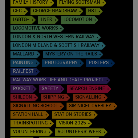
FAMILY HISTORY
FLYING SCOTSMAN
GEC
GEORGE BRADSHAW
HST
LGBTQ+
LNER
LOCOMOTION
LOCOMOTIVE WORKS
LONDON & NORTH WESTERN RAILWAY
LONDON MIDLAND & SCOTTISH RAILWAY
MALLARD
MYSTERY ON THE RAILS
PAINTING
PHOTOGRAPHY
POSTERS
RAILFEST
RAILWAY WORK LIFE AND DEATH PROJECT
ROCKET
SAFETY
SEARCH ENGINE
SHILDON
SHIPPING
SIGNALLING
SIGNALLING SCHOOL
SIR NIGEL GRESLEY
STATION HALL
STATION STORIES
TRAINSPOTTING
VISION 2025
VOLUNTEERING
VOLUNTEERS' WEEK