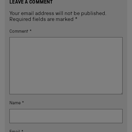
LEAVE A COMMENT
Your email address will not be published.
Required fields are marked
*
Comment
*
Name
*