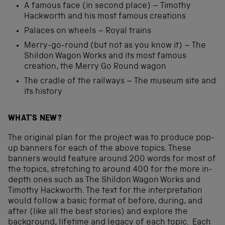
A famous face (in second place) – Timothy
Hackworth and his most famous creations
Palaces on wheels – Royal trains
Merry-go-round (but not as you know it) – The
Shildon Wagon Works and its most famous
creation, the Merry Go Round wagon
The cradle of the railways – The museum site and
its history
WHAT’S NEW?
The original plan for the project was to produce pop-
up banners for each of the above topics. These
banners would feature around 200 words for most of
the topics, stretching to around 400 for the more in-
depth ones such as The Shildon Wagon Works and
Timothy Hackworth. The text for the interpretation
would follow a basic format of before, during, and
after (like all the best stories) and explore the
background, lifetime and legacy of each topic. Each