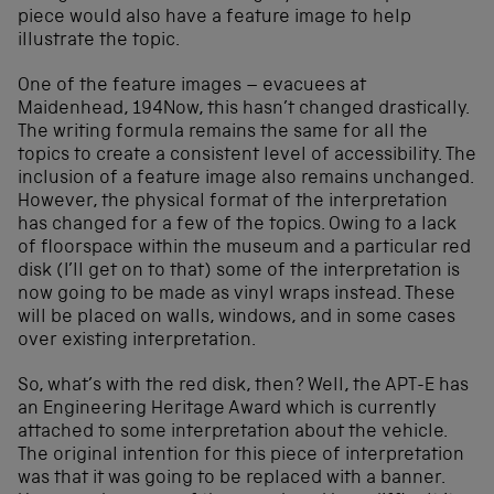
piece would also have a feature image to help
illustrate the topic.
One of the feature images – evacuees at
Maidenhead, 194Now, this hasn’t changed drastically.
The writing formula remains the same for all the
topics to create a consistent level of accessibility. The
inclusion of a feature image also remains unchanged.
However, the physical format of the interpretation
has changed for a few of the topics. Owing to a lack
of floorspace within the museum and a particular red
disk (I’ll get on to that) some of the interpretation is
now going to be made as vinyl wraps instead. These
will be placed on walls, windows, and in some cases
over existing interpretation.
So, what’s with the red disk, then? Well, the APT-E has
an Engineering Heritage Award which is currently
attached to some interpretation about the vehicle.
The original intention for this piece of interpretation
was that it was going to be replaced with a banner.