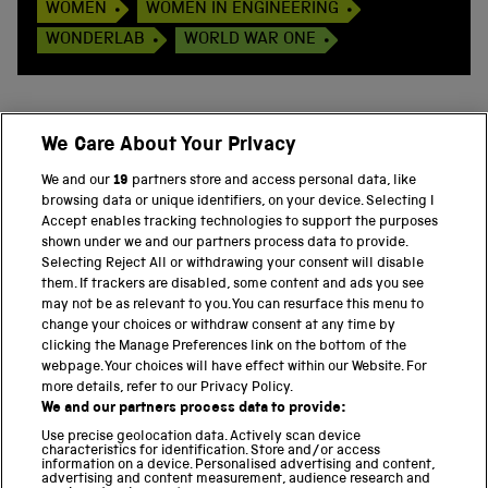
WOMEN
WOMEN IN ENGINEERING
WONDERLAB
WORLD WAR ONE
We Care About Your Privacy
BACK TO TOP
We and our
19
partners store and access personal data, like
browsing data or unique identifiers, on your device. Selecting I
PART OF THE SCIENCE MUSEUM GROUP
Accept enables tracking technologies to support the purposes
shown under we and our partners process data to provide.
Science Museum
Selecting Reject All or withdrawing your consent will disable
them. If trackers are disabled, some content and ads you see
National Science and Media Museum
may not be as relevant to you. You can resurface this menu to
change your choices or withdraw consent at any time by
clicking the Manage Preferences link on the bottom of the
Science and Industry Museum
webpage. Your choices will have effect within our Website. For
more details, refer to our Privacy Policy.
National Railway Museum
We and our partners process data to provide:
Locomotion
Use precise geolocation data. Actively scan device
characteristics for identification. Store and/or access
information on a device. Personalised advertising and content,
Science and Innovation Park
advertising and content measurement, audience research and