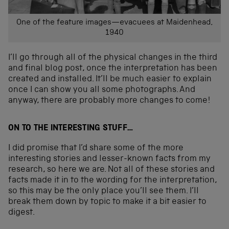
One of the feature images—evacuees at Maidenhead,
1940
I’ll go through all of the physical changes in the third
and final blog post, once the interpretation has been
created and installed. It’ll be much easier to explain
once I can show you all some photographs. And
anyway, there are probably more changes to come!
ON TO THE INTERESTING STUFF…
I did promise that I’d share some of the more
interesting stories and lesser-known facts from my
research, so here we are. Not all of these stories and
facts made it in to the wording for the interpretation,
so this may be the only place you’ll see them. I’ll
break them down by topic to make it a bit easier to
digest.