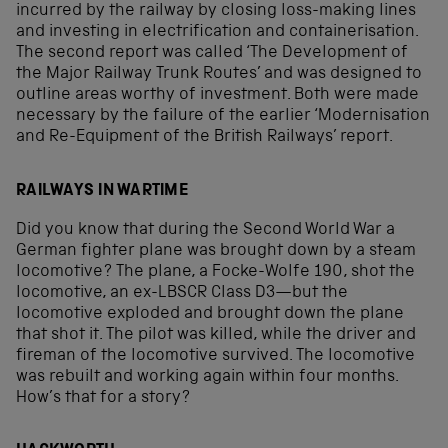
incurred by the railway by closing loss-making lines
and investing in electrification and containerisation.
The second report was called ‘The Development of
the Major Railway Trunk Routes’ and was designed to
outline areas worthy of investment. Both were made
necessary by the failure of the earlier ‘Modernisation
and Re-Equipment of the British Railways’ report.
RAILWAYS IN WARTIME
Did you know that during the Second World War a
German fighter plane was brought down by a steam
locomotive? The plane, a Focke-Wolfe 190, shot the
locomotive, an ex-LBSCR Class D3—but the
locomotive exploded and brought down the plane
that shot it. The pilot was killed, while the driver and
fireman of the locomotive survived. The locomotive
was rebuilt and working again within four months.
How’s that for a story?