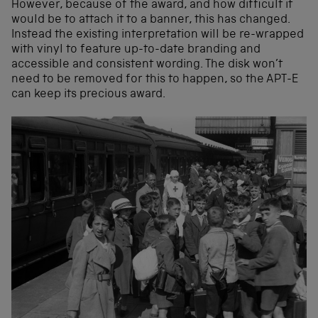
However, because of the award, and how difficult it
would be to attach it to a banner, this has changed.
Instead the existing interpretation will be re-wrapped
with vinyl to feature up-to-date branding and
accessible and consistent wording. The disk won’t
need to be removed for this to happen, so the APT-E
can keep its precious award.