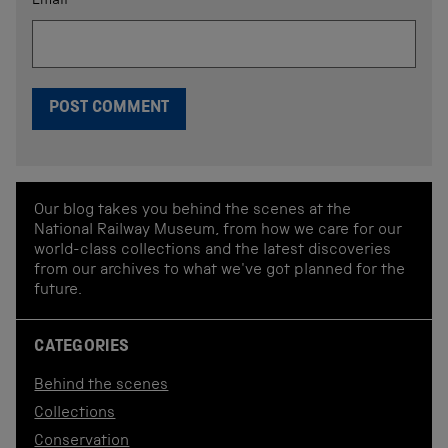
Email
*
Our blog takes you behind the scenes at the
National Railway Museum, from how we care for our
world-class collections and the latest discoveries
from our archives to what we've got planned for the
future.
CATEGORIES
Behind the scenes
Collections
Conservation