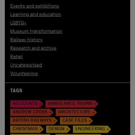
Events and exhibitions
Learning and education
LGBTQ+
Museum transformation
Railway history
Research and archive
Retail
Uncategorised
Volunteering
TAGS
ACCIDENTS
AMBULANCE TRAINS
ANDREW CROSS
ARCHITECTURE
BRITISH RAILWAYS
CASE FILES
CHRISTMAS
DESIGN
ENGINEERING