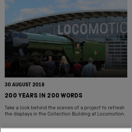
30 AUGUST 2018
200 YEARS IN 200 WORDS
Take a look behind the scenes of a project to refresh
the displays in the Collection Building at Locomotion.