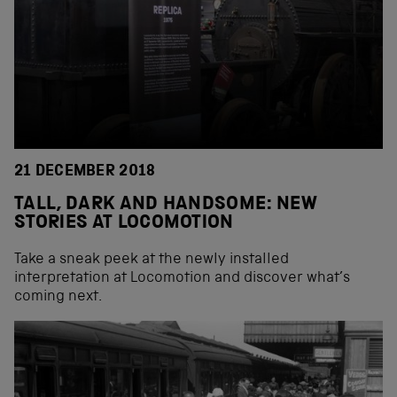
21 DECEMBER 2018
TALL, DARK AND HANDSOME: NEW
STORIES AT LOCOMOTION
Take a sneak peek at the newly installed
interpretation at Locomotion and discover what’s
coming next.