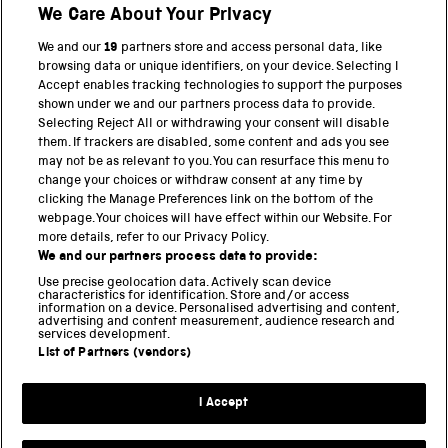
We Care About Your Privacy
BACK TO TOP
We and our
19
partners store and access personal data, like
browsing data or unique identifiers, on your device. Selecting I
PART OF THE SCIENCE MUSEUM GROUP
Accept enables tracking technologies to support the purposes
shown under we and our partners process data to provide.
Science Museum
Selecting Reject All or withdrawing your consent will disable
them. If trackers are disabled, some content and ads you see
National Science and Media Museum
may not be as relevant to you. You can resurface this menu to
change your choices or withdraw consent at any time by
clicking the Manage Preferences link on the bottom of the
Science and Industry Museum
webpage. Your choices will have effect within our Website. For
more details, refer to our Privacy Policy.
National Railway Museum
We and our partners process data to provide:
Locomotion
Use precise geolocation data. Actively scan device
characteristics for identification. Store and/or access
information on a device. Personalised advertising and content,
Science and Innovation Park
advertising and content measurement, audience research and
services development.
List of Partners (vendors)
Terms and conditions
I Accept
Privacy and cookies
Web accessibility