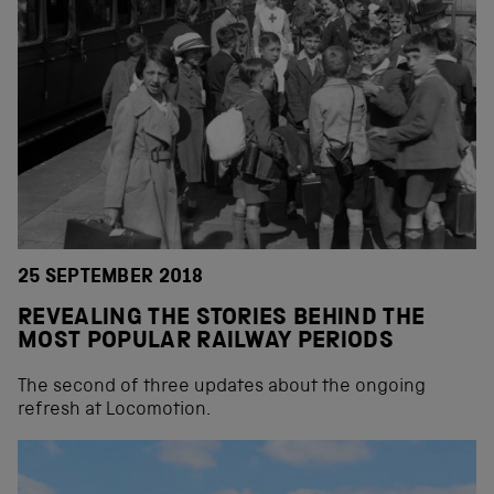
25 SEPTEMBER 2018
REVEALING THE STORIES BEHIND THE
MOST POPULAR RAILWAY PERIODS
The second of three updates about the ongoing
refresh at Locomotion.