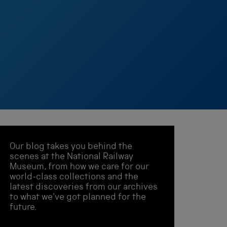
Our blog takes you behind the
scenes at the National Railway
Museum, from how we care for our
world-class collections and the
latest discoveries from our archives
to what we've got planned for the
future.