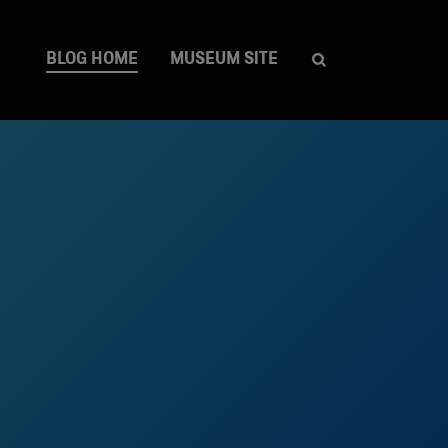
BLOG HOME
MUSEUM SITE