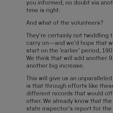
you informed, no doubt via ano
time is right.
And what of the volunteers?
They’re certainly not twiddling
carry on—and we’d hope that w
start on the ‘earlier’ period, 19
We think that will add another 
another big increase.
This will give us an unparalleled
is that through efforts like th
different records that would o
other. We already know that th
state inspector’s report for the 