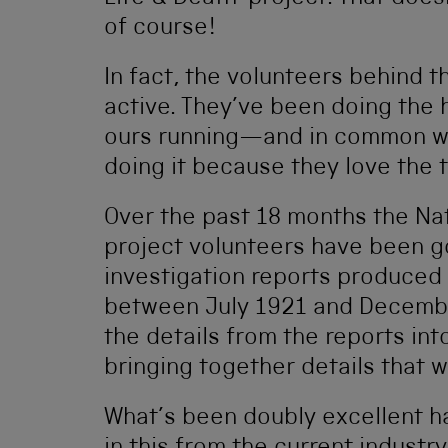
of course!
In fact, the volunteers behind t
active. They’ve been doing the 
ours running—and in common wi
doing it because they love the t
Over the past 18 months the Na
project volunteers have been go
investigation reports produced 
between July 1921 and Decembe
the details from the reports in
bringing together details that w
What’s been doubly excellent h