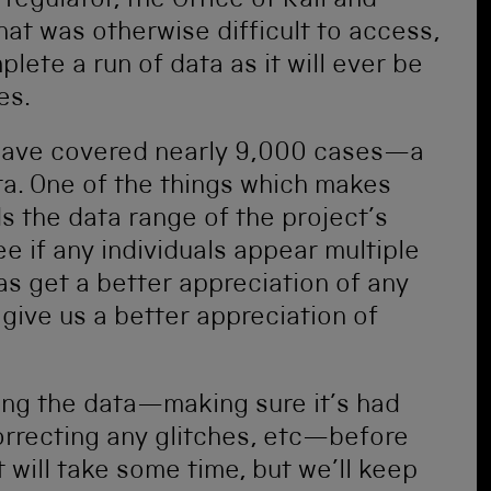
 regulator, the Office of Rail and
hat was otherwise difficult to access,
ete a run of data as it will ever be
es.
have covered nearly 9,000 cases—a
ta. One of the things which makes
ds the data range of the project’s
ee if any individuals appear multiple
as get a better appreciation of any
o give us a better appreciation of
ing the data—making sure it’s had
correcting any glitches, etc—before
t will take some time, but we’ll keep