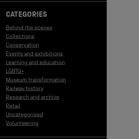
CATEGORIES
Behind the scenes
Collections
Conservation
Events and exhibitions
Learning and education
LGBTQ+
Museum transformation
Railway history
Research and archive
Retail
Uncategorised
Volunteering