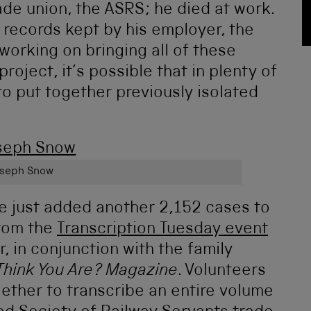
ade union, the ASRS; he died at work.
 records kept by his employer, the
working on bringing all of these
roject, it’s possible that in plenty of
to put together previously isolated
seph Snow
ve just added another 2,152 cases to
from the
Transcription Tuesday event
r, in conjunction with the family
Think You Are? Magazine
. Volunteers
ether to transcribe an entire volume