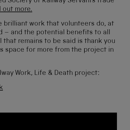
d Society of Railway Servants trade
d out more.
e brilliant work that volunteers do, at
– and the potential benefits to all
 that remains to be said is thank you
is space for more from the project in
lway Work, Life & Death project:
k