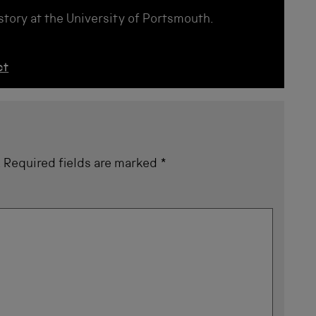
istory at the University of Portsmouth.
ct
.
Required fields are marked
*