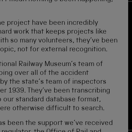
he project have been incredibly
hard work that keeps projects like
th so many volunteers, they’ve been
opic, not for external recognition.
tional Railway Museum’s team of
ing over all of the accident
by the state’s team of inspectors
r 1939. They’ve been transcribing
to our standard database format,
ere otherwise difficult to search.
as been the support we’ve received