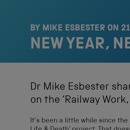
BY MIKE ESBESTER ON
2
NEW YEAR, N
Dr Mike Esbester shar
on the ‘Railway Work, 
It’s been a little while since th
Life & Death’ project. That doe