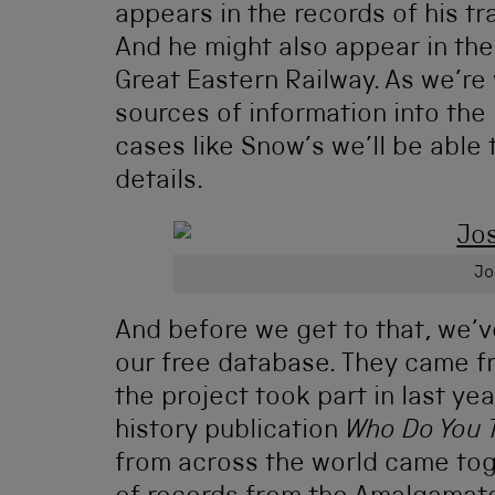
appears in the records of his tr
And he might also appear in the
Great Eastern Railway. As we’re 
sources of information into the p
cases like Snow’s we’ll be able 
details.
Jo
And before we get to that, we’
our free database. They came 
the project took part in last yea
history publication
Who Do You 
from across the world came tog