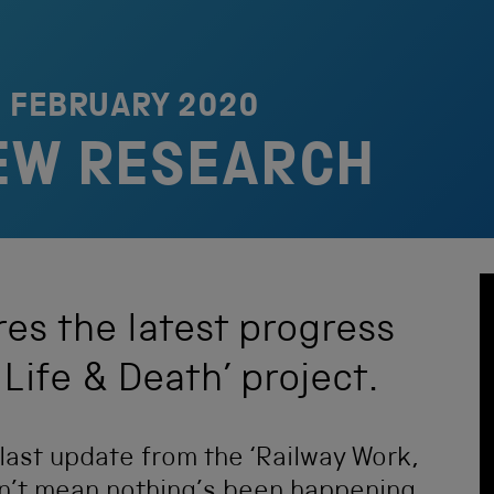
1 FEBRUARY 2020
EW RESEARCH
es the latest progress
Life & Death’ project.
e last update from the ‘Railway Work,
sn’t mean nothing’s been happening,