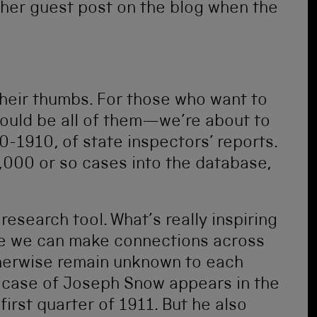
ther guest post on the blog when the
 their thumbs. For those who want to
ould be all of them—we’re about to
00-1910, of state inspectors’ reports.
9,000 or so cases into the database,
 research tool. What’s really inspiring
ese we can make connections across
therwise remain unknown to each
e case of Joseph Snow appears in the
first quarter of 1911. But he also