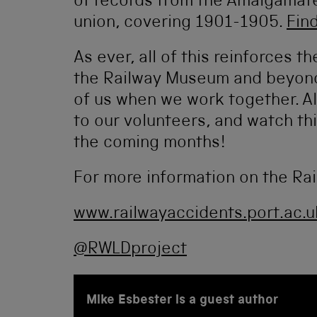
of records from the Amalgamate
union, covering 1901-1905.
Fin
As ever, all of this reinforces th
the Railway Museum and beyond 
of us when we work together. All
to our volunteers, and watch th
the coming months!
For more information on the Rai
www.railwayaccidents.port.ac.u
@RWLDproject
Mike Esbester is a guest author