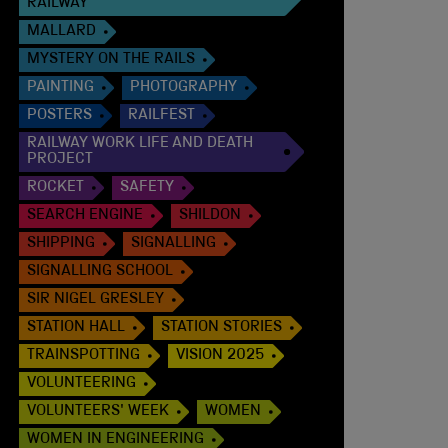
RAILWAY
MALLARD
MYSTERY ON THE RAILS
PAINTING
PHOTOGRAPHY
POSTERS
RAILFEST
RAILWAY WORK LIFE AND DEATH
PROJECT
ROCKET
SAFETY
SEARCH ENGINE
SHILDON
SHIPPING
SIGNALLING
SIGNALLING SCHOOL
SIR NIGEL GRESLEY
STATION HALL
STATION STORIES
TRAINSPOTTING
VISION 2025
VOLUNTEERING
VOLUNTEERS' WEEK
WOMEN
WOMEN IN ENGINEERING