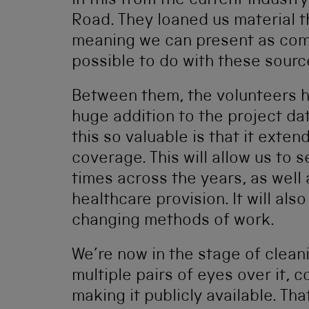
in this from the current industry
Road. They loaned us material t
meaning we can present as compl
possible to do with these sourc
Between them, the volunteers 
huge addition to the project da
this so valuable is that it exten
coverage. This will allow us to s
times across the years, as well 
healthcare provision. It will als
changing methods of work.
We’re now in the stage of clean
multiple pairs of eyes over it, 
making it publicly available. Tha