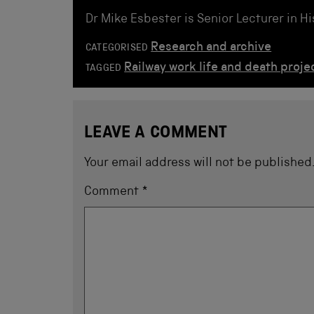
Dr Mike Esbester is Senior Lecturer in H
Research and archive
CATEGORISED
Railway work life and death proje
TAGGED
LEAVE A COMMENT
Your email address will not be published
Comment
*