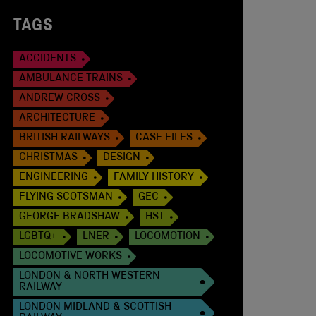
TAGS
ACCIDENTS
AMBULANCE TRAINS
ANDREW CROSS
ARCHITECTURE
BRITISH RAILWAYS
CASE FILES
CHRISTMAS
DESIGN
ENGINEERING
FAMILY HISTORY
FLYING SCOTSMAN
GEC
GEORGE BRADSHAW
HST
LGBTQ+
LNER
LOCOMOTION
LOCOMOTIVE WORKS
LONDON & NORTH WESTERN
RAILWAY
LONDON MIDLAND & SCOTTISH