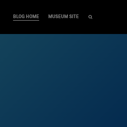
BLOG HOME
MUSEUM SITE