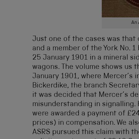
An 
Just one of the cases was that 
and a member of the York No. 1 
25 January 1901 in a mineral si
wagons. The volume shows us th
January 1901, where Mercer’s i
Bickerdike, the branch Secretar
it was decided that Mercer’s dea
misunderstanding in signalling.
were awarded a payment of £24
prices) in compensation. We al
ASRS pursued this claim with t