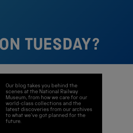
ION TUESDAY?
Our blog takes you behind the
scenes at the National Railway
Museum, from how we care for our
world-class collections and the
latest discoveries from our archives
to what we've got planned for the
future.