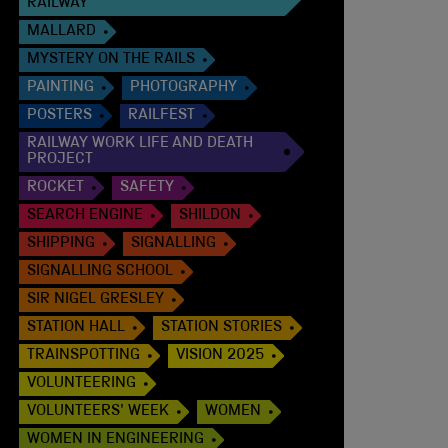
RAILWAY
MALLARD
MYSTERY ON THE RAILS
PAINTING
PHOTOGRAPHY
POSTERS
RAILFEST
RAILWAY WORK LIFE AND DEATH
PROJECT
ROCKET
SAFETY
SEARCH ENGINE
SHILDON
SHIPPING
SIGNALLING
SIGNALLING SCHOOL
SIR NIGEL GRESLEY
STATION HALL
STATION STORIES
TRAINSPOTTING
VISION 2025
VOLUNTEERING
VOLUNTEERS' WEEK
WOMEN
WOMEN IN ENGINEERING