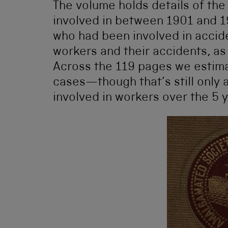
The volume holds details of the
involved in between 1901 and 1
who had been involved in acciden
workers and their accidents, a
Across the 119 pages we estima
cases—though that’s still only a
involved in workers over the 5 