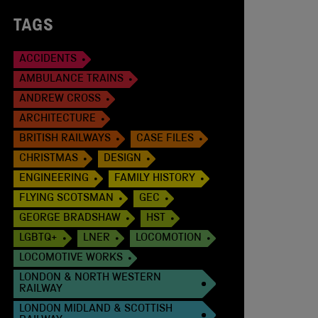
TAGS
ACCIDENTS
AMBULANCE TRAINS
ANDREW CROSS
ARCHITECTURE
BRITISH RAILWAYS
CASE FILES
CHRISTMAS
DESIGN
ENGINEERING
FAMILY HISTORY
FLYING SCOTSMAN
GEC
GEORGE BRADSHAW
HST
LGBTQ+
LNER
LOCOMOTION
LOCOMOTIVE WORKS
LONDON & NORTH WESTERN
RAILWAY
LONDON MIDLAND & SCOTTISH