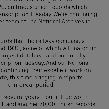
’re currently starting work with the
RC, on trades union records which
ranscription Tuesday. We’re continuing
er team at The National Archives in
cords that the railway companies
d 1930, some of which will match up
 project database and potentially
scription Tuesday. And our National
continuing their excellent work on
e, this time bringing in reports
 the interwar period.
his—several years—but it’ll be worth
 will add another 70,000 or so records