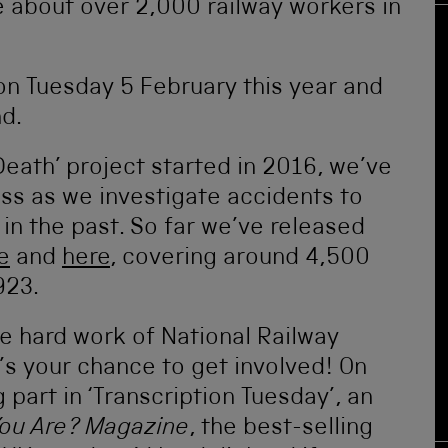
e about over 2,000 railway workers in
on Tuesday 5 February this year and
d.
Death’ project started in 2016, we’ve
ss as we investigate accidents to
s in the past. So far we’ve released
e
and
here
, covering around 4,500
923.
he hard work of National Railway
s your chance to get involved! On
part in ‘Transcription Tuesday’, an
You Are? Magazine
, the best-selling