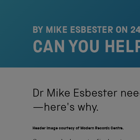
BY MIKE ESBESTER ON
2
CAN YOU HEL
Dr Mike Esbester nee
—here's why.
Header image courtesy of Modern Records Centre.