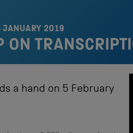
4 JANUARY 2019
P ON TRANSCRIPT
ds a hand on 5 February