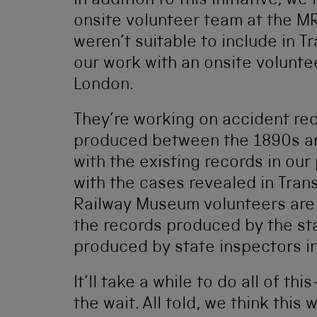
In addition to this initiative, we
onsite volunteer team at the M
weren’t suitable to include in T
our work with an onsite volunte
London.
They’re working on accident re
produced between the 1890s an
with the existing records in our
with the cases revealed in Tran
Railway Museum volunteers are 
the records produced by the stat
produced by state inspectors in
It’ll take a while to do all of t
the wait. All told, we think this