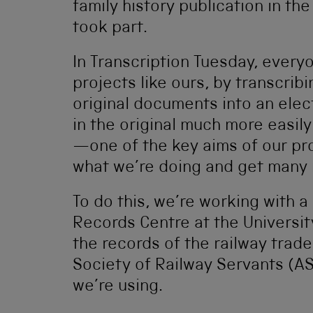
family history publication in t
took part.
In Transcription Tuesday, everyo
projects like ours, by transcrib
original documents into an elec
in the original much more easily
—one of the key aims of our pro
what we’re doing and get many 
To do this, we’re working with
Records Centre at the Universi
the records of the railway trad
Society of Railway Servants (AS
we’re using.