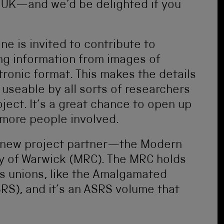
he UK—and we’d be delighted if you
ne is invited to contribute to
ing information from images of
tronic format. This makes the details
 useable by all sorts of researchers
ject. It’s a great chance to open up
more people involved.
 a new project partner—the Modern
ty of Warwick (MRC). The MRC holds
es unions, like the Amalgamated
RS), and it’s an ASRS volume that