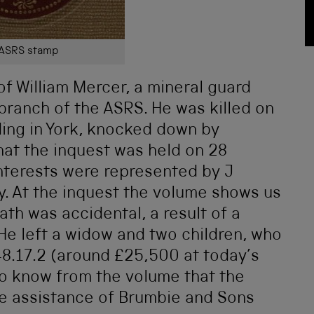
ASRS stamp
of William Mercer, a mineral guard
branch of the ASRS. He was killed on
ding in York, knocked down by
at the inquest was held on 28
nterests were represented by J
y. At the inquest the volume shows us
th was accidental, a result of a
 He left a widow and two children, who
8.17.2 (around £25,500 at today’s
so know from the volume that the
he assistance of Brumbie and Sons