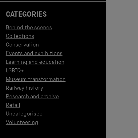
CATEGORIES
Behind the scenes
Collections
Conservation
Events and exhibitions
Learning and education
LGBTQ+
Museum transformation
Railway history
Research and archive
Retail
Uncategorised
Volunteering