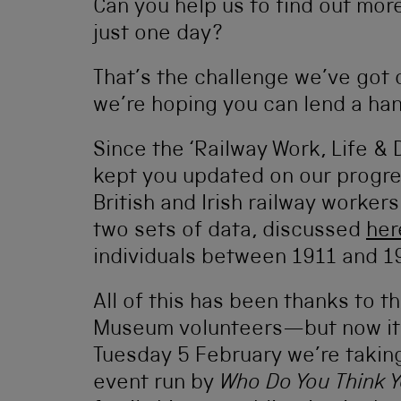
Can you help us to find out mor
just one day?
That’s the challenge we’ve got 
we’re hoping you can lend a han
Since the ‘Railway Work, Life & 
kept you updated on our progre
British and Irish railway worker
two sets of data, discussed
her
individuals between 1911 and 1
All of this has been thanks to t
Museum volunteers—but now it’
Tuesday 5 February we’re taking 
event run by
Who Do You Think 