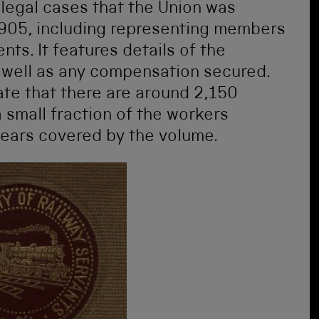
 legal cases that the Union was
905, including representing members
ts. It features details of the
s well as any compensation secured.
te that there are around 2,150
 small fraction of the workers
years covered by the volume.