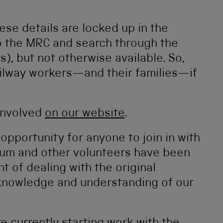
ese details are locked up in the
o the MRC and search through the
), but not otherwise available. So,
ailway workers—and their families—if
involved
on our website
.
g opportunity for anyone to join in with
eum and other volunteers have been
t of dealing with the original
knowledge and understanding of our