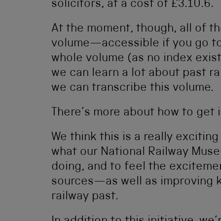
solicitors, at a cost of £3.10.6.
At the moment, though, all of th
volume—accessible if you go t
whole volume (as no index exists
we can learn a lot about past r
we can transcribe this volume.
There’s more about how to get 
We think this is a really excitin
what our National Railway Mus
doing, and to feel the excitemen
sources—as well as improving 
railway past.