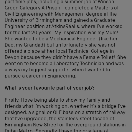
part time jobs, including a summer job at Winson
Green Category A Prison. I completed a Masters of
Civil Engineering with Management degree at the
University of Birmingham and gained a Graduate
Engineer position at AtkinsRéalis, where I’ve worked
for the last 20 years. My inspiration was my Mum!
She wanted to be a Mechanical Engineer (like her
Dad, my Grandad) but unfortunately she was not
offered a place at her local Technical College in
Devon because they didn’t have a Female Toilet! She
went on to become a Laboratory Technician and was
always my biggest supporter when I wanted to
pursue a career in Engineering.
What is your favourite part of your job?
Firstly, I love being able to show my family and
friends what I’m working on, whether it’s a bridge I’ve
designed, a signal or OLE base on a stretch of railway
that I’ve upgraded, the stainless-steel facade of
Birmingham New Street or the overground stations in
Dubai Metro. Secondly, I have the privilege of