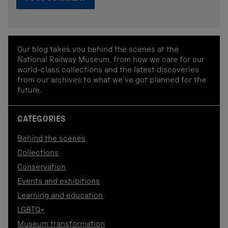
Our blog takes you behind the scenes at the
National Railway Museum, from how we care for our
world-class collections and the latest discoveries
from our archives to what we've got planned for the
future.
CATEGORIES
Behind the scenes
Collections
Conservation
Events and exhibitions
Learning and education
LGBTQ+
Museum transformation