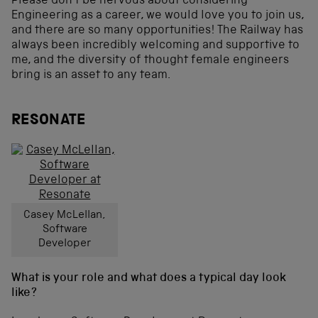
Please don’t be nervous about considering
Engineering as a career, we would love you to join us,
and there are so many opportunities! The Railway has
always been incredibly welcoming and supportive to
me, and the diversity of thought female engineers
bring is an asset to any team.
RESONATE
Casey McLellan,
Software
Developer
What is your role and what does a typical day look
like?