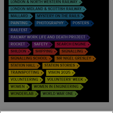
LONDON & NORTH WESTERN RAILWAY
LONDON MIDLAND & SCOTTISH RAILWAY
MALLARD
MYSTERY ON THE RAILS
PAINTING
PHOTOGRAPHY
POSTERS
RAILFEST
RAILWAY WORK LIFE AND DEATH PROJECT
ROCKET
SAFETY
SEARCH ENGINE
SHILDON
SHIPPING
SIGNALLING
SIGNALLING SCHOOL
SIR NIGEL GRESLEY
STATION HALL
STATION STORIES
TRAINSPOTTING
VISION 2025
VOLUNTEERING
VOLUNTEERS' WEEK
WOMEN
WOMEN IN ENGINEERING
WONDERLAB
WORLD WAR ONE