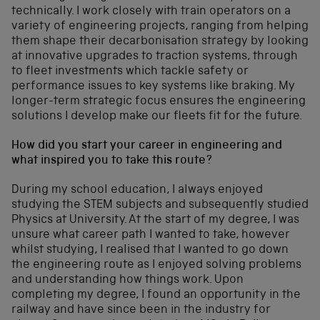
technically. I work closely with train operators on a
variety of engineering projects, ranging from helping
them shape their decarbonisation strategy by looking
at innovative upgrades to traction systems, through
to fleet investments which tackle safety or
performance issues to key systems like braking. My
longer-term strategic focus ensures the engineering
solutions I develop make our fleets fit for the future.
How did you start your career in engineering and
what inspired you to take this route?
During my school education, I always enjoyed
studying the STEM subjects and subsequently studied
Physics at University. At the start of my degree, I was
unsure what career path I wanted to take, however
whilst studying, I realised that I wanted to go down
the engineering route as I enjoyed solving problems
and understanding how things work. Upon
completing my degree, I found an opportunity in the
railway and have since been in the industry for