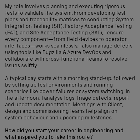
My role involves planning and executing rigorous
tests to validate the system. From developing test
plans and traceability matrices to conducting System
Integration Testing (SIT), Factory Acceptance Testing
(FAT), and Site Acceptance Testing (SAT), I ensure
every component—from field devices to operator
interfaces—works seamlessly. I also manage defects
using tools like Bugzilla & Azure DevOps and
collaborate with cross-functional teams to resolve
issues swiftly.
A typical day starts with a morning stand-up, followed
by setting up test environments and running
scenarios like power failures or system switching. In
the afternoon, I analyse logs, triage defects, report
and update documentation. Meetings with Client,
design and commissioning teams help align on
system behaviour and upcoming milestones.
How did you start your career in engineering and
what inspired you to take this route?