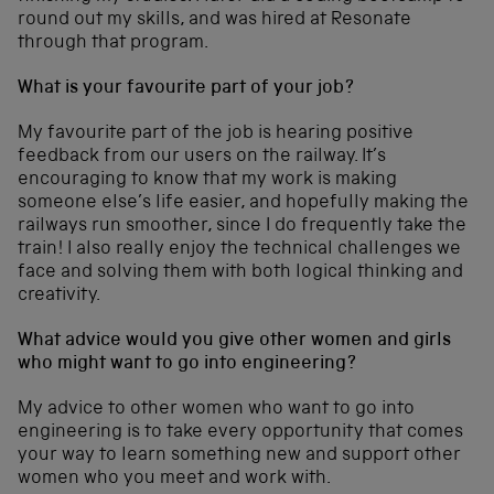
round out my skills, and was hired at Resonate
through that program.
What is your favourite part of your job?
My favourite part of the job is hearing positive
feedback from our users on the railway. It’s
encouraging to know that my work is making
someone else’s life easier, and hopefully making the
railways run smoother, since I do frequently take the
train! I also really enjoy the technical challenges we
face and solving them with both logical thinking and
creativity.
What advice would you give other women and girls
who might want to go into engineering?
My advice to other women who want to go into
engineering is to take every opportunity that comes
your way to learn something new and support other
women who you meet and work with.