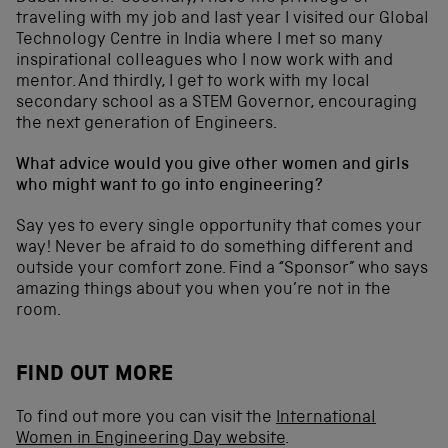
traveling with my job and last year I visited our Global
Technology Centre in India where I met so many
inspirational colleagues who I now work with and
mentor. And thirdly, I get to work with my local
secondary school as a STEM Governor, encouraging
the next generation of Engineers.
What advice would you give other women and girls
who might want to go into engineering?
Say yes to every single opportunity that comes your
way! Never be afraid to do something different and
outside your comfort zone. Find a “Sponsor” who says
amazing things about you when you’re not in the
room.
FIND OUT MORE
To find out more you can visit the
International
Women in Engineering Day website
.