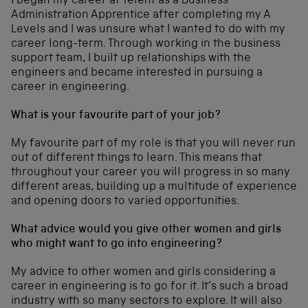
I began my career at Telent as a Business
Administration Apprentice after completing my A
Levels and I was unsure what I wanted to do with my
career long-term. Through working in the business
support team, I built up relationships with the
engineers and became interested in pursuing a
career in engineering.
What is your favourite part of your job?
My favourite part of my role is that you will never run
out of different things to learn. This means that
throughout your career you will progress in so many
different areas, building up a multitude of experience
and opening doors to varied opportunities.
What advice would you give other women and girls
who might want to go into engineering?
My advice to other women and girls considering a
career in engineering is to go for it. It’s such a broad
industry with so many sectors to explore. It will also