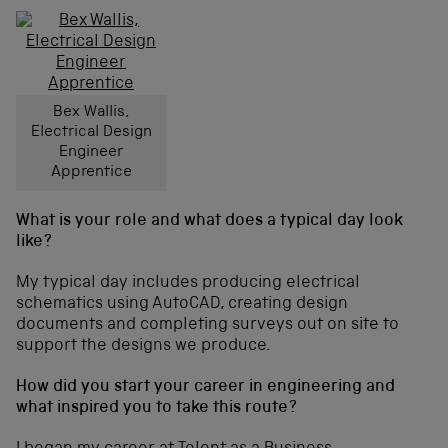
Bex Wallis,
Electrical Design
Engineer
Apprentice
What is your role and what does a typical day look
like?
My typical day includes producing electrical
schematics using AutoCAD, creating design
documents and completing surveys out on site to
support the designs we produce.
How did you start your career in engineering and
what inspired you to take this route?