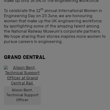
make up only 16.5% of the engineering workforce.
th
To celebrate the 12
annual International Women in
Engineering Day on 23 June, we are honouring
women that make up the UK engineering workforce
by spotlighting some of the amazing talent among
the National Railway Museum’s corporate partners.
We hope sharing their stories inspires more women to
pursue careers in engineering.
GRAND CENTRAL
Alison Bent,
Technical Support
Officer