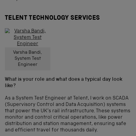
TELENT TECHNOLOGY SERVICES
Varsha Bandi,
System Test
Engineer
What is your role and what does a typical day look
like?
As a System Test Engineer at Telent, I work on SCADA
(Supervisory Control and Data Acquisition) systems
that power the UK’s rail infrastructure. These systems
monitor and control critical operations, like power
distribution and station management, ensuring safe
and efficient travel for thousands daily.