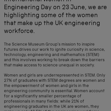
International Women in
Engineering Day on 23 June, we are
highlighting some of the women
that make up the UK engineering
workforce.
The Science Museum Group’s mission to inspire
futures drives our work to ignite curiosity in science,
technology, engineering and mathematics (STEM)
and this involves working to break down the barriers
that make access to science unequal in society.
Women and girls are underrepresented in STEM. Only
27% of graduates with STEM degrees are women and
the empowerment of women and girls in the
engineering community is essential. Women account
for a significantly smaller percentage of
professionals in many fields: while 21% of
engineering graduates in the UK are women, they