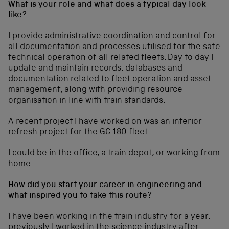
What is your role and what does a typical day look
like?
I provide administrative coordination and control for
all documentation and processes utilised for the safe
technical operation of all related fleets. Day to day I
update and maintain records, databases and
documentation related to fleet operation and asset
management, along with providing resource
organisation in line with train standards.
A recent project I have worked on was an interior
refresh project for the GC 180 fleet.
I could be in the office, a train depot, or working from
home.
How did you start your career in engineering and
what inspired you to take this route?
I have been working in the train industry for a year,
previously I worked in the science industry after