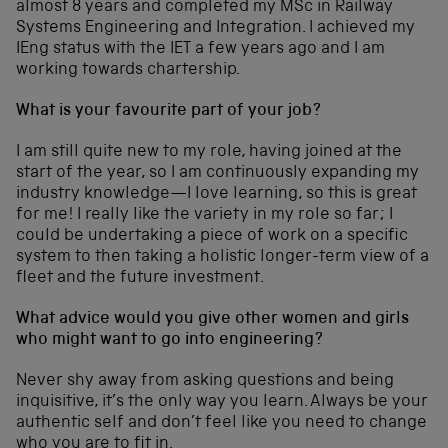
almost 8 years and completed my MSc in Railway
Systems Engineering and Integration. I achieved my
IEng status with the IET a few years ago and I am
working towards chartership.
What is your favourite part of your job?
I am still quite new to my role, having joined at the
start of the year, so I am continuously expanding my
industry knowledge—I love learning, so this is great
for me! I really like the variety in my role so far; I
could be undertaking a piece of work on a specific
system to then taking a holistic longer-term view of a
fleet and the future investment.
What advice would you give other women and girls
who might want to go into engineering?
Never shy away from asking questions and being
inquisitive, it’s the only way you learn. Always be your
authentic self and don’t feel like you need to change
who you are to fit in.