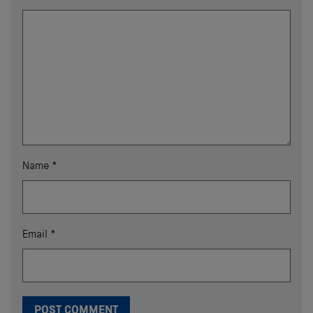
Name
*
Email
*