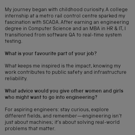
My journey began with childhood curiosity. A college
internship at a metro rail control centre sparked my
fascination with SCADA. After earning an engineering
degree in Computer Science and an MBA in HR & IT, I
transitioned from software QA to real-time system
testing.
What is your favourite part of your job?
What keeps me inspired is the impact, knowing my
work contributes to public safety and infrastructure
reliability.
What advice would you give other women and girls
who might want to go into engineering?
For aspiring engineers: stay curious, explore
different fields, and remember—engineering isn’t
just about machines; it’s about solving real-world
problems that matter.