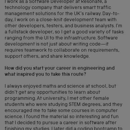
I work as a Software Developer at Resonate, a
technology company that delivers smart traffic
management solutions for the UK’s railway. Day-to-
day, I work on a close-knit development team with
other developers, testers, and business analysts. I’m
a fullstack developer, so I get a good variety of tasks
ranging from the UI to the infrastructure. Software
development is not just about writing code—it
requires teamwork to collaborate on requirements,
support others, and share knowledge.
How did you start your career in engineering and
what inspired you to take this route?
I always enjoyed maths and science at school, but
didn’t get any opportunities to learn about
programming. At university, I met other female
students who were studying STEM degrees, and they
encouraged me to take some courses in computer
science. I found the material so interesting and fun
that I decided to pursue a career in software after
finishing my studies. I later did a coding bootcamp to