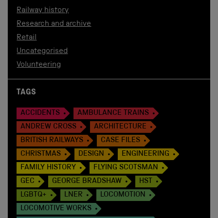
Railway history
Research and archive
Retail
Uncategorised
Volunteering
TAGS
ACCIDENTS
AMBULANCE TRAINS
ANDREW CROSS
ARCHITECTURE
BRITISH RAILWAYS
CASE FILES
CHRISTMAS
DESIGN
ENGINEERING
FAMILY HISTORY
FLYING SCOTSMAN
GEC
GEORGE BRADSHAW
HST
LGBTQ+
LNER
LOCOMOTION
LOCOMOTIVE WORKS