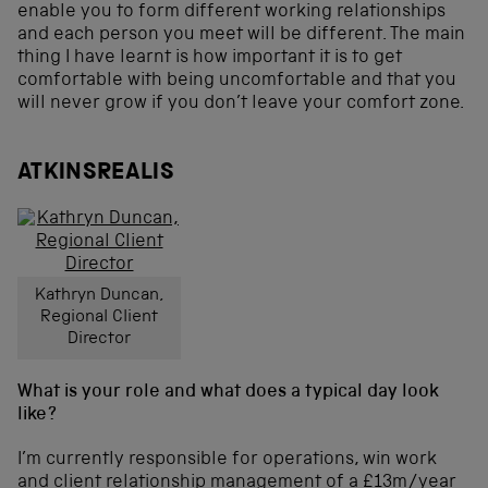
enable you to form different working relationships
and each person you meet will be different. The main
thing I have learnt is how important it is to get
comfortable with being uncomfortable and that you
will never grow if you don’t leave your comfort zone.
ATKINSREALIS
Kathryn Duncan,
Regional Client
Director
What is your role and what does a typical day look
like?
I’m currently responsible for operations, win work
and client relationship management of a £13m/year