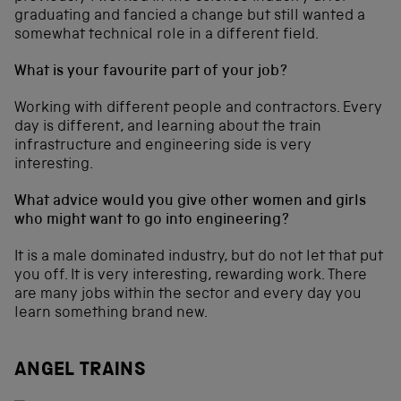
graduating and fancied a change but still wanted a
somewhat technical role in a different field.
What is your favourite part of your job?
Working with different people and contractors. Every
day is different, and learning about the train
infrastructure and engineering side is very
interesting.
What advice would you give other women and girls
who might want to go into engineering?
It is a male dominated industry, but do not let that put
you off. It is very interesting, rewarding work. There
are many jobs within the sector and every day you
learn something brand new.
ANGEL TRAINS