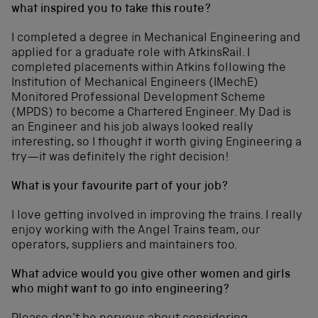
what inspired you to take this route?
I completed a degree in Mechanical Engineering and
applied for a graduate role with AtkinsRail. I
completed placements within Atkins following the
Institution of Mechanical Engineers (IMechE)
Monitored Professional Development Scheme
(MPDS) to become a Chartered Engineer. My Dad is
an Engineer and his job always looked really
interesting, so I thought it worth giving Engineering a
try—it was definitely the right decision!
What is your favourite part of your job?
I love getting involved in improving the trains. I really
enjoy working with the Angel Trains team, our
operators, suppliers and maintainers too.
What advice would you give other women and girls
who might want to go into engineering?