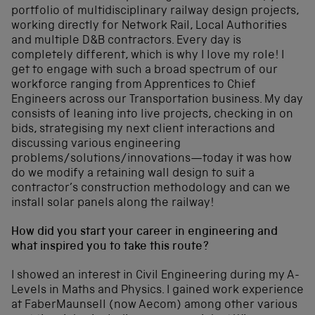
portfolio of multidisciplinary railway design projects,
working directly for Network Rail, Local Authorities
and multiple D&B contractors. Every day is
completely different, which is why I love my role! I
get to engage with such a broad spectrum of our
workforce ranging from Apprentices to Chief
Engineers across our Transportation business. My day
consists of leaning into live projects, checking in on
bids, strategising my next client interactions and
discussing various engineering
problems/solutions/innovations—today it was how
do we modify a retaining wall design to suit a
contractor’s construction methodology and can we
install solar panels along the railway!
How did you start your career in engineering and
what inspired you to take this route?
I showed an interest in Civil Engineering during my A-
Levels in Maths and Physics. I gained work experience
at FaberMaunsell (now Aecom) among other various