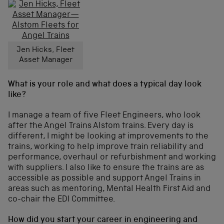
Jen Hicks, Fleet
Asset Manager
What is your role and what does a typical day look
like?
I manage a team of five Fleet Engineers, who look
after the Angel Trains Alstom trains. Every day is
different, I might be looking at improvements to the
trains, working to help improve train reliability and
performance, overhaul or refurbishment and working
with suppliers. I also like to ensure the trains are as
accessible as possible and support Angel Trains in
areas such as mentoring, Mental Health First Aid and
co-chair the EDI Committee.
How did you start your career in engineering and