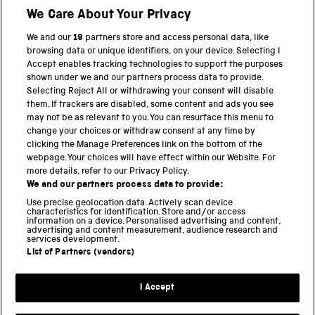
We Care About Your Privacy
BACK TO TOP
We and our
19
partners store and access personal data, like
browsing data or unique identifiers, on your device. Selecting I
PART OF THE SCIENCE MUSEUM GROUP
Accept enables tracking technologies to support the purposes
shown under we and our partners process data to provide.
Science Museum
Selecting Reject All or withdrawing your consent will disable
them. If trackers are disabled, some content and ads you see
National Science and Media Museum
may not be as relevant to you. You can resurface this menu to
change your choices or withdraw consent at any time by
clicking the Manage Preferences link on the bottom of the
Science and Industry Museum
webpage. Your choices will have effect within our Website. For
more details, refer to our Privacy Policy.
National Railway Museum
We and our partners process data to provide:
Locomotion
Use precise geolocation data. Actively scan device
characteristics for identification. Store and/or access
information on a device. Personalised advertising and content,
Science and Innovation Park
advertising and content measurement, audience research and
services development.
List of Partners (vendors)
Terms and conditions
I Accept
Privacy and cookies
Web accessibility