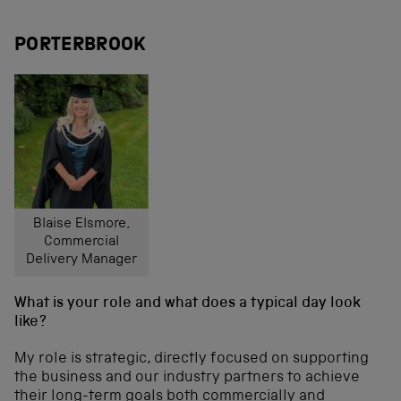
PORTERBROOK
Blaise Elsmore,
Commercial
Delivery Manager
What is your role and what does a typical day look
like?
My role is strategic, directly focused on supporting
the business and our industry partners to achieve
their long-term goals both commercially and