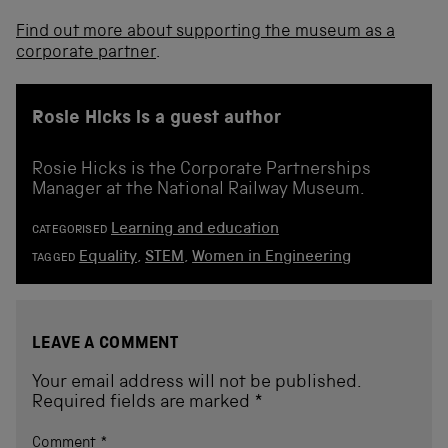
Find out more about supporting the museum as a
corporate partner
.
Rosie Hicks is a guest author
Rosie Hicks is the Corporate Partnerships
Manager at the National Railway Museum.
Learning and education
CATEGORISED
Equality
,
STEM
,
Women in Engineering
TAGGED
LEAVE A COMMENT
Your email address will not be published.
Required fields are marked
*
Comment
*