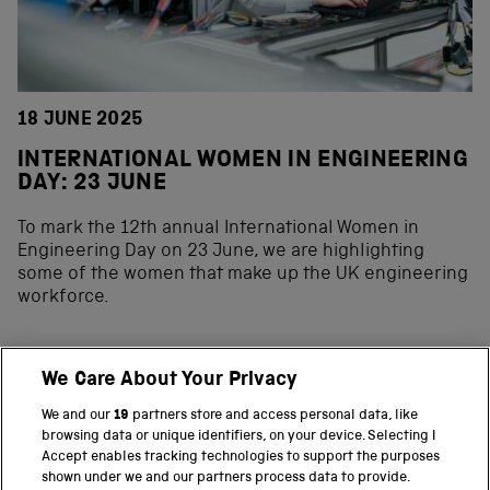
18 JUNE 2025
INTERNATIONAL WOMEN IN ENGINEERING
DAY: 23 JUNE
To mark the 12th annual International Women in
Engineering Day on 23 June, we are highlighting
some of the women that make up the UK engineering
workforce.
We Care About Your Privacy
BACK TO TOP
We and our
19
partners store and access personal data, like
browsing data or unique identifiers, on your device. Selecting I
PART OF THE SCIENCE MUSEUM GROUP
Accept enables tracking technologies to support the purposes
shown under we and our partners process data to provide.