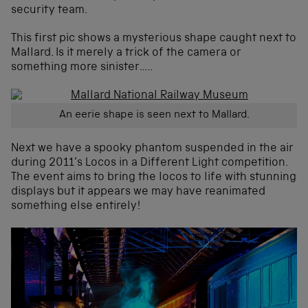
security team.
This first pic shows a mysterious shape caught next to
Mallard. Is it merely a trick of the camera or
something more sinister…..
An eerie shape is seen next to Mallard.
Next we have a spooky phantom suspended in the air
during 2011’s Locos in a Different Light competition.
The event aims to bring the locos to life with stunning
displays but it appears we may have reanimated
something else entirely!