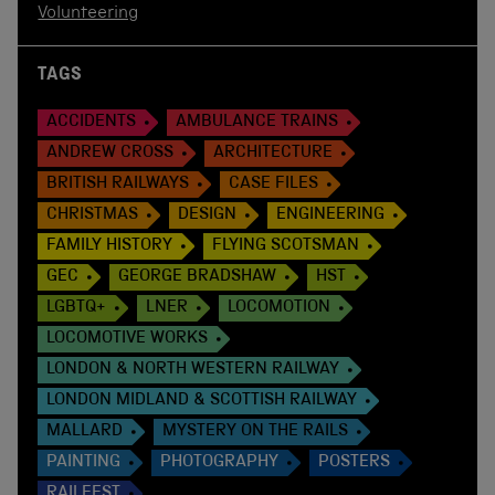
Volunteering
TAGS
ACCIDENTS
AMBULANCE TRAINS
ANDREW CROSS
ARCHITECTURE
BRITISH RAILWAYS
CASE FILES
CHRISTMAS
DESIGN
ENGINEERING
FAMILY HISTORY
FLYING SCOTSMAN
GEC
GEORGE BRADSHAW
HST
LGBTQ+
LNER
LOCOMOTION
LOCOMOTIVE WORKS
LONDON & NORTH WESTERN RAILWAY
LONDON MIDLAND & SCOTTISH RAILWAY
MALLARD
MYSTERY ON THE RAILS
PAINTING
PHOTOGRAPHY
POSTERS
RAILFEST