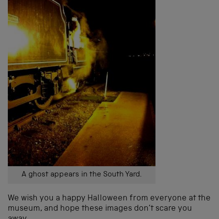
A ghost appears in the South Yard.
We wish you a happy Halloween from everyone at the
museum, and hope these images don’t scare you