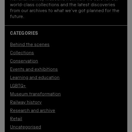
world-class collections and the latest discoveries
from our archives to what we've got planned for the
future.
CATEGORIES
Behind the scenes
Collections
Conservation
Events and exhibitions
Learning and education
LGBTQ+
Museum transformation
Railway history
Research and archive
Retail
Uncategorised