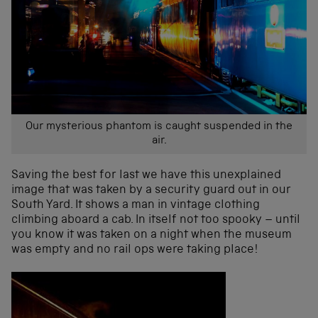
Our mysterious phantom is caught suspended in the
air.
Saving the best for last we have this unexplained
image that was taken by a security guard out in our
South Yard. It shows a man in vintage clothing
climbing aboard a cab. In itself not too spooky – until
you know it was taken on a night when the museum
was empty and no rail ops were taking place!