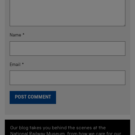
Name
*
Email
*
Our blog takes you behind the scenes at the
National Railway Museum, from how we care for our