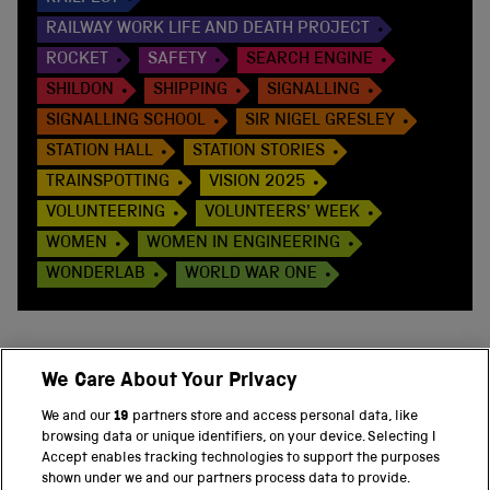
RAILWAY WORK LIFE AND DEATH PROJECT
ROCKET
SAFETY
SEARCH ENGINE
SHILDON
SHIPPING
SIGNALLING
SIGNALLING SCHOOL
SIR NIGEL GRESLEY
STATION HALL
STATION STORIES
TRAINSPOTTING
VISION 2025
VOLUNTEERING
VOLUNTEERS' WEEK
WOMEN
WOMEN IN ENGINEERING
WONDERLAB
WORLD WAR ONE
We Care About Your Privacy
BACK TO TOP
We and our
19
partners store and access personal data, like
browsing data or unique identifiers, on your device. Selecting I
PART OF THE SCIENCE MUSEUM GROUP
Accept enables tracking technologies to support the purposes
shown under we and our partners process data to provide.