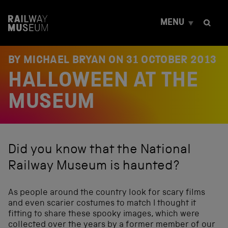
S
k
MENU
i
p
t
o
BY MICHAEL BRYAN ON
31 OCTOBER 2013
c
HALLOWEEN AT THE
o
n
t
MUSEUM
e
n
t
Did you know that the National
Railway Museum is haunted?
As people around the country look for scary films
and even scarier costumes to match I thought it
fitting to share these spooky images, which were
collected over the years by a former member of our