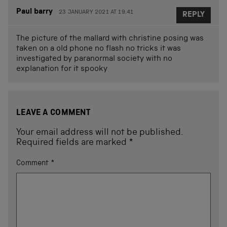
Paul barry
23 JANUARY 2021 AT 19.41
REPLY
The picture of the mallard with christine posing was
taken on a old phone no flash no tricks it was
investigated by paranormal society with no
explanation for it spooky
LEAVE A COMMENT
Your email address will not be published.
Required fields are marked
*
Comment
*