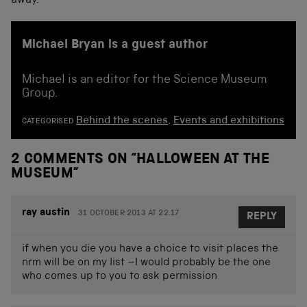
away.
Michael Bryan is a guest author
Michael is an editor for the Science Museum
Group.
Behind the scenes
,
Events and exhibitions
CATEGORISED
2 COMMENTS ON “
HALLOWEEN AT THE
MUSEUM
”
ray austin
31 OCTOBER 2013 AT 22.17
REPLY
if when you die you have a choice to visit places the
nrm will be on my list –I would probably be the one
who comes up to you to ask permission