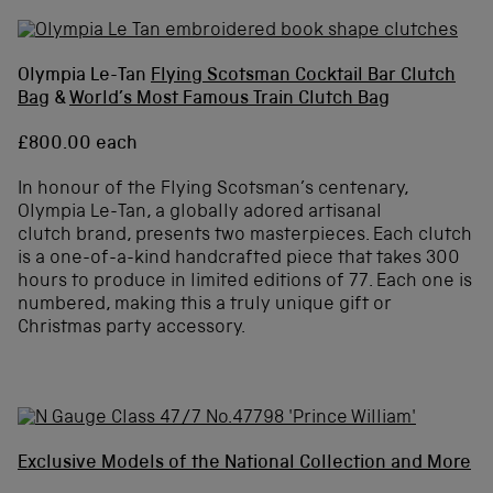
Olympia Le-Tan
Flying Scotsman Cocktail Bar Clutch
Bag
&
World’s Most Famous Train Clutch Bag
£800.00 each
In honour of the Flying Scotsman’s centenary,
Olympia Le-Tan, a globally adored artisanal
clutch brand, presents two masterpieces. Each clutch
is a one-of-a-kind handcrafted piece that takes 300
hours to produce in limited editions of 77. Each one is
numbered, making this a truly unique gift or
Christmas party accessory.
Exclusive Models of the National Collection and More