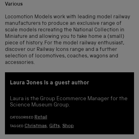
Various
Locomotion Models work with leading model railway
manufacturers to produce an exclusive range of
scale models recreating the National Collection in
Miniature and allowing you to take home a (small)
piece of history. For the model railway enthusiast,
discover our Railway Icons range and a further
selection of locomotives, coaches, wagons and
accessories.
Laura Jones is a guest author
Laura is the Group Ecommerce Manager for the
Science Museum Group.
Retail
CATEGORISED
Christmas
,
Gifts
,
Shop
TAGGED