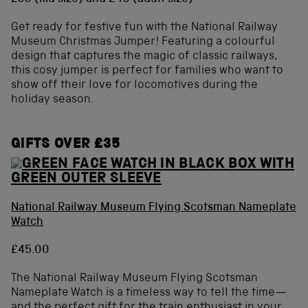
Get ready for festive fun with the National Railway
Museum Christmas Jumper! Featuring a colourful
design that captures the magic of classic railways,
this cosy jumper is perfect for families who want to
show off their love for locomotives during the
holiday season.
GIFTS OVER £35
National Railway Museum Flying Scotsman Nameplate
Watch
£45.00
The National Railway Museum Flying Scotsman
Nameplate Watch is a timeless way to tell the time—
and the perfect gift for the train enthusiast in your