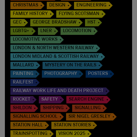
CHRISTMAS
DESIGN
ENGINEERING
FAMILY HISTORY
FLYING SCOTSMAN
GEC
GEORGE BRADSHAW
HST
LGBTQ+
LNER
LOCOMOTION
LOCOMOTIVE WORKS
LONDON & NORTH WESTERN RAILWAY
LONDON MIDLAND & SCOTTISH RAILWAY
MALLARD
MYSTERY ON THE RAILS
PAINTING
PHOTOGRAPHY
POSTERS
RAILFEST
RAILWAY WORK LIFE AND DEATH PROJECT
ROCKET
SAFETY
SEARCH ENGINE
SHILDON
SHIPPING
SIGNALLING
SIGNALLING SCHOOL
SIR NIGEL GRESLEY
STATION HALL
STATION STORIES
TRAINSPOTTING
VISION 2025