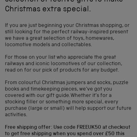
selection of festive gifts to make
Christmas extra special.
If you are just beginning your Christmas shopping, or
still looking for the perfect railway-inspired present
we have a great selection of toys, homewares,
locomotive models and collectables.
For those on your list who appreciate the great
railways and iconic locomotives of our collection,
read on for our pick of products for any budget.
From colourful Christmas jumpers and socks, puzzle
books and timekeeping pieces, we’ve got you
covered with our gift guide. Whether it’s for a
stocking filler or something more special, every
purchase (large or small) will help support our future
activities.
Free shipping offer: Use code FREEUK50 at checkout
to get free shipping when you spend over £50 this