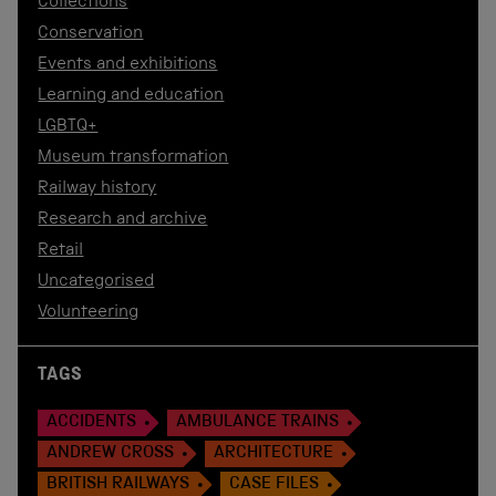
Collections
Conservation
Events and exhibitions
Learning and education
LGBTQ+
Museum transformation
Railway history
Research and archive
Retail
Uncategorised
Volunteering
TAGS
ACCIDENTS
AMBULANCE TRAINS
ANDREW CROSS
ARCHITECTURE
BRITISH RAILWAYS
CASE FILES