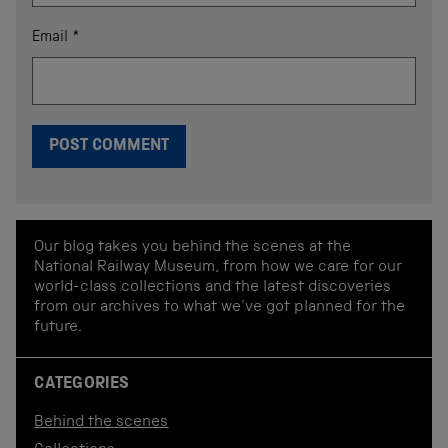
Email
*
Our blog takes you behind the scenes at the
National Railway Museum, from how we care for our
world-class collections and the latest discoveries
from our archives to what we've got planned for the
future.
CATEGORIES
Behind the scenes