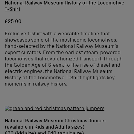
National Railway Museum History of the Locomotive
T-Shirt
£25.00
Exclusive t-shirt with a wearable timeline that
showcases some of the most iconic locomotives,
hand-selected by the National Railway Museum’s
expert curators. From the earliest steam-powered
locomotives that revolutionized transport, through
the Golden Age of Steam, to the rise of diesel and
electric engines, the National Railway Museum
History of the Locomotive T-Shirt highlights key
moments in railway history.
National Railway Museum Christmas Jumper
(available in
Kids
and
Adults
sizes)
£30 (kid size) and £40 (adult size)