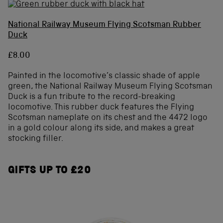
National Railway Museum Flying Scotsman Rubber
Duck
£8.00
Painted in the locomotive’s classic shade of apple
green, the National Railway Museum Flying Scotsman
Duck is a fun tribute to the record-breaking
locomotive. This rubber duck features the Flying
Scotsman nameplate on its chest and the 4472 logo
in a gold colour along its side, and makes a great
stocking filler.
GIFTS UP TO £20