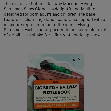
The exclusive National Railway Museum Flying
Scotsman Snow Globe is a delightful collectible
designed for both adults and children. The base
features a charming station panorama, topped with a
miniature representation of the iconic Flying
Scotsman. Each is hand-painted to an incredible level
of detail—just shake for a flurry of sparkling snow!