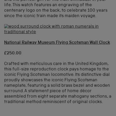
life. This watch features an engraving of the
centenary logo on the back, to celebrate 100 years
since the iconic train made its maiden voyage.
National Railway Museum Flying Scotsman Wall Clock
£250.00
Crafted with meticulous care in the United Kingdom,
this full-size reproduction clock pays homage to the
iconic Flying Scotsman locomotive. Its distinctive dial
proudly showcases the iconic Flying Scotsman
nameplate, featuring a solid brass bezel and wooden
surround. A statement piece of home décor
assembled from eight separate mahogany sections, a
traditional method reminiscent of original clocks.