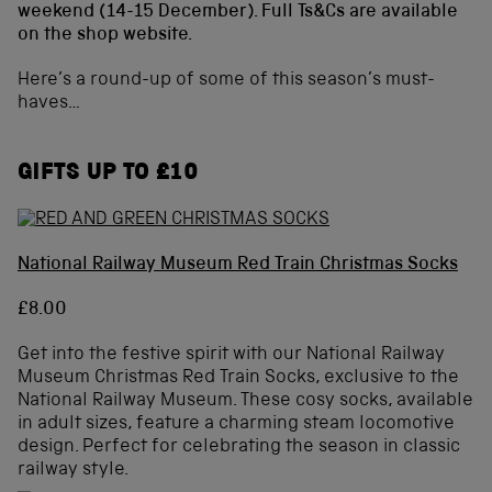
weekend (14-15 December). Full Ts&Cs are available
on the shop website.
Here’s a round-up of some of this season’s must-
haves…
GIFTS UP TO £10
National Railway Museum Red Train Christmas Socks
£8.00
Get into the festive spirit with our National Railway
Museum Christmas Red Train Socks, exclusive to the
National Railway Museum. These cosy socks, available
in adult sizes, feature a charming steam locomotive
design. Perfect for celebrating the season in classic
railway style.