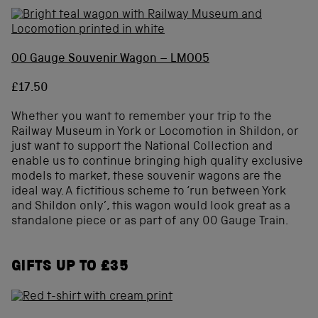
OO Gauge Souvenir Wagon – LMOO5
£17.50
Whether you want to remember your trip to the
Railway Museum in York or Locomotion in Shildon, or
just want to support the National Collection and
enable us to continue bringing high quality exclusive
models to market, these souvenir wagons are the
ideal way. A fictitious scheme to ‘run between York
and Shildon only’, this wagon would look great as a
standalone piece or as part of any 00 Gauge Train.
GIFTS UP TO £35