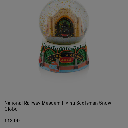
National Railway Museum Flying Scotsman Snow
Globe
£12.00