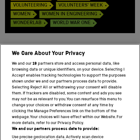
VOLUNTEERING
VOLUNTEERS' WEEK
WOMEN
WOMEN IN ENGINEERING
WONDERLAB
WORLD WAR ONE
We Care About Your Privacy
BACK TO TOP
We and our
19
partners store and access personal data, like
browsing data or unique identifiers, on your device. Selecting I
PART OF THE SCIENCE MUSEUM GROUP
Accept enables tracking technologies to support the purposes
shown under we and our partners process data to provide.
Science Museum
Selecting Reject All or withdrawing your consent will disable
them. If trackers are disabled, some content and ads you see
National Science and Media Museum
may not be as relevant to you. You can resurface this menu to
change your choices or withdraw consent at any time by
clicking the Manage Preferences link on the bottom of the
Science and Industry Museum
webpage. Your choices will have effect within our Website. For
more details, refer to our Privacy Policy.
National Railway Museum
We and our partners process data to provide:
Locomotion
Use precise geolocation data. Actively scan device