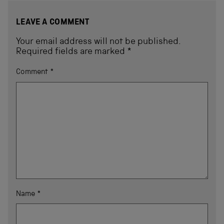
LEAVE A COMMENT
Your email address will not be published.
Required fields are marked
*
Comment
*
Name
*