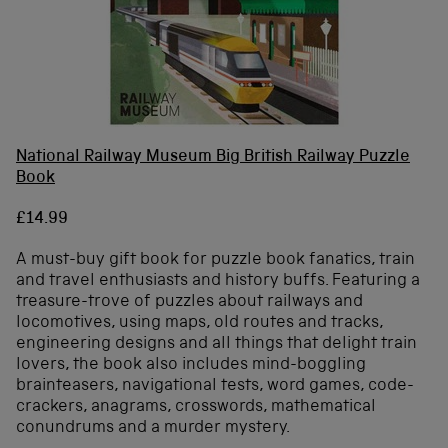
National Railway Museum Big British Railway Puzzle
Book
£14.99
A must-buy gift book for puzzle book fanatics, train
and travel enthusiasts and history buffs. Featuring a
treasure-trove of puzzles about railways and
locomotives, using maps, old routes and tracks,
engineering designs and all things that delight train
lovers, the book also includes mind-boggling
brainteasers, navigational tests, word games, code-
crackers, anagrams, crosswords, mathematical
conundrums and a murder mystery.