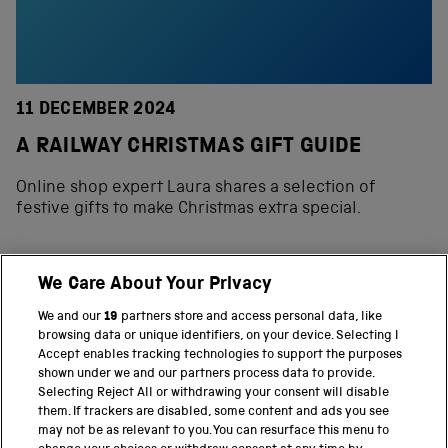
11 DECEMBER 2024
A RAILWAY CHRISTMAS GIFT GUIDE
Online shop expert Laura shares a selection of
festive gifts to make Christmas extra special.
We Care About Your Privacy
BACK TO TOP
We and our
19
partners store and access personal data, like
browsing data or unique identifiers, on your device. Selecting I
PART OF THE SCIENCE MUSEUM GROUP
Accept enables tracking technologies to support the purposes
shown under we and our partners process data to provide.
Science Museum
Selecting Reject All or withdrawing your consent will disable
them. If trackers are disabled, some content and ads you see
National Science and Media Museum
may not be as relevant to you. You can resurface this menu to