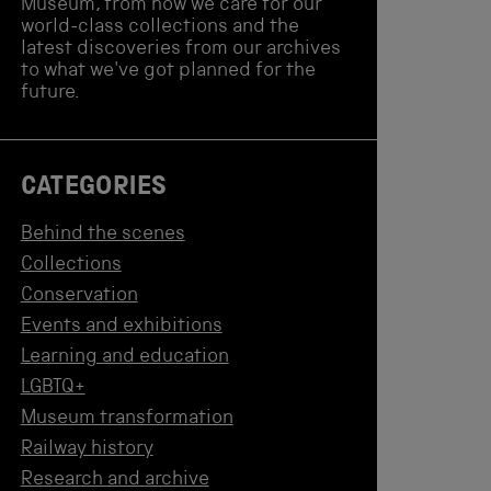
Museum, from how we care for our
world-class collections and the
latest discoveries from our archives
to what we've got planned for the
future.
CATEGORIES
Behind the scenes
Collections
Conservation
Events and exhibitions
Learning and education
LGBTQ+
Museum transformation
Railway history
Research and archive