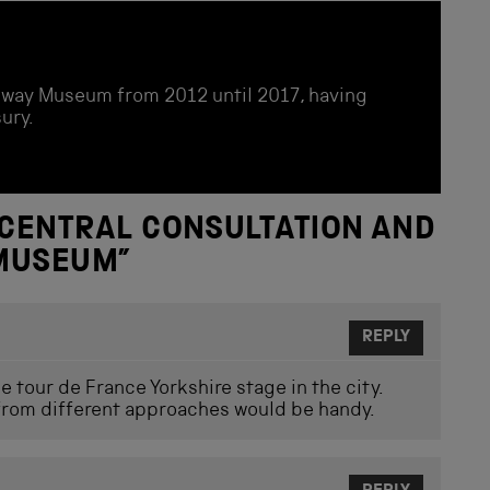
ailway Museum from 2012 until 2017, having
ury.
CENTRAL CONSULTATION AND
 MUSEUM
”
REPLY
 tour de France Yorkshire stage in the city.
 from different approaches would be handy.