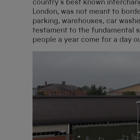
country’s best known interchang
London, was not meant to borde
parking, warehouses, car washes
testament to the fundamental 
people a year come for a day ou