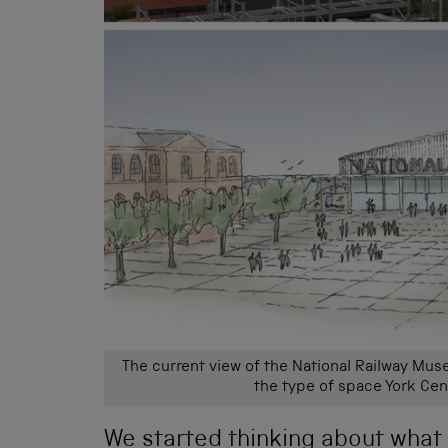
The current view of the National Railway Mus
the type of space York Cen
We started thinking about what