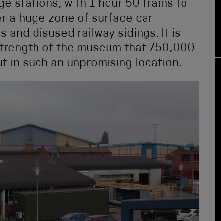
e stations, with 1 hour 50 trains to
r a huge zone of surface car
 and disused railway sidings. It is
strength of the museum that 750,000
t in such an unpromising location.