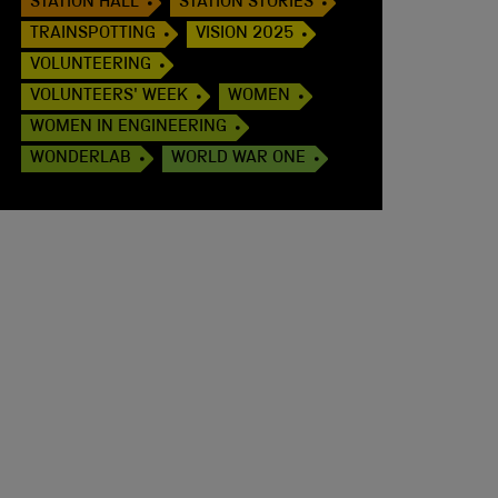
STATION HALL
STATION STORIES
TRAINSPOTTING
VISION 2025
VOLUNTEERING
VOLUNTEERS' WEEK
WOMEN
WOMEN IN ENGINEERING
WONDERLAB
WORLD WAR ONE