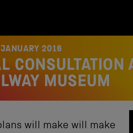
 JANUARY 2016
L CONSULTATION 
ILWAY MUSEUM
ans will make will make