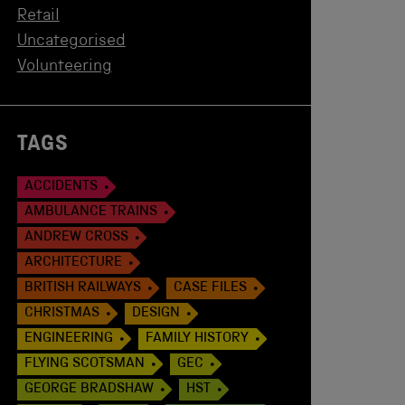
Retail
Uncategorised
Volunteering
TAGS
ACCIDENTS
AMBULANCE TRAINS
ANDREW CROSS
ARCHITECTURE
BRITISH RAILWAYS
CASE FILES
CHRISTMAS
DESIGN
ENGINEERING
FAMILY HISTORY
FLYING SCOTSMAN
GEC
GEORGE BRADSHAW
HST