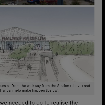
eum as from the walkway from the Station (above) and
tral can help make happen (below).
 we needed to do to realise the