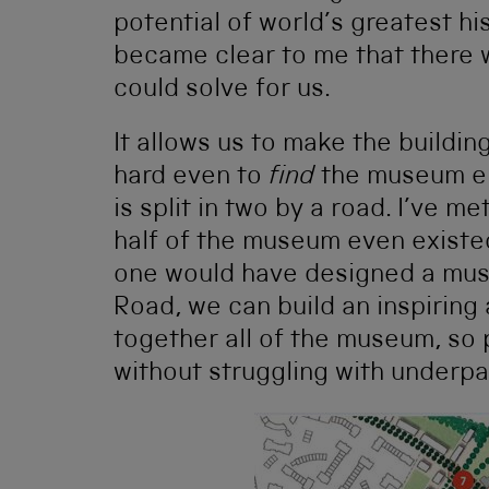
potential of world’s greatest his
became clear to me that there 
could solve for us.
It allows us to make the building
hard even to
find
the museum en
is split in two by a road. I’ve me
half of the museum even existed.
one would have designed a mus
Road, we can build an inspiring
together all of the museum, so 
without struggling with underpa