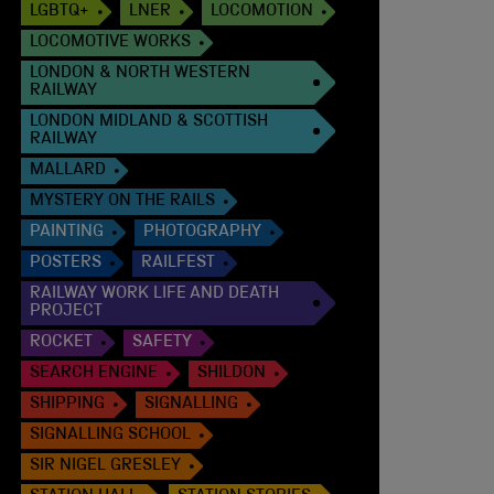
LGBTQ+
LNER
LOCOMOTION
LOCOMOTIVE WORKS
LONDON & NORTH WESTERN
RAILWAY
LONDON MIDLAND & SCOTTISH
RAILWAY
MALLARD
MYSTERY ON THE RAILS
PAINTING
PHOTOGRAPHY
POSTERS
RAILFEST
RAILWAY WORK LIFE AND DEATH
PROJECT
ROCKET
SAFETY
SEARCH ENGINE
SHILDON
SHIPPING
SIGNALLING
SIGNALLING SCHOOL
SIR NIGEL GRESLEY