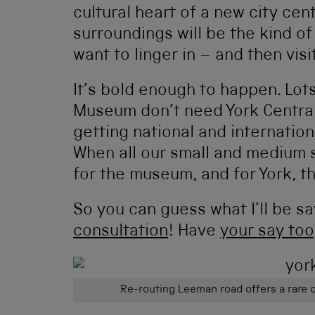
cultural heart of a new city cent
surroundings will be the kind o
want to linger in – and then vis
It’s bold enough to happen. Lots
Museum don’t need York Central
getting national and internationa
When all our small and medium s
for the museum, and for York, t
So you can guess what I’ll be s
consultation
! Have
your say too
Re-routing Leeman road offers a rare 