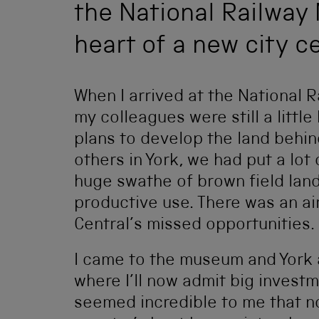
the National Railway
heart of a new city ce
When I arrived at the National 
my colleagues were still a littl
plans to develop the land behin
others in York, we had put a lot 
huge swathe of brown field lan
productive use. There was an ai
Central’s missed opportunities.
I came to the museum and York 
where I’ll now admit big investm
seemed incredible to me that n