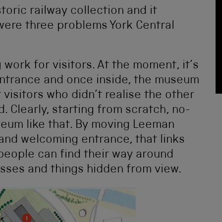
toric railway collection and it
were three problems York Central
 work for visitors. At the moment, it’s
trance and once inside, the museum
t visitors who didn’t realise the other
 Clearly, starting from scratch, no-
eum like that. By moving Leeman
 and welcoming entrance, that links
people can find their way around
sses and things hidden from view.