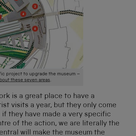
fic project to upgrade the museum –
about these seven areas
.
 York is a great place to have a
ist visits a year, but they only come
if they have made a very specific
tre of the action, we are literally the
Central will make the museum the