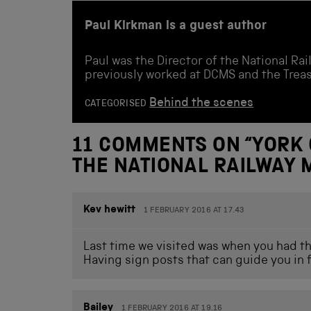
Paul Kirkman is a guest author
Paul was the Director of the National R
previously worked at DCMS and the Treas
Behind the scenes
CATEGORISED
11 COMMENTS ON “
YORK 
THE NATIONAL RAILWAY
Kev hewitt
1 FEBRUARY 2016 AT 17.43
Last time we visited was when you had the
Having sign posts that can guide you in
Bailey
1 FEBRUARY 2016 AT 19.16