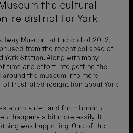
 Museum the cultural
ntre district for York.
Railway Museum at the end of 2012,
e bruised from the recent collapse of
d York Station. Along with many
of time and effort into getting the
d around the museum into more
r of frustrated resignation about York
as an outsider, and from London
ent happens a bit more easily. It
othing was happening. One of the