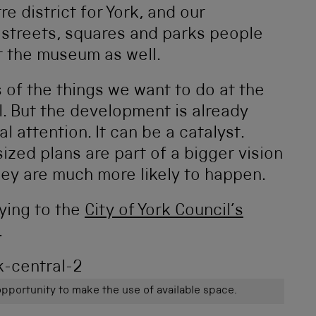
re district for York, and our
f streets, squares and parks people
it the museum as well.
 of the things we want to do at the
. But the development is already
l attention. It can be a catalyst.
ized plans are part of a bigger vision
hey are much more likely to happen.
aying to the
City of York Council’s
.
opportunity to make the use of available space.