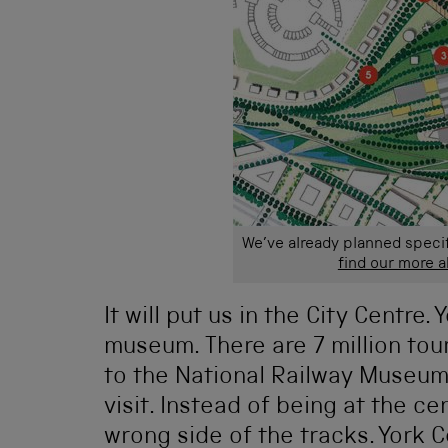
We’ve already planned speci
find our more 
It will put us in the City Centre.
museum. There are 7 million tour
to the National Railway Museum 
visit. Instead of being at the cen
wrong side of the tracks. York 