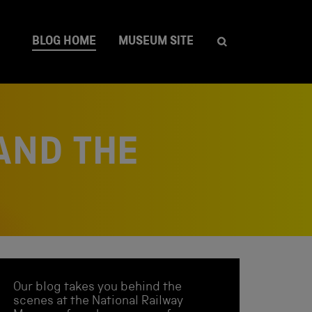
BLOG HOME
MUSEUM SITE
AND THE
Our blog takes you behind the
scenes at the National Railway