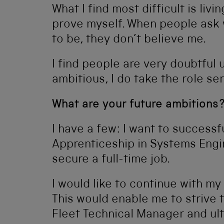
What I find most difficult is li
prove myself. When people ask wh
to be, they don’t believe me.
I find people are very doubtful u
ambitious, I do take the role se
What are your future ambitions
I have a few: I want to success
Apprenticeship in Systems Engin
secure a full-time job.
I would like to continue with m
This would enable me to strive 
Fleet Technical Manager and ul