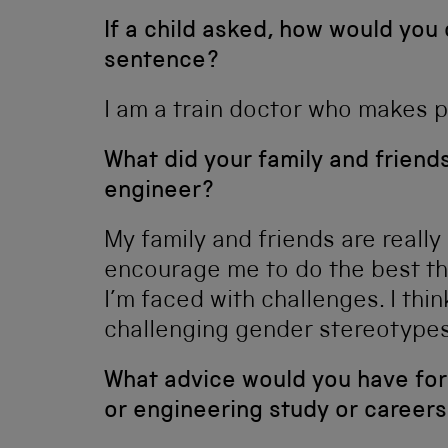
If a child asked, how would you
sentence?
I am a train doctor who makes po
What did your family and frien
engineer?
My family and friends are really
encourage me to do the best th
I’m faced with challenges. I thin
challenging gender stereotypes
What advice would you have for
or engineering study or careers