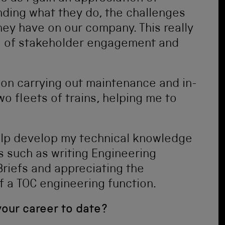
ding what they do, the challenges
hey have on our company. This really
ce of stakeholder engagement and
on carrying out maintenance and in-
wo fleets of trains, helping me to
lp develop my technical knowledge
 such as writing Engineering
riefs and appreciating the
f a TOC engineering function.
your career to date?