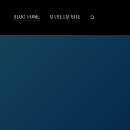
BLOG HOME
MUSEUM SITE