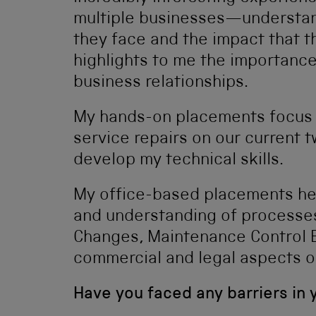
multiple businesses—understan
they face and the impact that t
highlights to me the importan
business relationships.
My hands-on placements focus 
service repairs on our current t
develop my technical skills.
My office-based placements he
and understanding of processes
Changes, Maintenance Control B
commercial and legal aspects o
Have you faced any barriers in 