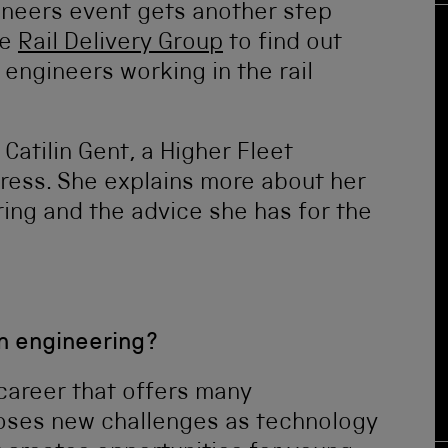
ineers event gets another step
he
Rail Delivery Group
to find out
ngineers working in the rail
Catilin Gent, a Higher Fleet
ress. She explains more about her
ing and the advice she has for the
n engineering?
career that offers many
oses new challenges as technology