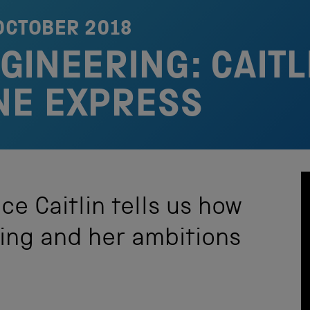
OCTOBER 2018
INEERING: CAITL
NE EXPRESS
ce Caitlin tells us how
ring and her ambitions