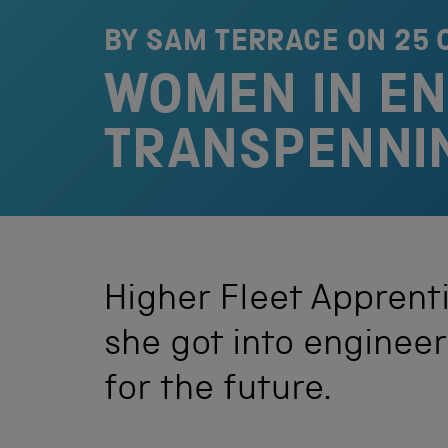
BY SAM TERRACE ON
25 
WOMEN IN ENG
TRANSPENNI
Higher Fleet Apprenti
she got into enginee
for the future.