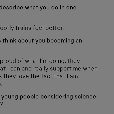
 describe what you do in one
orly trains feel better.
ds think about you becoming an
 proud of what I’m doing, they
at I can and really support me when
k they love the fact that I am
.
 young people considering science
?