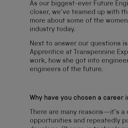
As our biggest-ever Future Eng
closer, we’ve teamed up with t
more about some of the women e
industry today.
Next to answer our questions is 
Apprentice at Transpennine Exp
work, how she got into engineer
engineers of the future.
Why have you chosen a career i
There are many reasons—it’s a 
opportunities and repeatedly p