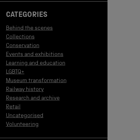
CATEGORIES
Behind the scenes
Collections
Conservation
Events and exhibitions
Learning and education
LGBTQ+
Museum transformation
Railway history
Research and archive
Retail
Uncategorised
Volunteering