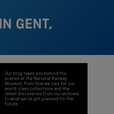
IN GENT,
Our blog takes you behind the
scenes at the National Railway
Museum, from how we care for our
world-class collections and the
latest discoveries from our archives
to what we've got planned for the
future.