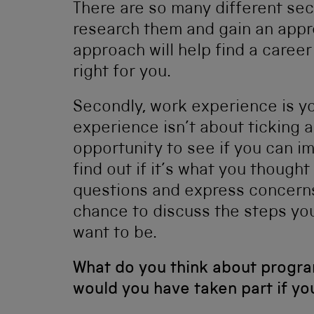
There are so many different sec
research them and gain an appre
approach will help find a career
right for you.
Secondly, work experience is yo
experience isn’t about ticking a 
opportunity to see if you can im
find out if it’s what you thought
questions and express concerns
chance to discuss the steps yo
want to be.
What do you think about progr
would you have taken part if y