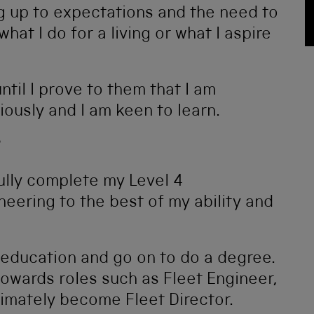
ving up to expectations and the need to
at I do for a living or what I aspire
ntil I prove to them that I am
riously and I am keen to learn.
?
fully complete my Level 4
eering to the best of my ability and
y education and go on to do a degree.
towards roles such as Fleet Engineer,
timately become Fleet Director.