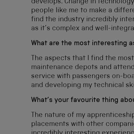
develops. Change in technology
people like me to make a differe
find the industry incredibly inter
as it’s complex and well-integr
What are the most interesting a
The aspects that I find the most
maintenance depots and attendin
service with passengers on-boar
and developing my technical sk
What’s your favourite thing ab
The nature of my apprenticeshi
placements with other companies 
incredibly interesting experienc