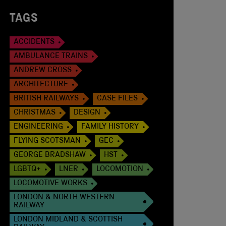
TAGS
ACCIDENTS
AMBULANCE TRAINS
ANDREW CROSS
ARCHITECTURE
BRITISH RAILWAYS
CASE FILES
CHRISTMAS
DESIGN
ENGINEERING
FAMILY HISTORY
FLYING SCOTSMAN
GEC
GEORGE BRADSHAW
HST
LGBTQ+
LNER
LOCOMOTION
LOCOMOTIVE WORKS
LONDON & NORTH WESTERN
RAILWAY
LONDON MIDLAND & SCOTTISH