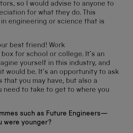
tors, so I would advise to anyone to
ciation for what they do. This
 in engineering or science that is
ur best friend! Work
box for school or college. It’s an
agine yourself in this industry, and
 it would be. It’s an opportunity to ask
 that you may have, but also a
u need to take to get to where you
ammes such as Future Engineers—
ou were younger?