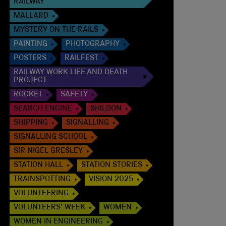
RAILWAY
MALLARD
MYSTERY ON THE RAILS
PAINTING
PHOTOGRAPHY
POSTERS
RAILFEST
RAILWAY WORK LIFE AND DEATH
PROJECT
ROCKET
SAFETY
SEARCH ENGINE
SHILDON
SHIPPING
SIGNALLING
SIGNALLING SCHOOL
SIR NIGEL GRESLEY
STATION HALL
STATION STORIES
TRAINSPOTTING
VISION 2025
VOLUNTEERING
VOLUNTEERS' WEEK
WOMEN
WOMEN IN ENGINEERING