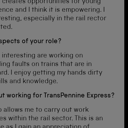
 creates opportunities for young
nce and I think it is empowering. I
esting, especially in the rail rector
ated.
spects of your role?
 interesting are working on
g faults on trains that are in
d. I enjoy getting my hands dirty
ills and knowledge.
out working for TransPennine Express?
p allows me to carry out work
within the rail sector. This is an
e as I gain an appreciation of