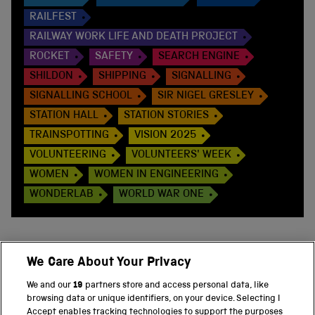
RAILFEST
RAILWAY WORK LIFE AND DEATH PROJECT
ROCKET
SAFETY
SEARCH ENGINE
SHILDON
SHIPPING
SIGNALLING
SIGNALLING SCHOOL
SIR NIGEL GRESLEY
STATION HALL
STATION STORIES
TRAINSPOTTING
VISION 2025
VOLUNTEERING
VOLUNTEERS' WEEK
WOMEN
WOMEN IN ENGINEERING
WONDERLAB
WORLD WAR ONE
We Care About Your Privacy
BACK TO TOP
We and our
19
partners store and access personal data, like
browsing data or unique identifiers, on your device. Selecting I
PART OF THE SCIENCE MUSEUM GROUP
Accept enables tracking technologies to support the purposes