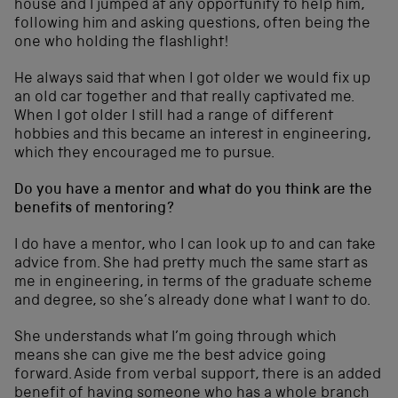
house and I jumped at any opportunity to help him,
following him and asking questions, often being the
one who holding the flashlight!
He always said that when I got older we would fix up
an old car together and that really captivated me.
When I got older I still had a range of different
hobbies and this became an interest in engineering,
which they encouraged me to pursue.
Do you have a mentor and what do you think are the
benefits of mentoring?
I do have a mentor, who I can look up to and can take
advice from. She had pretty much the same start as
me in engineering, in terms of the graduate scheme
and degree, so she’s already done what I want to do.
She understands what I’m going through which
means she can give me the best advice going
forward. Aside from verbal support, there is an added
benefit of having someone who has a whole branch