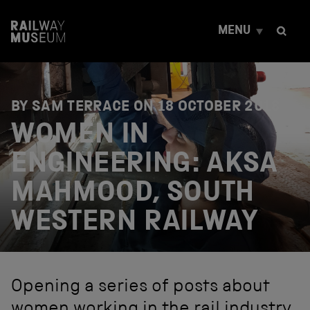
S
k
MENU
i
p
t
o
c
o
BY SAM TERRACE ON
18 OCTOBER 2018
n
WOMEN IN
t
e
ENGINEERING: AKSA
n
t
MAHMOOD, SOUTH
WESTERN RAILWAY
Opening a series of posts about