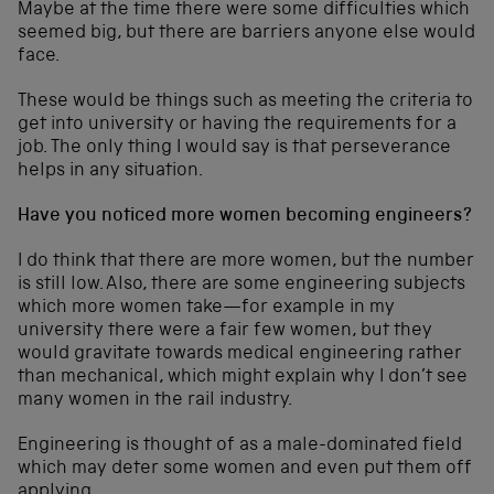
Maybe at the time there were some difficulties which
seemed big, but there are barriers anyone else would
face.
These would be things such as meeting the criteria to
get into university or having the requirements for a
job. The only thing I would say is that perseverance
helps in any situation.
Have you noticed more women becoming engineers?
I do think that there are more women, but the number
is still low. Also, there are some engineering subjects
which more women take—for example in my
university there were a fair few women, but they
would gravitate towards medical engineering rather
than mechanical, which might explain why I don’t see
many women in the rail industry.
Engineering is thought of as a male-dominated field
which may deter some women and even put them off
applying.