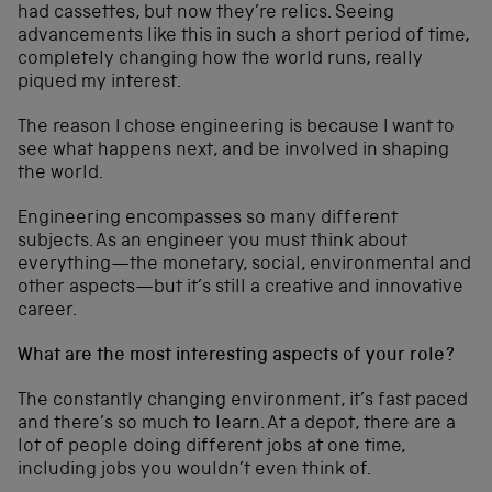
had cassettes, but now they’re relics. Seeing
advancements like this in such a short period of time,
completely changing how the world runs, really
piqued my interest.
The reason I chose engineering is because I want to
see what happens next, and be involved in shaping
the world.
Engineering encompasses so many different
subjects. As an engineer you must think about
everything—the monetary, social, environmental and
other aspects—but it’s still a creative and innovative
career.
What are the most interesting aspects of your role?
The constantly changing environment, it’s fast paced
and there’s so much to learn. At a depot, there are a
lot of people doing different jobs at one time,
including jobs you wouldn’t even think of.