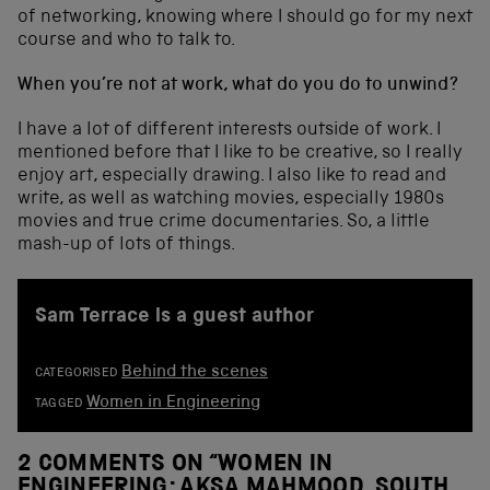
of networking, knowing where I should go for my next
course and who to talk to.
When you’re not at work, what do you do to unwind?
I have a lot of different interests outside of work. I
mentioned before that I like to be creative, so I really
enjoy art, especially drawing. I also like to read and
write, as well as watching movies, especially 1980s
movies and true crime documentaries. So, a little
mash-up of lots of things.
Sam Terrace is a guest author
Behind the scenes
CATEGORISED
Women in Engineering
TAGGED
2 COMMENTS ON “
WOMEN IN
ENGINEERING: AKSA MAHMOOD, SOUTH