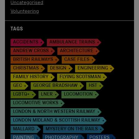
Uncategorised
Volunteering
TAGS
ACCIDENTS
AMBULANCE TRAINS
ANDREW CROSS
ARCHITECTURE
BRITISH RAILWAYS
CASE FILES
CHRISTMAS
DESIGN
ENGINEERING
FAMILY HISTORY
FLYING SCOTSMAN
GEC
GEORGE BRADSHAW
HST
LGBTQ+
LNER
LOCOMOTION
LOCOMOTIVE WORKS
LONDON & NORTH WESTERN RAILWAY
LONDON MIDLAND & SCOTTISH RAILWAY
MALLARD
MYSTERY ON THE RAILS
PAINTING
PHOTOGRAPHY
POSTERS