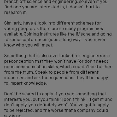
branch off science and engineering, so even if you
find one you are interested in, it doesn’t hurt to
research it.
Similarly, have a look into different schemes for
young people, as there are so many programmes
available. Joining institutes like the iMeche and going
to some conferences goes a long way—you never
know who you will meet.
Something that is also overlooked for engineers is a
preconception that they won’t have (or don’t need)
good communication skills, which couldn’t be further
from the truth. Speak to people from different
industries and ask them questions. They’ll be happy
to impart knowledge.
Don’t be scared to apply. If you see something that
interests you, but you think “I don’t think I’ll get it” and
don’t apply, you definitely won’t. You’ve got to apply
to be rejected, and the worse that a company could
say is no.