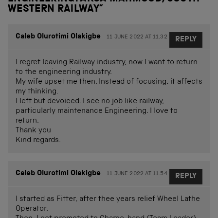
WESTERN RAILWAY
”
Caleb Olurotimi Olakigbe
11 JUNE 2022 AT 11.32
REPLY
I regret leaving Railway industry, now I want to return
to the engineering industry.
My wife upset me then. Instead of focusing, it affects
my thinking.
I left but devoiced. I see no job like railway,
particularly maintenance Engineering. I love to
return.
Thank you
Kind regards.
Caleb Olurotimi Olakigbe
11 JUNE 2022 AT 11.54
REPLY
I started as Fitter, after thee years relief Wheel Lathe
Operator.