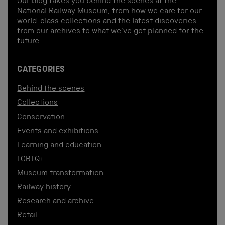
Our blog takes you behind the scenes at the
National Railway Museum, from how we care for our
world-class collections and the latest discoveries
from our archives to what we've got planned for the
future.
CATEGORIES
Behind the scenes
Collections
Conservation
Events and exhibitions
Learning and education
LGBTQ+
Museum transformation
Railway history
Research and archive
Retail