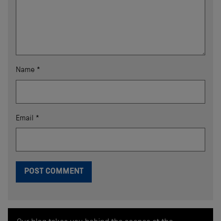
Name
*
Email
*