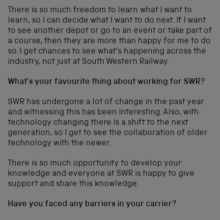
There is so much freedom to learn what I want to
learn, so I can decide what I want to do next. If I want
to see another depot or go to an event or take part of
a course, then they are more than happy for me to do
so. I get chances to see what’s happening across the
industry, not just at South Western Railway.
What’s your favourite thing about working for SWR?
SWR has undergone a lot of change in the past year
and witnessing this has been interesting. Also, with
technology changing there is a shift to the next
generation, so I get to see the collaboration of older
technology with the newer.
There is so much opportunity to develop your
knowledge and everyone at SWR is happy to give
support and share this knowledge.
Have you faced any barriers in your carrier?