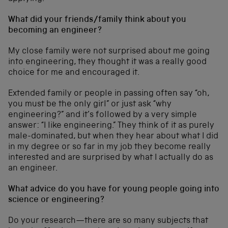
What did your friends/family think about you
becoming an engineer?
My close family were not surprised about me going
into engineering, they thought it was a really good
choice for me and encouraged it.
Extended family or people in passing often say “oh,
you must be the only girl” or just ask “why
engineering?” and it’s followed by a very simple
answer: “I like engineering.” They think of it as purely
male-dominated, but when they hear about what I did
in my degree or so far in my job they become really
interested and are surprised by what I actually do as
an engineer.
What advice do you have for young people going into
science or engineering?
Do your research—there are so many subjects that