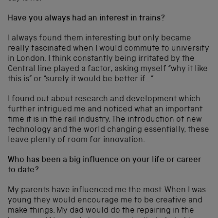
Have you always had an interest in trains?
I always found them interesting but only became
really fascinated when I would commute to university
in London. I think constantly being irritated by the
Central line played a factor, asking myself “why it like
this is” or “surely it would be better if…”
I found out about research and development which
further intrigued me and noticed what an important
time it is in the rail industry. The introduction of new
technology and the world changing essentially, these
leave plenty of room for innovation.
Who has been a big influence on your life or career
to date?
My parents have influenced me the most. When I was
young they would encourage me to be creative and
make things. My dad would do the repairing in the