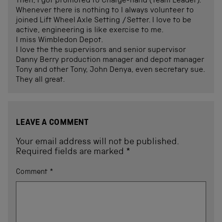
Then, I got promoted to Charge-hand (Team Leader).
Whenever there is nothing to I always volunteer to
joined Lift Wheel Axle Setting /Setter. I love to be
active, engineering is like exercise to me.
I miss Wimbledon Depot.
I love the the supervisors and senior supervisor
Danny Berry production manager and depot manager
Tony and other Tony, John Denya, even secretary sue.
They all great.
LEAVE A COMMENT
Your email address will not be published.
Required fields are marked
*
Comment
*