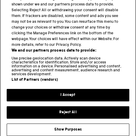
shown under we and our partners process data to provide.
Science Museum
Selecting Reject All or withdrawing your consent will disable
them. If trackers are disabled, some content and ads you see
National Science and Media Museum
may not be as relevant to you. You can resurface this menu to
change your choices or withdraw consent at any time by
clicking the Manage Preferences link on the bottom of the
Science and Industry Museum
webpage. Your choices will have effect within our Website. For
more details, refer to our Privacy Policy.
National Railway Museum
We and our partners process data to provide:
Locomotion
Use precise geolocation data. Actively scan device
characteristics for identification. Store and/or access
information on a device. Personalised advertising and content,
Science and Innovation Park
advertising and content measurement, audience research and
services development.
List of Partners (vendors)
Terms and conditions
I Accept
Privacy and cookies
Web accessibility
Reject All
Modern slavery
Sustainability
Show Purposes
Science Museum Group