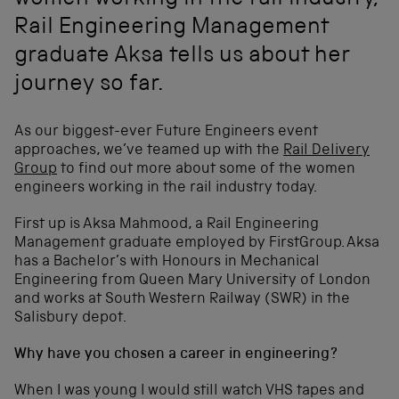
women working in the rail industry,
Rail Engineering Management
graduate Aksa tells us about her
journey so far.
As our biggest-ever Future Engineers event
approaches, we’ve teamed up with the
Rail Delivery
Group
to find out more about some of the women
engineers working in the rail industry today.
First up is Aksa Mahmood, a Rail Engineering
Management graduate employed by FirstGroup. Aksa
has a Bachelor’s with Honours in Mechanical
Engineering from Queen Mary University of London
and works at South Western Railway (SWR) in the
Salisbury depot.
Why have you chosen a career in engineering?
When I was young I would still watch VHS tapes and