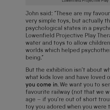
Lowenfield Projective Play 
John said: “These are my favour
very simple toys, but actually t
psychological states in a psyc
Lowenfield Projective Play The
water and toys to allow childre
worlds which helped psychother
being.”
But the exhibition isn’t about wh
what kids love and have loved o
you come in
. We want you to sen
favourite railway (not that we w
age – if you’re out of short tro
toy you adored when you were ti