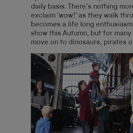
daily basis. There’s nothing mo
exclaim ‘wow!’ as they walk thr
becomes a life long enthusiasm,
show this Autumn, but for many 
move on to dinosaurs, pirates o