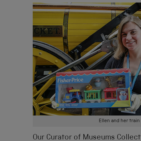
Ellen and her train
Our Curator of Museums Collect