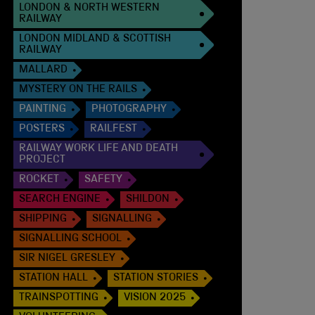
LONDON & NORTH WESTERN
RAILWAY
LONDON MIDLAND & SCOTTISH
RAILWAY
MALLARD
MYSTERY ON THE RAILS
PAINTING
PHOTOGRAPHY
POSTERS
RAILFEST
RAILWAY WORK LIFE AND DEATH
PROJECT
ROCKET
SAFETY
SEARCH ENGINE
SHILDON
SHIPPING
SIGNALLING
SIGNALLING SCHOOL
SIR NIGEL GRESLEY
STATION HALL
STATION STORIES
TRAINSPOTTING
VISION 2025