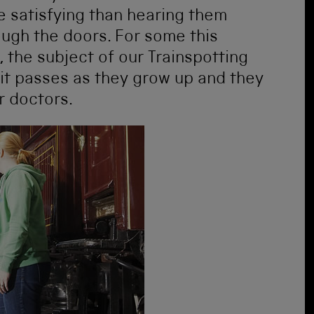
re satisfying than hearing them
ough the doors. For some this
 the subject of our Trainspotting
it passes as they grow up and they
r doctors.