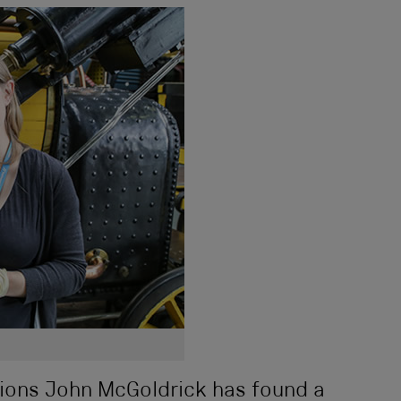
ions John McGoldrick has found a