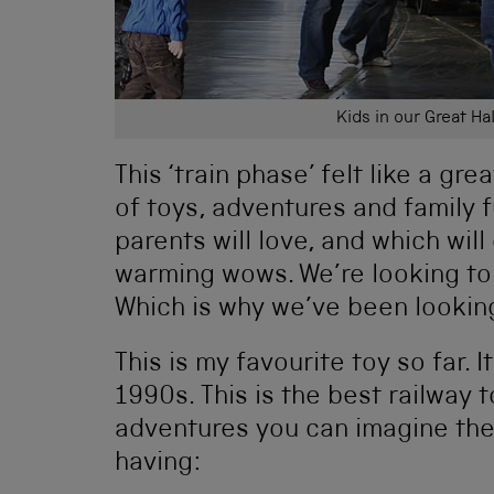
Kids in our Great Hal
This ‘train phase’ felt like a grea
of toys, adventures and family 
parents will love, and which wi
warming wows. We’re looking to 
Which is why we’ve been looking 
This is my favourite toy so far. I
1990s. This is the best railway 
adventures you can imagine the 
having: