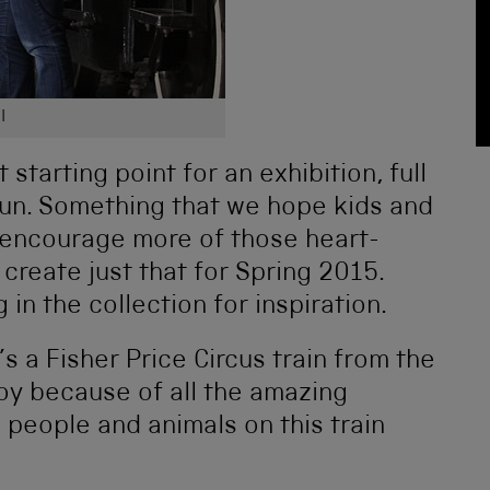
l
t starting point for an exhibition, full
fun. Something that we hope kids and
ll encourage more of those heart-
create just that for Spring 2015.
in the collection for inspiration.
t’s a Fisher Price Circus train from the
toy because of all the amazing
people and animals on this train