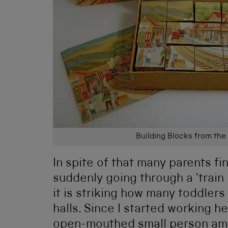
Building Blocks from the
In spite of that many parents fi
suddenly going through a ‘trai
it is striking how many toddlers
halls. Since I started working h
open-mouthed small person ama