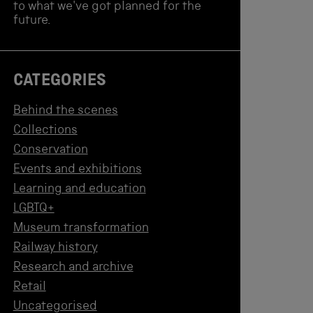
to what we've got planned for the
future.
CATEGORIES
Behind the scenes
Collections
Conservation
Events and exhibitions
Learning and education
LGBTQ+
Museum transformation
Railway history
Research and archive
Retail
Uncategorised