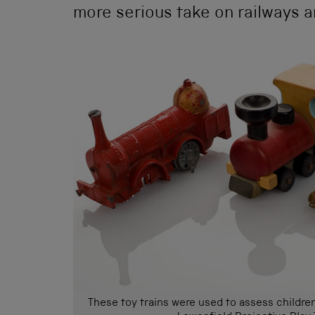
more serious take on railways a
These toy trains were used to assess children