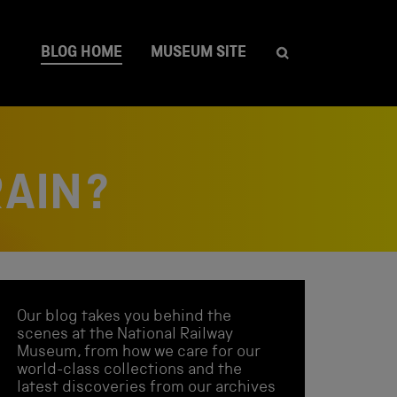
BLOG HOME
MUSEUM SITE
RAIN?
Our blog takes you behind the
scenes at the National Railway
Museum, from how we care for our
world-class collections and the
latest discoveries from our archives