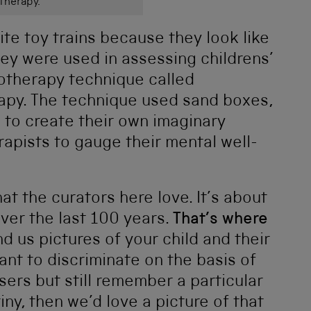
Therapy.
ite toy trains because they look like
hey were used in assessing childrens’
hotherapy technique called
rapy. The technique used sand boxes,
n to create their own imaginary
apists to gauge their mental well-
at the curators here love. It’s about
ver the last 100 years.
That’s where
d us pictures of your child and their
ant to discriminate on the basis of
users but still remember a particular
ny, then we’d love a picture of that