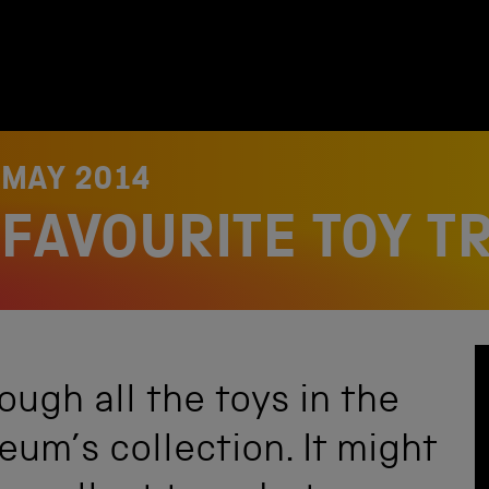
 MAY 2014
FAVOURITE TOY T
ugh all the toys in the
um’s collection. It might