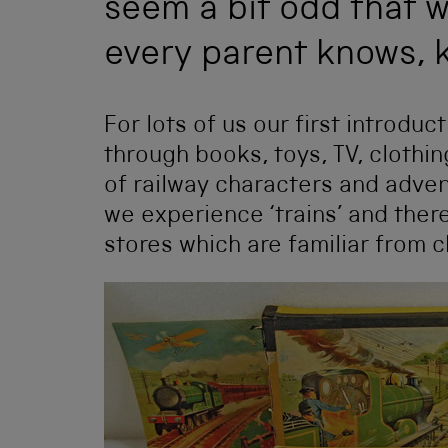
seem a bit odd that w
every parent knows, k
For lots of us our first introdu
through books, toys, TV, clothing
of railway characters and adven
we experience ‘trains’ and there
stores which are familiar from 