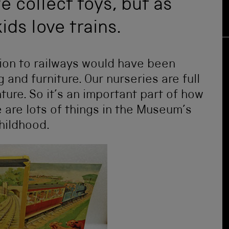
e collect toys, but as
ids love trains.
ction to railways would have been
 and furniture. Our nurseries are full
ture. So it’s an important part of how
 are lots of things in the Museum’s
childhood.