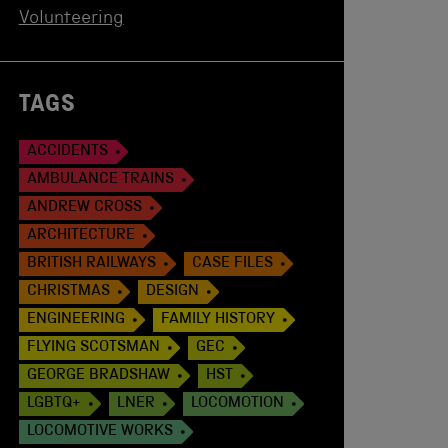
Volunteering
TAGS
ACCIDENTS
AMBULANCE TRAINS
ANDREW CROSS
ARCHITECTURE
BRITISH RAILWAYS
CASE FILES
CHRISTMAS
DESIGN
ENGINEERING
FAMILY HISTORY
FLYING SCOTSMAN
GEC
GEORGE BRADSHAW
HST
LGBTQ+
LNER
LOCOMOTION
LOCOMOTIVE WORKS