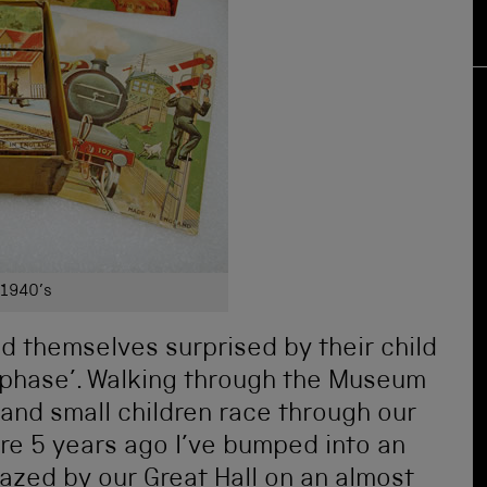
 1940’s
nd themselves surprised by their child
n phase’. Walking through the Museum
 and small children race through our
ere 5 years ago I’ve bumped into an
zed by our Great Hall on an almost