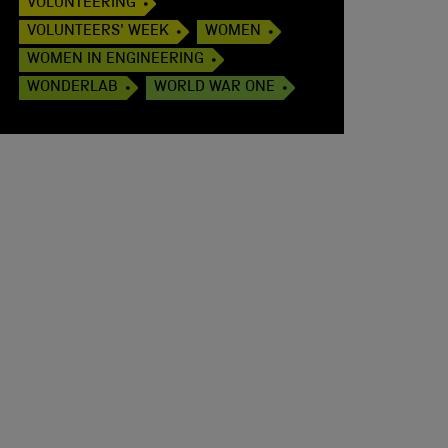
VOLUNTEERING
VOLUNTEERS' WEEK
WOMEN
WOMEN IN ENGINEERING
WONDERLAB
WORLD WAR ONE