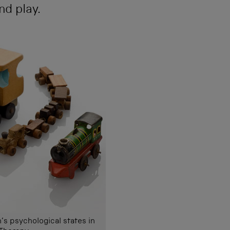
nd play.
’s psychological states in