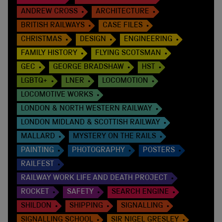
ANDREW CROSS
ARCHITECTURE
BRITISH RAILWAYS
CASE FILES
CHRISTMAS
DESIGN
ENGINEERING
FAMILY HISTORY
FLYING SCOTSMAN
GEC
GEORGE BRADSHAW
HST
LGBTQ+
LNER
LOCOMOTION
LOCOMOTIVE WORKS
LONDON & NORTH WESTERN RAILWAY
LONDON MIDLAND & SCOTTISH RAILWAY
MALLARD
MYSTERY ON THE RAILS
PAINTING
PHOTOGRAPHY
POSTERS
RAILFEST
RAILWAY WORK LIFE AND DEATH PROJECT
ROCKET
SAFETY
SEARCH ENGINE
SHILDON
SHIPPING
SIGNALLING
SIGNALLING SCHOOL
SIR NIGEL GRESLEY