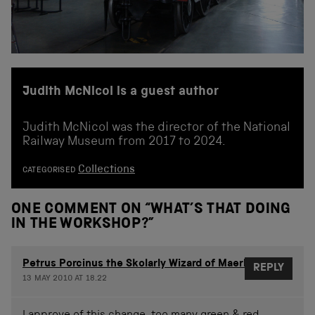
Judith McNicol is a guest author
Judith McNicol was the director of the National
Railway Museum from 2017 to 2024.
Collections
CATEGORISED
ONE COMMENT ON “
WHAT’S THAT DOING
IN THE WORKSHOP?
”
Petrus Porcinus the Skolarly Wizard of Maerlerberg
REPLY
13 MAY 2010 AT 18.22