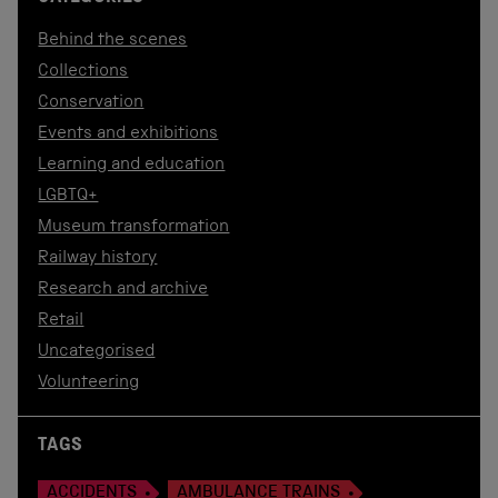
Behind the scenes
Collections
Conservation
Events and exhibitions
Learning and education
LGBTQ+
Museum transformation
Railway history
Research and archive
Retail
Uncategorised
Volunteering
TAGS
ACCIDENTS
AMBULANCE TRAINS