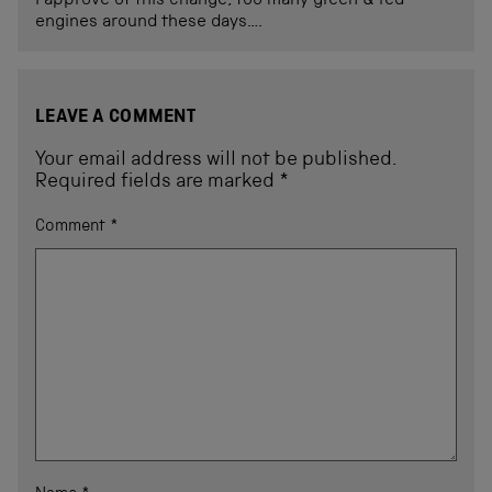
I approve of this change, too many green & red
engines around these days….
LEAVE A COMMENT
Your email address will not be published.
Required fields are marked
*
Comment
*