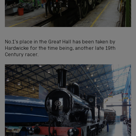
No.1’s place in the Great Hall has been taken by
Hardwicke for the time being, another late 19th
Century racer.