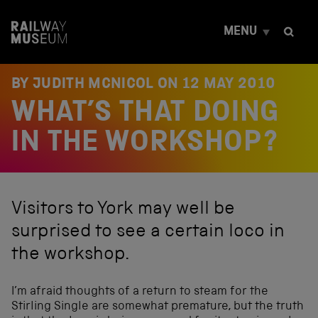
S
k
MENU
i
p
t
o
BY JUDITH MCNICOL ON
12 MAY 2010
c
WHAT’S THAT DOING
o
n
t
IN THE WORKSHOP?
e
n
t
Visitors to York may well be
surprised to see a certain loco in
the workshop.
I’m afraid thoughts of a return to steam for the
Stirling Single are somewhat premature, but the truth