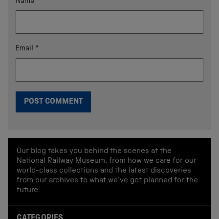
Name
*
Email
*
Our blog takes you behind the scenes at the
National Railway Museum, from how we care for our
world-class collections and the latest discoveries
from our archives to what we've got planned for the
future.
CATEGORIES