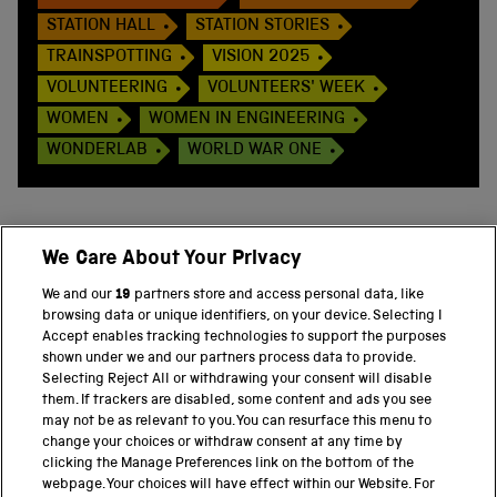
STATION HALL
STATION STORIES
TRAINSPOTTING
VISION 2025
VOLUNTEERING
VOLUNTEERS' WEEK
WOMEN
WOMEN IN ENGINEERING
WONDERLAB
WORLD WAR ONE
We Care About Your Privacy
BACK TO TOP
We and our
19
partners store and access personal data, like
browsing data or unique identifiers, on your device. Selecting I
PART OF THE SCIENCE MUSEUM GROUP
Accept enables tracking technologies to support the purposes
shown under we and our partners process data to provide.
Science Museum
Selecting Reject All or withdrawing your consent will disable
them. If trackers are disabled, some content and ads you see
National Science and Media Museum
may not be as relevant to you. You can resurface this menu to
change your choices or withdraw consent at any time by
clicking the Manage Preferences link on the bottom of the
Science and Industry Museum
webpage. Your choices will have effect within our Website. For