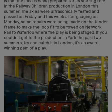
is that the loco is being prepared for its starring role
in the Railway Children production in London this
summer. The axles were ultrasonically tested and
passed on Friday and this week after gauging on
Monday, some repairs were being made on the tender
frame to make the loco fit to be towed on Network
Rail to Waterloo where the play is being staged. If you
couldn’t get to the production in York the past two
summers, try and catch it in London, it’s an award
winning gem of a play.