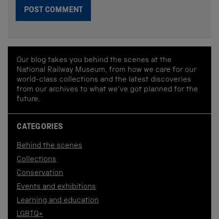
Our blog takes you behind the scenes at the
National Railway Museum, from how we care for our
world-class collections and the latest discoveries
from our archives to what we've got planned for the
future.
CATEGORIES
Behind the scenes
Collections
Conservation
Events and exhibitions
Learning and education
LGBTQ+