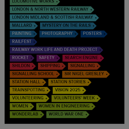
LOCOMOTIVE WORKS
LONDON & NORTH WESTERN RAILWAY
LONDON MIDLAND & SCOTTISH RAILWAY
MALLARD
MYSTERY ON THE RAILS
PAINTING
PHOTOGRAPHY
POSTERS
RAILFEST
RAILWAY WORK LIFE AND DEATH PROJECT
ROCKET
SAFETY
SEARCH ENGINE
SHILDON
SHIPPING
SIGNALLING
SIGNALLING SCHOOL
SIR NIGEL GRESLEY
STATION HALL
STATION STORIES
TRAINSPOTTING
VISION 2025
VOLUNTEERING
VOLUNTEERS' WEEK
WOMEN
WOMEN IN ENGINEERING
WONDERLAB
WORLD WAR ONE