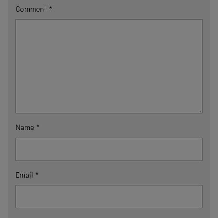
Comment
*
Name
*
Email
*