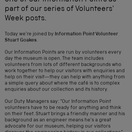
one of our Information Points as
part of our series of Volunteers'
Week posts.
Today we’re joined by
Information Point Volunteer
Stuart Goakes
.
Our Information Points are run by volunteers every
day the museum is open. The team includes
volunteers from lots of different backgrounds who
work together to help our visitors with enquiries and
help on their visit—they can help with anything from
a simple query about where the café is to complex
enquiries about our collection and its history.
Our Duty Managers say: “Our Information Point
volunteers have to be ready for anything and think
on their feet. Stuart brings a friendly manner and his
background as an engineer means he’s a great
advocate for our museum, helping our visitors