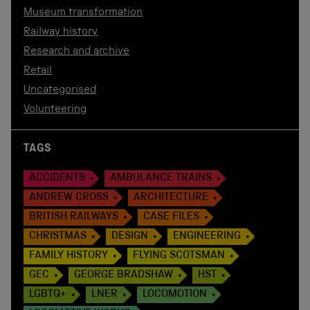
Museum transformation
Railway history
Research and archive
Retail
Uncategorised
Volunteering
TAGS
ACCIDENTS
AMBULANCE TRAINS
ANDREW CROSS
ARCHITECTURE
BRITISH RAILWAYS
CASE FILES
CHRISTMAS
DESIGN
ENGINEERING
FAMILY HISTORY
FLYING SCOTSMAN
GEC
GEORGE BRADSHAW
HST
LGBTQ+
LNER
LOCOMOTION