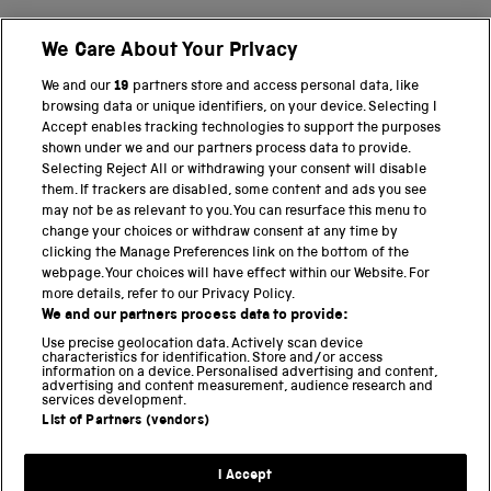
We Care About Your Privacy
BACK TO TOP
We and our
19
partners store and access personal data, like
browsing data or unique identifiers, on your device. Selecting I
PART OF THE SCIENCE MUSEUM GROUP
Accept enables tracking technologies to support the purposes
shown under we and our partners process data to provide.
Science Museum
Selecting Reject All or withdrawing your consent will disable
them. If trackers are disabled, some content and ads you see
National Science and Media Museum
may not be as relevant to you. You can resurface this menu to
change your choices or withdraw consent at any time by
clicking the Manage Preferences link on the bottom of the
Science and Industry Museum
webpage. Your choices will have effect within our Website. For
more details, refer to our Privacy Policy.
National Railway Museum
We and our partners process data to provide:
Locomotion
Use precise geolocation data. Actively scan device
characteristics for identification. Store and/or access
information on a device. Personalised advertising and content,
Science and Innovation Park
advertising and content measurement, audience research and
services development.
List of Partners (vendors)
Terms and conditions
I Accept
Privacy and cookies