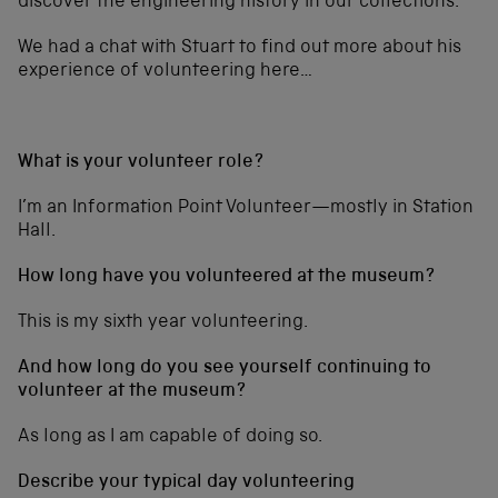
discover the engineering history in our collections.”
We had a chat with Stuart to find out more about his
experience of volunteering here…
What is your volunteer role?
I’m an Information Point Volunteer—mostly in Station
Hall.
How long have you volunteered at the museum?
This is my sixth year volunteering.
And how long do you see yourself continuing to
volunteer at the museum?
As long as I am capable of doing so.
Describe your typical day volunteering