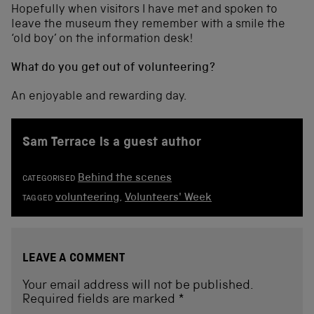
Hopefully when visitors I have met and spoken to
leave the museum they remember with a smile the
‘old boy’ on the information desk!
What do you get out of volunteering?
An enjoyable and rewarding day.
Sam Terrace is a guest author
Behind the scenes
CATEGORISED
volunteering
,
Volunteers' Week
TAGGED
LEAVE A COMMENT
Your email address will not be published.
Required fields are marked
*