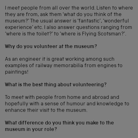
I meet people from all over the world. Listen to where
they are from, ask them ‘what do you think of the
museum?’ The usual answer is ‘fantastic’, ‘wonderful
experience’ etc. I also answer questions ranging from
‘where is the toilet?’ to ‘where is Flying Scotsman?’.
Why do you volunteer at the museum?
As an engineer it is great working among such
examples of railway memorabilia from engines to
paintings!
What is the best thing about volunteering?
To meet with people from home and abroad and
hopefully with a sense of humour and knowledge to
enhance their visit to the museum.
What difference do you think you make to the
museum in your role?