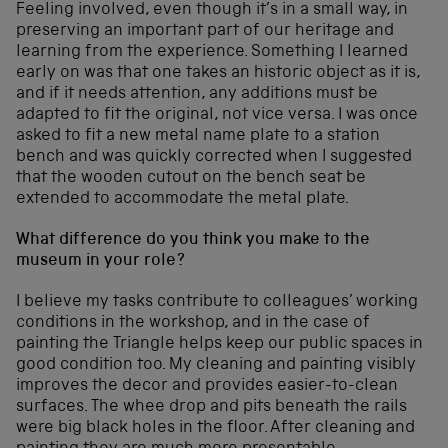
Feeling involved, even though it’s in a small way, in
preserving an important part of our heritage and
learning from the experience. Something I learned
early on was that one takes an historic object as it is,
and if it needs attention, any additions must be
adapted to fit the original, not vice versa. I was once
asked to fit a new metal name plate to a station
bench and was quickly corrected when I suggested
that the wooden cutout on the bench seat be
extended to accommodate the metal plate.
What difference do you think you make to the
museum in your role?
I believe my tasks contribute to colleagues’ working
conditions in the workshop, and in the case of
painting the Triangle helps keep our public spaces in
good condition too. My cleaning and painting visibly
improves the decor and provides easier-to-clean
surfaces. The whee drop and pits beneath the rails
were big black holes in the floor. After cleaning and