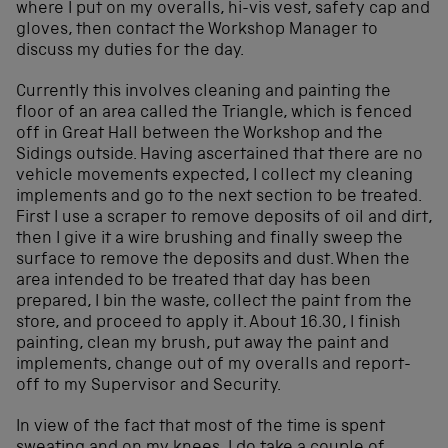
where I put on my overalls, hi-vis vest, safety cap and
gloves, then contact the Workshop Manager to
discuss my duties for the day.
Currently this involves cleaning and painting the
floor of an area called the Triangle, which is fenced
off in Great Hall between the Workshop and the
Sidings outside. Having ascertained that there are no
vehicle movements expected, I collect my cleaning
implements and go to the next section to be treated.
First I use a scraper to remove deposits of oil and dirt,
then I give it a wire brushing and finally sweep the
surface to remove the deposits and dust. When the
area intended to be treated that day has been
prepared, I bin the waste, collect the paint from the
store, and proceed to apply it. About 16.30, I finish
painting, clean my brush, put away the paint and
implements, change out of my overalls and report-
off to my Supervisor and Security.
In view of the fact that most of the time is spent