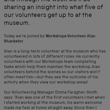
and through the week we'll be
sharing an insight into what five of
our volunteers get up to at the
museum.
Today we’re joined by
Workshops Volunteer Alan
Shankster
.
Alan is a long-term volunteer at the museum who has
volunteered in lots of different roles. He currently
volunteers with our Workshops team completing
tasks which help them maintain the workshop. Alan
volunteers behind the scenes so our visitors won’t
often meet him—but they see the outcome of his
activity when they view our workshop areas!
Our Volunteering Manager Emma Faragher-Smith
says: “Alan was one of the first volunteers I met when
I started working at the museum, his warm welcome
made me feel at home straight away. Since then I