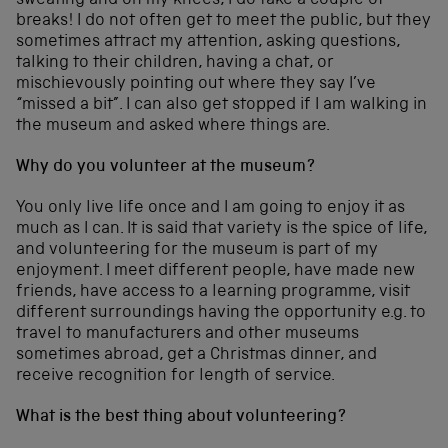
sweating and on my knees, I do take a couple of
breaks! I do not often get to meet the public, but they
sometimes attract my attention, asking questions,
talking to their children, having a chat, or
mischievously pointing out where they say I’ve
“missed a bit”. I can also get stopped if I am walking in
the museum and asked where things are.
Why do you volunteer at the museum?
You only live life once and I am going to enjoy it as
much as I can. It is said that variety is the spice of life,
and volunteering for the museum is part of my
enjoyment. I meet different people, have made new
friends, have access to a learning programme, visit
different surroundings having the opportunity e.g. to
travel to manufacturers and other museums
sometimes abroad, get a Christmas dinner, and
receive recognition for length of service.
What is the best thing about volunteering?