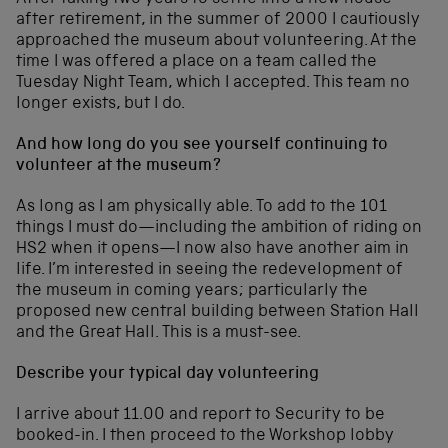
after retirement, in the summer of 2000 I cautiously
approached the museum about volunteering. At the
time I was offered a place on a team called the
Tuesday Night Team, which I accepted. This team no
longer exists, but I do.
And how long do you see yourself continuing to
volunteer at the museum?
As long as I am physically able. To add to the 101
things I must do—including the ambition of riding on
HS2 when it opens—I now also have another aim in
life. I’m interested in seeing the redevelopment of
the museum in coming years; particularly the
proposed new central building between Station Hall
and the Great Hall. This is a must-see.
Describe your typical day volunteering
I arrive about 11.00 and report to Security to be
booked-in. I then proceed to the Workshop lobby