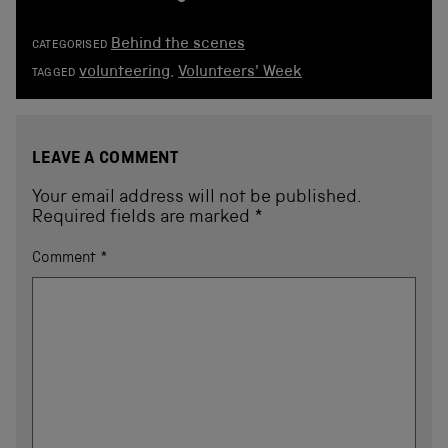
Behind the scenes
CATEGORISED
volunteering
,
Volunteers' Week
TAGGED
LEAVE A COMMENT
Your email address will not be published.
Required fields are marked
*
Comment
*