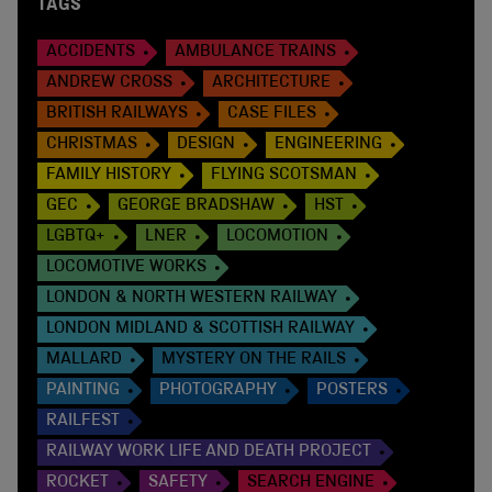
TAGS
ACCIDENTS
AMBULANCE TRAINS
ANDREW CROSS
ARCHITECTURE
BRITISH RAILWAYS
CASE FILES
CHRISTMAS
DESIGN
ENGINEERING
FAMILY HISTORY
FLYING SCOTSMAN
GEC
GEORGE BRADSHAW
HST
LGBTQ+
LNER
LOCOMOTION
LOCOMOTIVE WORKS
LONDON & NORTH WESTERN RAILWAY
LONDON MIDLAND & SCOTTISH RAILWAY
MALLARD
MYSTERY ON THE RAILS
PAINTING
PHOTOGRAPHY
POSTERS
RAILFEST
RAILWAY WORK LIFE AND DEATH PROJECT
ROCKET
SAFETY
SEARCH ENGINE