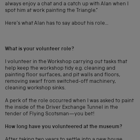
always enjoy a chat and a catch up with Alan when I
spot him at work painting the Triangle.”
Here’s what Alan has to say about his role…
What is your volunteer role?
I volunteer in the Workshop carrying out tasks that
help keep the workshop tidy e.g. cleaning and
painting floor surfaces, and pit walls and floors,
removing swarf from switched-off machinery,
cleaning workshop sinks.
A perk of the role occurred when I was asked to paint
the inside of the Driver Exchange Tunnel in the
tender of Flying Scotsman—you bet!
How long have you volunteered at the museum?
After taking two years to settle into a new house