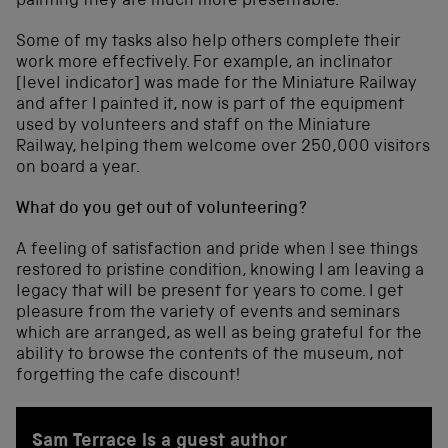
painting they are much more presentable.
Some of my tasks also help others complete their
work more effectively. For example, an inclinator
[level indicator] was made for the Miniature Railway
and after I painted it, now is part of the equipment
used by volunteers and staff on the Miniature
Railway, helping them welcome over 250,000 visitors
on board a year.
What do you get out of volunteering?
A feeling of satisfaction and pride when I see things
restored to pristine condition, knowing I am leaving a
legacy that will be present for years to come. I get
pleasure from the variety of events and seminars
which are arranged, as well as being grateful for the
ability to browse the contents of the museum, not
forgetting the cafe discount!
Sam Terrace is a guest author