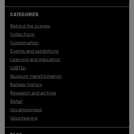
CATEGORIES
Behind the scenes
Collections
Conservation
Events and exhibitions
Learning and education
LGBTQ+
Museum transformation
Railway history
Research and archive
Retail
Uncategorised
Volunteering