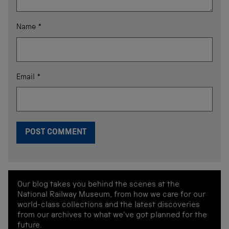
Name
*
Email
*
Our blog takes you behind the scenes at the
National Railway Museum, from how we care for our
world-class collections and the latest discoveries
from our archives to what we've got planned for the
future.