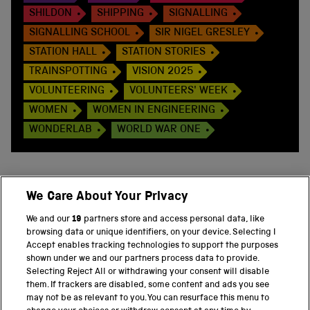
SHILDON
SHIPPING
SIGNALLING
SIGNALLING SCHOOL
SIR NIGEL GRESLEY
STATION HALL
STATION STORIES
TRAINSPOTTING
VISION 2025
VOLUNTEERING
VOLUNTEERS' WEEK
WOMEN
WOMEN IN ENGINEERING
WONDERLAB
WORLD WAR ONE
We Care About Your Privacy
BACK TO TOP
We and our
19
partners store and access personal data, like
browsing data or unique identifiers, on your device. Selecting I
PART OF THE SCIENCE MUSEUM GROUP
Accept enables tracking technologies to support the purposes
shown under we and our partners process data to provide.
Science Museum
Selecting Reject All or withdrawing your consent will disable
them. If trackers are disabled, some content and ads you see
National Science and Media Museum
may not be as relevant to you. You can resurface this menu to