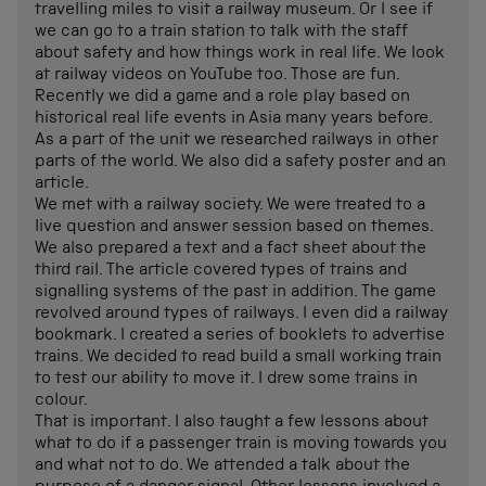
travelling miles to visit a railway museum. Or I see if
we can go to a train station to talk with the staff
about safety and how things work in real life. We look
at railway videos on YouTube too. Those are fun.
Recently we did a game and a role play based on
historical real life events in Asia many years before.
As a part of the unit we researched railways in other
parts of the world. We also did a safety poster and an
article.
We met with a railway society. We were treated to a
live question and answer session based on themes.
We also prepared a text and a fact sheet about the
third rail. The article covered types of trains and
signalling systems of the past in addition. The game
revolved around types of railways. I even did a railway
bookmark. I created a series of booklets to advertise
trains. We decided to read build a small working train
to test our ability to move it. I drew some trains in
colour.
That is important. I also taught a few lessons about
what to do if a passenger train is moving towards you
and what not to do. We attended a talk about the