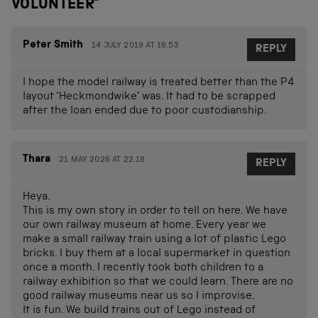
VOLUNTEER
”
Peter Smith
14 JULY 2019 AT 16.53
REPLY
I hope the model railway is treated better than the P4
layout ‘Heckmondwike’ was. It had to be scrapped
after the loan ended due to poor custodianship.
Thara
21 MAY 2026 AT 22.18
REPLY
Heya.
This is my own story in order to tell on here. We have
our own railway museum at home. Every year we
make a small railway train using a lot of plastic Lego
bricks. I buy them at a local supermarket in question
once a month. I recently took both children to a
railway exhibition so that we could learn. There are no
good railway museums near us so I improvise.
It is fun. We build trains out of Lego instead of