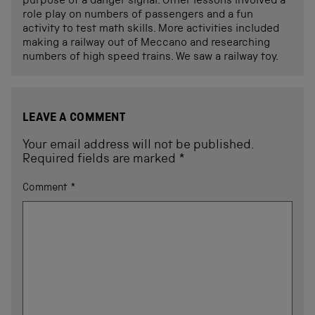
purpose of a danger signal. Other lessons involved a
role play on numbers of passengers and a fun
activity to test math skills. More activities included
making a railway out of Meccano and researching
numbers of high speed trains. We saw a railway toy.
LEAVE A COMMENT
Your email address will not be published.
Required fields are marked
*
Comment
*