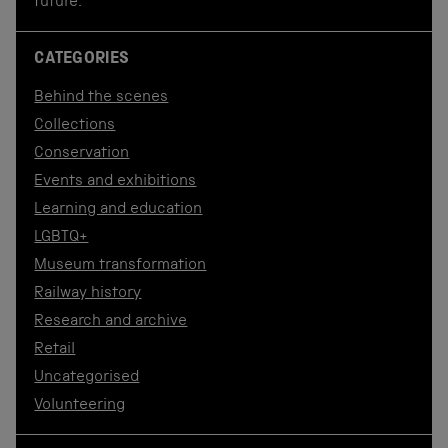
future.
CATEGORIES
Behind the scenes
Collections
Conservation
Events and exhibitions
Learning and education
LGBTQ+
Museum transformation
Railway history
Research and archive
Retail
Uncategorised
Volunteering