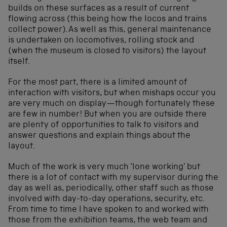
builds on these surfaces as a result of current
flowing across (this being how the locos and trains
collect power). As well as this, general maintenance
is undertaken on locomotives, rolling stock and
(when the museum is closed to visitors) the layout
itself.
For the most part, there is a limited amount of
interaction with visitors, but when mishaps occur you
are very much on display—though fortunately these
are few in number! But when you are outside there
are plenty of opportunities to talk to visitors and
answer questions and explain things about the
layout.
Much of the work is very much ‘lone working’ but
there is a lot of contact with my supervisor during the
day as well as, periodically, other staff such as those
involved with day-to-day operations, security, etc.
From time to time I have spoken to and worked with
those from the exhibition teams, the web team and