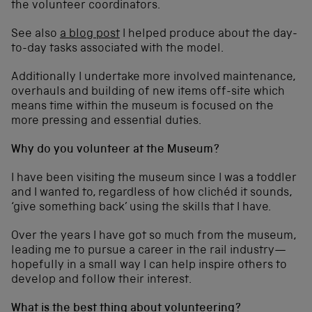
the volunteer coordinators.
See also
a blog post
I helped produce about the day-
to-day tasks associated with the model.
Additionally I undertake more involved maintenance,
overhauls and building of new items off-site which
means time within the museum is focused on the
more pressing and essential duties.
Why do you volunteer at the Museum?
I have been visiting the museum since I was a toddler
and I wanted to, regardless of how clichéd it sounds,
‘give something back’ using the skills that I have.
Over the years I have got so much from the museum,
leading me to pursue a career in the rail industry—
hopefully in a small way I can help inspire others to
develop and follow their interest.
What is the best thing about volunteering?