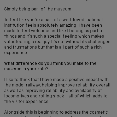
Simply being part of the museum!
To feel like you’re a part of a well-loved, national
institution feels absolutely amazing! I have been
made to feel welcome and like I belong as part of
things and it’s such a special feeling which makes
volunteering a real joy. It’s not without its challenges
and frustrations but that is all part of such a rich
experience.
What difference do you think you make to the
museum in your role?
I like to think that I have made a positive impact with
the model railway, helping improve reliability overall
as well as improving reliability and availability of
locomotives and rolling stock—all of which adds to
the visitor experience.
Alongside this is beginning to address the cosmetic