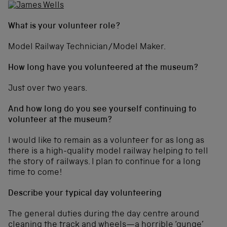
What is your volunteer role?
Model Railway Technician/Model Maker.
How long have you volunteered at the museum?
Just over two years.
And how long do you see yourself continuing to
volunteer at the museum?
I would like to remain as a volunteer for as long as
there is a high-quality model railway helping to tell
the story of railways. I plan to continue for a long
time to come!
Describe your typical day volunteering
The general duties during the day centre around
cleaning the track and wheels—a horrible ‘gunge’