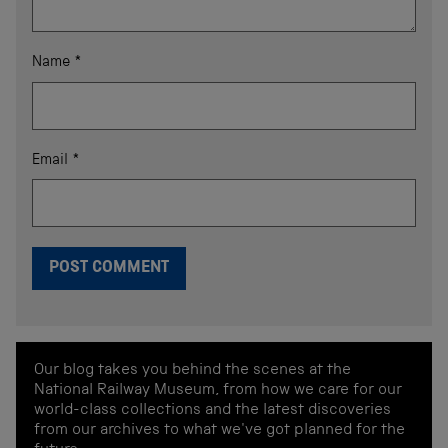
Name
*
Email
*
Our blog takes you behind the scenes at the
National Railway Museum, from how we care for our
world-class collections and the latest discoveries
from our archives to what we've got planned for the