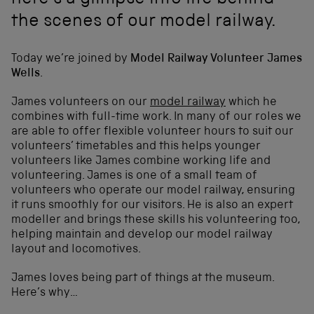
here's a glimpse into life behind
the scenes of our model railway.
Today we’re joined by
Model Railway Volunteer James
Wells
.
James volunteers on our
model railway
which he
combines with full-time work. In many of our roles we
are able to offer flexible volunteer hours to suit our
volunteers’ timetables and this helps younger
volunteers like James combine working life and
volunteering. James is one of a small team of
volunteers who operate our model railway, ensuring
it runs smoothly for our visitors. He is also an expert
modeller and brings these skills his volunteering too,
helping maintain and develop our model railway
layout and locomotives.
James loves being part of things at the museum.
Here’s why…