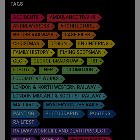
TAGS
ACCIDENTS
AMBULANCE TRAINS
ANDREW CROSS
ARCHITECTURE
BRITISH RAILWAYS
CASE FILES
CHRISTMAS
DESIGN
ENGINEERING
FAMILY HISTORY
FLYING SCOTSMAN
GEC
GEORGE BRADSHAW
HST
LGBTQ+
LNER
LOCOMOTION
LOCOMOTIVE WORKS
LONDON & NORTH WESTERN RAILWAY
LONDON MIDLAND & SCOTTISH RAILWAY
MALLARD
MYSTERY ON THE RAILS
PAINTING
PHOTOGRAPHY
POSTERS
RAILFEST
RAILWAY WORK LIFE AND DEATH PROJECT