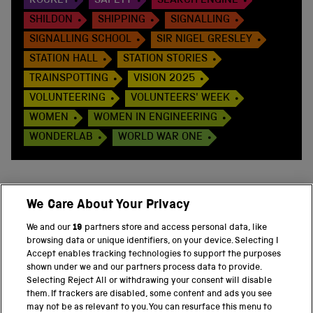
ROCKET
SAFETY
SEARCH ENGINE
SHILDON
SHIPPING
SIGNALLING
SIGNALLING SCHOOL
SIR NIGEL GRESLEY
STATION HALL
STATION STORIES
TRAINSPOTTING
VISION 2025
VOLUNTEERING
VOLUNTEERS' WEEK
WOMEN
WOMEN IN ENGINEERING
WONDERLAB
WORLD WAR ONE
We Care About Your Privacy
BACK TO TOP
We and our
19
partners store and access personal data, like
browsing data or unique identifiers, on your device. Selecting I
PART OF THE SCIENCE MUSEUM GROUP
Accept enables tracking technologies to support the purposes
shown under we and our partners process data to provide.
Science Museum
Selecting Reject All or withdrawing your consent will disable
them. If trackers are disabled, some content and ads you see
National Science and Media Museum
may not be as relevant to you. You can resurface this menu to