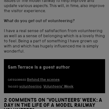
issues of the model railway to help improve and
update various aspects. This will, in time, also improve
the visitor experience.
What do you get out of volunteering?
I have a real sense of satisfaction from volunteering
as well as a sense of belonging which is a lovely thing
to feel. Being a part of something I have grown up
with and which has hugely influenced me is simply
wonderful.
Sam Terrace is a guest author
Behind the scenes
CATEGORISED
volunteering
,
Volunteers' Week
TAGGED
2 COMMENTS ON “
VOLUNTEERS’ WEEK: A
DAY IN THE LIFE OF A MODEL RAILWAY