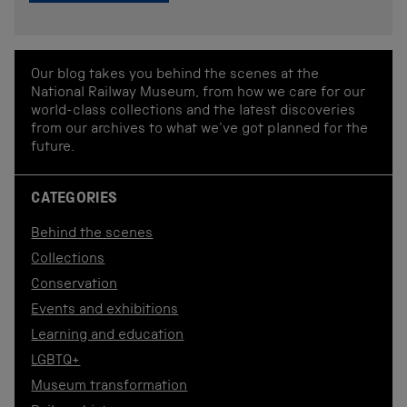
Our blog takes you behind the scenes at the
National Railway Museum, from how we care for our
world-class collections and the latest discoveries
from our archives to what we've got planned for the
future.
CATEGORIES
Behind the scenes
Collections
Conservation
Events and exhibitions
Learning and education
LGBTQ+
Museum transformation