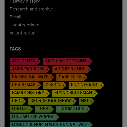
Railway history
Research and archive
Retail
Uncategorised
Volunteering
TAGS
ACCIDENTS
AMBULANCE TRAINS
ANDREW CROSS
ARCHITECTURE
BRITISH RAILWAYS
CASE FILES
CHRISTMAS
DESIGN
ENGINEERING
FAMILY HISTORY
FLYING SCOTSMAN
GEC
GEORGE BRADSHAW
HST
LGBTQ+
LNER
LOCOMOTION
LOCOMOTIVE WORKS
LONDON & NORTH WESTERN RAILWAY