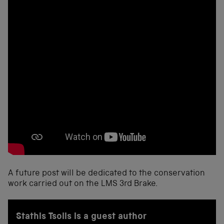
A future post will be dedicated to the conservation
work carried out on the LMS 3rd Brake.
Stathis Tsolis is a guest author