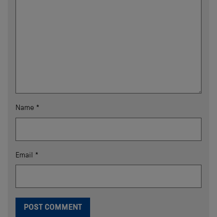
Name
*
Email
*