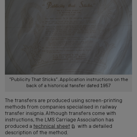
“Publicity That Sticks”. Application instructions on the
back of a historical tansfer dated 1957
The transfers are produced using screen-printing
methods from companies specialised in railway
transfer insignia. Although transfers come with
instructions, the LMS Carriage Association has
produced a
technical sheet
with a detailed
description of the method.