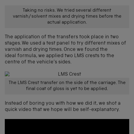
Taking no risks. We tried several different
varnish/solvent mixes and drying times before the
actual application.
The application of the transfers took place in two
stages. We used a test panel to try different mixes of
varnish and drying times. Once we found the
ideal formula, we applied two LMS crests to the
centre of the vehicle’s sides.
The LMS Crest transfer on the side of the carriage. The
final coat of gloss is yet to be applied.
Instead of boring you with how we did it, we shot a
quick video that we hope will be self-explanatory.