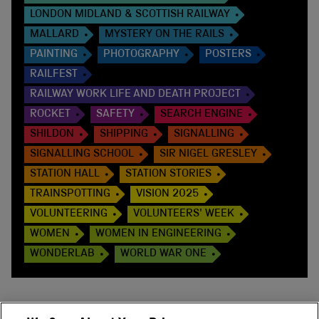
LONDON MIDLAND & SCOTTISH RAILWAY
MALLARD
MYSTERY ON THE RAILS
PAINTING
PHOTOGRAPHY
POSTERS
RAILFEST
RAILWAY WORK LIFE AND DEATH PROJECT
ROCKET
SAFETY
SEARCH ENGINE
SHILDON
SHIPPING
SIGNALLING
SIGNALLING SCHOOL
SIR NIGEL GRESLEY
STATION HALL
STATION STORIES
TRAINSPOTTING
VISION 2025
VOLUNTEERING
VOLUNTEERS' WEEK
WOMEN
WOMEN IN ENGINEERING
WONDERLAB
WORLD WAR ONE