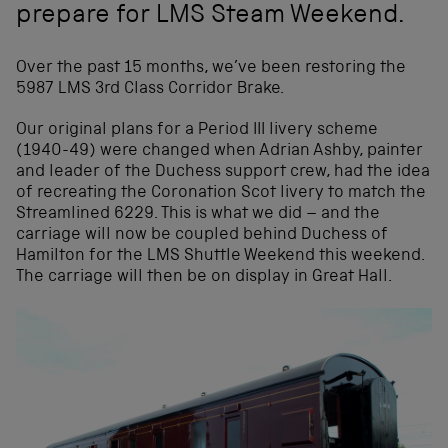
prepare for LMS Steam Weekend.
Over the past 15 months, we’ve been restoring the
5987 LMS 3rd Class Corridor Brake.
Our original plans for a Period III livery scheme
(1940-49) were changed when Adrian Ashby, painter
and leader of the Duchess support crew, had the idea
of recreating the Coronation Scot livery to match the
Streamlined 6229. This is what we did – and the
carriage will now be coupled behind Duchess of
Hamilton for the LMS Shuttle Weekend this weekend.
The carriage will then be on display in Great Hall.