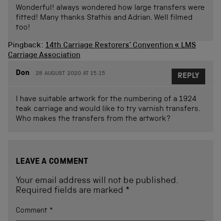
Wonderful! always wondered how large transfers were
fitted! Many thanks Stathis and Adrian. Well filmed
too!
Pingback:
14th Carriage Restorers’ Convention « LMS
Carriage Association
Don
28 AUGUST 2020 AT 15.15
REPLY
I have suitable artwork for the numbering of a 1924
teak carriage and would like to try varnish transfers.
Who makes the transfers from the artwork?
LEAVE A COMMENT
Your email address will not be published.
Required fields are marked
*
Comment
*