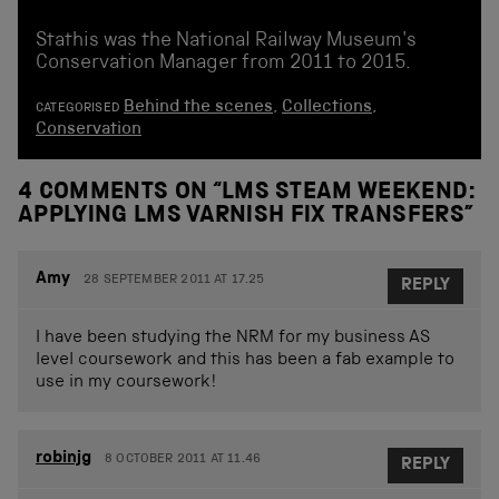
Stathis was the National Railway Museum's
Conservation Manager from 2011 to 2015.
Behind the scenes
,
Collections
,
CATEGORISED
Conservation
4 COMMENTS ON “
LMS STEAM WEEKEND:
APPLYING LMS VARNISH FIX TRANSFERS
”
Amy
28 SEPTEMBER 2011 AT 17.25
REPLY
I have been studying the NRM for my business AS
level coursework and this has been a fab example to
use in my coursework!
robinjg
8 OCTOBER 2011 AT 11.46
REPLY