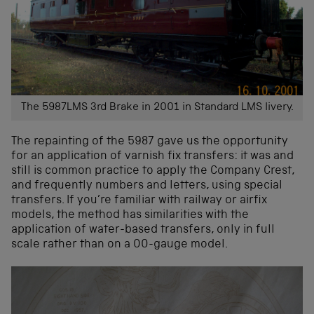
The 5987LMS 3rd Brake in 2001 in Standard LMS livery.
The repainting of the 5987 gave us the opportunity
for an application of varnish fix transfers: it was and
still is common practice to apply the Company Crest,
and frequently numbers and letters, using special
transfers. If you’re familiar with railway or airfix
models, the method
has similarities with the
application of water-based transfers
, only in full
scale rather than on a 00-gauge model.