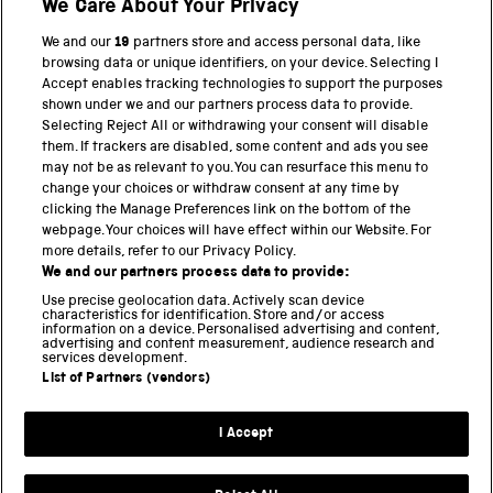
We Care About Your Privacy
BACK TO TOP
We and our
19
partners store and access personal data, like
browsing data or unique identifiers, on your device. Selecting I
PART OF THE SCIENCE MUSEUM GROUP
Accept enables tracking technologies to support the purposes
shown under we and our partners process data to provide.
Science Museum
Selecting Reject All or withdrawing your consent will disable
them. If trackers are disabled, some content and ads you see
National Science and Media Museum
may not be as relevant to you. You can resurface this menu to
change your choices or withdraw consent at any time by
clicking the Manage Preferences link on the bottom of the
Science and Industry Museum
webpage. Your choices will have effect within our Website. For
more details, refer to our Privacy Policy.
National Railway Museum
We and our partners process data to provide:
Locomotion
Use precise geolocation data. Actively scan device
characteristics for identification. Store and/or access
information on a device. Personalised advertising and content,
Science and Innovation Park
advertising and content measurement, audience research and
services development.
List of Partners (vendors)
Terms and conditions
I Accept
Privacy and cookies
Web accessibility