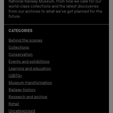
National Railway Museum, from how we care for our
world-class collections and the latest discoveries
from our archives to what we've got planned for the
future.
CATEGORIES
Behind the scenes
Collections
Conservation
Events and exhibitions
Learning and education
LGBTQ+
Museum transformation
Railway history
Research and archive
Retail
Uncategorised