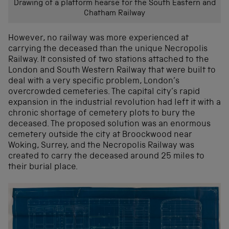
Drawing of a platform hearse for the South Eastern and
Chatham Railway
However, no railway was more experienced at
carrying the deceased than the unique Necropolis
Railway. It consisted of two stations attached to the
London and South Western Railway that were built to
deal with a very specific problem, London’s
overcrowded cemeteries. The capital city’s rapid
expansion in the industrial revolution had left it with a
chronic shortage of cemetery plots to bury the
deceased. The proposed solution was an enormous
cemetery outside the city at Broockwood near
Woking, Surrey, and the Necropolis Railway was
created to carry the deceased around 25 miles to
their burial place.