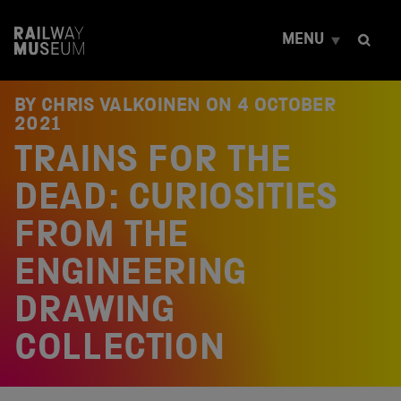
S
k
MENU
i
p
t
o
BY CHRIS VALKOINEN ON
4 OCTOBER
c
2021
o
TRAINS FOR THE
n
t
e
DEAD: CURIOSITIES
n
t
FROM THE
ENGINEERING
DRAWING
COLLECTION