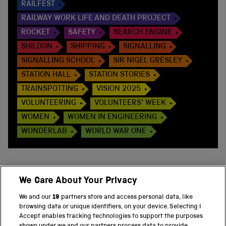
RAILFEST
RAILWAY WORK LIFE AND DEATH PROJECT
ROCKET
SAFETY
SEARCH ENGINE
SHILDON
SHIPPING
SIGNALLING
SIGNALLING SCHOOL
SIR NIGEL GRESLEY
STATION HALL
STATION STORIES
TRAINSPOTTING
VISION 2025
VOLUNTEERING
VOLUNTEERS' WEEK
WOMEN
WOMEN IN ENGINEERING
WONDERLAB
WORLD WAR ONE
We Care About Your Privacy
BACK TO TOP
We and our
19
partners store and access personal data, like
browsing data or unique identifiers, on your device. Selecting I
PART OF THE SCIENCE MUSEUM GROUP
Accept enables tracking technologies to support the purposes