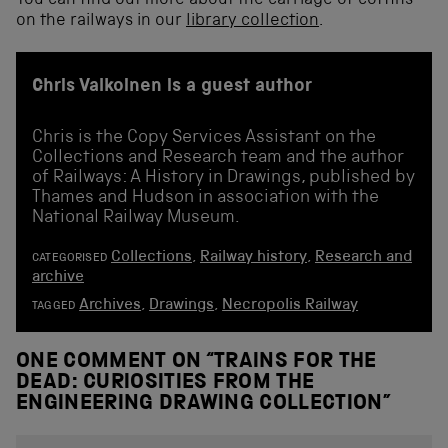
You can find out more about the carriage of coffins
on the railways in our
library collection
.
Chris Valkoinen is a guest author
Chris is the Copy Services Assistant on the
Collections and Research team and the author
of Railways: A History in Drawings, published by
Thames and Hudson in association with the
National Railway Museum.
Collections
,
Railway history
,
Research and
CATEGORISED
archive
Archives
,
Drawings
,
Necropolis Railway
TAGGED
ONE COMMENT ON “
TRAINS FOR THE
DEAD: CURIOSITIES FROM THE
ENGINEERING DRAWING COLLECTION
”