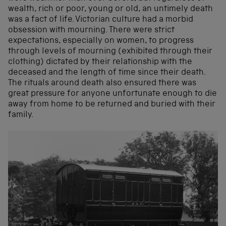
wealth, rich or poor, young or old, an untimely death
was a fact of life. Victorian culture had a morbid
obsession with mourning. There were strict
expectations, especially on women, to progress
through levels of mourning (exhibited through their
clothing) dictated by their relationship with the
deceased and the length of time since their death.
The rituals around death also ensured there was
great pressure for anyone unfortunate enough to die
away from home to be returned and buried with their
family.