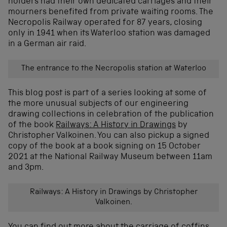
holders had their own dedicated carriages and their
mourners benefited from private waiting rooms. The
Necropolis Railway operated for 87 years, closing
only in 1941 when its Waterloo station was damaged
in a German air raid.
The entrance to the Necropolis station at Waterloo
This blog post is part of a series looking at some of
the more unusual subjects of our engineering
drawing collections in celebration of the publication
of the book
Railways: A History in Drawings
by
Christopher Valkoinen. You can also pickup a signed
copy of the book at a book signing on 15 October
2021 at the National Railway Museum between 11am
and 3pm.
Railways: A History in Drawings by Christopher
Valkoinen.