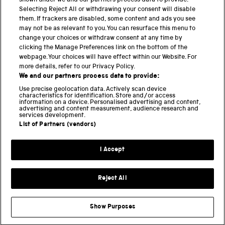
shown under we and our partners process data to provide.
Science Museum
Selecting Reject All or withdrawing your consent will disable
them. If trackers are disabled, some content and ads you see
National Science and Media Museum
may not be as relevant to you. You can resurface this menu to
change your choices or withdraw consent at any time by
clicking the Manage Preferences link on the bottom of the
Science and Industry Museum
webpage. Your choices will have effect within our Website. For
more details, refer to our Privacy Policy.
National Railway Museum
We and our partners process data to provide:
Locomotion
Use precise geolocation data. Actively scan device
characteristics for identification. Store and/or access
information on a device. Personalised advertising and content,
Science and Innovation Park
advertising and content measurement, audience research and
services development.
List of Partners (vendors)
Terms and conditions
I Accept
Privacy and cookies
Web accessibility
Reject All
Modern slavery
Sustainability
Show Purposes
Science Museum Group