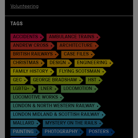
Volunteering
TAGS
ACCIDENTS
AMBULANCE TRAINS
ANDREW CROSS
ARCHITECTURE
BRITISH RAILWAYS
CASE FILES
CHRISTMAS
DESIGN
ENGINEERING
FAMILY HISTORY
FLYING SCOTSMAN
GEC
GEORGE BRADSHAW
HST
LGBTQ+
LNER
LOCOMOTION
LOCOMOTIVE WORKS
LONDON & NORTH WESTERN RAILWAY
LONDON MIDLAND & SCOTTISH RAILWAY
MALLARD
MYSTERY ON THE RAILS
PAINTING
PHOTOGRAPHY
POSTERS