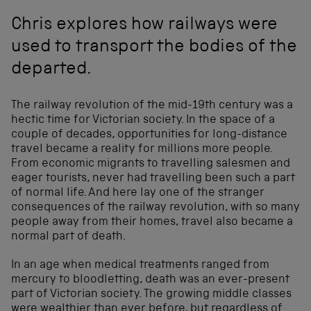
Chris explores how railways were
used to transport the bodies of the
departed.
The railway revolution of the mid-19th century was a
hectic time for Victorian society. In the space of a
couple of decades, opportunities for long-distance
travel became a reality for millions more people.
From economic migrants to travelling salesmen and
eager tourists, never had travelling been such a part
of normal life. And here lay one of the stranger
consequences of the railway revolution, with so many
people away from their homes, travel also became a
normal part of death.
In an age when medical treatments ranged from
mercury to bloodletting, death was an ever-present
part of Victorian society. The growing middle classes
were wealthier than ever before, but regardless of