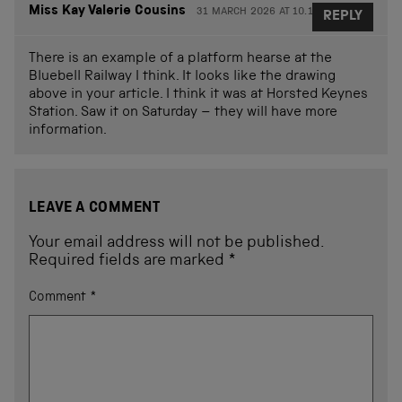
Miss Kay Valerie Cousins
31 MARCH 2026 AT 10.13
REPLY
There is an example of a platform hearse at the
Bluebell Railway I think. It looks like the drawing
above in your article. I think it was at Horsted Keynes
Station. Saw it on Saturday – they will have more
information.
LEAVE A COMMENT
Your email address will not be published.
Required fields are marked
*
Comment
*