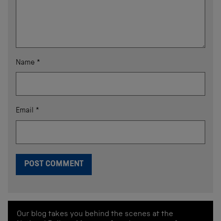
Name
*
Email
*
Our blog takes you behind the scenes at the