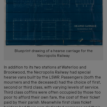
Blueprint drawing of a hearse carriage for the
Necropolis Railway
In addition to its two stations at Waterloo and
Brookwood, the Necropolis Railway had special
hearse vans built by the LSWR. Passengers (both the
mourners and the deceased) had the choice of first,
second or third class, with varying levels of service.
Third class coffins were often occupied by those too
poor to afford their own fare, the cost of their ticket
paid by their parish. Meanwhile first class ticket