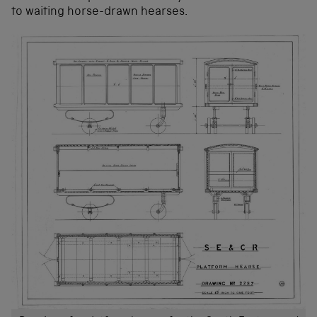
to waiting horse-drawn hearses.