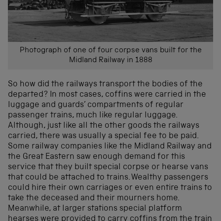
Photograph of one of four corpse vans built for the
Midland Railway in 1888
So how did the railways transport the bodies of the
departed? In most cases, coffins were carried in the
luggage and guards’ compartments of regular
passenger trains, much like regular luggage.
Although, just like all the other goods the railways
carried, there was usually a special fee to be paid.
Some railway companies like the Midland Railway and
the Great Eastern saw enough demand for this
service that they built special corpse or hearse vans
that could be attached to trains. Wealthy passengers
could hire their own carriages or even entire trains to
take the deceased and their mourners home.
Meanwhile, at larger stations special platform
hearses were provided to carry coffins from the train