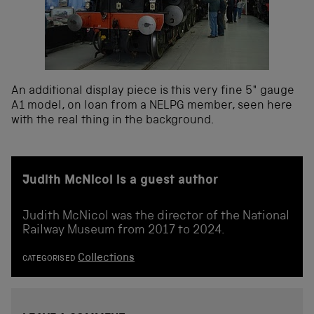
An additional display piece is this very fine 5″ gauge
A1 model, on loan from a NELPG member, seen here
with the real thing in the background.
Judith McNicol is a guest author
Judith McNicol was the director of the National
Railway Museum from 2017 to 2024.
Collections
CATEGORISED