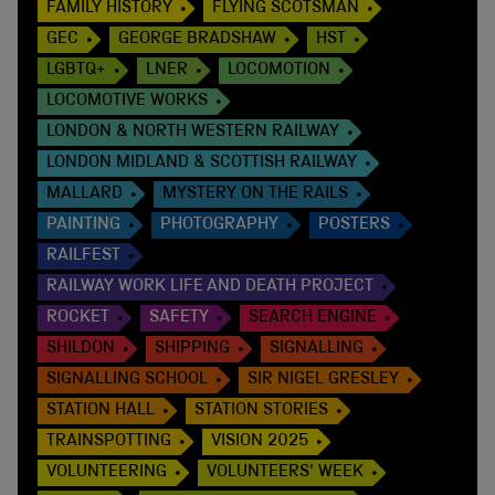
FAMILY HISTORY
FLYING SCOTSMAN
GEC
GEORGE BRADSHAW
HST
LGBTQ+
LNER
LOCOMOTION
LOCOMOTIVE WORKS
LONDON & NORTH WESTERN RAILWAY
LONDON MIDLAND & SCOTTISH RAILWAY
MALLARD
MYSTERY ON THE RAILS
PAINTING
PHOTOGRAPHY
POSTERS
RAILFEST
RAILWAY WORK LIFE AND DEATH PROJECT
ROCKET
SAFETY
SEARCH ENGINE
SHILDON
SHIPPING
SIGNALLING
SIGNALLING SCHOOL
SIR NIGEL GRESLEY
STATION HALL
STATION STORIES
TRAINSPOTTING
VISION 2025
VOLUNTEERING
VOLUNTEERS' WEEK