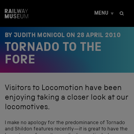
S
k
MENU
i
p
t
o
BY JUDITH MCNICOL ON
28 APRIL 2010
c
TORNADO TO THE
o
n
t
FORE
e
n
t
Visitors to Locomotion have been
enjoying taking a closer look at our
locomotives.
I make no apology for the predominance of Tornado
and Shildon features recently—it is great to have the