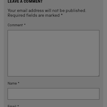
LEAVE A COMMENT
Your email address will not be published.
Required fields are marked
*
Comment
*
Name
*