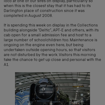
loco at one of our sites on display, particularly so
when this is the closest stay that it has had to its
Darlington place of construction since it was
completed in August 2008.
It is spending this week on display in the Collections
building alongside “Deltic”, APT-E and others, with its
cab open for a small admission fee and host to a
large number of schoolchildren too. Maintenance is
ongoing on the engine even here, but being
undertaken outside opening hours, so that visitors
are not disturbed by the work. Visitors this morning
take the chance to get up close and personal with the
A1.