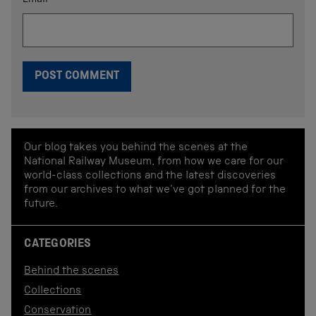
Email
*
Our blog takes you behind the scenes at the
National Railway Museum, from how we care for our
world-class collections and the latest discoveries
from our archives to what we've got planned for the
future.
CATEGORIES
Behind the scenes
Collections
Conservation