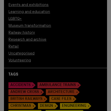
Events and exhibitions
Learning and education
LGBTQ+
Museum transformation
Railway history
Research and archive
Retail
Uncategorised
Volunteering
TAGS
ACCIDENTS
AMBULANCE TRAINS
ANDREW CROSS
ARCHITECTURE
BRITISH RAILWAYS
CASE FILES
CHRISTMAS
DESIGN
ENGINEERING