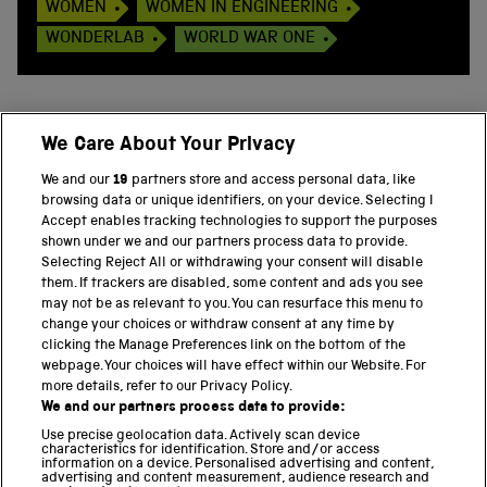
WOMEN
WOMEN IN ENGINEERING
WONDERLAB
WORLD WAR ONE
We Care About Your Privacy
BACK TO TOP
We and our
19
partners store and access personal data, like
browsing data or unique identifiers, on your device. Selecting I
PART OF THE SCIENCE MUSEUM GROUP
Accept enables tracking technologies to support the purposes
shown under we and our partners process data to provide.
Science Museum
Selecting Reject All or withdrawing your consent will disable
them. If trackers are disabled, some content and ads you see
National Science and Media Museum
may not be as relevant to you. You can resurface this menu to
change your choices or withdraw consent at any time by
clicking the Manage Preferences link on the bottom of the
Science and Industry Museum
webpage. Your choices will have effect within our Website. For
more details, refer to our Privacy Policy.
National Railway Museum
We and our partners process data to provide:
Locomotion
Use precise geolocation data. Actively scan device
characteristics for identification. Store and/or access
information on a device. Personalised advertising and content,
Science and Innovation Park
advertising and content measurement, audience research and