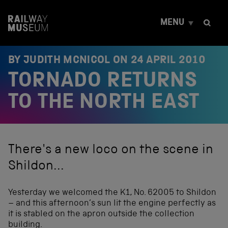
S
k
MENU
i
p
t
o
BY JUDITH MCNICOL ON
24 APRIL 2010
c
TORNADO RETURNS
o
n
t
TO THE NORTH EAST
e
n
t
There's a new loco on the scene in
Shildon...
Yesterday we welcomed the K1, No. 62005 to Shildon
– and this afternoon’s sun lit the engine perfectly as
it is stabled on the apron outside the collection
building.