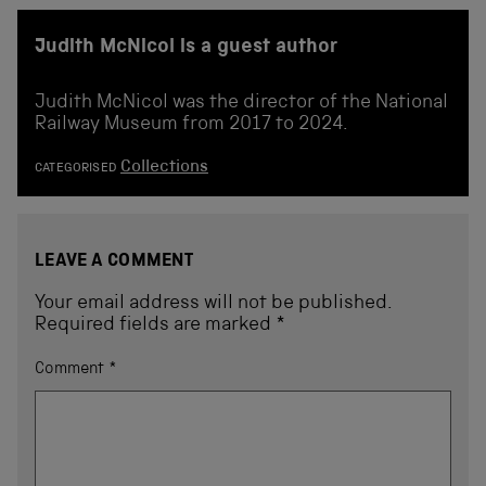
Judith McNicol is a guest author
Judith McNicol was the director of the National
Railway Museum from 2017 to 2024.
Collections
CATEGORISED
LEAVE A COMMENT
Your email address will not be published.
Required fields are marked
*
Comment
*