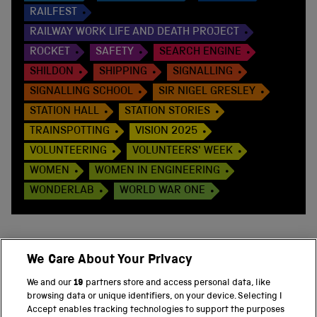
RAILFEST
RAILWAY WORK LIFE AND DEATH PROJECT
ROCKET
SAFETY
SEARCH ENGINE
SHILDON
SHIPPING
SIGNALLING
SIGNALLING SCHOOL
SIR NIGEL GRESLEY
STATION HALL
STATION STORIES
TRAINSPOTTING
VISION 2025
VOLUNTEERING
VOLUNTEERS' WEEK
WOMEN
WOMEN IN ENGINEERING
WONDERLAB
WORLD WAR ONE
We Care About Your Privacy
BACK TO TOP
We and our
19
partners store and access personal data, like
browsing data or unique identifiers, on your device. Selecting I
PART OF THE SCIENCE MUSEUM GROUP
Accept enables tracking technologies to support the purposes