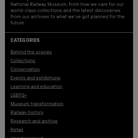
National Railway Museum, from how we care for our
world-class collections and the latest discoveries
from our archives to what we've got planned for the
future.
CATEGORIES
Behind the scenes
Collections
Conservation
Events and exhibitions
Learning and education
LGBTQ+
Museum transformation
Railway history
Research and archive
Retail