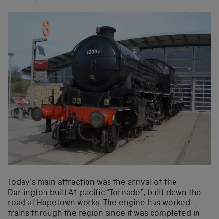
Today’s main attraction was the arrival of the
Darlington built A1 pacific “Tornado”, built down the
road at Hopetown works. The engine has worked
trains through the region since it was completed in