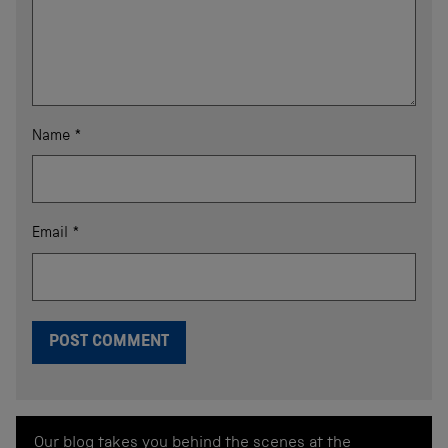
Name
*
Email
*
Our blog takes you behind the scenes at the