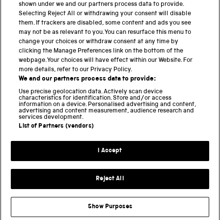
shown under we and our partners process data to provide.
Science Museum
Selecting Reject All or withdrawing your consent will disable
them. If trackers are disabled, some content and ads you see
National Science and Media Museum
may not be as relevant to you. You can resurface this menu to
change your choices or withdraw consent at any time by
clicking the Manage Preferences link on the bottom of the
Science and Industry Museum
webpage. Your choices will have effect within our Website. For
more details, refer to our Privacy Policy.
National Railway Museum
We and our partners process data to provide:
Locomotion
Use precise geolocation data. Actively scan device
characteristics for identification. Store and/or access
information on a device. Personalised advertising and content,
Science and Innovation Park
advertising and content measurement, audience research and
services development.
List of Partners (vendors)
Terms and conditions
I Accept
Privacy and cookies
Web accessibility
Reject All
Modern slavery
Sustainability
Show Purposes
Science Museum Group