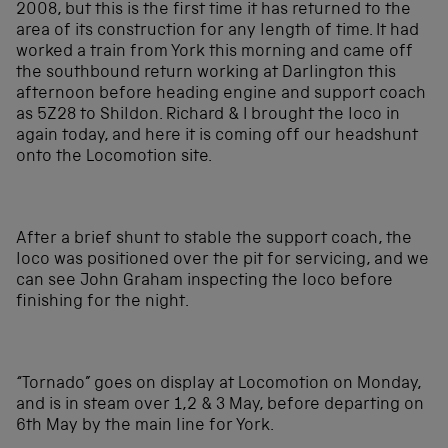
2008, but this is the first time it has returned to the
area of its construction for any length of time. It had
worked a train from York this morning and came off
the southbound return working at Darlington this
afternoon before heading engine and support coach
as 5Z28 to Shildon. Richard & I brought the loco in
again today, and here it is coming off our headshunt
onto the Locomotion site.
After a brief shunt to stable the support coach, the
loco was positioned over the pit for servicing, and we
can see John Graham inspecting the loco before
finishing for the night.
“Tornado” goes on display at Locomotion on Monday,
and is in steam over 1,2 & 3 May, before departing on
6th May by the main line for York.