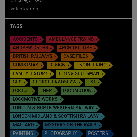
Uncategorised
Volunteering
TAGS
ACCIDENTS
AMBULANCE TRAINS
ANDREW CROSS
ARCHITECTURE
BRITISH RAILWAYS
CASE FILES
CHRISTMAS
DESIGN
ENGINEERING
FAMILY HISTORY
FLYING SCOTSMAN
GEC
GEORGE BRADSHAW
HST
LGBTQ+
LNER
LOCOMOTION
LOCOMOTIVE WORKS
LONDON & NORTH WESTERN RAILWAY
LONDON MIDLAND & SCOTTISH RAILWAY
MALLARD
MYSTERY ON THE RAILS
PAINTING
PHOTOGRAPHY
POSTERS