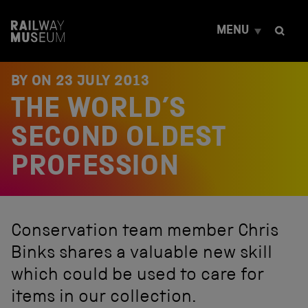
S
k
MENU
i
p
t
o
BY ON
23 JULY 2013
c
THE WORLD’S
o
n
t
SECOND OLDEST
e
n
PROFESSION
t
Conservation team member Chris
Binks shares a valuable new skill
which could be used to care for
items in our collection.