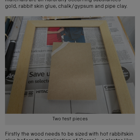
materials are all naturally occurring substances –
gold, rabbit skin glue, chalk/gypsum and pipe clay.
Two test pieces
Firstly the wood needs to be sized with hot rabbitskin