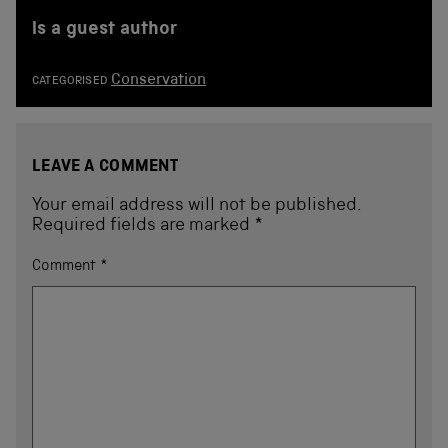
is a guest author
Conservation
CATEGORISED
LEAVE A COMMENT
Your email address will not be published.
Required fields are marked
*
Comment
*