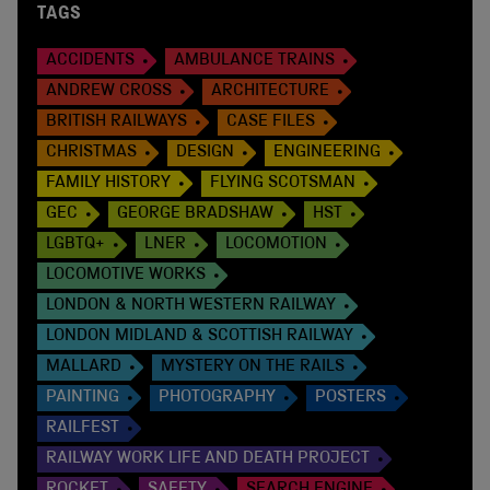
TAGS
ACCIDENTS
AMBULANCE TRAINS
ANDREW CROSS
ARCHITECTURE
BRITISH RAILWAYS
CASE FILES
CHRISTMAS
DESIGN
ENGINEERING
FAMILY HISTORY
FLYING SCOTSMAN
GEC
GEORGE BRADSHAW
HST
LGBTQ+
LNER
LOCOMOTION
LOCOMOTIVE WORKS
LONDON & NORTH WESTERN RAILWAY
LONDON MIDLAND & SCOTTISH RAILWAY
MALLARD
MYSTERY ON THE RAILS
PAINTING
PHOTOGRAPHY
POSTERS
RAILFEST
RAILWAY WORK LIFE AND DEATH PROJECT