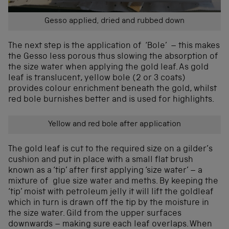
Gesso applied, dried and rubbed down
The next step is the application of ‘Bole’ – this makes
the Gesso less porous thus slowing the absorption of
the size water when applying the gold leaf. As gold
leaf is translucent, yellow bole (2 or 3 coats)
provides colour enrichment beneath the gold, whilst
red bole burnishes better and is used for highlights.
Yellow and red bole after application
The gold leaf is cut to the required size on a gilder’s
cushion and put in place with a small flat brush
known as a ‘tip’ after first applying ‘size water’ – a
mixture of glue size water and meths. By keeping the
‘tip’ moist with petroleum jelly it will lift the goldleaf
which in turn is drawn off the tip by the moisture in
the size water. Gild from the upper surfaces
downwards – making sure each leaf overlaps. When