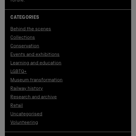
future.
CATEGORIES
Behind the scenes
Collections
Conservation
Events and exhibitions
Learning and education
LGBTQ+
Museum transformation
Railway history
Research and archive
Retail
Uncategorised
Volunteering