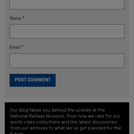
Name
*
Email
*
Our blog takes you behind the scenes at the
National Railway Museum, from how we care for our
world-class collections and the latest discoveries
from our archives to what we've got planned for the