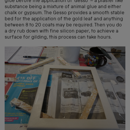
glue before the application of ‘Gesso’ – a plaster like
substance being a mixture of animal glue and either
chalk or gypsum. The Gesso provides a smooth stable
bed for the application of the gold leaf and anything
between 8 to 20 coats may be required. Then you do
a dry rub down with fine silicon paper, to achieve a
surface for gilding, this process can take hours.