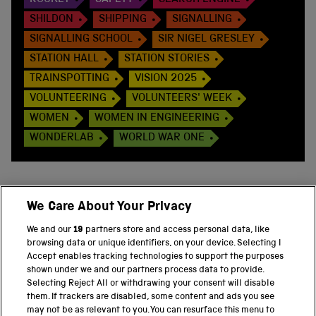
ROCKET
SAFETY
SEARCH ENGINE
SHILDON
SHIPPING
SIGNALLING
SIGNALLING SCHOOL
SIR NIGEL GRESLEY
STATION HALL
STATION STORIES
TRAINSPOTTING
VISION 2025
VOLUNTEERING
VOLUNTEERS' WEEK
WOMEN
WOMEN IN ENGINEERING
WONDERLAB
WORLD WAR ONE
We Care About Your Privacy
BACK TO TOP
We and our
19
partners store and access personal data, like
browsing data or unique identifiers, on your device. Selecting I
PART OF THE SCIENCE MUSEUM GROUP
Accept enables tracking technologies to support the purposes
shown under we and our partners process data to provide.
Science Museum
Selecting Reject All or withdrawing your consent will disable
them. If trackers are disabled, some content and ads you see
National Science and Media Museum
may not be as relevant to you. You can resurface this menu to