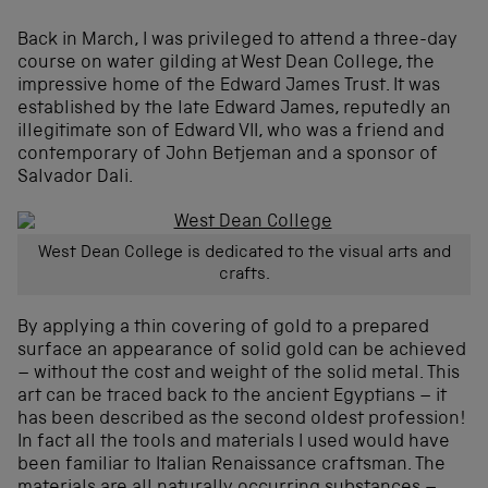
Back in March, I was privileged to attend a three-day
course on water gilding at West Dean College, the
impressive home of the Edward James Trust. It was
established by the late Edward James, reputedly an
illegitimate son of Edward VII, who was a friend and
contemporary of John Betjeman and a sponsor of
Salvador Dali.
West Dean College is dedicated to the visual arts and
crafts.
By applying a thin covering of gold to a prepared
surface an appearance of solid gold can be achieved
– without the cost and weight of the solid metal. This
art can be traced back to the ancient Egyptians – it
has been described as the second oldest profession!
In fact all the tools and materials I used would have
been familiar to Italian Renaissance craftsman. The