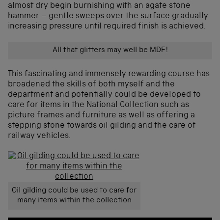
almost dry begin burnishing with an agate stone
hammer – gentle sweeps over the surface gradually
increasing pressure until required finish is achieved.
All that glitters may well be MDF!
This fascinating and immensely rewarding course has
broadened the skills of both myself and the
department and potentially could be developed to
care for items in the National Collection such as
picture frames and furniture as well as offering a
stepping stone towards oil gilding and the care of
railway vehicles.
Oil gilding could be used to care for
many items within the collection