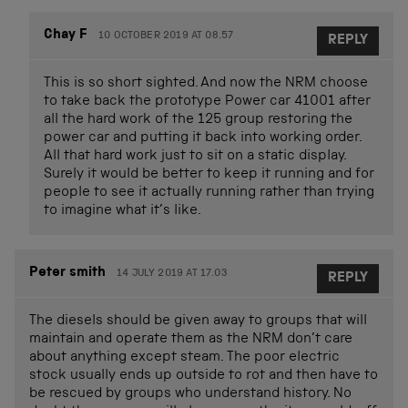
Chay F
10 OCTOBER 2019 AT 08.57
REPLY
This is so short sighted. And now the NRM choose
to take back the prototype Power car 41001 after
all the hard work of the 125 group restoring the
power car and putting it back into working order.
All that hard work just to sit on a static display.
Surely it would be better to keep it running and for
people to see it actually running rather than trying
to imagine what it’s like.
Peter smith
14 JULY 2019 AT 17.03
REPLY
The diesels should be given away to groups that will
maintain and operate them as the NRM don’t care
about anything except steam. The poor electric
stock usually ends up outside to rot and then have to
be rescued by groups who understand history. No