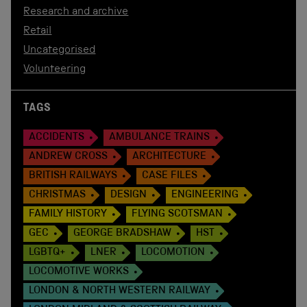
Research and archive
Retail
Uncategorised
Volunteering
TAGS
ACCIDENTS
AMBULANCE TRAINS
ANDREW CROSS
ARCHITECTURE
BRITISH RAILWAYS
CASE FILES
CHRISTMAS
DESIGN
ENGINEERING
FAMILY HISTORY
FLYING SCOTSMAN
GEC
GEORGE BRADSHAW
HST
LGBTQ+
LNER
LOCOMOTION
LOCOMOTIVE WORKS
LONDON & NORTH WESTERN RAILWAY