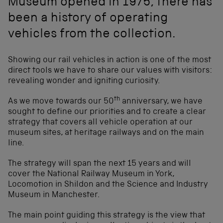
Museum opened in 1975, there has
been a history of operating
vehicles from the collection.
Showing our rail vehicles in action is one of the most
direct tools we have to share our values with visitors:
revealing wonder and igniting curiosity.
th
As we move towards our 50
anniversary, we have
sought to define our priorities and to create a clear
strategy that covers all vehicle operation at our
museum sites, at heritage railways and on the main
line.
The strategy will span the next 15 years and will
cover the National Railway Museum in York,
Locomotion in Shildon and the Science and Industry
Museum in Manchester.
The main point guiding this strategy is the view that