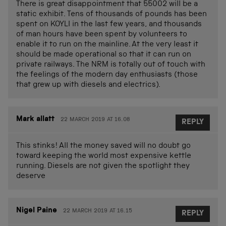
There is great disappointment that 55002 will be a
static exhibit. Tens of thousands of pounds has been
spent on KOYLI in the last few years, and thousands
of man hours have been spent by volunteers to
enable it to run on the mainline. At the very least it
should be made operational so that it can run on
private railways. The NRM is totally out of touch with
the feelings of the modern day enthusiasts (those
that grew up with diesels and electrics).
Mark allatt
22 MARCH 2019 AT 16.08
REPLY
This stinks! All the money saved will no doubt go
toward keeping the world most expensive kettle
running. Diesels are not given the spotlight they
deserve
Nigel Paine
22 MARCH 2019 AT 16.15
REPLY