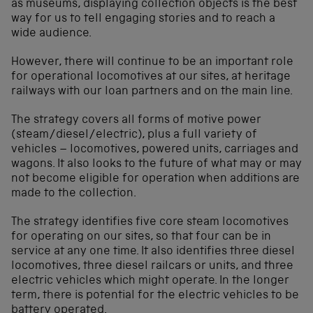
as museums, displaying collection objects is the best
way for us to tell engaging stories and to reach a
wide audience.
However, there will continue to be an important role
for operational locomotives at our sites, at heritage
railways with our loan partners and on the main line.
The strategy covers all forms of motive power
(steam/diesel/electric), plus a full variety of
vehicles – locomotives, powered units, carriages and
wagons. It also looks to the future of what may or may
not become eligible for operation when additions are
made to the collection.
The strategy identifies five core steam locomotives
for operating on our sites, so that four can be in
service at any one time. It also identifies three diesel
locomotives, three diesel railcars or units, and three
electric vehicles which might operate. In the longer
term, there is potential for the electric vehicles to be
battery operated.