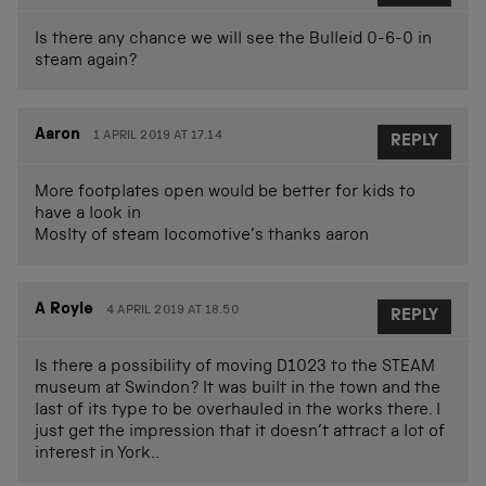
Is there any chance we will see the Bulleid 0-6-0 in
steam again?
Aaron
1 APRIL 2019 AT 17.14
REPLY
More footplates open would be better for kids to
have a look in
Moslty of steam locomotive’s thanks aaron
A Royle
4 APRIL 2019 AT 18.50
REPLY
Is there a possibility of moving D1023 to the STEAM
museum at Swindon? It was built in the town and the
last of its type to be overhauled in the works there. I
just get the impression that it doesn’t attract a lot of
interest in York..