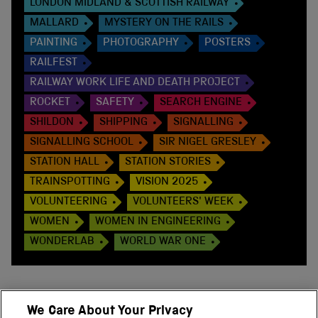
LONDON MIDLAND & SCOTTISH RAILWAY
MALLARD
MYSTERY ON THE RAILS
PAINTING
PHOTOGRAPHY
POSTERS
RAILFEST
RAILWAY WORK LIFE AND DEATH PROJECT
ROCKET
SAFETY
SEARCH ENGINE
SHILDON
SHIPPING
SIGNALLING
SIGNALLING SCHOOL
SIR NIGEL GRESLEY
STATION HALL
STATION STORIES
TRAINSPOTTING
VISION 2025
VOLUNTEERING
VOLUNTEERS' WEEK
WOMEN
WOMEN IN ENGINEERING
WONDERLAB
WORLD WAR ONE
We Care About Your Privacy
BACK TO TOP