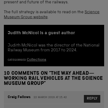
present and future of the railways.
The full strategy is available to read on the
Science
Museum Group website
.
Judith McNicol is a guest author
Judith McNicol was the director of the National
Railway Museum from 2017 to 2024.
Collections
CATEGORISED
10 COMMENTS ON “
THE WAY AHEAD—
WORKING RAIL VEHICLES AT THE SCIENCE
MUSEUM GROUP
”
Craig Fellows
22 MARCH 2019 AT 15.42
REPLY