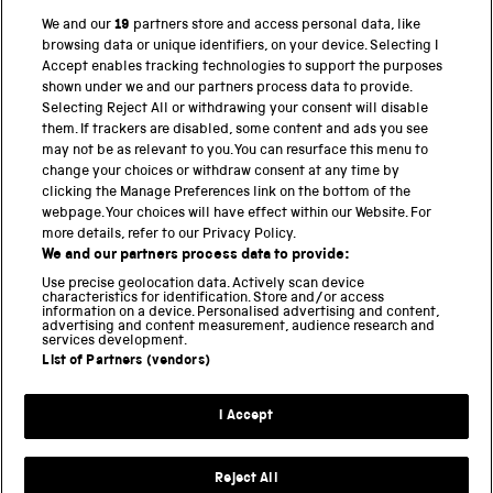
We and our
19
partners store and access personal data, like
browsing data or unique identifiers, on your device. Selecting I
PART OF THE SCIENCE MUSEUM GROUP
Accept enables tracking technologies to support the purposes
shown under we and our partners process data to provide.
Science Museum
Selecting Reject All or withdrawing your consent will disable
them. If trackers are disabled, some content and ads you see
National Science and Media Museum
may not be as relevant to you. You can resurface this menu to
change your choices or withdraw consent at any time by
clicking the Manage Preferences link on the bottom of the
Science and Industry Museum
webpage. Your choices will have effect within our Website. For
more details, refer to our Privacy Policy.
National Railway Museum
We and our partners process data to provide:
Locomotion
Use precise geolocation data. Actively scan device
characteristics for identification. Store and/or access
information on a device. Personalised advertising and content,
Science and Innovation Park
advertising and content measurement, audience research and
services development.
List of Partners (vendors)
Terms and conditions
I Accept
Privacy and cookies
Web accessibility
Reject All
Modern slavery