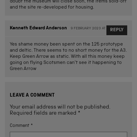
doubt the museum will close soon, the items sold-off
and the site re-developed for housing.
Kenneth Edward Anderson
9 FEBRUARY 2023 AT 12.38
REPLY
Yes shame money been spent on the 125 prototype
and deltic. There seems to no short money for the A3.
Keep Green Arrow as static. With all this money keep
going on flying Scotsmen can’t see it happening to
Green Arrow
LEAVE A COMMENT
Your email address will not be published.
Required fields are marked
*
Comment
*