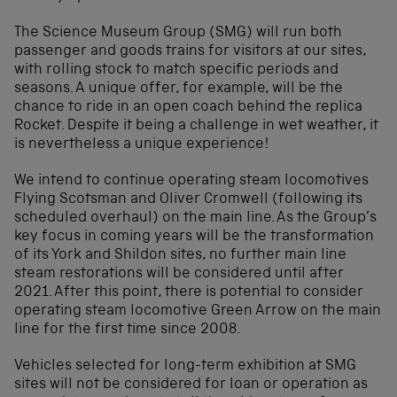
The Science Museum Group (SMG) will run both
passenger and goods trains for visitors at our sites,
with rolling stock to match specific periods and
seasons. A unique offer, for example, will be the
chance to ride in an open coach behind the replica
Rocket. Despite it being a challenge in wet weather, it
is nevertheless a unique experience!
We intend to continue operating steam locomotives
Flying Scotsman and Oliver Cromwell (following its
scheduled overhaul) on the main line. As the Group’s
key focus in coming years will be the transformation
of its York and Shildon sites, no further main line
steam restorations will be considered until after
2021. After this point, there is potential to consider
operating steam locomotive Green Arrow on the main
line for the first time since 2008.
Vehicles selected for long-term exhibition at SMG
sites will not be considered for loan or operation as