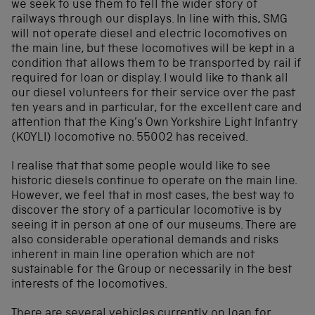
we seek to use them to tell the wider story of
railways through our displays. In line with this, SMG
will not operate diesel and electric locomotives on
the main line, but these locomotives will be kept in a
condition that allows them to be transported by rail if
required for loan or display. I would like to thank all
our diesel volunteers for their service over the past
ten years and in particular, for the excellent care and
attention that the King’s Own Yorkshire Light Infantry
(KOYLI) locomotive no. 55002 has received.
I realise that that some people would like to see
historic diesels continue to operate on the main line.
However, we feel that in most cases, the best way to
discover the story of a particular locomotive is by
seeing it in person at one of our museums. There are
also considerable operational demands and risks
inherent in main line operation which are not
sustainable for the Group or necessarily in the best
interests of the locomotives.
There are several vehicles currently on loan for