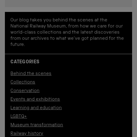
Our blog takes you behind the scenes at the
National Railway Museum, from how we care for our
world-class collections and the latest discoveries
from our archives to what we've got planned for the
future.
CATEGORIES
Behind the scenes
Collections
Conservation
Events and exhibitions
Learning and education
LGBTQ+
Museum transformation
Railway history