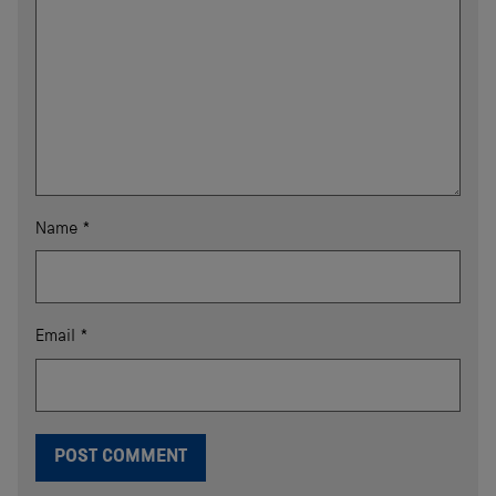
Name
*
Email
*