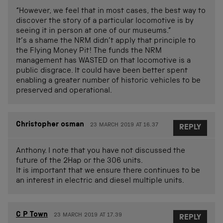
“However, we feel that in most cases, the best way to
discover the story of a particular locomotive is by
seeing it in person at one of our museums.”
It’s a shame the NRM didn’t apply that principle to
the Flying Money Pit! The funds the NRM
management has WASTED on that locomotive is a
public disgrace. It could have been better spent
enabling a greater number of historic vehicles to be
preserved and operational.
Christopher osman
23 MARCH 2019 AT 16.37
REPLY
Anthony. I note that you have not discussed the
future of the 2Hap or the 306 units.
It is important that we ensure there continues to be
an interest in electric and diesel multiple units.
C P Town
23 MARCH 2019 AT 17.39
REPLY