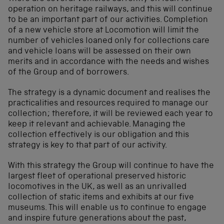
operation on heritage railways, and this will continue
to be an important part of our activities. Completion
of a new vehicle store at Locomotion will limit the
number of vehicles loaned only for collections care
and vehicle loans will be assessed on their own
merits and in accordance with the needs and wishes
of the Group and of borrowers.
The strategy is a dynamic document and realises the
practicalities and resources required to manage our
collection; therefore, it will be reviewed each year to
keep it relevant and achievable. Managing the
collection effectively is our obligation and this
strategy is key to that part of our activity.
With this strategy the Group will continue to have the
largest fleet of operational preserved historic
locomotives in the UK, as well as an unrivalled
collection of static items and exhibits at our five
museums. This will enable us to continue to engage
and inspire future generations about the past,