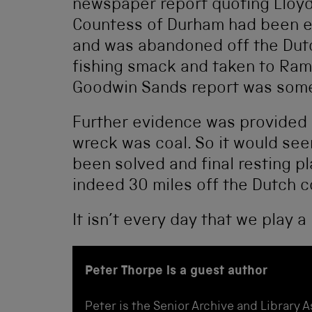
newspaper report quoting Lloyd
Countess of Durham had been 
and was abandoned off the Dutc
fishing smack and taken to Rams
Goodwin Sands report was somet
Further evidence was provided b
wreck was coal. So it would see
been solved and final resting p
indeed 30 miles off the Dutch c
It isn’t every day that we play a
Peter Thorpe is a guest author
Peter is the Senior Archive and Library 