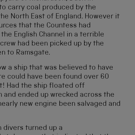
to carry coal produced by the
he North East of England. However it
urces that the Countess had
he English Channel in a terrible
 crew had been picked up by the
en to Ramsgate.
ow a ship that was believed to have
e could have been found over 60
! Had the ship floated off
m and ended up wrecked across the
 nearly new engine been salvaged and
 divers turned up a