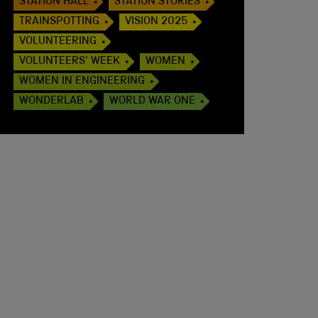
STATION HALL
STATION STORIES
TRAINSPOTTING
VISION 2025
VOLUNTEERING
VOLUNTEERS' WEEK
WOMEN
WOMEN IN ENGINEERING
WONDERLAB
WORLD WAR ONE