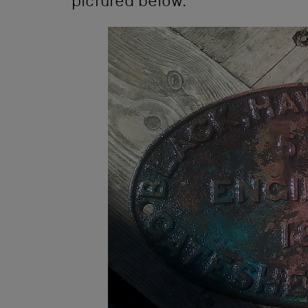
pictured below.