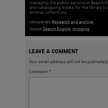
managing the public service in Search En
and cataloguing books for the library co
archive collections.
Research and archive
CATEGORISED
Search Engine
,
shipping
TAGGED
LEAVE A COMMENT
Your email address will not be published
Comment
*