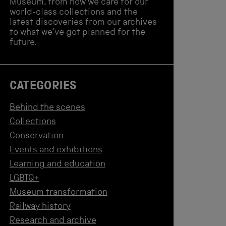
Museum, from how we care for our
world-class collections and the
latest discoveries from our archives
to what we've got planned for the
future.
CATEGORIES
Behind the scenes
Collections
Conservation
Events and exhibitions
Learning and education
LGBTQ+
Museum transformation
Railway history
Research and archive