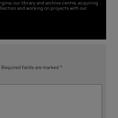
gine, our library and archive centre, acquiring
llection and working on projects with our
.
Required fields are marked
*