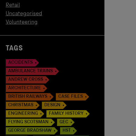
Retail
Uncategorised
Volunteering
TAGS
ACCIDENTS
AMBULANCE TRAINS
ANDREW CROSS
ARCHITECTURE
BRITISH RAILWAYS
CASE FILES
CHRISTMAS
DESIGN
ENGINEERING
FAMILY HISTORY
FLYING SCOTSMAN
GEC
GEORGE BRADSHAW
HST