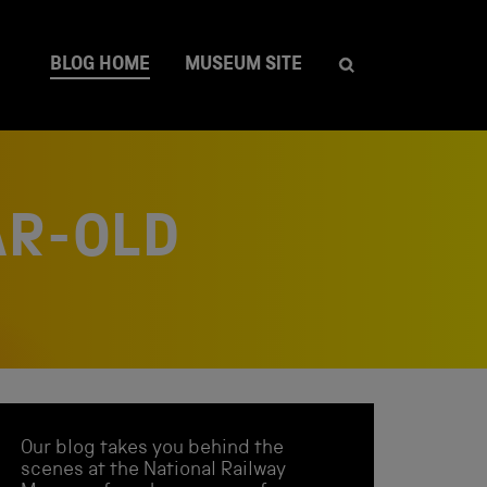
BLOG HOME
MUSEUM SITE
AR-OLD
Our blog takes you behind the
scenes at the National Railway