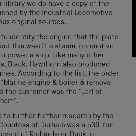
r library we do have a copy of the
lished by the Industrial Locomotive
us original sources.
 to identify the engine that the plate
 out this wasn’t a steam locomotive
to power a ship. Like many other
s, Black, Hawthorn also produced
nes. According to the list, the order
a “Marine engine & boiler & remove
d the customer was the “Earl of
rham”.
 to further further research by the
e Countess of Durham was a 539-ton
hipyard of Richardson, Duck in