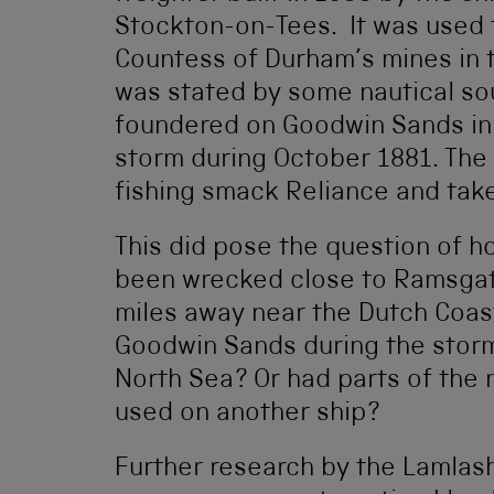
Stockton-on-Tees. It was used 
Countess of Durham’s mines in t
was stated by some nautical so
foundered on Goodwin Sands in t
storm during October 1881. The
fishing smack Reliance and tak
This did pose the question of h
been wrecked close to Ramsgat
miles away near the Dutch Coast
Goodwin Sands during the stor
North Sea? Or had parts of the
used on another ship?
Further research by the Lamlash