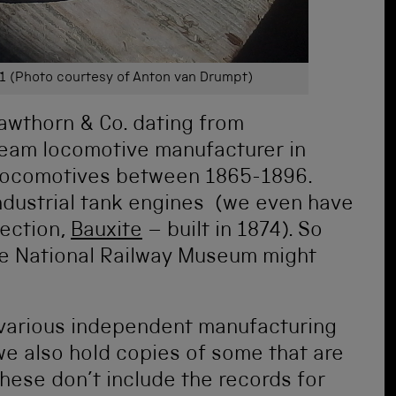
1 (Photo courtesy of Anton van Drumpt)
Hawthorn & Co. dating from
team locomotive manufacturer in
locomotives between 1865-1896.
industrial tank engines (we even have
lection,
Bauxite
–
built in
1874). So
the National Railway Museum might
r various independent manufacturing
we also hold copies of some that are
these don’t include the records for