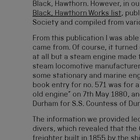
Black, Hawthorn. However, in ou
Black, Hawthorn Works list
, pub
Society and compiled from vario
From this publication I was able
came from. Of course, it turned
at all but a steam engine made 
steam locomotive manufacturer
some stationary and marine engi
book entry for no. 571 was for 
old engine” on 7th May 1880, an
Durham for S.S. Countess of Du
The information we provided led
divers, which revealed that th
freighter built in 1855 by the s