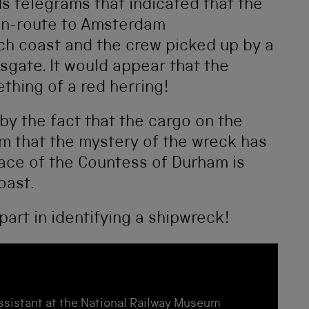
s telegrams that indicated that the
en-route to Amsterdam
h coast and the crew picked up by a
gate. It would appear that the
hing of a red herring!
y the fact that the cargo on the
m that the mystery of the wreck has
lace of the Countess of Durham is
oast.
 part in identifying a shipwreck!
Assistant at the National Railway Museum