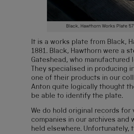
Black, Hawthorn Works Plate 57
It is a works plate from Black, 
1881. Black, Hawthorn were a s
Gateshead, who manufactured 
They specialised in producing 
one of their products in our col
Anton quite logically thought 
be able to identify the plate.
We do hold original records fo
companies in our archives and 
held elsewhere. Unfortunately, 