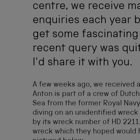
centre, we receive m
enquiries each year b
get some fascinating
recent query was quit
I'd share it with you.
A few weeks ago, we received a
Anton is part of a crew of Dutc
Sea from the former Royal Nav
diving on an unidentified wreck
by its wreck number of HD 2211,
wreck which they hoped would hel