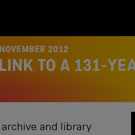
 NOVEMBER 2012
LINK TO A 131-YE
 archive and library