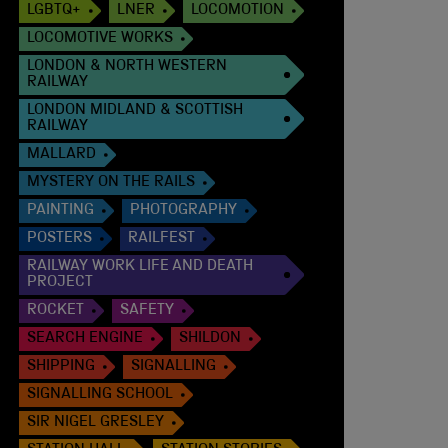
LGBTQ+
LNER
LOCOMOTION
LOCOMOTIVE WORKS
LONDON & NORTH WESTERN
RAILWAY
LONDON MIDLAND & SCOTTISH
RAILWAY
MALLARD
MYSTERY ON THE RAILS
PAINTING
PHOTOGRAPHY
POSTERS
RAILFEST
RAILWAY WORK LIFE AND DEATH
PROJECT
ROCKET
SAFETY
SEARCH ENGINE
SHILDON
SHIPPING
SIGNALLING
SIGNALLING SCHOOL
SIR NIGEL GRESLEY