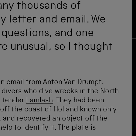
any thousands of
y letter and email. We
 questions, and one
e unusual, so I thought
n email from Anton Van Drumpt.
h divers who dive wrecks in the North
y tender
Lamlash
. They had been
 off the coast of Holland known only
 and recovered an object off the
p to identify it. The plate is