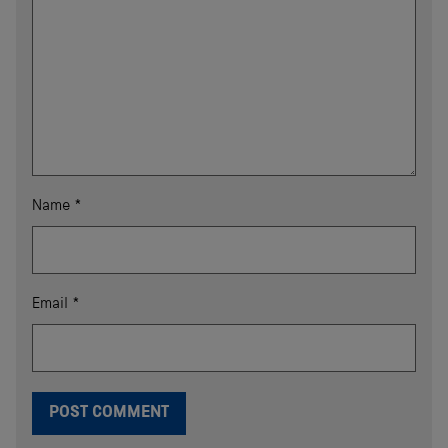
Name
*
Email
*