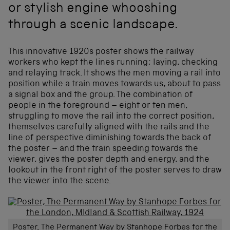
or stylish engine whooshing
through a scenic landscape.
This innovative 1920s poster shows the railway
workers who kept the lines running; laying, checking
and relaying track. It shows the men moving a rail into
position while a train moves towards us, about to pass
a signal box and the group. The combination of
people in the foreground – eight or ten men,
struggling to move the rail into the correct position,
themselves carefully aligned with the rails and the
line of perspective diminishing towards the back of
the poster – and the train speeding towards the
viewer, gives the poster depth and energy, and the
lookout in the front right of the poster serves to draw
the viewer into the scene.
Poster, The Permanent Way by Stanhope Forbes for the