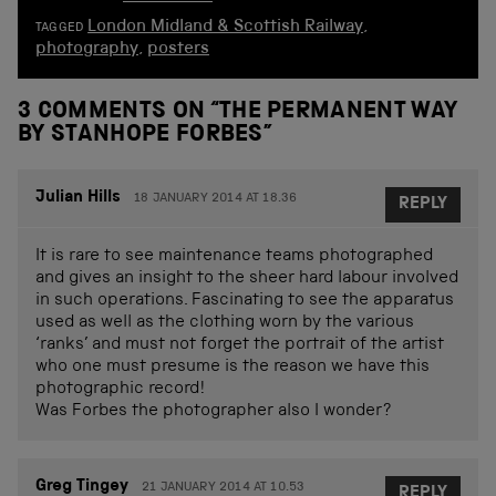
London Midland & Scottish Railway
,
TAGGED
photography
,
posters
3 COMMENTS ON “
THE PERMANENT WAY
BY STANHOPE FORBES
”
Julian Hills
18 JANUARY 2014 AT 18.36
REPLY
It is rare to see maintenance teams photographed
and gives an insight to the sheer hard labour involved
in such operations. Fascinating to see the apparatus
used as well as the clothing worn by the various
‘ranks’ and must not forget the portrait of the artist
who one must presume is the reason we have this
photographic record!
Was Forbes the photographer also I wonder?
Greg Tingey
21 JANUARY 2014 AT 10.53
REPLY