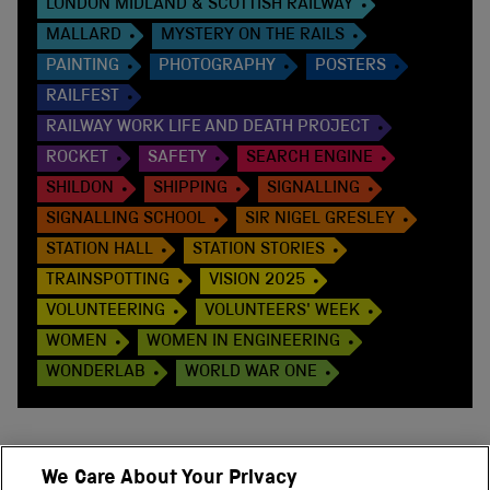
LONDON MIDLAND & SCOTTISH RAILWAY
MALLARD
MYSTERY ON THE RAILS
PAINTING
PHOTOGRAPHY
POSTERS
RAILFEST
RAILWAY WORK LIFE AND DEATH PROJECT
ROCKET
SAFETY
SEARCH ENGINE
SHILDON
SHIPPING
SIGNALLING
SIGNALLING SCHOOL
SIR NIGEL GRESLEY
STATION HALL
STATION STORIES
TRAINSPOTTING
VISION 2025
VOLUNTEERING
VOLUNTEERS' WEEK
WOMEN
WOMEN IN ENGINEERING
WONDERLAB
WORLD WAR ONE
We Care About Your Privacy
BACK TO TOP