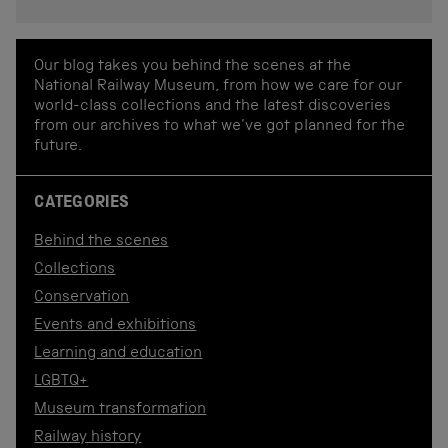
Our blog takes you behind the scenes at the
National Railway Museum, from how we care for our
world-class collections and the latest discoveries
from our archives to what we've got planned for the
future.
CATEGORIES
Behind the scenes
Collections
Conservation
Events and exhibitions
Learning and education
LGBTQ+
Museum transformation
Railway history