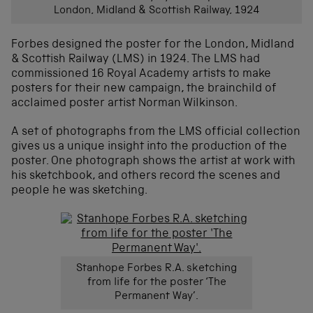
London, Midland & Scottish Railway, 1924
Forbes designed the poster for the London, Midland
& Scottish Railway (LMS) in 1924. The LMS had
commissioned 16 Royal Academy artists to make
posters for their new campaign, the brainchild of
acclaimed poster artist Norman Wilkinson.
A set of photographs from the LMS official collection
gives us a unique insight into the production of the
poster. One photograph shows the artist at work with
his sketchbook, and others record the scenes and
people he was sketching.
Stanhope Forbes R.A. sketching
from life for the poster ‘The
Permanent Way’.