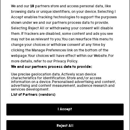
We and our
19
partners store and access personal data, like
browsing data or unique identifiers, on your device. Selecting I
PART OF THE SCIENCE MUSEUM GROUP
Accept enables tracking technologies to support the purposes
shown under we and our partners process data to provide.
Science Museum
Selecting Reject All or withdrawing your consent will disable
them. If trackers are disabled, some content and ads you see
National Science and Media Museum
may not be as relevant to you. You can resurface this menu to
change your choices or withdraw consent at any time by
clicking the Manage Preferences link on the bottom of the
Science and Industry Museum
webpage. Your choices will have effect within our Website. For
more details, refer to our Privacy Policy.
National Railway Museum
We and our partners process data to provide:
Locomotion
Use precise geolocation data. Actively scan device
characteristics for identification. Store and/or access
information on a device. Personalised advertising and content,
Science and Innovation Park
advertising and content measurement, audience research and
services development.
List of Partners (vendors)
Terms and conditions
I Accept
Privacy and cookies
Web accessibility
Reject All
Modern slavery