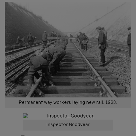
Permanent way workers laying new rail, 1923.
Inspector Goodyear