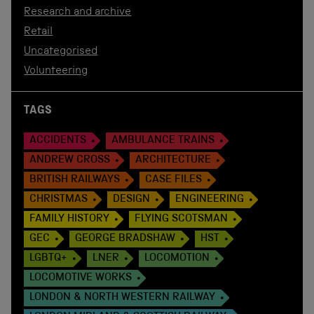
Research and archive
Retail
Uncategorised
Volunteering
TAGS
ACCIDENTS
AMBULANCE TRAINS
ANDREW CROSS
ARCHITECTURE
BRITISH RAILWAYS
CASE FILES
CHRISTMAS
DESIGN
ENGINEERING
FAMILY HISTORY
FLYING SCOTSMAN
GEC
GEORGE BRADSHAW
HST
LGBTQ+
LNER
LOCOMOTION
LOCOMOTIVE WORKS
LONDON & NORTH WESTERN RAILWAY