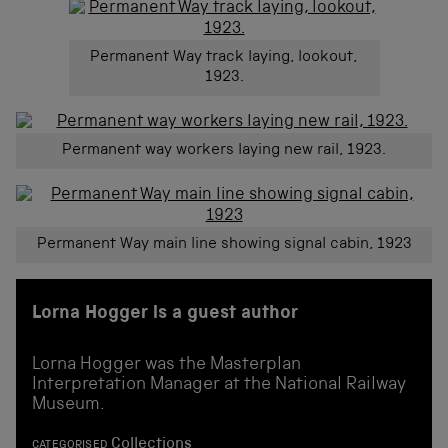
Permanent Way track laying, lookout,
1923.
Permanent way workers laying new rail, 1923.
Permanent Way main line showing signal cabin, 1923
Lorna Hogger is a guest author
Lorna Hogger was the Masterplan
Interpretation Manager at the National Railway
Museum.
Collections
CATEGORISED