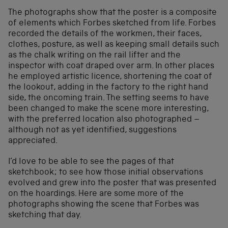
The photographs show that the poster is a composite
of elements which Forbes sketched from life. Forbes
recorded the details of the workmen, their faces,
clothes, posture, as well as keeping small details such
as the chalk writing on the rail lifter and the
inspector with coat draped over arm. In other places
he employed artistic licence, shortening the coat of
the lookout, adding in the factory to the right hand
side, the oncoming train. The setting seems to have
been changed to make the scene more interesting,
with the preferred location also photographed –
although not as yet identified, suggestions
appreciated.
I’d love to be able to see the pages of that
sketchbook; to see how those initial observations
evolved and grew into the poster that was presented
on the hoardings. Here are some more of the
photographs showing the scene that Forbes was
sketching that day.