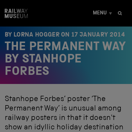
S
k
MENU
i
p
t
o
BY LORNA HOGGER ON
17 JANUARY 2014
c
THE PERMANENT WAY
o
n
t
BY STANHOPE
e
n
FORBES
t
Stanhope Forbes’ poster ‘The
Permanent Way’ is unusual among
railway posters in that it doesn't
show an idyllic holiday destination