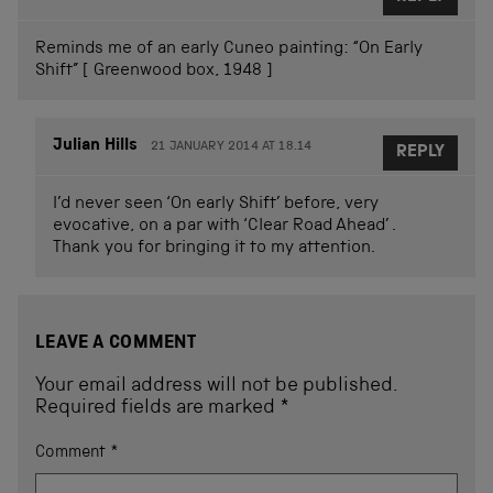
Reminds me of an early Cuneo painting: “On Early
Shift” [ Greenwood box, 1948 ]
Julian Hills
21 JANUARY 2014 AT 18.14
REPLY
I’d never seen ‘On early Shift’ before, very
evocative, on a par with ‘Clear Road Ahead’ .
Thank you for bringing it to my attention.
LEAVE A COMMENT
Your email address will not be published.
Required fields are marked
*
Comment
*