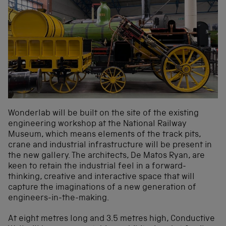
Wonderlab will be built on the site of the existing
engineering workshop at the National Railway
Museum, which means elements of the track pits,
crane and industrial infrastructure will be present in
the new gallery. The architects, De Matos Ryan, are
keen to retain the industrial feel in a forward-
thinking, creative and interactive space that will
capture the imaginations of a new generation of
engineers-in-the-making.
At eight metres long and 3.5 metres high, Conductive