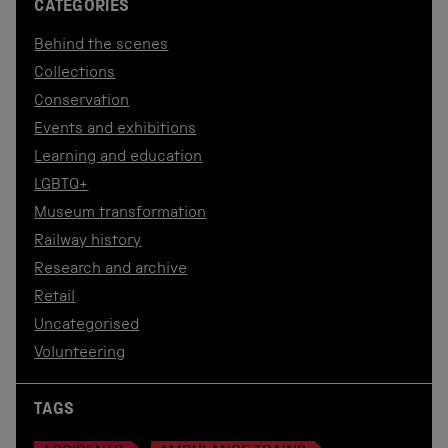
CATEGORIES
Behind the scenes
Collections
Conservation
Events and exhibitions
Learning and education
LGBTQ+
Museum transformation
Railway history
Research and archive
Retail
Uncategorised
Volunteering
TAGS