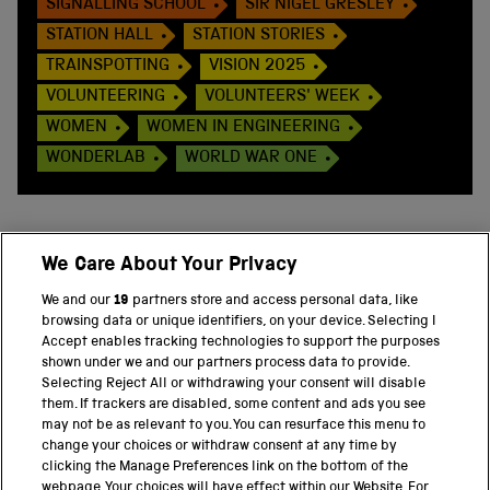
SIGNALLING SCHOOL
SIR NIGEL GRESLEY
STATION HALL
STATION STORIES
TRAINSPOTTING
VISION 2025
VOLUNTEERING
VOLUNTEERS' WEEK
WOMEN
WOMEN IN ENGINEERING
WONDERLAB
WORLD WAR ONE
We Care About Your Privacy
BACK TO TOP
We and our
19
partners store and access personal data, like
browsing data or unique identifiers, on your device. Selecting I
PART OF THE SCIENCE MUSEUM GROUP
Accept enables tracking technologies to support the purposes
shown under we and our partners process data to provide.
Science Museum
Selecting Reject All or withdrawing your consent will disable
them. If trackers are disabled, some content and ads you see
National Science and Media Museum
may not be as relevant to you. You can resurface this menu to
change your choices or withdraw consent at any time by
clicking the Manage Preferences link on the bottom of the
Science and Industry Museum
webpage. Your choices will have effect within our Website. For