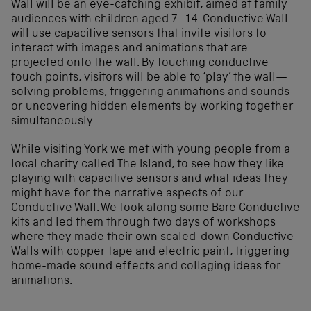
Wall will be an eye-catching exhibit, aimed at family
audiences with children aged 7–14. Conductive Wall
will use capacitive sensors that invite visitors to
interact with images and animations that are
projected onto the wall. By touching conductive
touch points, visitors will be able to ‘play’ the wall—
solving problems, triggering animations and sounds
or uncovering hidden elements by working together
simultaneously.
While visiting York we met with young people from a
local charity called The Island, to see how they like
playing with capacitive sensors and what ideas they
might have for the narrative aspects of our
Conductive Wall. We took along some Bare Conductive
kits and led them through two days of workshops
where they made their own scaled-down Conductive
Walls with copper tape and electric paint, triggering
home-made sound effects and collaging ideas for
animations.