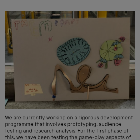
We are currently working on a rigorous development
programme that involves prototyping, audience
testing and research analysis. For the first phase of
this, we have been testing the game-play aspects of