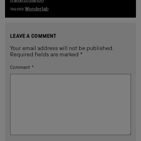
transformation
Wonderlab
TAGGED
LEAVE A COMMENT
Your email address will not be published.
Required fields are marked
*
Comment
*