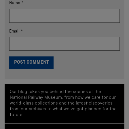
Name
*
Email
*
Our blog takes you behind the scenes at the
National Railway Museum, from how we care for our
world-class collections and the latest discoveries
from our archives to what we've got planned for the
future.