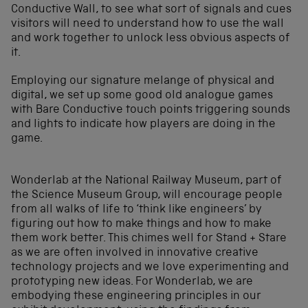
Conductive Wall, to see what sort of signals and cues
visitors will need to understand how to use the wall
and work together to unlock less obvious aspects of
it.
Employing our signature melange of physical and
digital, we set up some good old analogue games
with Bare Conductive touch points triggering sounds
and lights to indicate how players are doing in the
game.
Wonderlab at the National Railway Museum, part of
the Science Museum Group, will encourage people
from all walks of life to ‘think like engineers’ by
figuring out how to make things and how to make
them work better. This chimes well for Stand + Stare
as we are often involved in innovative creative
technology projects and we love experimenting and
prototyping new ideas. For Wonderlab, we are
embodying these engineering principles in our