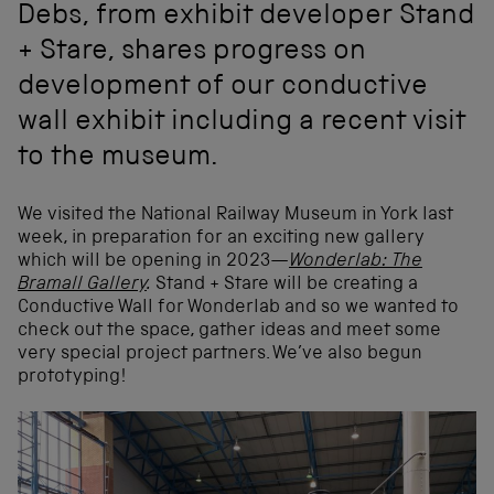
Debs, from exhibit developer Stand
+ Stare, shares progress on
development of our conductive
wall exhibit including a recent visit
to the museum.
We visited the National Railway Museum in York last
week, in preparation for an exciting new gallery
which will be opening in 2023—
Wonderlab: The
Bramall Gallery
.
Stand + Stare will be creating a
Conductive Wall for Wonderlab and so we wanted to
check out the space, gather ideas and meet some
very special project partners. We’ve also begun
prototyping!