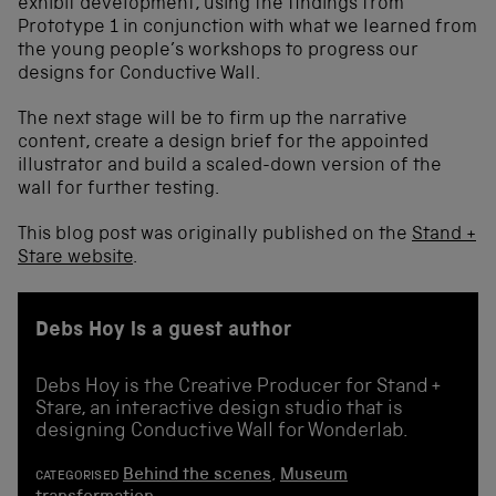
exhibit development, using the findings from
Prototype 1 in conjunction with what we learned from
the young people’s workshops to progress our
designs for Conductive Wall.
The next stage will be to firm up the narrative
content, create a design brief for the appointed
illustrator and build a scaled-down version of the
wall for further testing.
This blog post was originally published on the
Stand +
Stare website
.
Debs Hoy is a guest author
Debs Hoy is the Creative Producer for Stand +
Stare, an interactive design studio that is
designing Conductive Wall for Wonderlab.
Behind the scenes
,
Museum
CATEGORISED