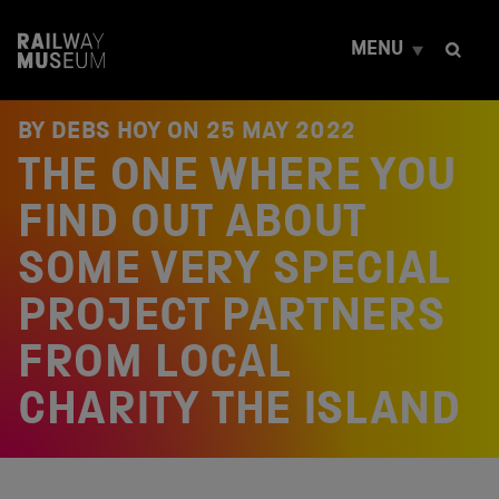
S
k
MENU
i
p
t
o
BY DEBS HOY ON
25 MAY 2022
c
THE ONE WHERE YOU
o
n
t
FIND OUT ABOUT
e
n
SOME VERY SPECIAL
t
PROJECT PARTNERS
FROM LOCAL
CHARITY THE ISLAND