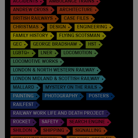
ACCIDENTS
AMBULANCE TRAINS
ANDREW CROSS
ARCHITECTURE
BRITISH RAILWAYS
CASE FILES
CHRISTMAS
DESIGN
ENGINEERING
FAMILY HISTORY
FLYING SCOTSMAN
GEC
GEORGE BRADSHAW
HST
LGBTQ+
LNER
LOCOMOTION
LOCOMOTIVE WORKS
LONDON & NORTH WESTERN RAILWAY
LONDON MIDLAND & SCOTTISH RAILWAY
MALLARD
MYSTERY ON THE RAILS
PAINTING
PHOTOGRAPHY
POSTERS
RAILFEST
RAILWAY WORK LIFE AND DEATH PROJECT
ROCKET
SAFETY
SEARCH ENGINE
SHILDON
SHIPPING
SIGNALLING