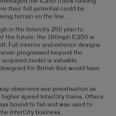
o envisaged the IC250 trains running
e their full potential could be
ing terrain on the line.
gh in the Intercity 250 plan to
 of the future: the 160mph IC250 is
lt. Full interior and exterior designs
 never progressed beyond the
 acquired model is valuable
designed for British Rail would have
ay observers see privatisation as
 higher speed InterCity trains. Others
ays bound to fail and was used to
the InterCity business.