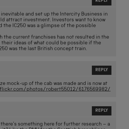
REPLY
inevitable and set up the Intercity Business in
d attract investment. Investors want to know
nd the IC250 was a glimpse of the possible
gh the current franchises has not resulted in the
their ideas of what could be possible if the
50 was the last British concept train.
REPLY
-size mock-up of the cab was made and is now at
.flickr.com/photos/robert55012/6176569982/
REPLY
s there’s something here for further research – a