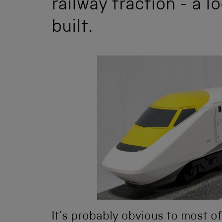
railway traction - a 
built.
It’s probably obvious to most o