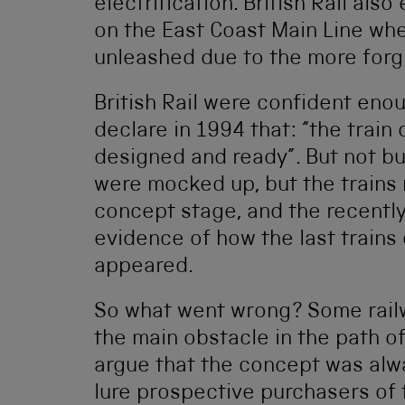
electrification. British Rail als
on the East Coast Main Line wher
unleashed due to the more forgiv
British Rail were confident enou
declare in 1994 that: “the train
designed and ready”. But not bui
were mocked up, but the trains
concept stage, and the recently
evidence of how the last trains 
appeared.
So what went wrong? Some railw
the main obstacle in the path of
argue that the concept was alw
lure prospective purchasers of 