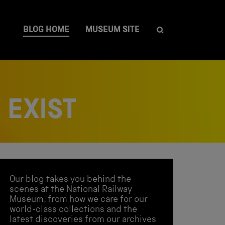
BLOG HOME
MUSEUM SITE
 EXIST
Our blog takes you behind the
scenes at the National Railway
Museum, from how we care for our
world-class collections and the
latest discoveries from our archives