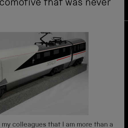
locomotive that was never
f my colleagues that I am more than a