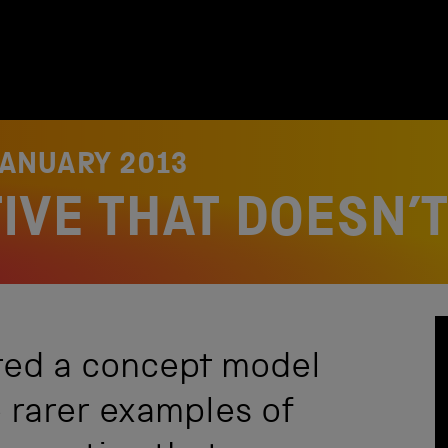
JANUARY 2013
VE THAT DOESN’T
red a concept model
e rarer examples of