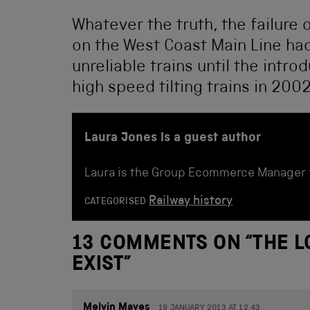
Whatever the truth, the failure
on the West Coast Main Line ha
unreliable trains until the intro
high speed tilting trains in 2002
Laura Jones is a guest author
Laura is the Group Ecommerce Manager 
Railway history
CATEGORISED
13 COMMENTS ON “
THE L
EXIST
”
Melvin Mayes
19 JANUARY 2013 AT 12.43