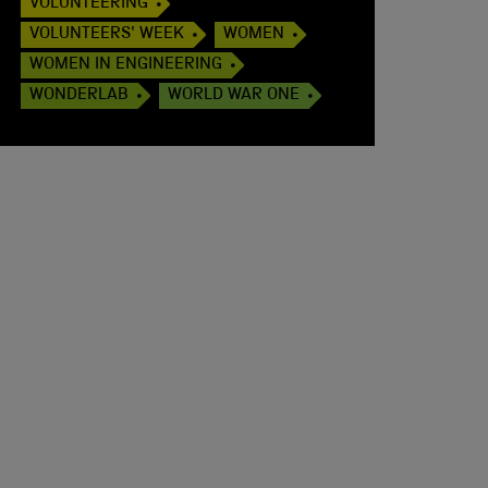
VOLUNTEERING
VOLUNTEERS' WEEK
WOMEN
WOMEN IN ENGINEERING
WONDERLAB
WORLD WAR ONE