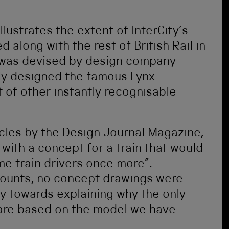
lustrates the extent of InterCity’s
d along with the rest of British Rail in
was devised by design company
ly designed the famous Lynx
 of other instantly recognisable
cles by the Design Journal Magazine,
with a concept for a train that would
e train drivers once more”.
ounts, no concept drawings were
 towards explaining why the only
 are based on the model we have