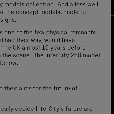
ay models collection. And a less well
are the concept models, made to
signs.
s one of the few physical remnants
il had their way, would have
in the UK almost 10 years before
n the scene. The InterCity 250 model
 below:
ed their aims for the future of
eally decide InterCity’s future are