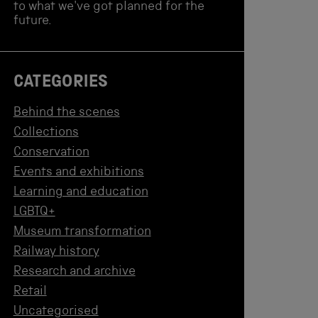
to what we've got planned for the
future.
CATEGORIES
Behind the scenes
Collections
Conservation
Events and exhibitions
Learning and education
LGBTQ+
Museum transformation
Railway history
Research and archive
Retail
Uncategorised