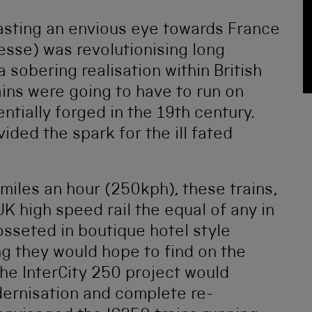
casting an envious eye towards France
esse) was revolutionising long
a sobering realisation within British
ains were going to have to run on
ntially forged in the 19th century.
ided the spark for the ill fated
miles an hour (250kph), these trains,
K high speed rail the equal of any in
sseted in boutique hotel style
ing they would hope to find on the
The InterCity 250 project would
dernisation and complete re-