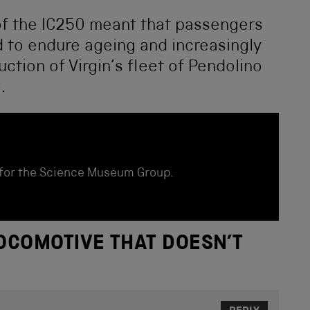
 of the IC250 meant that passengers
d to endure ageing and increasingly
duction of Virgin’s fleet of Pendolino
.
for the Science Museum Group.
OCOMOTIVE THAT DOESN’T