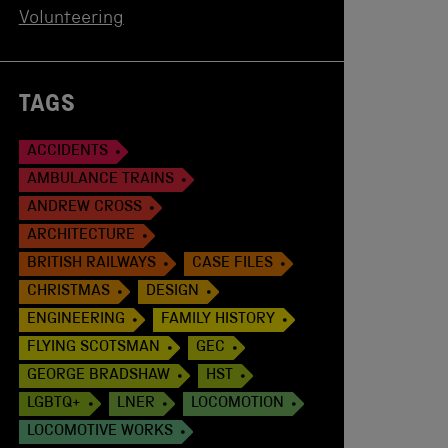
Volunteering
TAGS
ACCIDENTS
AMBULANCE TRAINS
ANDREW CROSS
ARCHITECTURE
BRITISH RAILWAYS
CASE FILES
CHRISTMAS
DESIGN
ENGINEERING
FAMILY HISTORY
FLYING SCOTSMAN
GEC
GEORGE BRADSHAW
HST
LGBTQ+
LNER
LOCOMOTION
LOCOMOTIVE WORKS