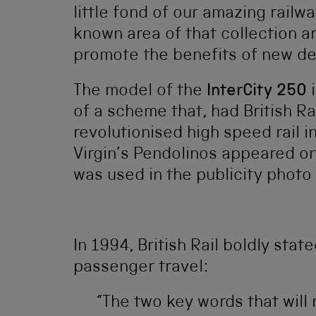
little fond of our amazing railw
known area of that collection 
promote the benefits of new de
The model of the
InterCity 250
i
of a scheme that, had British Ra
revolutionised high speed rail 
Virgin’s Pendolinos appeared o
was used in the publicity photo
In 1994, British Rail boldly stat
passenger travel:
“The two key words that will r