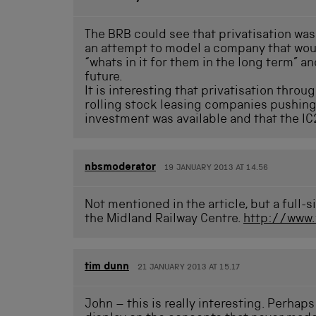
The BRB could see that privatisation was 
an attempt to model a company that woul
“whats in it for them in the long term” a
future.
It is interesting that privatisation throu
rolling stock leasing companies pushing 
investment was available and that the IC2
nbsmoderator
19 JANUARY 2013 AT 14.56
Not mentioned in the article, but a full
the Midland Railway Centre.
http://www
tim dunn
21 JANUARY 2013 AT 15.17
John – this is really interesting. Perhap