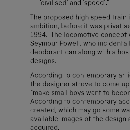
‘civilised’ and ‘speed’.”
The proposed high speed train il
ambition, before it was privatise
1994. The locomotive concept 
Seymour Powell, who incidental
deodorant can along with a host
designs.
According to contemporary arti
the designer strove to come up 
“make small boys want to becom
According to contemporary acc
created, which may go some way
available images of the design
acquired.