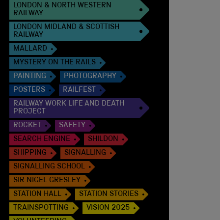
LONDON & NORTH WESTERN
RAILWAY
LONDON MIDLAND & SCOTTISH
RAILWAY
MALLARD
MYSTERY ON THE RAILS
PAINTING
PHOTOGRAPHY
POSTERS
RAILFEST
RAILWAY WORK LIFE AND DEATH
PROJECT
ROCKET
SAFETY
SEARCH ENGINE
SHILDON
SHIPPING
SIGNALLING
SIGNALLING SCHOOL
SIR NIGEL GRESLEY
STATION HALL
STATION STORIES
TRAINSPOTTING
VISION 2025