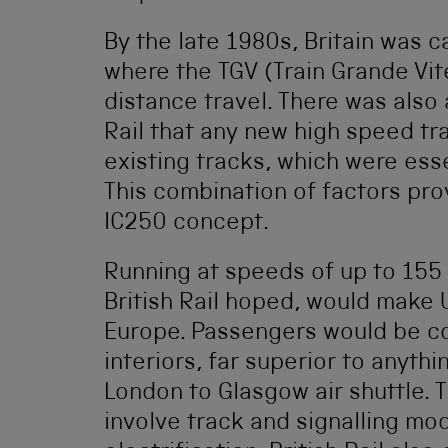
By the late 1980s, Britain was 
where the TGV (Train Grande Vit
distance travel. There was also 
Rail that any new high speed tr
existing tracks, which were esse
This combination of factors prov
IC250 concept.
Running at speeds of up to 155 
British Rail hoped, would make U
Europe. Passengers would be co
interiors, far superior to anyth
London to Glasgow air shuttle. 
involve track and signalling mo