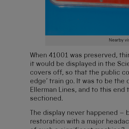
Nearby vis
When 41001 was preserved, thirt
it would be displayed in the Sc
covers off, so that the public 
edge’ train go. It was to be the 
Ellerman Lines, and to this end 
sectioned.
The display never happened – bu
restoration with a major heada