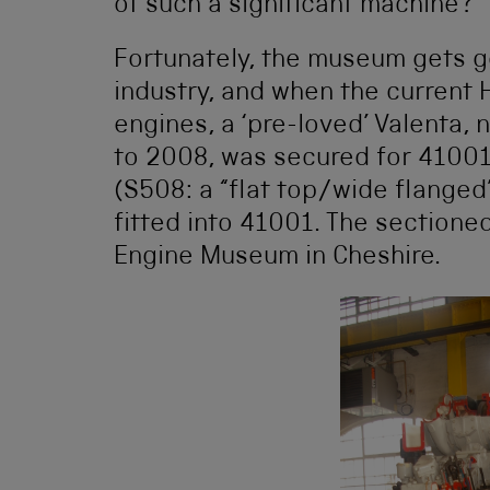
of such a significant machine?
Fortunately, the museum gets go
industry, and when the current
engines, a ‘pre-loved’ Valenta, 
to 2008, was secured for 41001.
(S508: a “flat top/wide flanged
fitted into 41001. The sectione
Engine Museum in Cheshire.