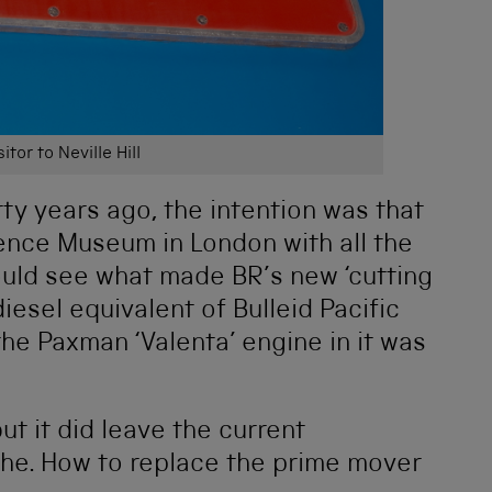
itor to Neville Hill
y years ago, the intention was that
ience Museum in London with all the
could see what made BR’s new ‘cutting
diesel equivalent of Bulleid Pacific
the Paxman ‘Valenta’ engine in it was
t it did leave the current
che. How to replace the prime mover