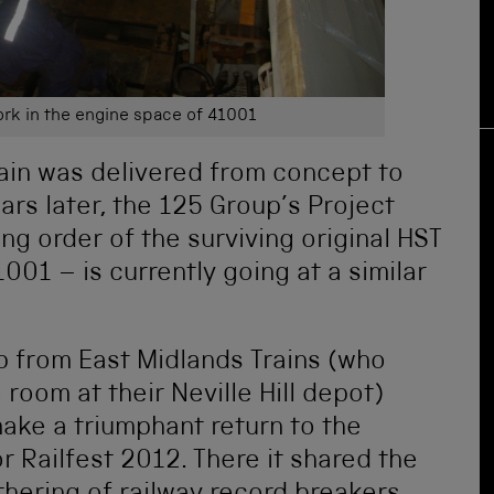
rk in the engine space of 41001
ain was delivered from concept to
ars later, the 125 Group’s Project
ing order of the surviving original HST
01 – is currently going at a similar
p from East Midlands Trains (who
room at their Neville Hill depot)
ake a triumphant return to the
r Railfest 2012. There it shared the