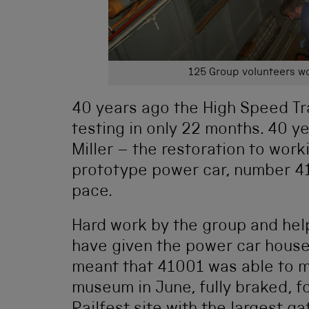
125 Group volunteers wo
40 years ago the High Speed Tr
testing in only 22 months. 40 ye
Miller – the restoration to work
prototype power car, number 410
pace.
Hard work by the group and hel
have given the power car house 
meant that 41001 was able to m
museum in June, fully braked, fo