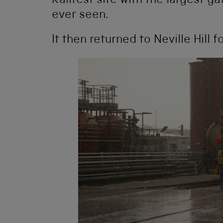
Railfest site with the largest g
ever seen.
It then returned to Neville Hill 