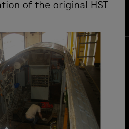
tion of the original HST