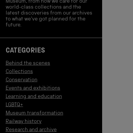
Museum, from how we care for our
world-class collections and the
latest discoveries from our archives
to what we've got planned for the
future.
CATEGORIES
Behind the scenes
Collections
Conservation
Events and exhibitions
Learning and education
LGBTQ+
Museum transformation
Railway history
Research and archive