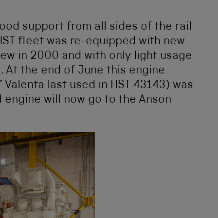
od support from all sides of the rail
 HST fleet was re-equipped with new
new in 2000 and with only light usage
 At the end of June this engine
” Valenta last used in HST 43143) was
d engine will now go to the Anson