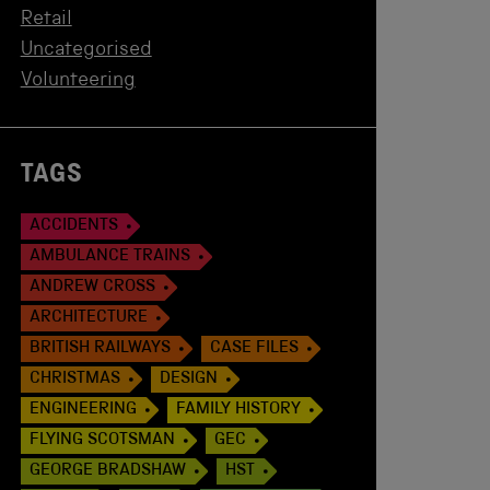
Retail
Uncategorised
Volunteering
TAGS
ACCIDENTS
AMBULANCE TRAINS
ANDREW CROSS
ARCHITECTURE
BRITISH RAILWAYS
CASE FILES
CHRISTMAS
DESIGN
ENGINEERING
FAMILY HISTORY
FLYING SCOTSMAN
GEC
GEORGE BRADSHAW
HST