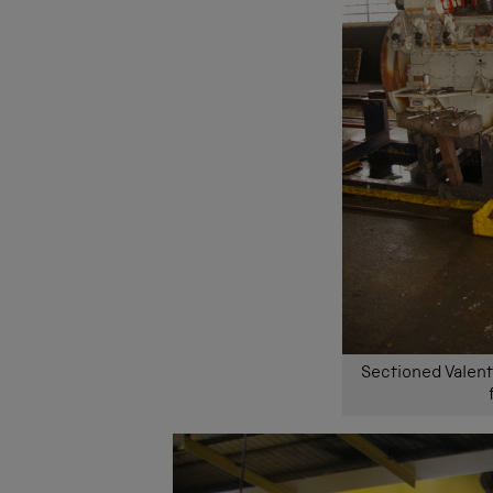
Sectioned Valent