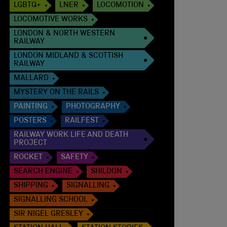
LGBTQ+
LNER
LOCOMOTION
LOCOMOTIVE WORKS
LONDON & NORTH WESTERN
RAILWAY
LONDON MIDLAND & SCOTTISH
RAILWAY
MALLARD
MYSTERY ON THE RAILS
PAINTING
PHOTOGRAPHY
POSTERS
RAILFEST
RAILWAY WORK LIFE AND DEATH
PROJECT
ROCKET
SAFETY
SEARCH ENGINE
SHILDON
SHIPPING
SIGNALLING
SIGNALLING SCHOOL
SIR NIGEL GRESLEY