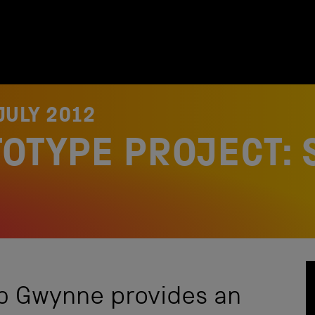
JULY 2012
TOTYPE PROJECT: 
b Gwynne provides an