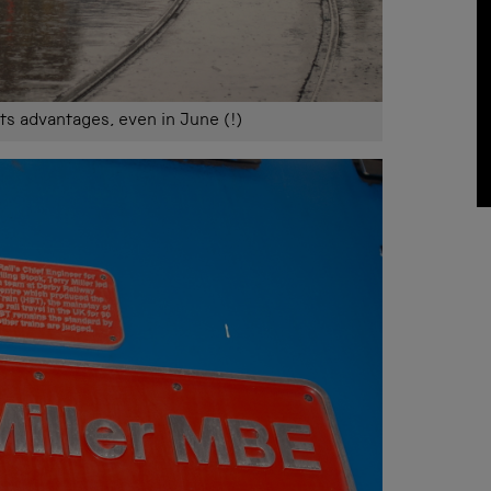
its advantages, even in June (!)