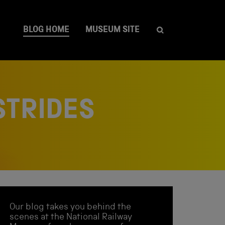
BLOG HOME
MUSEUM SITE
STRIDES
Our blog takes you behind the
scenes at the National Railway