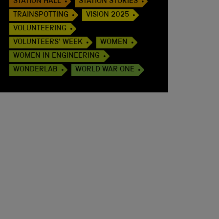
STATION HALL
STATION STORIES
TRAINSPOTTING
VISION 2025
VOLUNTEERING
VOLUNTEERS' WEEK
WOMEN
WOMEN IN ENGINEERING
WONDERLAB
WORLD WAR ONE