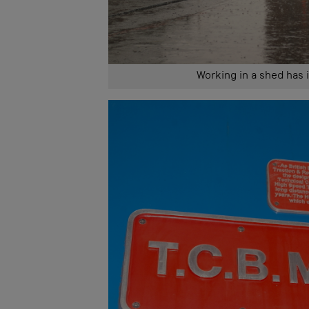
Working in a shed has 