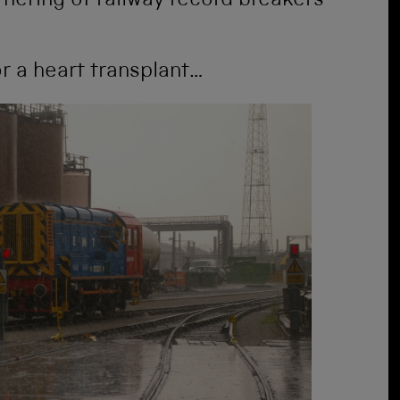
athering of railway record breakers
for a heart transplant…