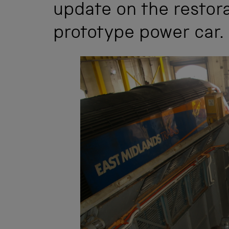
update on the restora
prototype power car.