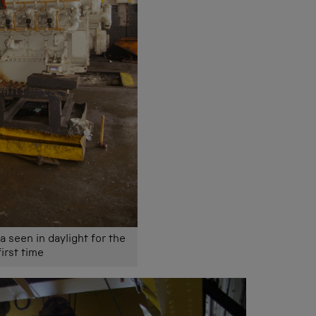
a seen in daylight for the
first time