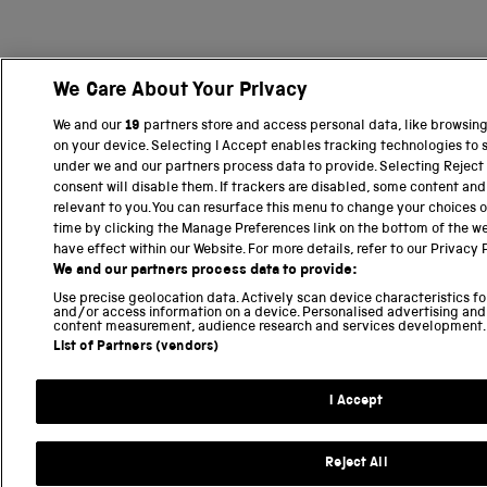
We Care About Your Privacy
We and our
19
partners store and access personal data, like browsing 
on your device. Selecting I Accept enables tracking technologies to
under we and our partners process data to provide. Selecting Reject 
consent will disable them. If trackers are disabled, some content an
relevant to you. You can resurface this menu to change your choices 
time by clicking the Manage Preferences link on the bottom of the we
have effect within our Website. For more details, refer to our Privacy P
We and our partners process data to provide:
Use precise geolocation data. Actively scan device characteristics for
and/or access information on a device. Personalised advertising and
content measurement, audience research and services development.
List of Partners (vendors)
I Accept
Reject All