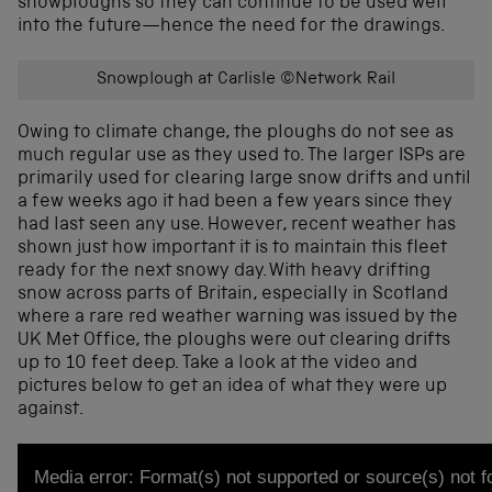
snowploughs so they can continue to be used well
into the future—hence the need for the drawings.
Snowplough at Carlisle ©Network Rail
Owing to climate change, the ploughs do not see as
much regular use as they used to. The larger ISPs are
primarily used for clearing large snow drifts and until
a few weeks ago it had been a few years since they
had last seen any use. However, recent weather has
shown just how important it is to maintain this fleet
ready for the next snowy day. With heavy drifting
snow across parts of Britain, especially in Scotland
where a rare red weather warning was issued by the
UK Met Office, the ploughs were out clearing drifts
up to 10 feet deep. Take a look at the video and
pictures below to get an idea of what they were up
against.
Video
Media error: Format(s) not supported or source(s) not 
Player