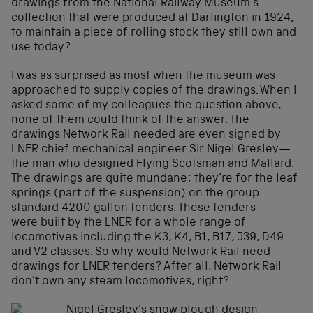
drawings from the National Railway Museum’s
collection that were produced at Darlington in 1924,
to maintain a piece of rolling stock they still own and
use today?
I was as surprised as most when the museum was
approached to supply copies of the drawings. When I
asked some of my colleagues the question above,
none of them could think of the answer. The
drawings Network Rail needed are even signed by
LNER chief mechanical engineer Sir Nigel Gresley—
the man who designed Flying Scotsman and Mallard.
The drawings are quite mundane; they’re for the leaf
springs (part of the suspension) on the group
standard 4200 gallon tenders. These tenders
were built by the LNER for a whole range of
locomotives including the K3, K4, B1, B17, J39, D49
and V2 classes. So why would Network Rail need
drawings for LNER tenders? After all, Network Rail
don’t own any steam locomotives, right?