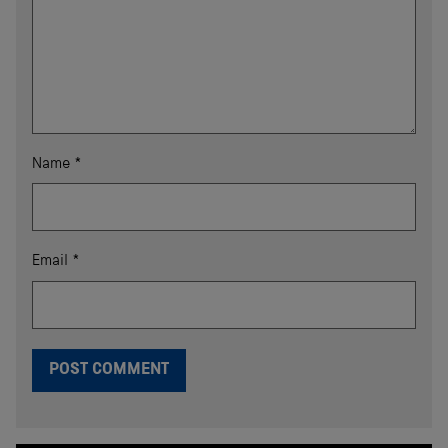
Name
*
Email
*