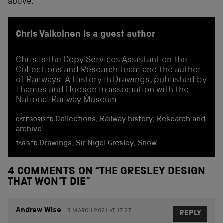
above.
Chris Valkoinen is a guest author
Chris is the Copy Services Assistant on the
Collections and Research team and the author
of Railways: A History in Drawings, published by
Thames and Hudson in association with the
National Railway Museum.
Collections
,
Railway history
,
Research and
CATEGORISED
archive
Drawings
,
Sir Nigel Gresley
,
Snow
TAGGED
4 COMMENTS ON “
THE GRESLEY DESIGN
THAT WON’T DIE
”
Andrew Wise
3 MARCH 2021 AT 17.27
REPLY