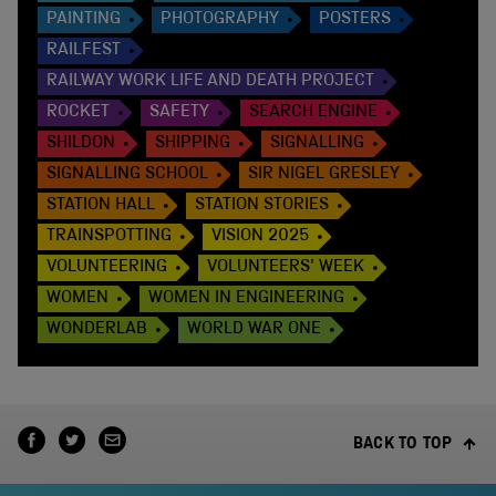
PAINTING
PHOTOGRAPHY
POSTERS
RAILFEST
RAILWAY WORK LIFE AND DEATH PROJECT
ROCKET
SAFETY
SEARCH ENGINE
SHILDON
SHIPPING
SIGNALLING
SIGNALLING SCHOOL
SIR NIGEL GRESLEY
STATION HALL
STATION STORIES
TRAINSPOTTING
VISION 2025
VOLUNTEERING
VOLUNTEERS' WEEK
WOMEN
WOMEN IN ENGINEERING
WONDERLAB
WORLD WAR ONE
BACK TO TOP