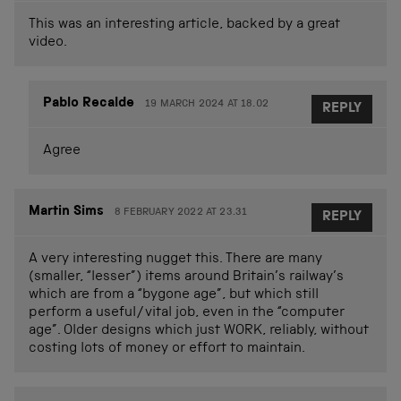
This was an interesting article, backed by a great
video.
Pablo Recalde
19 MARCH 2024 AT 18.02
REPLY
Agree
Martin Sims
8 FEBRUARY 2022 AT 23.31
REPLY
A very interesting nugget this. There are many
(smaller, “lesser”) items around Britain’s railway’s
which are from a “bygone age”, but which still
perform a useful/vital job, even in the “computer
age”. Older designs which just WORK, reliably, without
costing lots of money or effort to maintain.