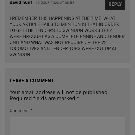
david hunt
12 JUNE 2023 AT 08.58
REPLY
I REMEMBER THIS HAPPENING AT THE TIME. WHAT
YOUR ARTICLE FAILS TO MENTION IS THAT IN ORDER
TO GET THE TENDERS TO SWINDON WORKS THEY
WERE BROUGHT AS A COMPLETE ENGINE AND TENDER
UNIT AND WHAT WAS NOT REQUIRED – THE V2
LOCOMOTIVES AND TENDER TOPS WERE CUT UP AT
SWINDON.
LEAVE A COMMENT
Your email address will not be published.
Required fields are marked
*
Comment
*