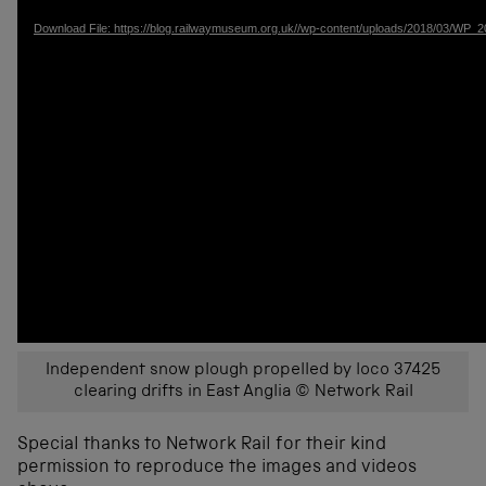
Download File: https://blog.railwaymuseum.org.uk//wp-content/uploads/2018/03/W
Independent snow plough propelled by loco 37425
clearing drifts in East Anglia © Network Rail
Special thanks to Network Rail for their kind
permission to reproduce the images and videos