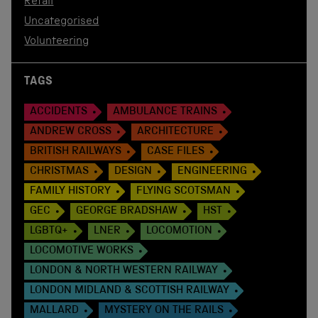
Retail
Uncategorised
Volunteering
TAGS
ACCIDENTS
AMBULANCE TRAINS
ANDREW CROSS
ARCHITECTURE
BRITISH RAILWAYS
CASE FILES
CHRISTMAS
DESIGN
ENGINEERING
FAMILY HISTORY
FLYING SCOTSMAN
GEC
GEORGE BRADSHAW
HST
LGBTQ+
LNER
LOCOMOTION
LOCOMOTIVE WORKS
LONDON & NORTH WESTERN RAILWAY
LONDON MIDLAND & SCOTTISH RAILWAY
MALLARD
MYSTERY ON THE RAILS