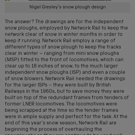
Nigel Gresley’s snow plough design
The answer? The drawings are for the independent
snow ploughs, employed by Network Rail to keep the
network clear of snow in winter months in order to
keep it running. Network Rail employ a range of
different types of snow plough to keep the tracks
clear in winter – ranging from mini snow ploughs
(MSP) fitted to the front of locomotives, which can
clear up to 18 inches of snow, to the much larger
independent snow ploughs (ISP) and even a couple
of snow blowers. Network Rail needed the drawings
for the larger ISPs – they were built by British
Railways in the 1960s, but to save money they were
built on top of the redundant frames from tenders of
former LNER locomotives. The locomotives were
being scrapped at the time so the tender frames
were in ample supply and perfect for the task. At the
end of this year’s snow season, Network Rail are
beginning the process of overhauling the