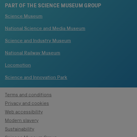
PART OF THE SCIENCE MUSEUM GROUP
Science Museum
National Science and Media Museum
Science and Industry Museum
National Railway Museum
Locomotion
Science and Innovation Park
Terms and conditions
Privacy and cookies
Web accessibility
Modern slavery
Sustainability