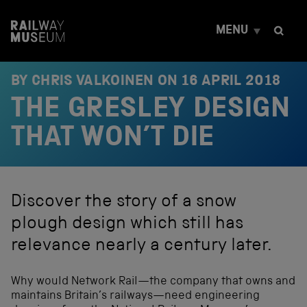
S
k
MENU
i
p
t
o
BY CHRIS VALKOINEN ON
16 APRIL 2018
c
THE GRESLEY DESIGN
o
n
t
THAT WON’T DIE
e
n
t
Discover the story of a snow
plough design which still has
relevance nearly a century later.
Why would Network Rail—the company that owns and
maintains Britain’s railways—need engineering