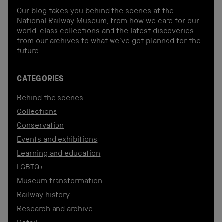
Our blog takes you behind the scenes at the
National Railway Museum, from how we care for our
world-class collections and the latest discoveries
from our archives to what we've got planned for the
future.
CATEGORIES
Behind the scenes
Collections
Conservation
Events and exhibitions
Learning and education
LGBTQ+
Museum transformation
Railway history
Research and archive