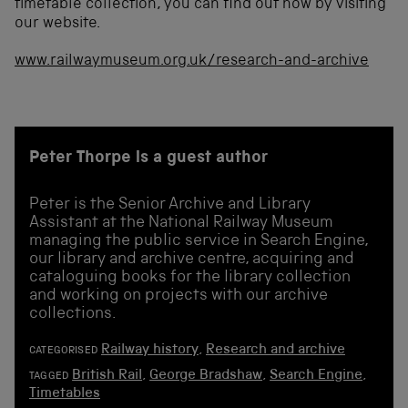
timetable collection, you can find out how by visiting
our website.
www.railwaymuseum.org.uk/research-and-archive
Peter Thorpe is a guest author
Peter is the Senior Archive and Library
Assistant at the National Railway Museum
managing the public service in Search Engine,
our library and archive centre, acquiring and
cataloguing books for the library collection
and working on projects with our archive
collections.
Railway history
,
Research and archive
CATEGORISED
British Rail
,
George Bradshaw
,
Search Engine
,
TAGGED
Timetables