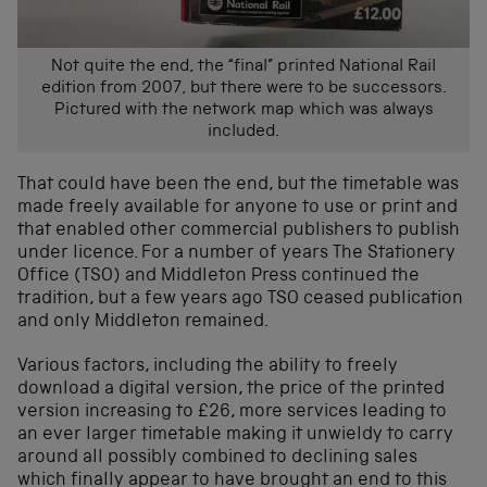
Not quite the end, the “final” printed National Rail
edition from 2007, but there were to be successors.
Pictured with the network map which was always
included.
That could have been the end, but the timetable was
made freely available for anyone to use or print and
that enabled other commercial publishers to publish
under licence. For a number of years The Stationery
Office (TSO) and Middleton Press continued the
tradition, but a few years ago TSO ceased publication
and only Middleton remained.
Various factors, including the ability to freely
download a digital version, the price of the printed
version increasing to £26, more services leading to
an ever larger timetable making it unwieldy to carry
around all possibly combined to declining sales
which finally appear to have brought an end to this