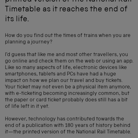
printed version of the National Rail
Timetable as it reaches the end of
its life.
How do you find out the times of trains when you are
planning a journey?
I’d guess that like me and most other travellers, you
go online and check them on the web or using an app.
Like so many aspects of life, electronic devices like
smartphones, tablets and PCs have had a huge
impact on how we plan our travel and buy tickets.
Your ticket may not even be a physical item anymore,
with e-ticketing becoming increasingly common, but
the paper or card ticket probably does still has a bit
of life left in it yet.
However, technology has contributed towards the
end of a publication with 180 years of history behind
it—the printed version of the National Rail Timetable.