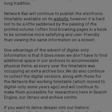
long tradition.
Network Rail will continue to publish the electronic
timetable available on its
website
, however it is hard
not to be a little saddened by the passing of the
printed volume. I often find browsing pages in a book
to be somehow more satisfying and user-friendly
than viewing the same information on a screen.
One advantage of the advent of digital-only
information is that it does mean we don’t have to find
additional space in our archives to accommodate
physical items, as every year the timetable was
occupying an extra archive box. We do also continue
to collect the digital versions, along with those for
the Network Rail working timetable (which moved to
digital-only some years ago) and will continue to
make them accessible for researchers here in Search
Engine, our library and archive centre.
If you want to delve deeper into our historic