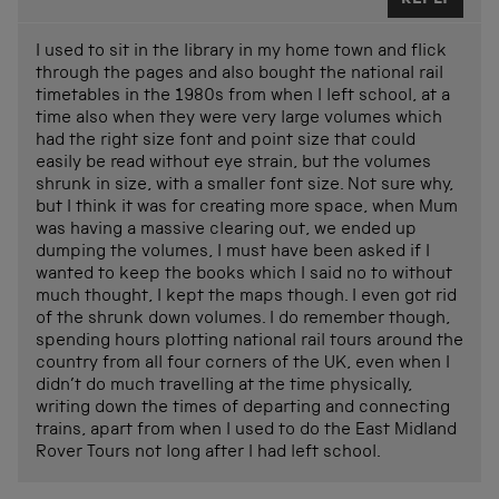
I used to sit in the library in my home town and flick
through the pages and also bought the national rail
timetables in the 1980s from when I left school, at a
time also when they were very large volumes which
had the right size font and point size that could
easily be read without eye strain, but the volumes
shrunk in size, with a smaller font size. Not sure why,
but I think it was for creating more space, when Mum
was having a massive clearing out, we ended up
dumping the volumes, I must have been asked if I
wanted to keep the books which I said no to without
much thought, I kept the maps though. I even got rid
of the shrunk down volumes. I do remember though,
spending hours plotting national rail tours around the
country from all four corners of the UK, even when I
didn’t do much travelling at the time physically,
writing down the times of departing and connecting
trains, apart from when I used to do the East Midland
Rover Tours not long after I had left school.