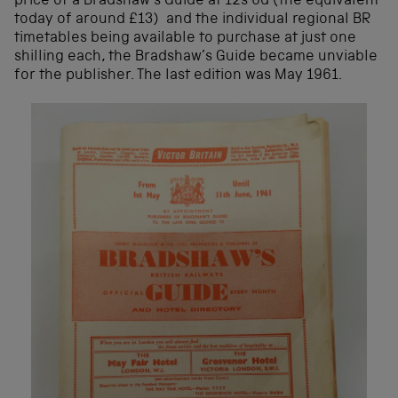
price of a Bradshaw’s Guide at 12s 6d (the equivalent
today of around £13) and the individual regional BR
timetables being available to purchase at just one
shilling each, the Bradshaw’s Guide became unviable
for the publisher. The last edition was May 1961.