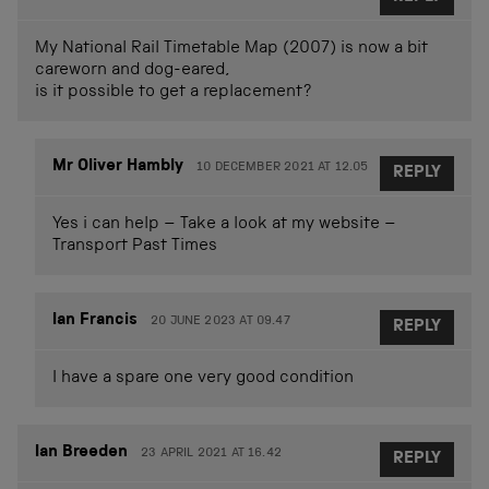
My National Rail Timetable Map (2007) is now a bit
careworn and dog-eared,
is it possible to get a replacement?
Mr Oliver Hambly
10 DECEMBER 2021 AT 12.05
REPLY
Yes i can help – Take a look at my website –
Transport Past Times
Ian Francis
20 JUNE 2023 AT 09.47
REPLY
I have a spare one very good condition
Ian Breeden
23 APRIL 2021 AT 16.42
REPLY