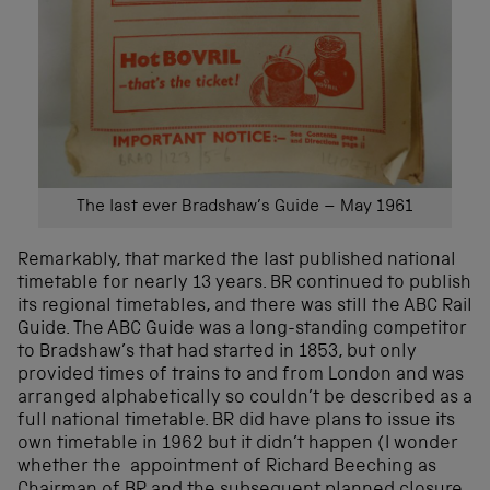
The last ever Bradshaw’s Guide – May 1961
Remarkably, that marked the last published national
timetable for nearly 13 years. BR continued to publish
its regional timetables, and there was still the ABC Rail
Guide. The ABC Guide was a long-standing competitor
to Bradshaw’s that had started in 1853, but only
provided times of trains to and from London and was
arranged alphabetically so couldn’t be described as a
full national timetable. BR did have plans to issue its
own timetable in 1962 but it didn’t happen (I wonder
whether the appointment of Richard Beeching as