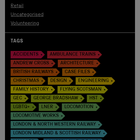
Retail
Uncategorised
Volunteering
TAGS
ACCIDENTS
AMBULANCE TRAINS
ANDREW CROSS
ARCHITECTURE
BRITISH RAILWAYS
CASE FILES
CHRISTMAS
DESIGN
ENGINEERING
FAMILY HISTORY
FLYING SCOTSMAN
GEC
GEORGE BRADSHAW
HST
LGBTQ+
LNER
LOCOMOTION
LOCOMOTIVE WORKS
LONDON & NORTH WESTERN RAILWAY
LONDON MIDLAND & SCOTTISH RAILWAY