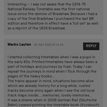
Interesting – I was not aware that the 1974-75
National Railway Timetable was the first national
issue since the demise of Bradshaw. Because I had a
copy of the final Bradshaw I purchased the last BR
edition and therefore in effect have a ‘full set’ as well
as a reprint of the 1839 Bradshaw.
Marko Lauten
22 JULY 2021 AT 11.36
REPLY
I started collecting timetables when I was a pupil in
the early 80s. Printed timetables have always been a
part of holidays and journeys by train. Today I can
repeat the journeys in mind when I flick through the
pages of the heavy books….
The trains appear in mind, situations become alive
which are already history for a long while, rusted
tracks become shiny again when I see the old local
track maps inside…..memories, lovely memories…
It was a shame when in 2008 German Rail (Deutsche
Bahn) ceased printing the timetable book (Kursbuch)