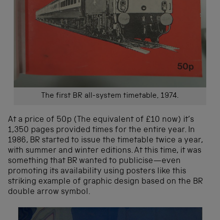
The first BR all-system timetable, 1974.
At a price of 50p (The equivalent of £10 now) it’s
1,350 pages provided times for the entire year. In
1986, BR started to issue the timetable twice a year,
with summer and winter editions. At this time, it was
something that BR wanted to publicise—even
promoting its availability using posters like this
striking example of graphic design based on the BR
double arrow symbol.