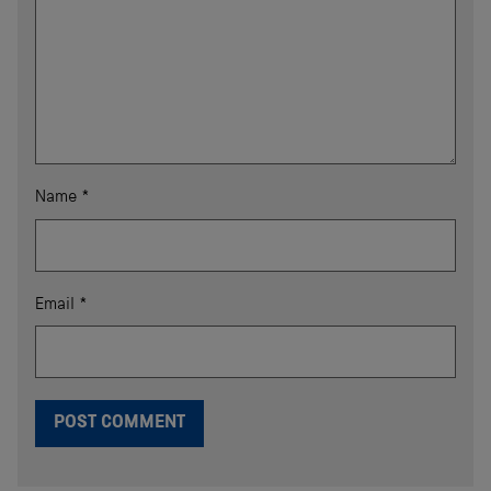
Name
*
Email
*