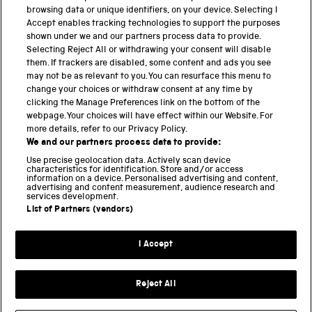
browsing data or unique identifiers, on your device. Selecting I
PART OF THE SCIENCE MUSEUM GROUP
Accept enables tracking technologies to support the purposes
shown under we and our partners process data to provide.
Science Museum
Selecting Reject All or withdrawing your consent will disable
them. If trackers are disabled, some content and ads you see
National Science and Media Museum
may not be as relevant to you. You can resurface this menu to
change your choices or withdraw consent at any time by
clicking the Manage Preferences link on the bottom of the
Science and Industry Museum
webpage. Your choices will have effect within our Website. For
more details, refer to our Privacy Policy.
National Railway Museum
We and our partners process data to provide:
Locomotion
Use precise geolocation data. Actively scan device
characteristics for identification. Store and/or access
information on a device. Personalised advertising and content,
Science and Innovation Park
advertising and content measurement, audience research and
services development.
List of Partners (vendors)
Terms and conditions
I Accept
Privacy and cookies
Web accessibility
Reject All
Modern slavery
Sustainability