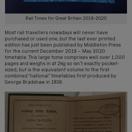
Rail Times for Great Britain 2019-2020
Most rail travellers nowadays will never have
purchased or used one, but the last ever printed
edition has just been published by Middleton Press
for the current December 2019 – May 2020
timetable. This large tome comprises well over 1,000
pages and weighs in at 2kg so isn’t exactly pocket-
sized, but is the equivalent volume to the first
combined “national” timetables first produced by
George Bradshaw in 1839.