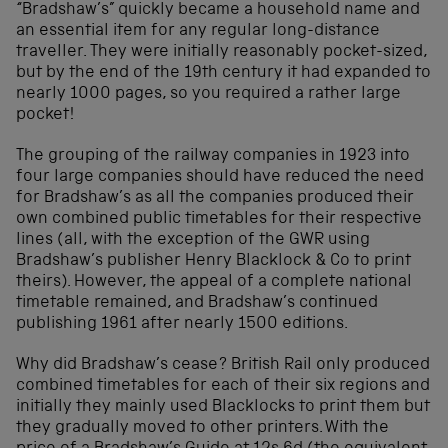
“Bradshaw’s” quickly became a household name and
an essential item for any regular long-distance
traveller. They were initially reasonably pocket-sized,
but by the end of the 19th century it had expanded to
nearly 1000 pages, so you required a rather large
pocket!
The grouping of the railway companies in 1923 into
four large companies should have reduced the need
for Bradshaw’s as all the companies produced their
own combined public timetables for their respective
lines (all, with the exception of the GWR using
Bradshaw’s publisher Henry Blacklock & Co to print
theirs). However, the appeal of a complete national
timetable remained, and Bradshaw’s continued
publishing 1961 after nearly 1500 editions.
Why did Bradshaw’s cease? British Rail only produced
combined timetables for each of their six regions and
initially they mainly used Blacklocks to print them but
they gradually moved to other printers. With the