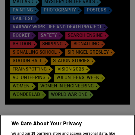
MALLARD
MYSTERY ON THE RAILS
PAINTING
PHOTOGRAPHY
POSTERS
RAILFEST
RAILWAY WORK LIFE AND DEATH PROJECT
ROCKET
SAFETY
SEARCH ENGINE
SHILDON
SHIPPING
SIGNALLING
SIGNALLING SCHOOL
SIR NIGEL GRESLEY
STATION HALL
STATION STORIES
TRAINSPOTTING
VISION 2025
VOLUNTEERING
VOLUNTEERS' WEEK
WOMEN
WOMEN IN ENGINEERING
WONDERLAB
WORLD WAR ONE
We Care About Your Privacy
BACK TO TOP
We and our
19
partners store and access personal data, like