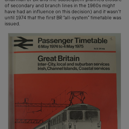
Chairman of BR and the subsequent planned closure
of secondary and branch lines in the 1960s might
have had an influence on this decision) and it wasn’t
until 1974 that the first BR “all-system” timetable was
issued.