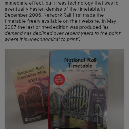
immediate effect, but it was technology that was to
eventually hasten demise of the timetable. In
December 2006, Network Rail first made the
timetable freely available on their website. In May
2007 the last printed edition was produced
“as
demand has declined over recent years to the point
where it is uneconomical to print”.