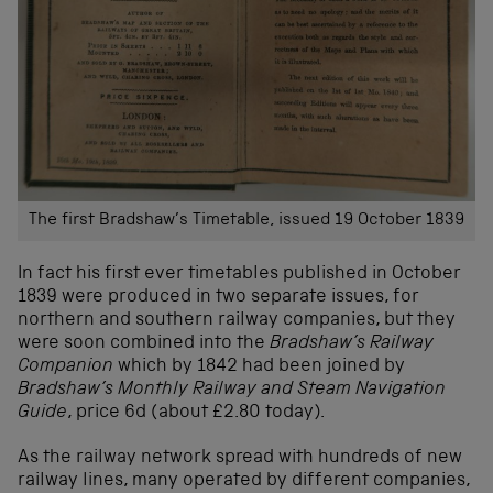
The first Bradshaw’s Timetable, issued 19 October 1839
In fact his first ever timetables published in October
1839 were produced in two separate issues, for
northern and southern railway companies, but they
were soon combined into the
Bradshaw’s Railway
Companion
which by 1842 had been joined by
Bradshaw’s Monthly Railway and Steam Navigation
Guide
, price 6d (about £2.80 today).
As the railway network spread with hundreds of new
railway lines, many operated by different companies,