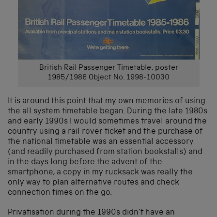
British Rail Passenger Timetable, poster
1985/1986 Object No. 1998-10030
It is around this point that my own memories of using
the all system timetable began. During the late 1980s
and early 1990s I would sometimes travel around the
country using a rail rover ticket and the purchase of
the national timetable was an essential accessory
(and readily purchased from station bookstalls) and
in the days long before the advent of the
smartphone, a copy in my rucksack was really the
only way to plan alternative routes and check
connection times on the go.
Privatisation during the 1990s didn’t have an