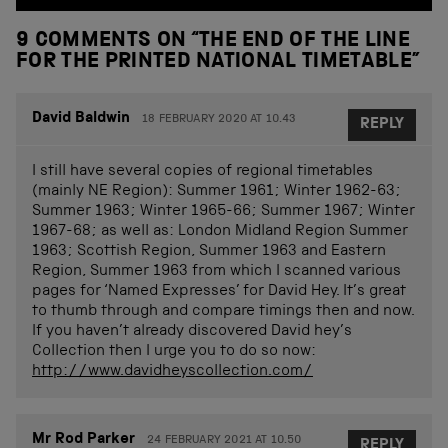
9 COMMENTS ON “
THE END OF THE LINE
FOR THE PRINTED NATIONAL TIMETABLE
”
David Baldwin
18 FEBRUARY 2020 AT 10.43
REPLY
I still have several copies of regional timetables
(mainly NE Region): Summer 1961; Winter 1962-63;
Summer 1963; Winter 1965-66; Summer 1967; Winter
1967-68; as well as: London Midland Region Summer
1963; Scottish Region, Summer 1963 and Eastern
Region, Summer 1963 from which I scanned various
pages for ‘Named Expresses’ for David Hey. It’s great
to thumb through and compare timings then and now.
If you haven’t already discovered David hey’s
Collection then I urge you to do so now:
http://www.davidheyscollection.com/
Mr Rod Parker
24 FEBRUARY 2021 AT 10.50
REPLY