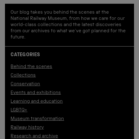
Our blog takes you behind the scenes at the
National Railway Museum, from how we care for our
world-class collections and the latest discoveries
from our archives to what we've got planned for the
future.
CATEGORIES
Behind the scenes
Collections
Conservation
Events and exhibitions
Learning and education
LGBTQ+
Museum transformation
Railway history
Research and archive