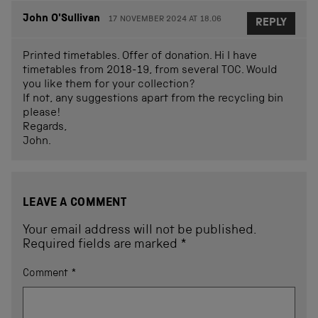
John O'Sullivan
17 NOVEMBER 2024 AT 18.06
REPLY
Printed timetables. Offer of donation. Hi I have
timetables from 2018-19, from several TOC. Would
you like them for your collection?
If not, any suggestions apart from the recycling bin
please!
Regards,
John.
LEAVE A COMMENT
Your email address will not be published.
Required fields are marked
*
Comment
*