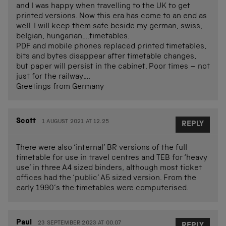
and I was happy when travelling to the UK to get
printed versions. Now this era has come to an end as
well. I will keep them safe beside my german, swiss,
belgian, hungarian….timetables.
PDF and mobile phones replaced printed timetables,
bits and bytes disappear after timetable changes,
but paper will persist in the cabinet. Poor times – not
just for the railway….
Greetings from Germany
Scott
1 AUGUST 2021 AT 12.25
REPLY
There were also ‘internal’ BR versions of the full
timetable for use in travel centres and TEB for ‘heavy
use’ in three A4 sized binders, although most ticket
offices had the ‘public’ A5 sized version. From the
early 1990’s the timetables were computerised.
Paul
23 SEPTEMBER 2023 AT 00.07
REPLY