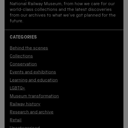
National Railway Museum, from how we care for our
world-class collections and the latest discoveries
from our archives to what we've got planned for the
future.
CATEGORIES
Behind the scenes
Collections
Conservation
Events and exhibitions
Learning and education
LGBTQ+
Museum transformation
Railway history
Research and archive
Retail