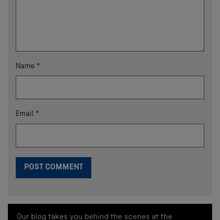
Name
*
Email
*
Our blog takes you behind the scenes at the