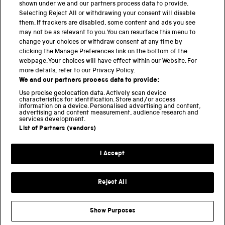
shown under we and our partners process data to provide.
Science Museum
Selecting Reject All or withdrawing your consent will disable
them. If trackers are disabled, some content and ads you see
National Science and Media Museum
may not be as relevant to you. You can resurface this menu to
change your choices or withdraw consent at any time by
clicking the Manage Preferences link on the bottom of the
Science and Industry Museum
webpage. Your choices will have effect within our Website. For
more details, refer to our Privacy Policy.
National Railway Museum
We and our partners process data to provide:
Locomotion
Use precise geolocation data. Actively scan device
characteristics for identification. Store and/or access
information on a device. Personalised advertising and content,
Science and Innovation Park
advertising and content measurement, audience research and
services development.
List of Partners (vendors)
Terms and conditions
I Accept
Privacy and cookies
Web accessibility
Reject All
Modern slavery
Sustainability
Show Purposes
Science Museum Group