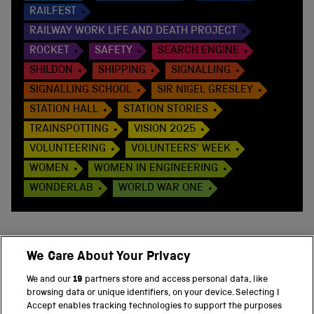
RAILFEST
RAILWAY WORK LIFE AND DEATH PROJECT
ROCKET
SAFETY
SEARCH ENGINE
SHILDON
SHIPPING
SIGNALLING
SIGNALLING SCHOOL
SIR NIGEL GRESLEY
STATION HALL
STATION STORIES
TRAINSPOTTING
VISION 2025
VOLUNTEERING
VOLUNTEERS' WEEK
WOMEN
WOMEN IN ENGINEERING
WONDERLAB
WORLD WAR ONE
We Care About Your Privacy
BACK TO TOP
We and our
19
partners store and access personal data, like
browsing data or unique identifiers, on your device. Selecting I
PART OF THE SCIENCE MUSEUM GROUP
Accept enables tracking technologies to support the purposes