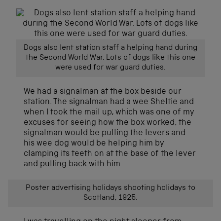
Dogs also lent station staff a helping hand during
the Second World War. Lots of dogs like this one
were used for war guard duties.
We had a signalman at the box beside our
station. The signalman had a wee Sheltie and
when I took the mail up, which was one of my
excuses for seeing how the box worked, the
signalman would be pulling the levers and
his wee dog would be helping him by
clamping its teeth on at the base of the lever
and pulling back with him.
Poster advertising holidays shooting holidays to
Scotland, 1925.