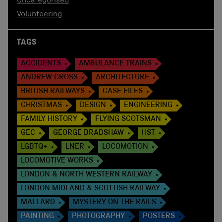
Uncategorised
Volunteering
TAGS
ACCIDENTS
AMBULANCE TRAINS
ANDREW CROSS
ARCHITECTURE
BRITISH RAILWAYS
CASE FILES
CHRISTMAS
DESIGN
ENGINEERING
FAMILY HISTORY
FLYING SCOTSMAN
GEC
GEORGE BRADSHAW
HST
LGBTQ+
LNER
LOCOMOTION
LOCOMOTIVE WORKS
LONDON & NORTH WESTERN RAILWAY
LONDON MIDLAND & SCOTTISH RAILWAY
MALLARD
MYSTERY ON THE RAILS
PAINTING
PHOTOGRAPHY
POSTERS