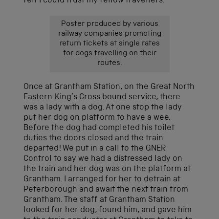
felt I could trust my fellow travellers.
Poster produced by various
railway companies promoting
return tickets at single rates
for dogs travelling on their
routes.
Once at Grantham Station, on the Great North
Eastern King’s Cross bound service, there
was a lady with a dog. At one stop the lady
put her dog on platform to have a wee.
Before the dog had completed his toilet
duties the doors closed and the train
departed! We put in a call to the GNER
Control to say we had a distressed lady on
the train and her dog was on the platform at
Grantham. I arranged for her to detrain at
Peterborough and await the next train from
Grantham. The staff at Grantham Station
looked for her dog, found him, and gave him