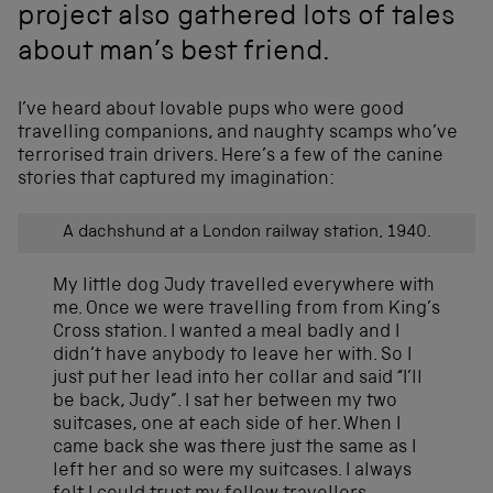
project also gathered lots of tales
about man’s best friend.
I’ve heard about lovable pups who were good
travelling companions, and naughty scamps who’ve
terrorised train drivers. Here’s a few of the canine
stories that captured my imagination:
A dachshund at a London railway station, 1940.
My little dog Judy travelled everywhere with
me. Once we were travelling from from King’s
Cross station. I wanted a meal badly and I
didn’t have anybody to leave her with. So I
just put her lead into her collar and said “I’ll
be back, Judy”. I sat her between my two
suitcases, one at each side of her. When I
came back she was there just the same as I
left her and so were my suitcases. I always