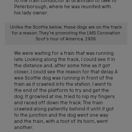
to the train conductor at Grantham to take to
Peterborough, where he was reunited with
his lady owner.
Unlike the Scottie below, these dogs are on the track
for a reason. They’re promoting the LMS Coronation
Scot’s tour of America, 1939.
We were waiting for a train that was running
late. Looking along the track, I could see it in
the distance and, after some time as it got
closer, I could see the reason for that delay. A
wee Scottie dog was running in front of the
train as it crawled into the station. I went to
the end of the platform to try and get the
dog. It growled at me, tried to nip my fingers
and raced off down the track. The train
crawled along patiently behind it until it got
to the junction and the dog went one way
and the train, with a toot of its horn, went
another.