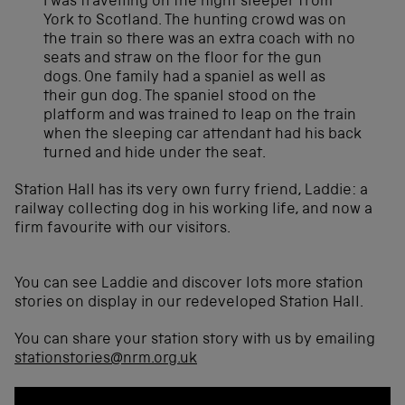
I was travelling on the night sleeper from
York to Scotland. The hunting crowd was on
the train so there was an extra coach with no
seats and straw on the floor for the gun
dogs. One family had a spaniel as well as
their gun dog. The spaniel stood on the
platform and was trained to leap on the train
when the sleeping car attendant had his back
turned and hide under the seat.
Station Hall has its very own furry friend, Laddie: a
railway collecting dog in his working life, and now a
firm favourite with our visitors.
You can see Laddie and discover lots more station
stories on display in our redeveloped Station Hall.
You can share your station story with us by emailing
stationstories@nrm.org.uk