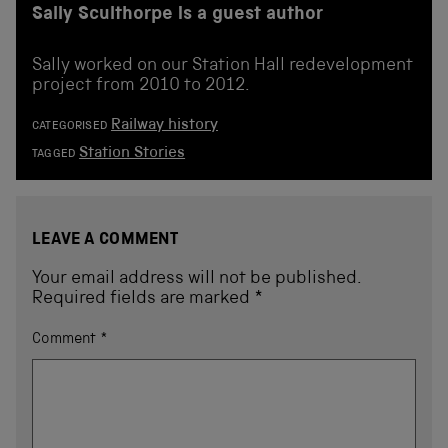
Sally Sculthorpe is a guest author
Sally worked on our Station Hall redevelopment
project from 2010 to 2012.
Railway history
CATEGORISED
Station Stories
TAGGED
LEAVE A COMMENT
Your email address will not be published.
Required fields are marked
*
Comment
*