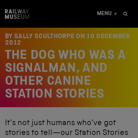
S
k
MENU
i
p
t
o
BY SALLY SCULTHORPE ON
10 DECEMBER
c
2012
o
THE DOG WHO WAS A
n
t
e
SIGNALMAN, AND
n
t
OTHER CANINE
STATION STORIES
It’s not just humans who’ve got
stories to tell—our Station Stories