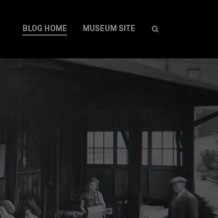
BLOG HOME
MUSEUM SITE