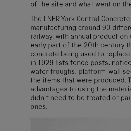
of the site and what went on th
The LNER York Central Concrete
manufacturing around 90 differe
railway, with annual production 
early part of the 20th century 
concrete being used to replace
in 1929 lists fence posts, notic
water troughs, platform-wall se
the items that were produced.
advantages to using the materia
didn’t need to be treated or pai
ones.