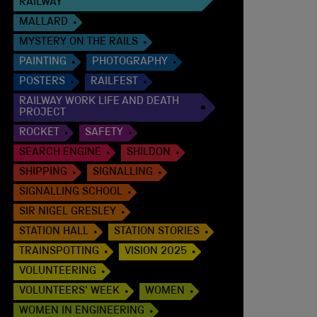
RAILWAY
MALLARD
MYSTERY ON THE RAILS
PAINTING
PHOTOGRAPHY
POSTERS
RAILFEST
RAILWAY WORK LIFE AND DEATH
PROJECT
ROCKET
SAFETY
SEARCH ENGINE
SHILDON
SHIPPING
SIGNALLING
SIGNALLING SCHOOL
SIR NIGEL GRESLEY
STATION HALL
STATION STORIES
TRAINSPOTTING
VISION 2025
VOLUNTEERING
VOLUNTEERS' WEEK
WOMEN
WOMEN IN ENGINEERING