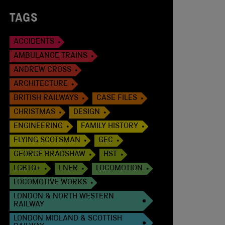
TAGS
ACCIDENTS
AMBULANCE TRAINS
ANDREW CROSS
ARCHITECTURE
BRITISH RAILWAYS
CASE FILES
CHRISTMAS
DESIGN
ENGINEERING
FAMILY HISTORY
FLYING SCOTSMAN
GEC
GEORGE BRADSHAW
HST
LGBTQ+
LNER
LOCOMOTION
LOCOMOTIVE WORKS
LONDON & NORTH WESTERN
RAILWAY
LONDON MIDLAND & SCOTTISH