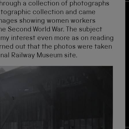
 through a collection of photographs
tographic collection and came
 images showing women workers
he Second World War. The subject
d my interest even more as on reading
turned out that the photos were taken
onal Railway Museum site.