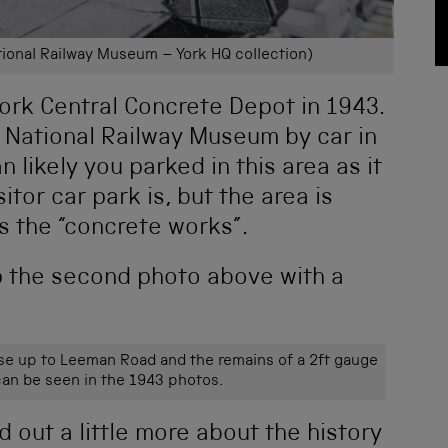
ional Railway Museum – York HQ collection)
York Central Concrete Depot in 1943.
he National Railway Museum by car in
n likely you parked in this area as it
tor car park is, but the area is
s the “concrete works”.
up the second photo above with a
se up to Leeman Road and the remains of a 2ft gauge
an be seen in the 1943 photos.
 out a little more about the history