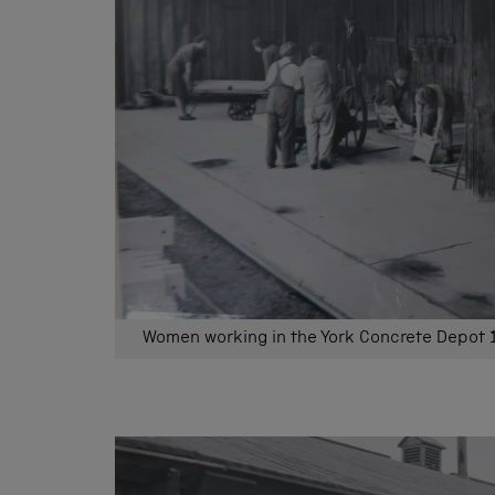
Women working in the York Concrete Depot 1