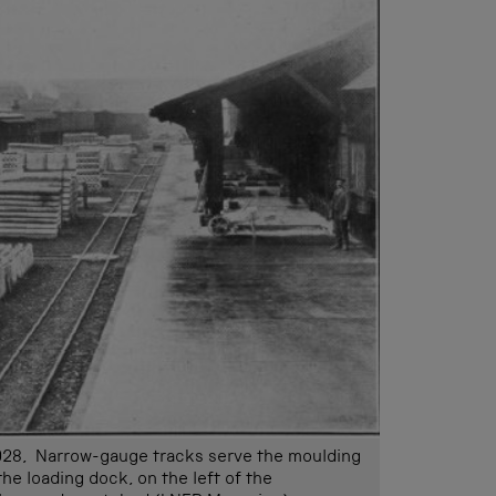
928, Narrow-gauge tracks serve the moulding
he loading dock, on the left of the