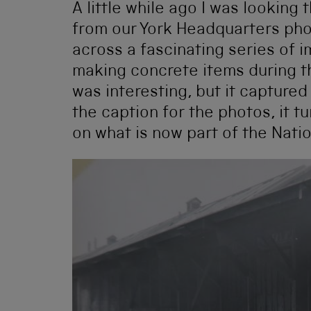
A little while ago I was looking
from our York Headquarters pho
across a fascinating series of
making concrete items during t
was interesting, but it capture
the caption for the photos, it 
on what is now part of the Nati