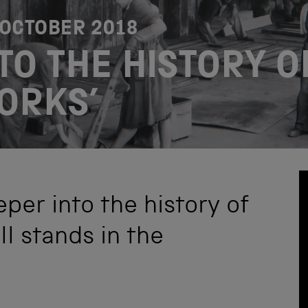
 OCTOBER 2018
TO THE HISTORY O
ORKS’
per into the history of
ll stands in the