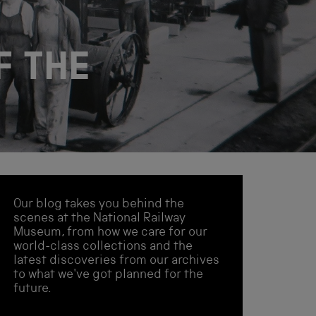
F THE
Our blog takes you behind the
scenes at the National Railway
Museum, from how we care for our
world-class collections and the
latest discoveries from our archives
to what we've got planned for the
future.