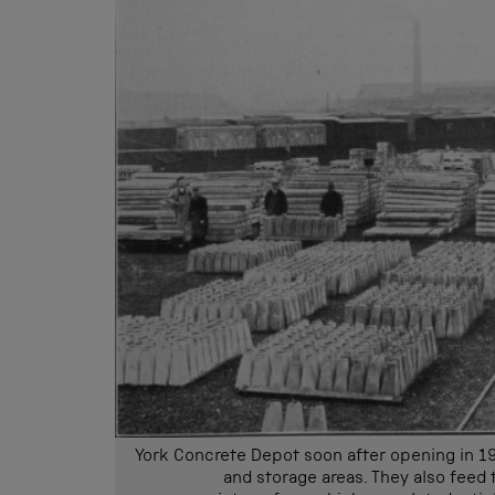
York Concrete Depot soon after opening in 1
and storage areas. They also feed t