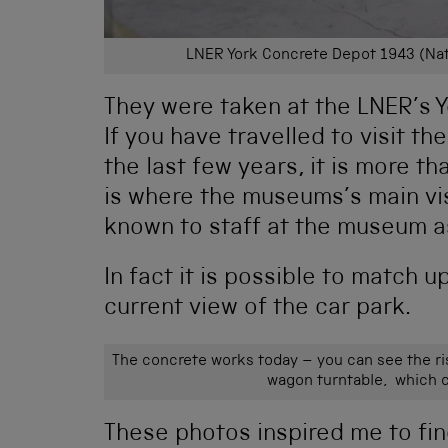
LNER York Concrete Depot 1943 (Nat
They were taken at the LNER’s 
If you have travelled to visit t
the last few years, it is more tha
is where the museums’s main visi
known to staff at the museum a
In fact it is possible to match 
current view of the car park.
The concrete works today – you can see the ri
wagon turntable, which c
These photos inspired me to find