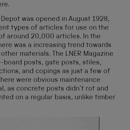
ere.
 Depot was opened in August 1928,
nt types of articles for use on the
of around 20,000 articles. In the
there was a increasing trend towards
 other materials. The LNER Magazine
e-board posts, gate posts, stiles,
ctions, and copings as just a few of
 There were obvious maintenance
l, as concrete posts didn’t rot and
nted on a regular basis, unlike timber