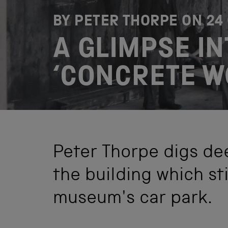
BY PETER THORPE ON
24
A GLIMPSE IN
‘CONCRETE W
Peter Thorpe digs dee
the building which sti
museum's car park.