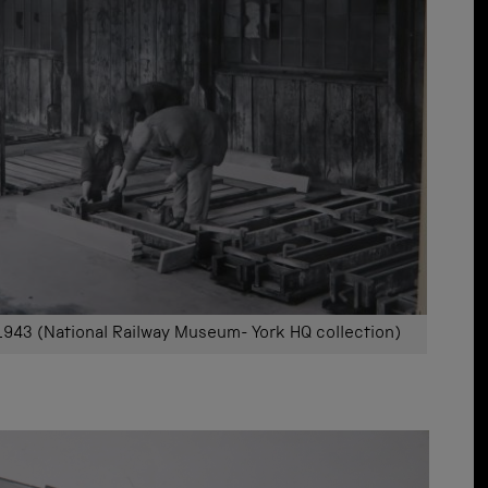
943 (National Railway Museum- York HQ collection)