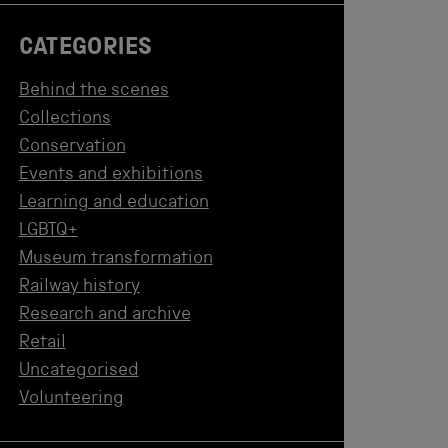
CATEGORIES
Behind the scenes
Collections
Conservation
Events and exhibitions
Learning and education
LGBTQ+
Museum transformation
Railway history
Research and archive
Retail
Uncategorised
Volunteering